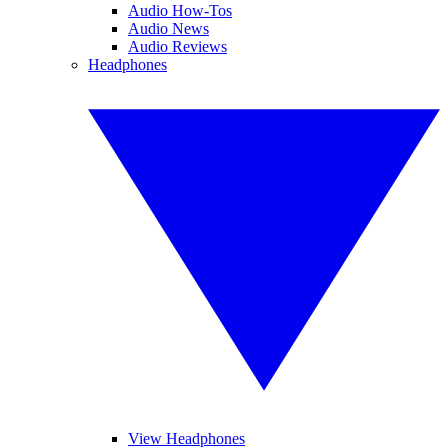
Audio How-Tos
Audio News
Audio Reviews
Headphones
View Headphones