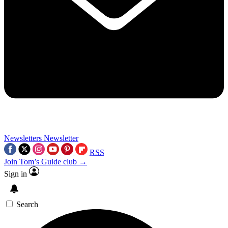
Newsletters
Newsletter
RSS
Join Tom’s Guide club →
Sign in
Search