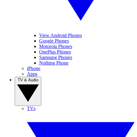
View Android Phones
Google Phones
Motorola Phones
OnePlus Phones
Samsung Phones
Nothing Phone
iPhone
Apps
TV & Audio
TVs