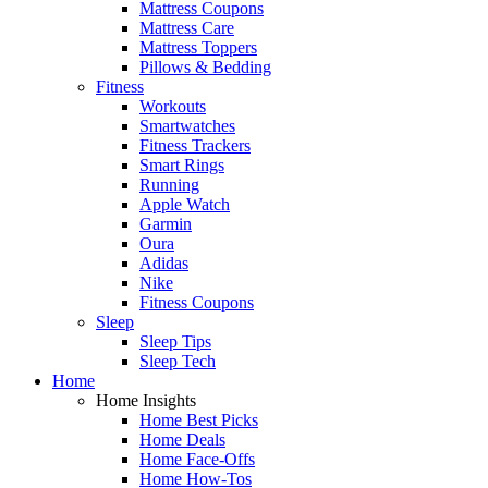
Mattress Coupons
Mattress Care
Mattress Toppers
Pillows & Bedding
Fitness
Workouts
Smartwatches
Fitness Trackers
Smart Rings
Running
Apple Watch
Garmin
Oura
Adidas
Nike
Fitness Coupons
Sleep
Sleep Tips
Sleep Tech
Home
Home Insights
Home Best Picks
Home Deals
Home Face-Offs
Home How-Tos