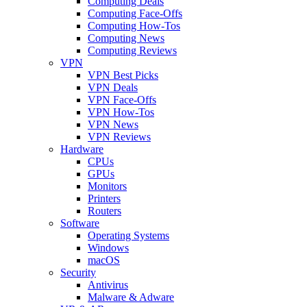
Computing Deals
Computing Face-Offs
Computing How-Tos
Computing News
Computing Reviews
VPN
VPN Best Picks
VPN Deals
VPN Face-Offs
VPN How-Tos
VPN News
VPN Reviews
Hardware
CPUs
GPUs
Monitors
Printers
Routers
Software
Operating Systems
Windows
macOS
Security
Antivirus
Malware & Adware