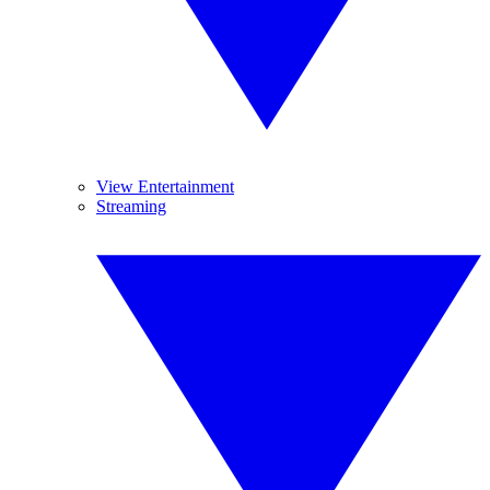
View Entertainment
Streaming