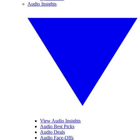
Audio Insights
View Audio Insights
Audio Best Picks
Audio Deals
Audio Face-Offs