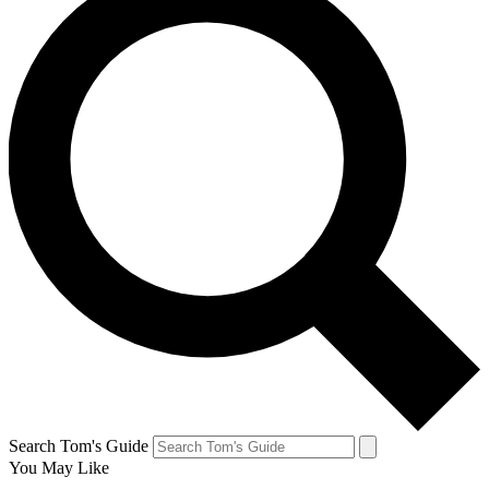
Search Tom's Guide
You May Like