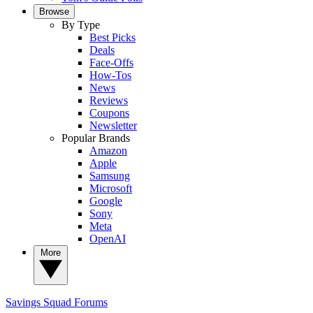
Browse
By Type
Best Picks
Deals
Face-Offs
How-Tos
News
Reviews
Coupons
Newsletter
Popular Brands
Amazon
Apple
Samsung
Microsoft
Google
Sony
Meta
OpenAI
More
Savings Squad
Forums