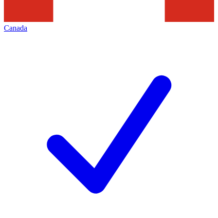
Canada