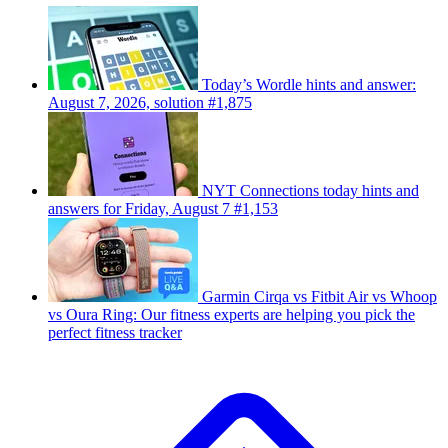
Today’s Wordle hints and answer:
August 7, 2026, solution #1,875
NYT Connections today hints and
answers for Friday, August 7 #1,153
Garmin Cirqa vs Fitbit Air vs Whoop
vs Oura Ring: Our fitness experts are helping you pick the
perfect fitness tracker