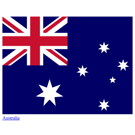
Australia