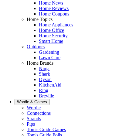
Home News
Home Reviews
Home Coupons
Home Topics
Home Appliances
Home Office
Home Security
Smart Home
Outdoors
Gardening
Lawn Care
Home Brands
Ninja
Shark
Dyson
KitchenAid
Ring
Breville
Wordle & Games
Wordle
Connections
Strands
Pips
Tom's Guide Games
Tom's Guide Polls