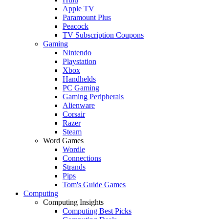
Apple TV
Paramount Plus
Peacock
TV Subscription Coupons
Gaming
Nintendo
Playstation
Xbox
Handhelds
PC Gaming
Gaming Peripherals
Alienware
Corsair
Razer
Steam
Word Games
Wordle
Connections
Strands
Pips
Tom's Guide Games
Computing
Computing Insights
Computing Best Picks