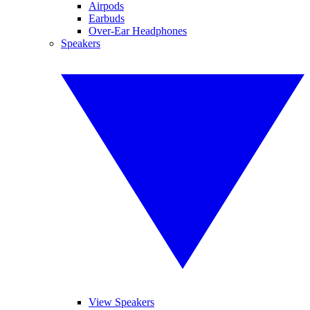
Airpods
Earbuds
Over-Ear Headphones
Speakers
View Speakers