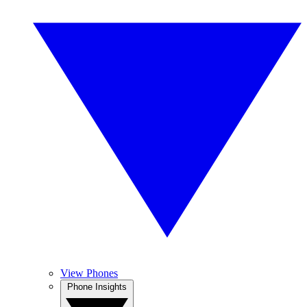
View Phones
Phone Insights