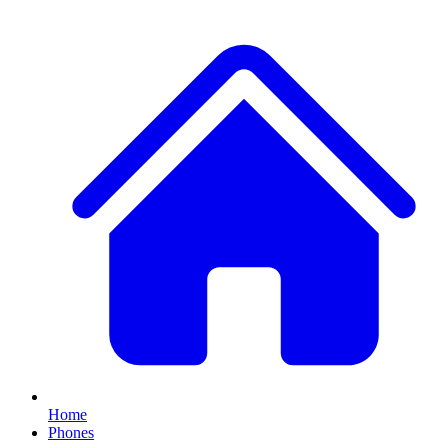
Home
Phones