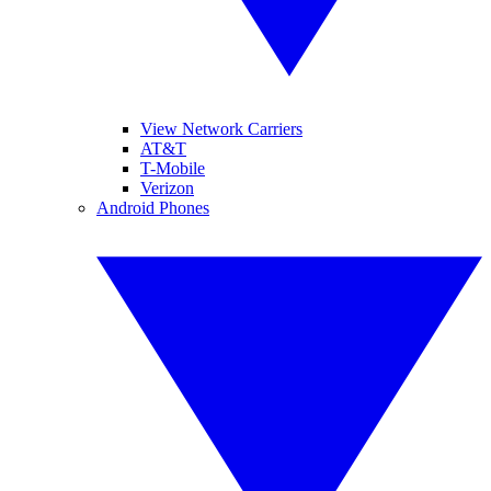
View Network Carriers
AT&T
T-Mobile
Verizon
Android Phones