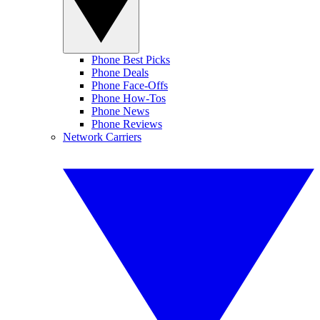
Phone Best Picks
Phone Deals
Phone Face-Offs
Phone How-Tos
Phone News
Phone Reviews
Network Carriers