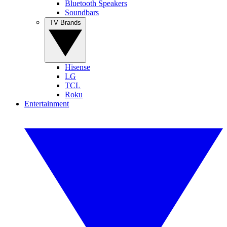
Bluetooth Speakers
Soundbars
TV Brands
Hisense
LG
TCL
Roku
Entertainment