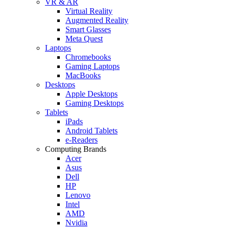
VR & AR
Virtual Reality
Augmented Reality
Smart Glasses
Meta Quest
Laptops
Chromebooks
Gaming Laptops
MacBooks
Desktops
Apple Desktops
Gaming Desktops
Tablets
iPads
Android Tablets
e-Readers
Computing Brands
Acer
Asus
Dell
HP
Lenovo
Intel
AMD
Nvidia