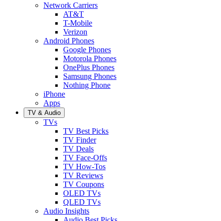
Network Carriers
AT&T
T-Mobile
Verizon
Android Phones
Google Phones
Motorola Phones
OnePlus Phones
Samsung Phones
Nothing Phone
iPhone
Apps
TV & Audio
TVs
TV Best Picks
TV Finder
TV Deals
TV Face-Offs
TV How-Tos
TV Reviews
TV Coupons
OLED TVs
QLED TVs
Audio Insights
Audio Best Picks