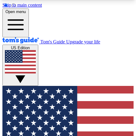
Skip to main content
12
24/7
30K+
Open menu
MEMBER FEATURES
ACCESS AVAILABLE
ACTIVE MEMBERS
Tom's Guide
Upgrade your life
US Edition
Exclusive Newsletters
Polls
Tech news direct to your inbox
Have your say in te
GET CLUB ACCESS QUICK
For the fastest way to join Tom's Guide Club enter
your email below. We'll send you a confirmation
and sign you up to our newsletter to keep you
updated on all the latest news.