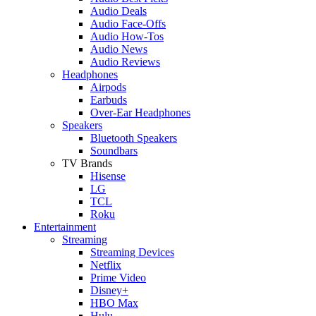
Audio Deals
Audio Face-Offs
Audio How-Tos
Audio News
Audio Reviews
Headphones
Airpods
Earbuds
Over-Ear Headphones
Speakers
Bluetooth Speakers
Soundbars
TV Brands
Hisense
LG
TCL
Roku
Entertainment
Streaming
Streaming Devices
Netflix
Prime Video
Disney+
HBO Max
Hulu