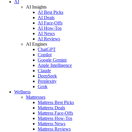
AI
AI Insights
AI Best Picks
AI Deals
AI Face-Offs
AI How-Tos
AI News
AI Reviews
AI Engines
ChatGPT
Copilot
Google Gemini
Apple Intelligence
Claude
DeepSeek
Perplexity
Grok
Wellness
Mattresses
Mattress Best Picks
Mattress Deals
Mattress Face-Offs
Mattress How-Tos
Mattress News
Mattress Reviews