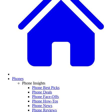
Phones
Phone Insights
Phone Best Picks
Phone Deals
Phone Face-Offs
Phone How-Tos
Phone News
Phone Reviews