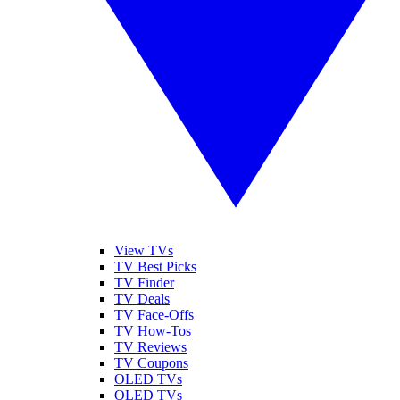
View TVs
TV Best Picks
TV Finder
TV Deals
TV Face-Offs
TV How-Tos
TV Reviews
TV Coupons
OLED TVs
QLED TVs