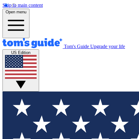
Skip to main content
Open menu
Tom's Guide
Upgrade your life
US Edition