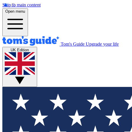
Skip to main content
Open menu
Tom's Guide
Upgrade your life
UK Edition