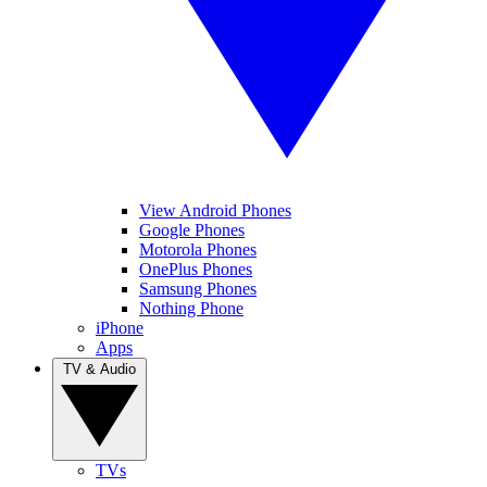
View Android Phones
Google Phones
Motorola Phones
OnePlus Phones
Samsung Phones
Nothing Phone
iPhone
Apps
TV & Audio
TVs