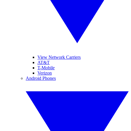
View Network Carriers
AT&T
T-Mobile
Verizon
Android Phones