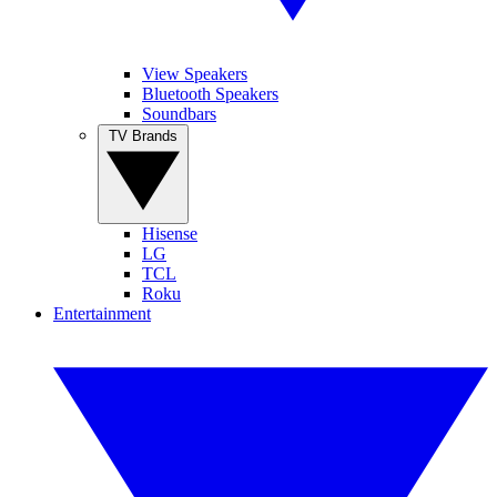
View Speakers
Bluetooth Speakers
Soundbars
TV Brands
Hisense
LG
TCL
Roku
Entertainment