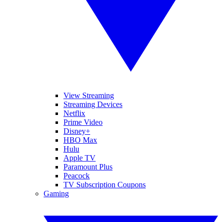
View Streaming
Streaming Devices
Netflix
Prime Video
Disney+
HBO Max
Hulu
Apple TV
Paramount Plus
Peacock
TV Subscription Coupons
Gaming