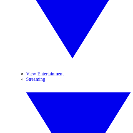
View Entertainment
Streaming