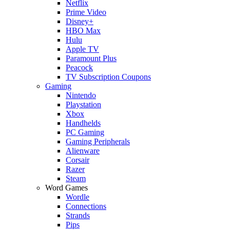
Netflix
Prime Video
Disney+
HBO Max
Hulu
Apple TV
Paramount Plus
Peacock
TV Subscription Coupons
Gaming
Nintendo
Playstation
Xbox
Handhelds
PC Gaming
Gaming Peripherals
Alienware
Corsair
Razer
Steam
Word Games
Wordle
Connections
Strands
Pips