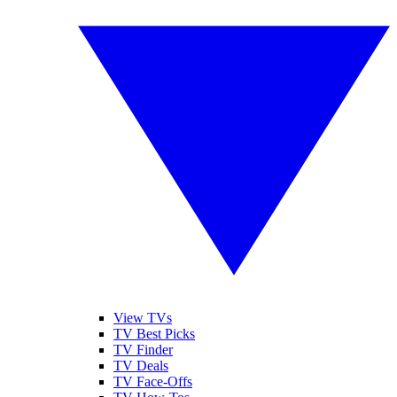
View TVs
TV Best Picks
TV Finder
TV Deals
TV Face-Offs