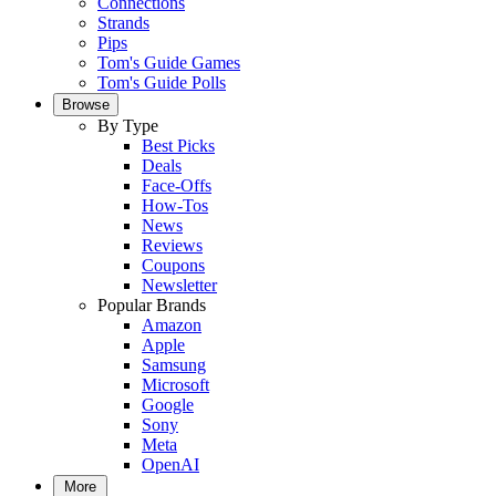
Connections
Strands
Pips
Tom's Guide Games
Tom's Guide Polls
Browse
By Type
Best Picks
Deals
Face-Offs
How-Tos
News
Reviews
Coupons
Newsletter
Popular Brands
Amazon
Apple
Samsung
Microsoft
Google
Sony
Meta
OpenAI
More