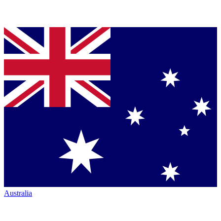
Australia