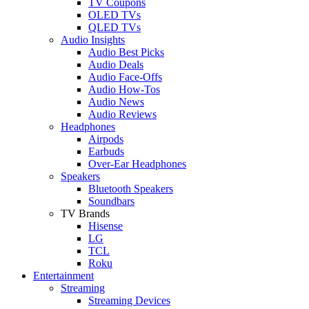
TV Coupons
OLED TVs
QLED TVs
Audio Insights
Audio Best Picks
Audio Deals
Audio Face-Offs
Audio How-Tos
Audio News
Audio Reviews
Headphones
Airpods
Earbuds
Over-Ear Headphones
Speakers
Bluetooth Speakers
Soundbars
TV Brands
Hisense
LG
TCL
Roku
Entertainment
Streaming
Streaming Devices