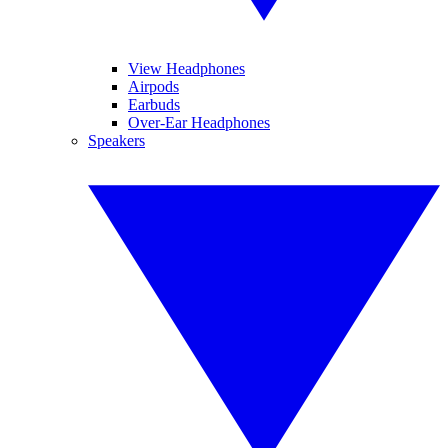
View Headphones
Airpods
Earbuds
Over-Ear Headphones
Speakers