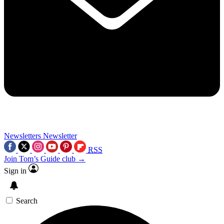
Newsletters
Newsletter
RSS
Join Tom’s Guide club →
Sign in
Search