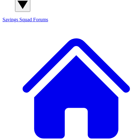
Savings Squad
Forums