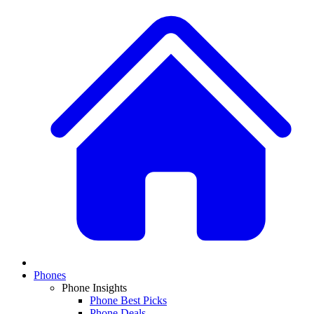
Phones
Phone Insights
Phone Best Picks
Phone Deals