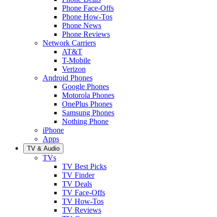
Phone Face-Offs
Phone How-Tos
Phone News
Phone Reviews
Network Carriers
AT&T
T-Mobile
Verizon
Android Phones
Google Phones
Motorola Phones
OnePlus Phones
Samsung Phones
Nothing Phone
iPhone
Apps
TV & Audio
TVs
TV Best Picks
TV Finder
TV Deals
TV Face-Offs
TV How-Tos
TV Reviews