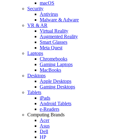
macOS
Security
Antivirus
Malware & Adware
VR & AR
Virtual Reality
Augmented Reality
Smart Glasses
Meta Quest
Laptops
Chromebooks
Gaming Laptops
MacBooks
Desktops
Apple Desktops
Gaming Desktops
Tablets
iPads
Android Tablets
e-Readers
Computing Brands
Acer
Asus
Dell
HP