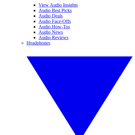
View Audio Insights
Audio Best Picks
Audio Deals
Audio Face-Offs
Audio How-Tos
Audio News
Audio Reviews
Headphones