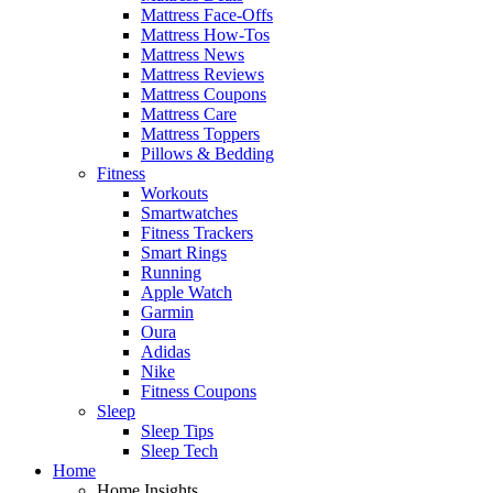
Mattress Face-Offs
Mattress How-Tos
Mattress News
Mattress Reviews
Mattress Coupons
Mattress Care
Mattress Toppers
Pillows & Bedding
Fitness
Workouts
Smartwatches
Fitness Trackers
Smart Rings
Running
Apple Watch
Garmin
Oura
Adidas
Nike
Fitness Coupons
Sleep
Sleep Tips
Sleep Tech
Home
Home Insights