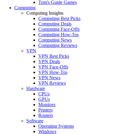
Tom's Guide Games
Computing
Computing Insights
Computing Best Picks
Computing Deals
Computing Face-Offs
Computing How-Tos
Computing News
Computing Reviews
VPN
VPN Best Picks
VPN Deals
VPN Face-Offs
VPN How-Tos
VPN News
VPN Reviews
Hardware
CPUs
GPUs
Monitors
Printers
Routers
Software
Operating Systems
Windows