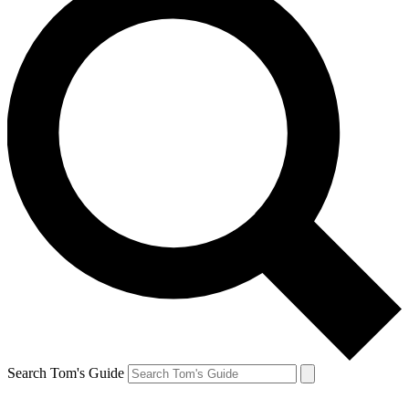
Search Tom's Guide