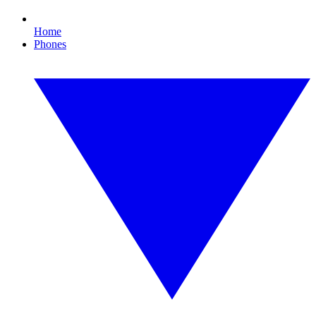
Home
Phones