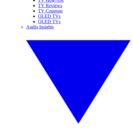
TV How-Tos
TV Reviews
TV Coupons
OLED TVs
QLED TVs
Audio Insights