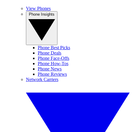
View Phones
Phone Insights
Phone Best Picks
Phone Deals
Phone Face-Offs
Phone How-Tos
Phone News
Phone Reviews
Network Carriers