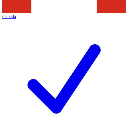
Canada