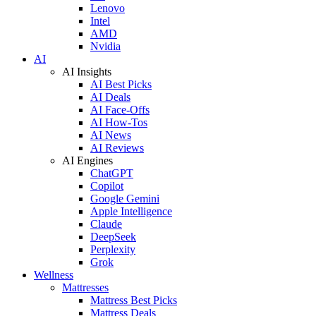
Lenovo
Intel
AMD
Nvidia
AI
AI Insights
AI Best Picks
AI Deals
AI Face-Offs
AI How-Tos
AI News
AI Reviews
AI Engines
ChatGPT
Copilot
Google Gemini
Apple Intelligence
Claude
DeepSeek
Perplexity
Grok
Wellness
Mattresses
Mattress Best Picks
Mattress Deals