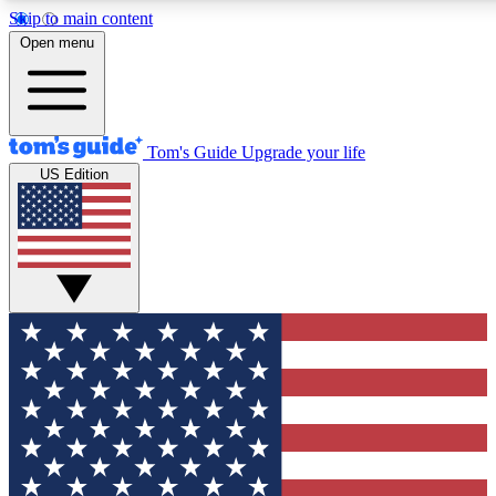
Skip to main content
Open menu
Tom's Guide
Upgrade your life
US Edition
Exclusive Newsletters
Tech news direct to your inbo
GET CLUB ACCESS
For the fastest way to join To
Contact me with news and off
By submitting your information you agree to 