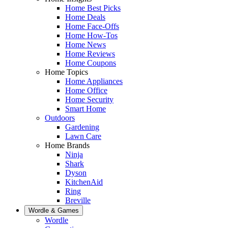
Home Best Picks
Home Deals
Home Face-Offs
Home How-Tos
Home News
Home Reviews
Home Coupons
Home Topics
Home Appliances
Home Office
Home Security
Smart Home
Outdoors
Gardening
Lawn Care
Home Brands
Ninja
Shark
Dyson
KitchenAid
Ring
Breville
Wordle & Games
Wordle