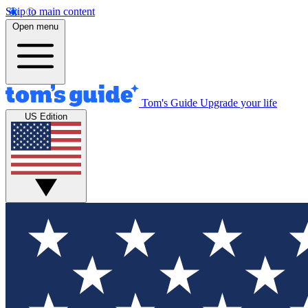
Skip to main content
Open menu
Tom's Guide
Upgrade your life
US Edition