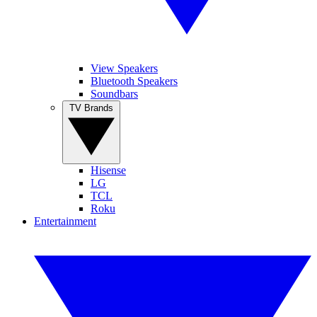
View Speakers
Bluetooth Speakers
Soundbars
TV Brands
Hisense
LG
TCL
Roku
Entertainment