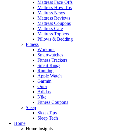
Mattress Face-Offs
Mattress How-Tos
Mattress News
Mattress Reviews
Mattress Coupons
Mattress Care
Mattress Toppers
Pillows & Bedding
Fitness
Workouts
Smartwatches
Fitness Trackers
Smart Rings
Running
Apple Watch
Garmin
Oura
Adidas
Nike
Fitness Coupons
Sleep
Sleep Tips
Sleep Tech
Home
Home Insights