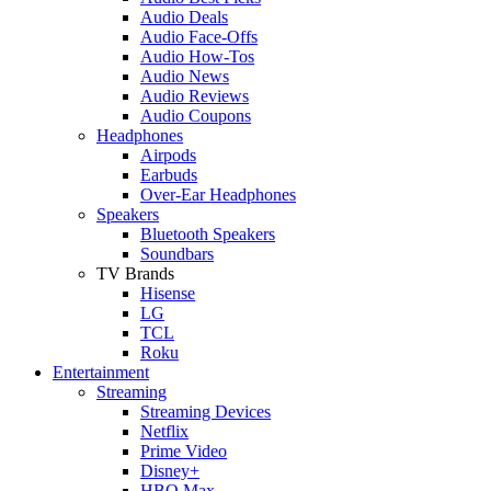
Audio Deals
Audio Face-Offs
Audio How-Tos
Audio News
Audio Reviews
Audio Coupons
Headphones
Airpods
Earbuds
Over-Ear Headphones
Speakers
Bluetooth Speakers
Soundbars
TV Brands
Hisense
LG
TCL
Roku
Entertainment
Streaming
Streaming Devices
Netflix
Prime Video
Disney+
HBO Max