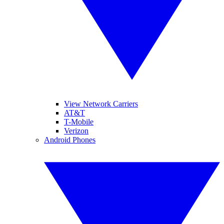
View Network Carriers
AT&T
T-Mobile
Verizon
Android Phones