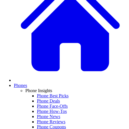
Phones
Phone Insights
Phone Best Picks
Phone Deals
Phone Face-Offs
Phone How-Tos
Phone News
Phone Reviews
Phone Coupons