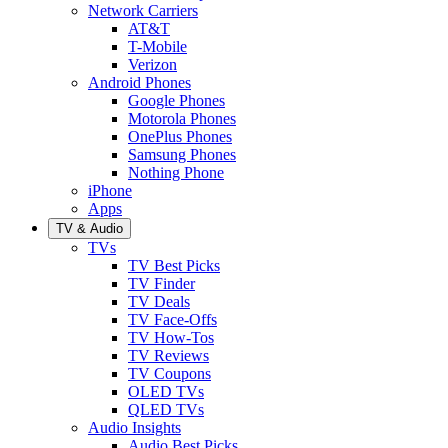
Network Carriers
AT&T
T-Mobile
Verizon
Android Phones
Google Phones
Motorola Phones
OnePlus Phones
Samsung Phones
Nothing Phone
iPhone
Apps
TV & Audio
TVs
TV Best Picks
TV Finder
TV Deals
TV Face-Offs
TV How-Tos
TV Reviews
TV Coupons
OLED TVs
QLED TVs
Audio Insights
Audio Best Picks