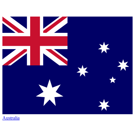
Australia