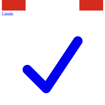
Canada