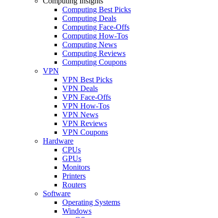
Computing Insights
Computing Best Picks
Computing Deals
Computing Face-Offs
Computing How-Tos
Computing News
Computing Reviews
Computing Coupons
VPN
VPN Best Picks
VPN Deals
VPN Face-Offs
VPN How-Tos
VPN News
VPN Reviews
VPN Coupons
Hardware
CPUs
GPUs
Monitors
Printers
Routers
Software
Operating Systems
Windows