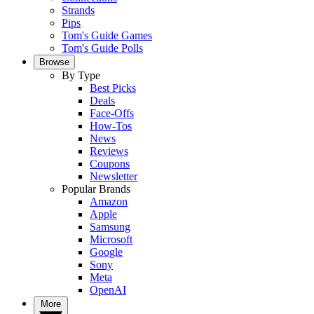
Strands
Pips
Tom's Guide Games
Tom's Guide Polls
Browse
By Type
Best Picks
Deals
Face-Offs
How-Tos
News
Reviews
Coupons
Newsletter
Popular Brands
Amazon
Apple
Samsung
Microsoft
Google
Sony
Meta
OpenAI
More