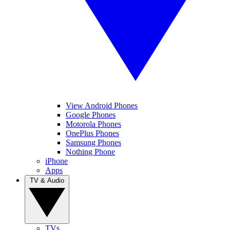
View Android Phones
Google Phones
Motorola Phones
OnePlus Phones
Samsung Phones
Nothing Phone
iPhone
Apps
TV & Audio
TVs