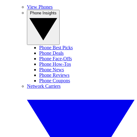
View Phones
Phone Insights
Phone Best Picks
Phone Deals
Phone Face-Offs
Phone How-Tos
Phone News
Phone Reviews
Phone Coupons
Network Carriers