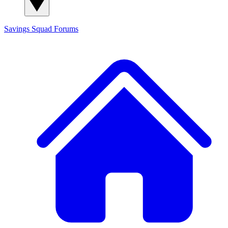
Savings Squad
Forums