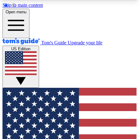
Skip to main content
12
24/7
30K+
Open menu
MEMBER FEATURES
ACCESS AVAILABLE
ACTIVE MEMBERS
Tom's Guide
Upgrade your life
US Edition
Exclusive Newsletters
Polls
Tech news direct to your inbox
Have your say in te
GET CLUB ACCESS QUICK
For the fastest way to join Tom's Guide Club enter
your email below. We'll send you a confirmation
and sign you up to our newsletter to keep you
updated on all the latest news.