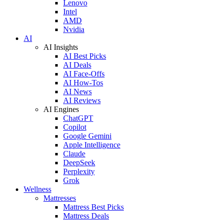
Lenovo
Intel
AMD
Nvidia
AI
AI Insights
AI Best Picks
AI Deals
AI Face-Offs
AI How-Tos
AI News
AI Reviews
AI Engines
ChatGPT
Copilot
Google Gemini
Apple Intelligence
Claude
DeepSeek
Perplexity
Grok
Wellness
Mattresses
Mattress Best Picks
Mattress Deals