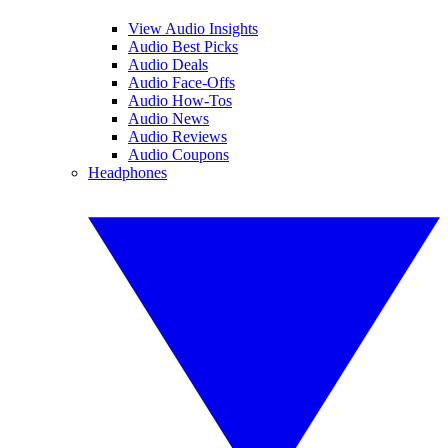
View Audio Insights
Audio Best Picks
Audio Deals
Audio Face-Offs
Audio How-Tos
Audio News
Audio Reviews
Audio Coupons
Headphones