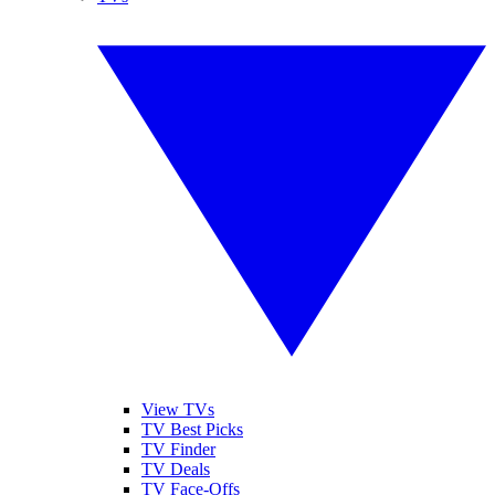
View TVs
TV Best Picks
TV Finder
TV Deals
TV Face-Offs