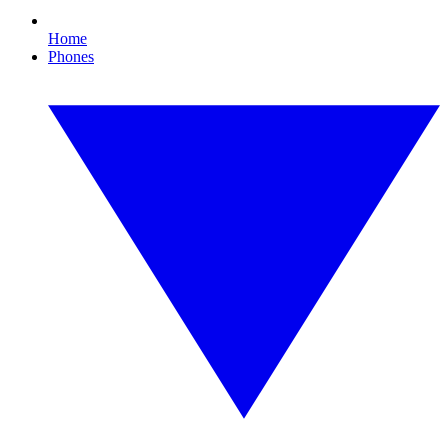
Home
Phones