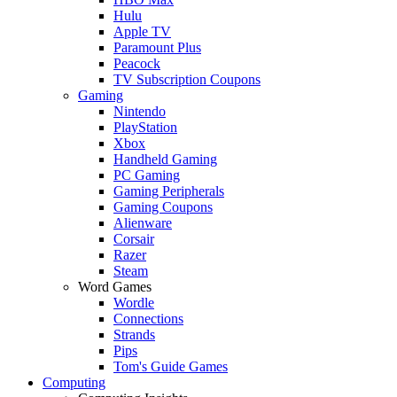
Hulu
Apple TV
Paramount Plus
Peacock
TV Subscription Coupons
Gaming
Nintendo
PlayStation
Xbox
Handheld Gaming
PC Gaming
Gaming Peripherals
Gaming Coupons
Alienware
Corsair
Razer
Steam
Word Games
Wordle
Connections
Strands
Pips
Tom's Guide Games
Computing