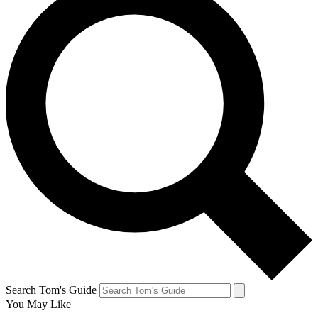
Search Tom's Guide
You May Like