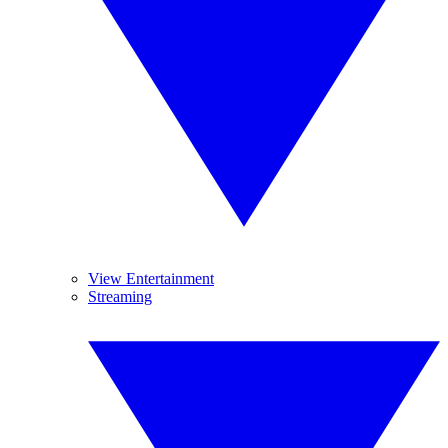
View Entertainment
Streaming