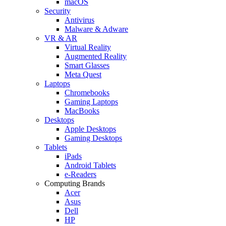
macOS
Security
Antivirus
Malware & Adware
VR & AR
Virtual Reality
Augmented Reality
Smart Glasses
Meta Quest
Laptops
Chromebooks
Gaming Laptops
MacBooks
Desktops
Apple Desktops
Gaming Desktops
Tablets
iPads
Android Tablets
e-Readers
Computing Brands
Acer
Asus
Dell
HP