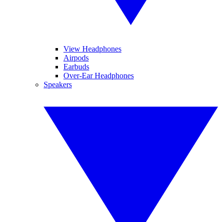
View Headphones
Airpods
Earbuds
Over-Ear Headphones
Speakers