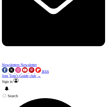
Newsletters
Newsletter
RSS
Join Tom’s Guide club →
Sign in
Search