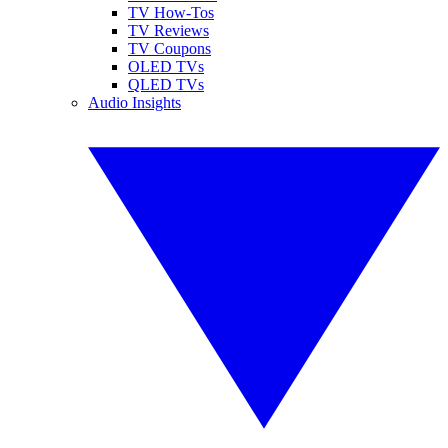
TV How-Tos
TV Reviews
TV Coupons
OLED TVs
QLED TVs
Audio Insights