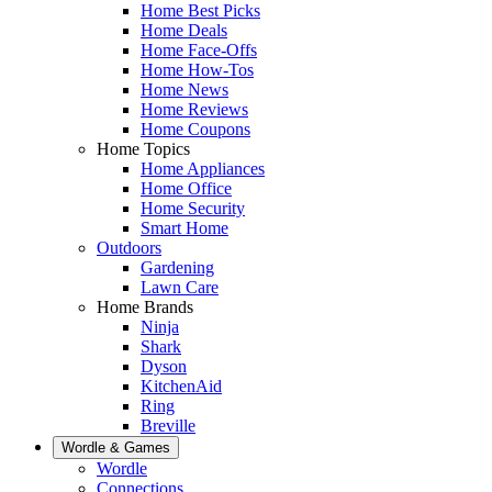
Home Best Picks
Home Deals
Home Face-Offs
Home How-Tos
Home News
Home Reviews
Home Coupons
Home Topics
Home Appliances
Home Office
Home Security
Smart Home
Outdoors
Gardening
Lawn Care
Home Brands
Ninja
Shark
Dyson
KitchenAid
Ring
Breville
Wordle & Games
Wordle
Connections