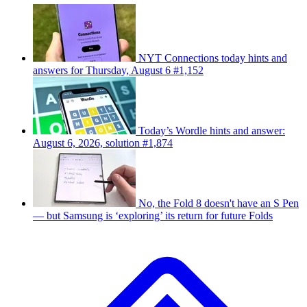
NYT Connections today hints and
answers for Thursday, August 6 #1,152
Today’s Wordle hints and answer:
August 6, 2026, solution #1,874
No, the Fold 8 doesn't have an S Pen
— but Samsung is ‘exploring’ its return for future Folds