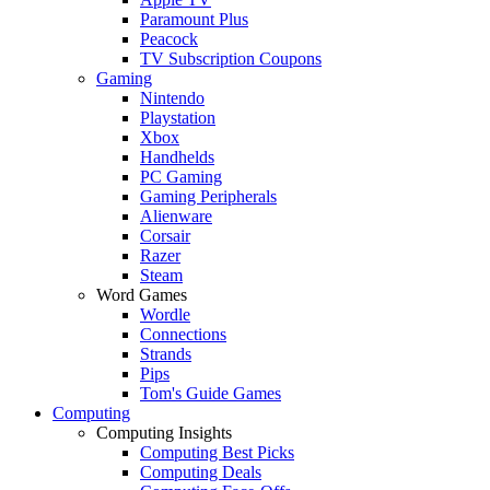
Paramount Plus
Peacock
TV Subscription Coupons
Gaming
Nintendo
Playstation
Xbox
Handhelds
PC Gaming
Gaming Peripherals
Alienware
Corsair
Razer
Steam
Word Games
Wordle
Connections
Strands
Pips
Tom's Guide Games
Computing
Computing Insights
Computing Best Picks
Computing Deals