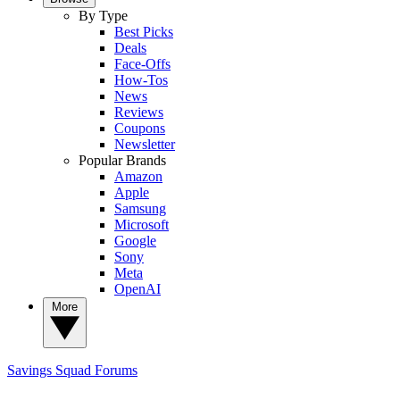
By Type
Best Picks
Deals
Face-Offs
How-Tos
News
Reviews
Coupons
Newsletter
Popular Brands
Amazon
Apple
Samsung
Microsoft
Google
Sony
Meta
OpenAI
More
Savings Squad
Forums