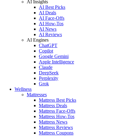
AI Insights
AI Best Picks
AI Deals
AI Face-Offs
AI How-Tos
AI News
AI Reviews
AI Engines
ChatGPT
Copilot
Google Gemini
Apple Intelligence
Claude
DeepSeek
Perplexity
Grok
Wellness
Mattresses
Mattress Best Picks
Mattress Deals
Mattress Face-Offs
Mattress How-Tos
Mattress News
Mattress Reviews
Mattress Coupons