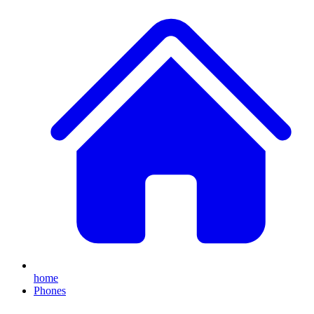
home
Phones