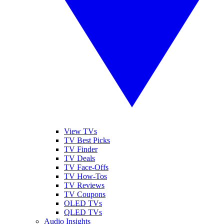
View TVs
TV Best Picks
TV Finder
TV Deals
TV Face-Offs
TV How-Tos
TV Reviews
TV Coupons
OLED TVs
QLED TVs
Audio Insights