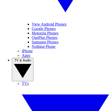
View Android Phones
Google Phones
Motorola Phones
OnePlus Phones
Samsung Phones
Nothing Phone
iPhone
Apps
TV & Audio
TVs