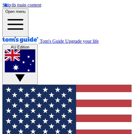
Skip to main content
Open menu
Tom's Guide
Upgrade your life
AU Edition