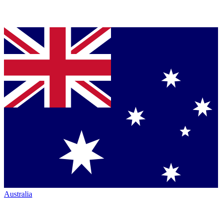
Australia