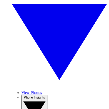
View Phones
Phone Insights