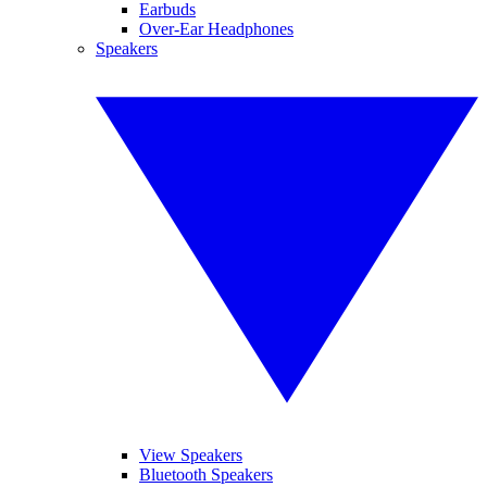
Earbuds
Over-Ear Headphones
Speakers
View Speakers
Bluetooth Speakers