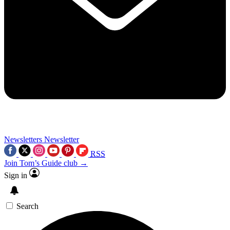
Newsletters
Newsletter
RSS
Join Tom’s Guide club →
Sign in
Search