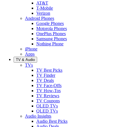
AT&T
T-Mobile
Verizon
Android Phones
Google Phones
Motorola Phones
OnePlus Phones
Samsung Phones
Nothing Phone
iPhone
Apps
TV & Audio
TVs
TV Best Picks
TV Finder
TV Deals
TV Face-Offs
TV How-Tos
TV Reviews
TV Coupons
OLED TVs
QLED TVs
Audio Insights
Audio Best Picks
Audio Deals