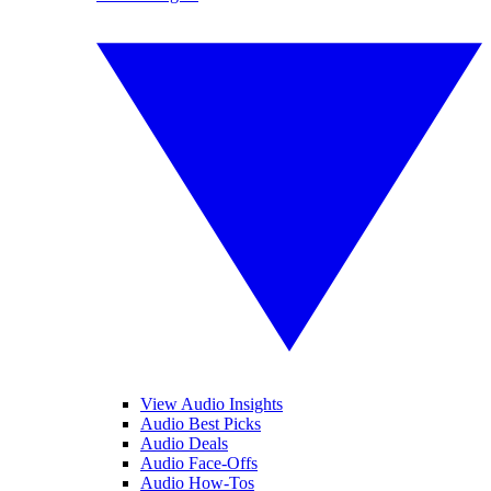
View Audio Insights
Audio Best Picks
Audio Deals
Audio Face-Offs
Audio How-Tos