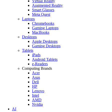
Virtual Reality
Augmented Reality
Smart Glasses
Meta Quest
Laptops
Chromebooks
Gaming Laptops
MacBooks
Desktops
Apple Desktops
Gaming Desktops
Tablets
iPads
Android Tablets
e-Readers
Computing Brands
Acer
Asus
Dell
HP
Lenovo
Intel
AMD
Nvidia
AI