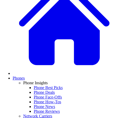
Phones
Phone Insights
Phone Best Picks
Phone Deals
Phone Face-Offs
Phone How-Tos
Phone News
Phone Reviews
Network Carriers