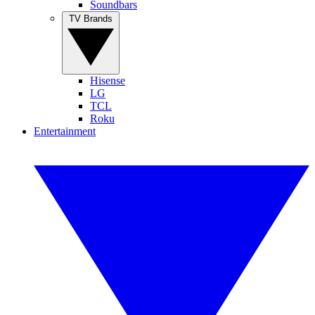
Soundbars
TV Brands
Hisense
LG
TCL
Roku
Entertainment