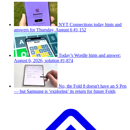
NYT Connections today hints and
answers for Thursday, August 6 #1,152
Today’s Wordle hints and answer:
August 6, 2026, solution #1,874
No, the Fold 8 doesn't have an S Pen
— but Samsung is ‘exploring’ its return for future Folds