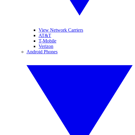
View Network Carriers
AT&T
T-Mobile
Verizon
Android Phones