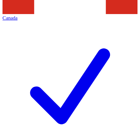
Canada