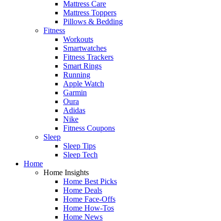
Mattress Care
Mattress Toppers
Pillows & Bedding
Fitness
Workouts
Smartwatches
Fitness Trackers
Smart Rings
Running
Apple Watch
Garmin
Oura
Adidas
Nike
Fitness Coupons
Sleep
Sleep Tips
Sleep Tech
Home
Home Insights
Home Best Picks
Home Deals
Home Face-Offs
Home How-Tos
Home News