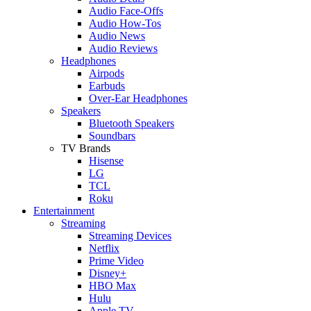
Audio Face-Offs
Audio How-Tos
Audio News
Audio Reviews
Headphones
Airpods
Earbuds
Over-Ear Headphones
Speakers
Bluetooth Speakers
Soundbars
TV Brands
Hisense
LG
TCL
Roku
Entertainment
Streaming
Streaming Devices
Netflix
Prime Video
Disney+
HBO Max
Hulu
Apple TV