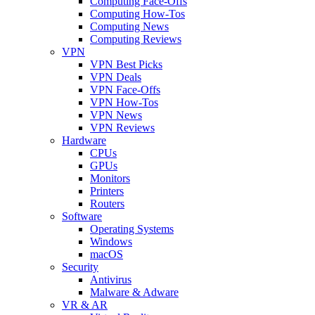
Computing Face-Offs
Computing How-Tos
Computing News
Computing Reviews
VPN
VPN Best Picks
VPN Deals
VPN Face-Offs
VPN How-Tos
VPN News
VPN Reviews
Hardware
CPUs
GPUs
Monitors
Printers
Routers
Software
Operating Systems
Windows
macOS
Security
Antivirus
Malware & Adware
VR & AR