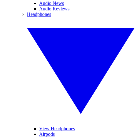
Audio News
Audio Reviews
Headphones
View Headphones
Airpods