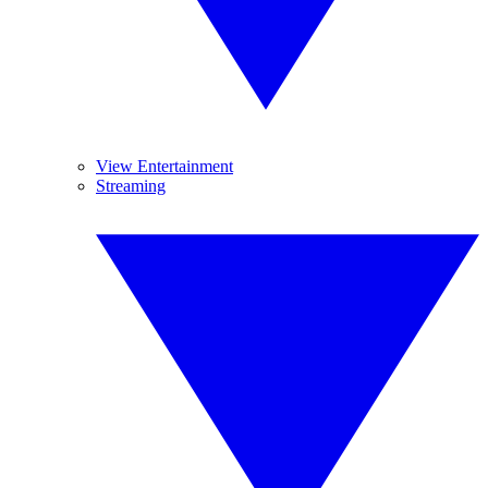
View Entertainment
Streaming