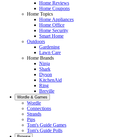
Home Reviews
Home Coupons
Home Topics
Home Appliances
Home Office
Home Security
Smart Home
Outdoors
Gardening
Lawn Care
Home Brands
Ninja
Shark
Dyson
KitchenAid
Ring
Breville
Wordle & Games
Wordle
Connections
Strands
Pips
Tom's Guide Games
Tom's Guide Polls
Browse