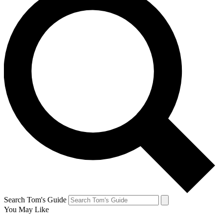
Search Tom's Guide
You May Like