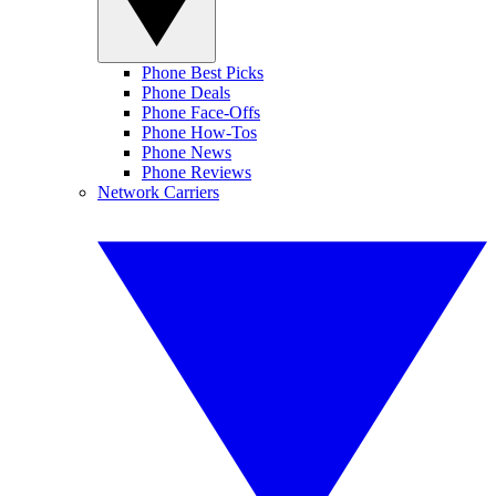
Phone Best Picks
Phone Deals
Phone Face-Offs
Phone How-Tos
Phone News
Phone Reviews
Network Carriers