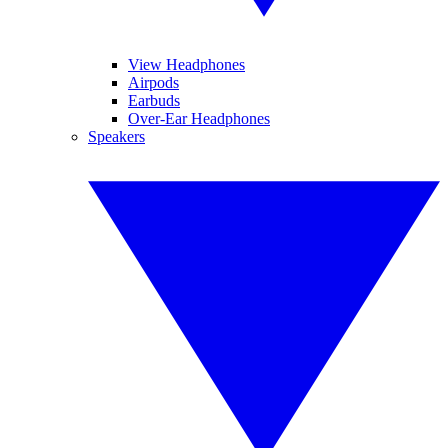
View Headphones
Airpods
Earbuds
Over-Ear Headphones
Speakers