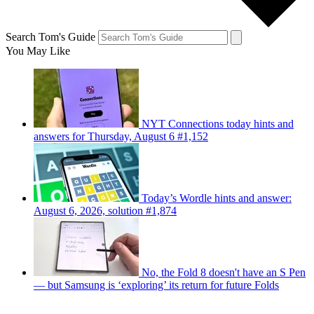
Search Tom's Guide
You May Like
NYT Connections today hints and
answers for Thursday, August 6 #1,152
Today’s Wordle hints and answer:
August 6, 2026, solution #1,874
No, the Fold 8 doesn't have an S Pen
— but Samsung is ‘exploring’ its return for future Folds