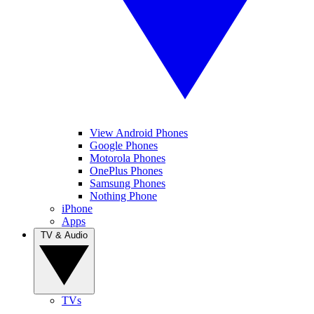
View Android Phones
Google Phones
Motorola Phones
OnePlus Phones
Samsung Phones
Nothing Phone
iPhone
Apps
TV & Audio
TVs