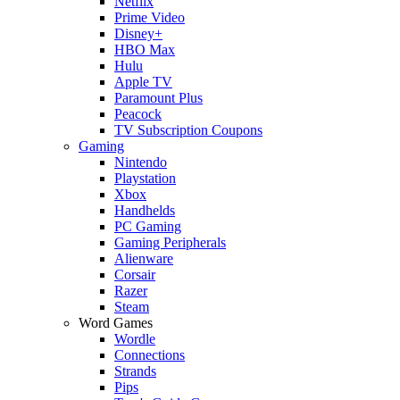
Netflix
Prime Video
Disney+
HBO Max
Hulu
Apple TV
Paramount Plus
Peacock
TV Subscription Coupons
Gaming
Nintendo
Playstation
Xbox
Handhelds
PC Gaming
Gaming Peripherals
Alienware
Corsair
Razer
Steam
Word Games
Wordle
Connections
Strands
Pips