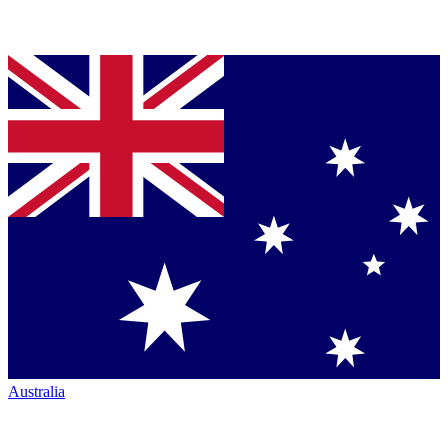
Australia