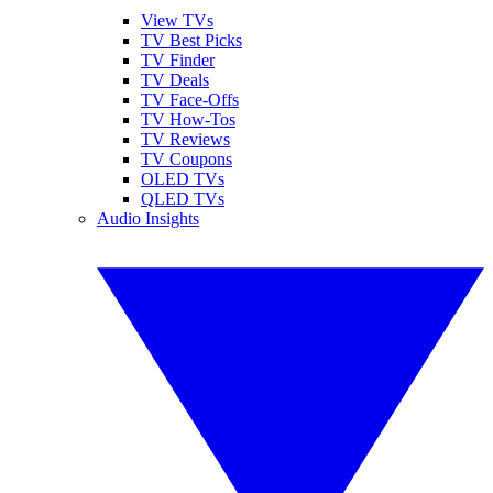
View TVs
TV Best Picks
TV Finder
TV Deals
TV Face-Offs
TV How-Tos
TV Reviews
TV Coupons
OLED TVs
QLED TVs
Audio Insights