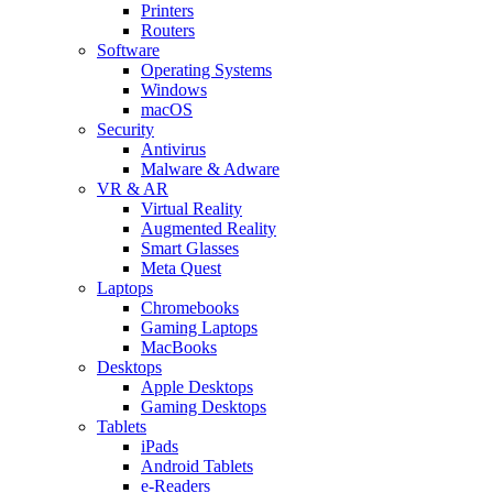
Printers
Routers
Software
Operating Systems
Windows
macOS
Security
Antivirus
Malware & Adware
VR & AR
Virtual Reality
Augmented Reality
Smart Glasses
Meta Quest
Laptops
Chromebooks
Gaming Laptops
MacBooks
Desktops
Apple Desktops
Gaming Desktops
Tablets
iPads
Android Tablets
e-Readers