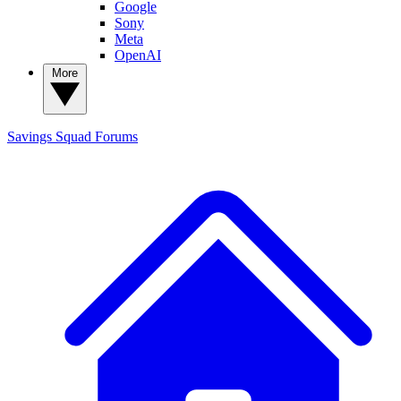
Google
Sony
Meta
OpenAI
More
Savings Squad
Forums