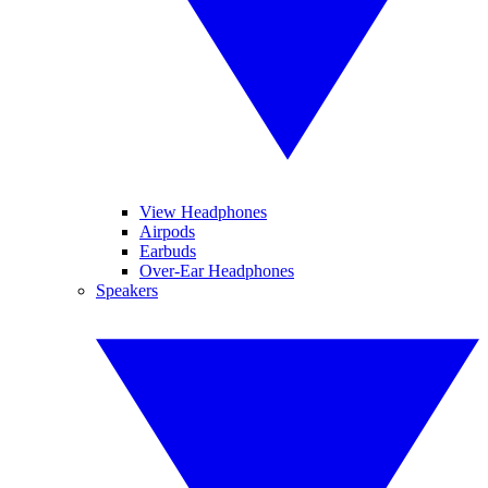
View Headphones
Airpods
Earbuds
Over-Ear Headphones
Speakers