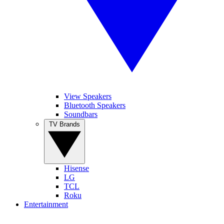
View Speakers
Bluetooth Speakers
Soundbars
TV Brands
Hisense
LG
TCL
Roku
Entertainment