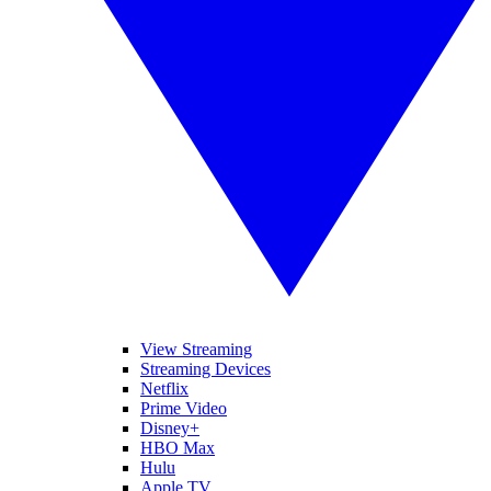
View Streaming
Streaming Devices
Netflix
Prime Video
Disney+
HBO Max
Hulu
Apple TV