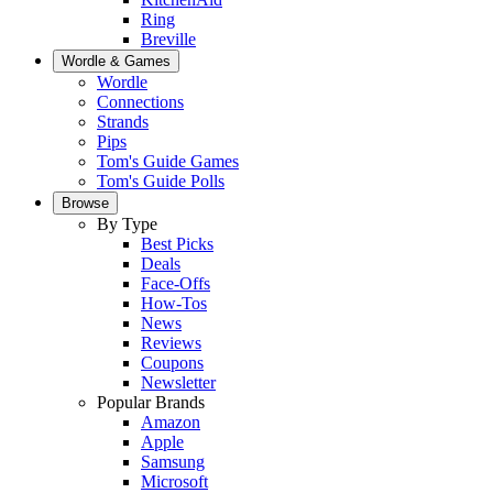
Ring
Breville
Wordle & Games
Wordle
Connections
Strands
Pips
Tom's Guide Games
Tom's Guide Polls
Browse
By Type
Best Picks
Deals
Face-Offs
How-Tos
News
Reviews
Coupons
Newsletter
Popular Brands
Amazon
Apple
Samsung
Microsoft