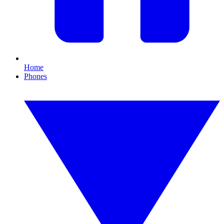
Home
Phones