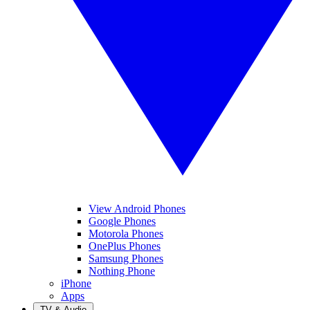
View Android Phones
Google Phones
Motorola Phones
OnePlus Phones
Samsung Phones
Nothing Phone
iPhone
Apps
TV & Audio