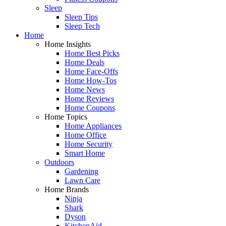
Sleep
Sleep Tips
Sleep Tech
Home
Home Insights
Home Best Picks
Home Deals
Home Face-Offs
Home How-Tos
Home News
Home Reviews
Home Coupons
Home Topics
Home Appliances
Home Office
Home Security
Smart Home
Outdoors
Gardening
Lawn Care
Home Brands
Ninja
Shark
Dyson
KitchenAid