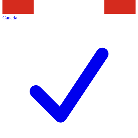
Canada