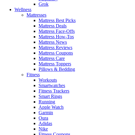
Grok
Wellness
Mattresses
Mattress Best Picks
Mattress Deals
Mattress Face-Offs
Mattress How-Tos
Mattress News
Mattress Reviews
Mattress Coupons
Mattress Care
Mattress Toppers
Pillows & Bedding
Fitness
Workouts
Smartwatches
Fitness Trackers
Smart Rings
Running
Apple Watch
Garmin
Oura
Adidas
Nike
Fitness Coupons