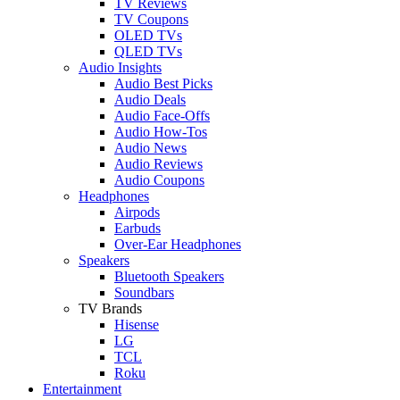
TV Reviews
TV Coupons
OLED TVs
QLED TVs
Audio Insights
Audio Best Picks
Audio Deals
Audio Face-Offs
Audio How-Tos
Audio News
Audio Reviews
Audio Coupons
Headphones
Airpods
Earbuds
Over-Ear Headphones
Speakers
Bluetooth Speakers
Soundbars
TV Brands
Hisense
LG
TCL
Roku
Entertainment