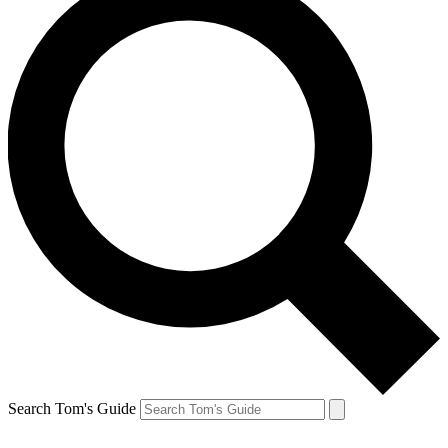
Search Tom's Guide