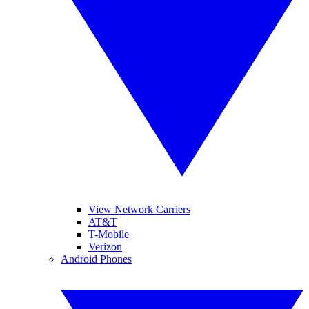
View Network Carriers
AT&T
T-Mobile
Verizon
Android Phones