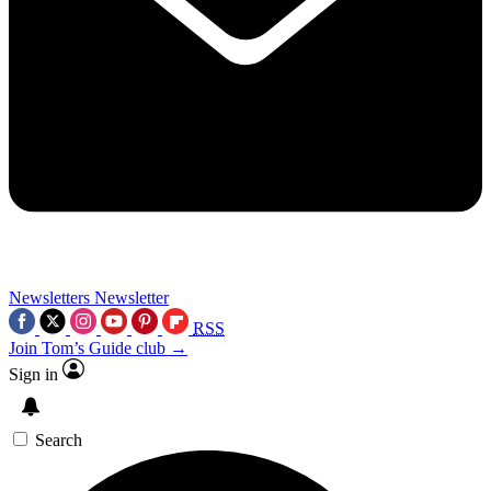
Newsletters
Newsletter
RSS
Join Tom’s Guide club →
Sign in
Search