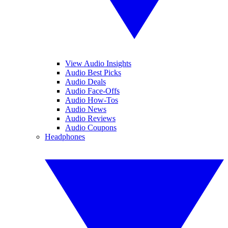
View Audio Insights
Audio Best Picks
Audio Deals
Audio Face-Offs
Audio How-Tos
Audio News
Audio Reviews
Audio Coupons
Headphones