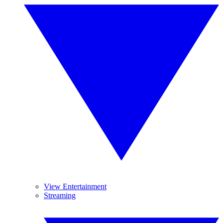
View Entertainment
Streaming