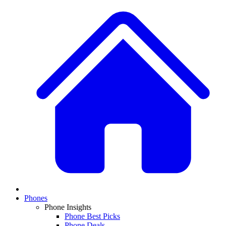
Phones
Phone Insights
Phone Best Picks
Phone Deals