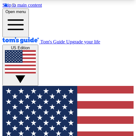
Skip to main content
12
24/7
30K+
Open menu
MEMBER FEATURES
ACCESS AVAILABLE
ACTIVE MEMBERS
Tom's Guide
Upgrade your life
US Edition
Exclusive Newsletters
Polls
Tech news direct to your inbox
Have your say in te
GET CLUB ACCESS QUICK
For the fastest way to join Tom's Guide Club enter
your email below. We'll send you a confirmation
and sign you up to our newsletter to keep you
updated on all the latest news.