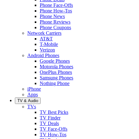
Phone Face-Offs
Phone How-Tos
Phone News
Phone Reviews
Phone Coupons
Network Carriers
AT&T
T-Mobile
Verizon
Android Phones
Google Phones
Motorola Phones
OnePlus Phones
Samsung Phones
Nothing Phone
iPhone
Apps
TV & Audio
TVs
TV Best Picks
TV Finder
TV Deals
TV Face-Offs
TV How-Tos