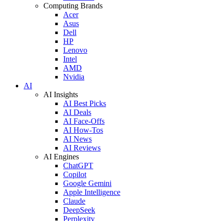
Computing Brands
Acer
Asus
Dell
HP
Lenovo
Intel
AMD
Nvidia
AI
AI Insights
AI Best Picks
AI Deals
AI Face-Offs
AI How-Tos
AI News
AI Reviews
AI Engines
ChatGPT
Copilot
Google Gemini
Apple Intelligence
Claude
DeepSeek
Perplexity