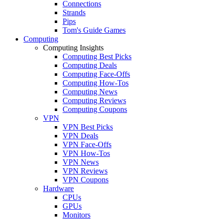
Connections
Strands
Pips
Tom's Guide Games
Computing
Computing Insights
Computing Best Picks
Computing Deals
Computing Face-Offs
Computing How-Tos
Computing News
Computing Reviews
Computing Coupons
VPN
VPN Best Picks
VPN Deals
VPN Face-Offs
VPN How-Tos
VPN News
VPN Reviews
VPN Coupons
Hardware
CPUs
GPUs
Monitors