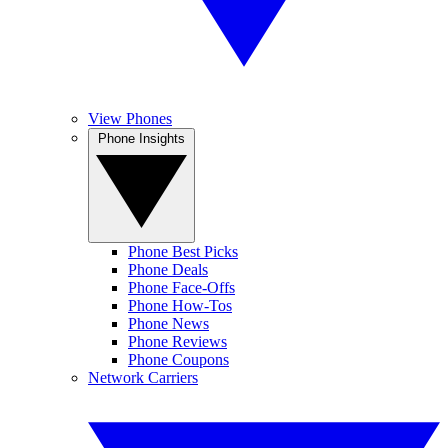
View Phones
Phone Insights
Phone Best Picks
Phone Deals
Phone Face-Offs
Phone How-Tos
Phone News
Phone Reviews
Phone Coupons
Network Carriers