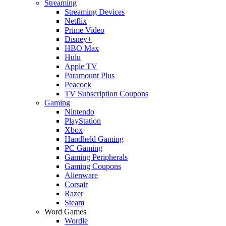
Streaming
Streaming Devices
Netflix
Prime Video
Disney+
HBO Max
Hulu
Apple TV
Paramount Plus
Peacock
TV Subscription Coupons
Gaming
Nintendo
PlayStation
Xbox
Handheld Gaming
PC Gaming
Gaming Peripherals
Gaming Coupons
Alienware
Corsair
Razer
Steam
Word Games
Wordle