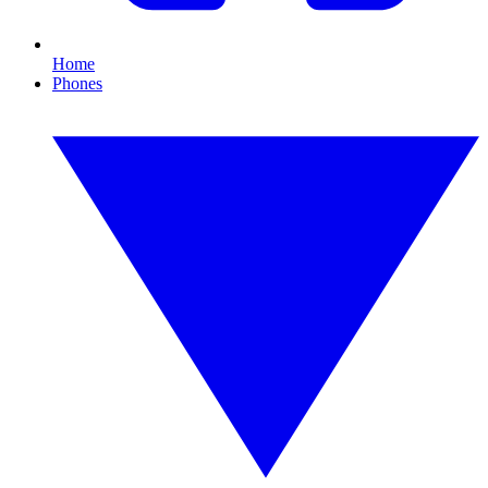
Home
Phones