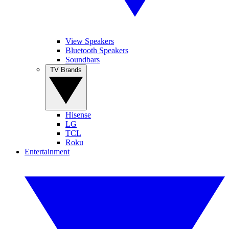
View Speakers
Bluetooth Speakers
Soundbars
TV Brands
Hisense
LG
TCL
Roku
Entertainment