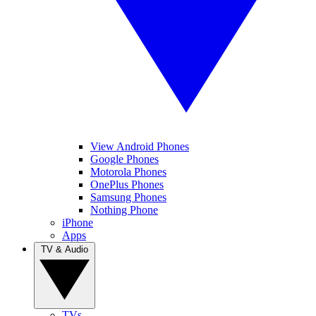
View Android Phones
Google Phones
Motorola Phones
OnePlus Phones
Samsung Phones
Nothing Phone
iPhone
Apps
TV & Audio
TVs