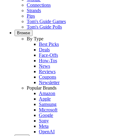
Connections
Strands
Pips
Tom's Guide Games
Tom's Guide Polls
Browse
By Type
Best Picks
Deals
Face-Offs
How-Tos
News
Reviews
Coupons
Newsletter
Popular Brands
Amazon
Apple
Samsung
Microsoft
Google
Sony
Meta
OpenAI