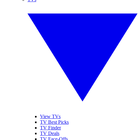
View TVs
TV Best Picks
TV Finder
TV Deals
TV Face-Offs