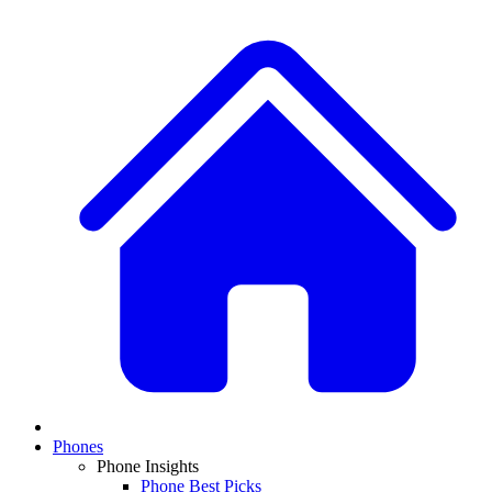
Phones
Phone Insights
Phone Best Picks