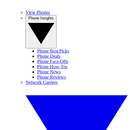
View Phones
Phone Insights
Phone Best Picks
Phone Deals
Phone Face-Offs
Phone How-Tos
Phone News
Phone Reviews
Network Carriers