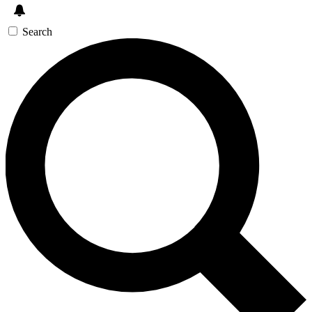
Search