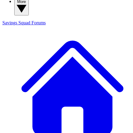
More
Savings Squad
Forums