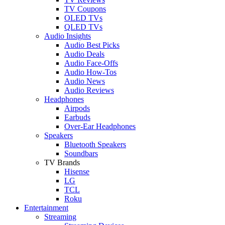
TV Coupons
OLED TVs
QLED TVs
Audio Insights
Audio Best Picks
Audio Deals
Audio Face-Offs
Audio How-Tos
Audio News
Audio Reviews
Headphones
Airpods
Earbuds
Over-Ear Headphones
Speakers
Bluetooth Speakers
Soundbars
TV Brands
Hisense
LG
TCL
Roku
Entertainment
Streaming