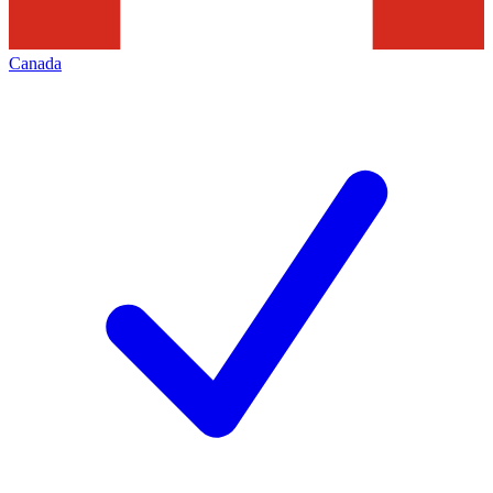
Canada