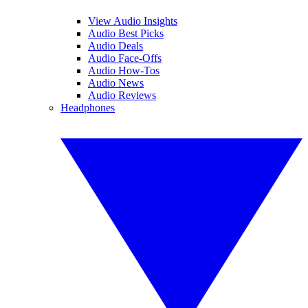
View Audio Insights
Audio Best Picks
Audio Deals
Audio Face-Offs
Audio How-Tos
Audio News
Audio Reviews
Headphones