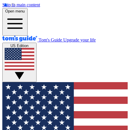
Skip to main content
Open menu
Tom's Guide
Upgrade your life
US Edition