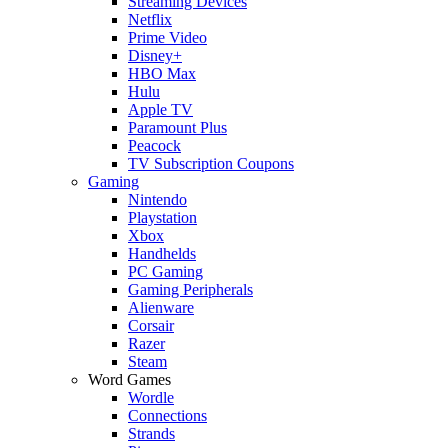
Streaming Devices
Netflix
Prime Video
Disney+
HBO Max
Hulu
Apple TV
Paramount Plus
Peacock
TV Subscription Coupons
Gaming
Nintendo
Playstation
Xbox
Handhelds
PC Gaming
Gaming Peripherals
Alienware
Corsair
Razer
Steam
Word Games
Wordle
Connections
Strands