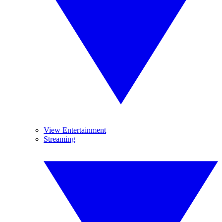
View Entertainment
Streaming