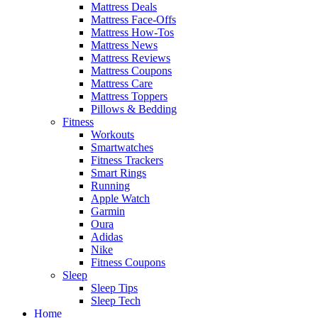
Mattress Deals
Mattress Face-Offs
Mattress How-Tos
Mattress News
Mattress Reviews
Mattress Coupons
Mattress Care
Mattress Toppers
Pillows & Bedding
Fitness
Workouts
Smartwatches
Fitness Trackers
Smart Rings
Running
Apple Watch
Garmin
Oura
Adidas
Nike
Fitness Coupons
Sleep
Sleep Tips
Sleep Tech
Home