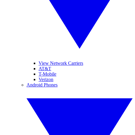
View Network Carriers
AT&T
T-Mobile
Verizon
Android Phones