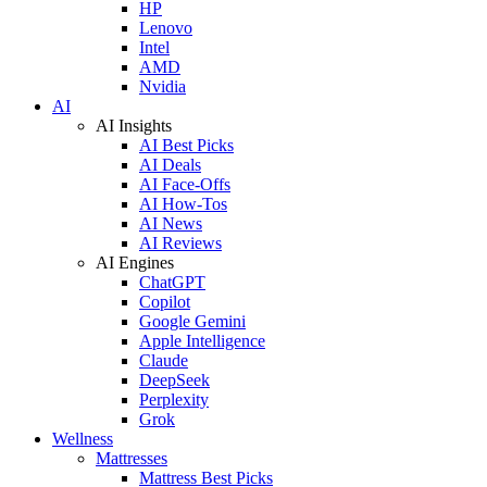
HP
Lenovo
Intel
AMD
Nvidia
AI
AI Insights
AI Best Picks
AI Deals
AI Face-Offs
AI How-Tos
AI News
AI Reviews
AI Engines
ChatGPT
Copilot
Google Gemini
Apple Intelligence
Claude
DeepSeek
Perplexity
Grok
Wellness
Mattresses
Mattress Best Picks