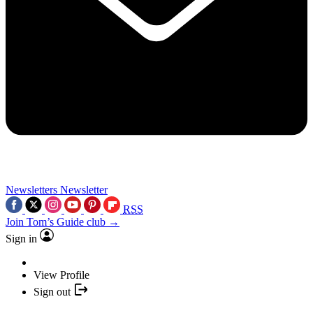
Newsletters
Newsletter
RSS
Join Tom’s Guide club →
Sign in
View Profile
Sign out