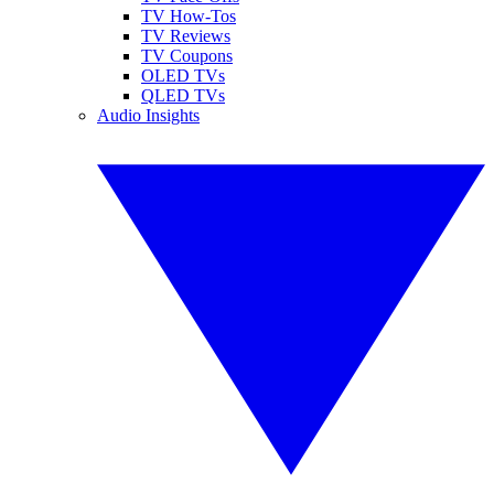
TV How-Tos
TV Reviews
TV Coupons
OLED TVs
QLED TVs
Audio Insights