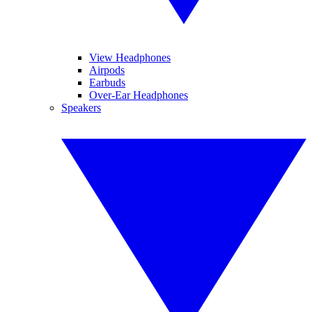
View Headphones
Airpods
Earbuds
Over-Ear Headphones
Speakers