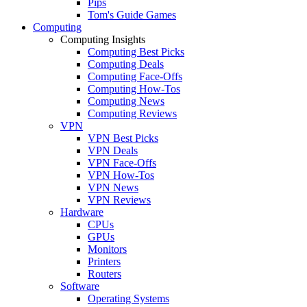
Pips
Tom's Guide Games
Computing
Computing Insights
Computing Best Picks
Computing Deals
Computing Face-Offs
Computing How-Tos
Computing News
Computing Reviews
VPN
VPN Best Picks
VPN Deals
VPN Face-Offs
VPN How-Tos
VPN News
VPN Reviews
Hardware
CPUs
GPUs
Monitors
Printers
Routers
Software
Operating Systems