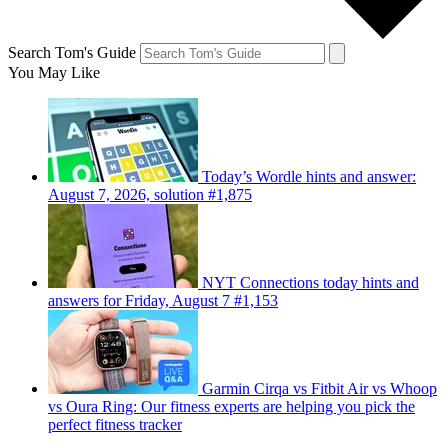
Search Tom's Guide
You May Like
Today’s Wordle hints and answer:
August 7, 2026, solution #1,875
NYT Connections today hints and
answers for Friday, August 7 #1,153
Garmin Cirqa vs Fitbit Air vs Whoop
vs Oura Ring: Our fitness experts are helping you pick the
perfect fitness tracker