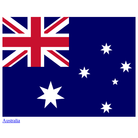
Australia