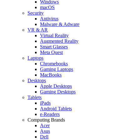
Windows
macOS
Security
Antivirus
Malware & Adware
VR & AR
Virtual Reality
Augmented Reality
Smart Glasses
Meta Quest
Laptops
Chromebooks
Gaming Laptops
MacBooks
Desktops
Apple Desktops
Gaming Desktops
Tablets
iPads
Android Tablets
e-Readers
Computing Brands
Acer
Asus
Dell