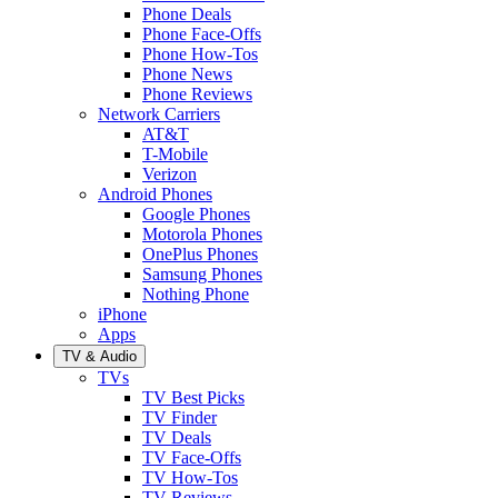
Phone Deals
Phone Face-Offs
Phone How-Tos
Phone News
Phone Reviews
Network Carriers
AT&T
T-Mobile
Verizon
Android Phones
Google Phones
Motorola Phones
OnePlus Phones
Samsung Phones
Nothing Phone
iPhone
Apps
TV & Audio
TVs
TV Best Picks
TV Finder
TV Deals
TV Face-Offs
TV How-Tos
TV Reviews