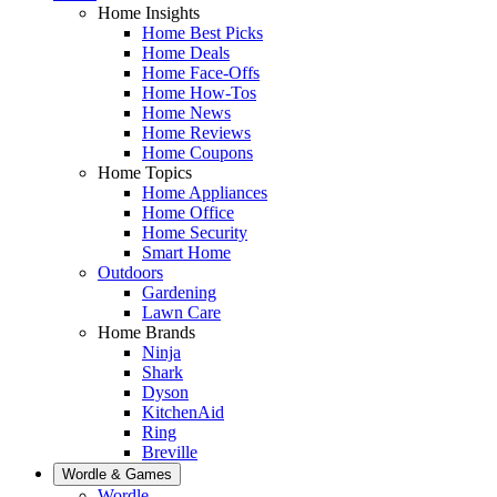
Home Insights
Home Best Picks
Home Deals
Home Face-Offs
Home How-Tos
Home News
Home Reviews
Home Coupons
Home Topics
Home Appliances
Home Office
Home Security
Smart Home
Outdoors
Gardening
Lawn Care
Home Brands
Ninja
Shark
Dyson
KitchenAid
Ring
Breville
Wordle & Games
Wordle