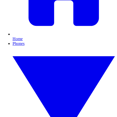
Home
Phones