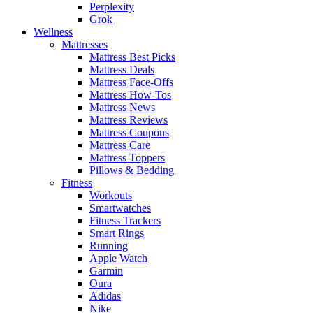
Perplexity
Grok
Wellness
Mattresses
Mattress Best Picks
Mattress Deals
Mattress Face-Offs
Mattress How-Tos
Mattress News
Mattress Reviews
Mattress Coupons
Mattress Care
Mattress Toppers
Pillows & Bedding
Fitness
Workouts
Smartwatches
Fitness Trackers
Smart Rings
Running
Apple Watch
Garmin
Oura
Adidas
Nike