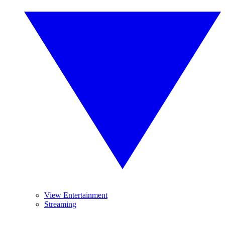
View Entertainment
Streaming