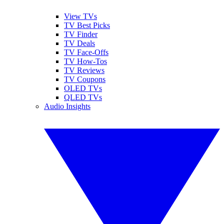
View TVs
TV Best Picks
TV Finder
TV Deals
TV Face-Offs
TV How-Tos
TV Reviews
TV Coupons
OLED TVs
QLED TVs
Audio Insights