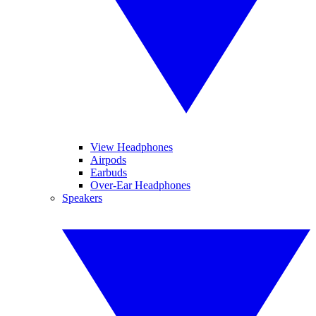
View Headphones
Airpods
Earbuds
Over-Ear Headphones
Speakers