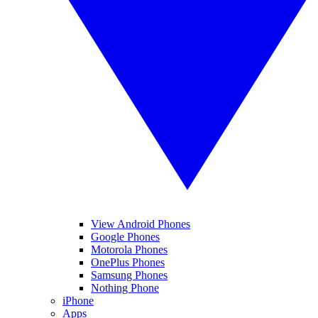
View Android Phones
Google Phones
Motorola Phones
OnePlus Phones
Samsung Phones
Nothing Phone
iPhone
Apps