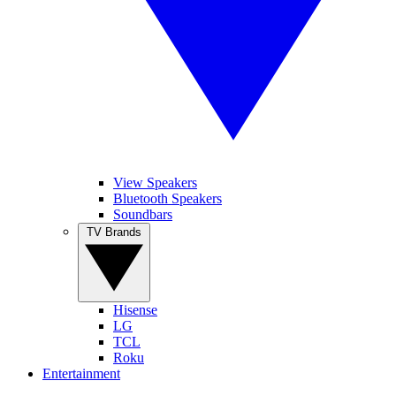
View Speakers
Bluetooth Speakers
Soundbars
TV Brands
Hisense
LG
TCL
Roku
Entertainment