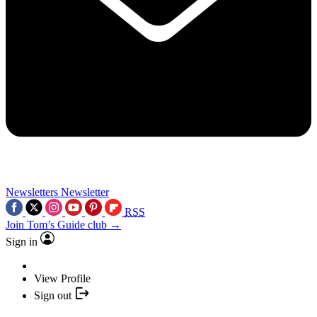
Newsletters
Newsletter
RSS
Join Tom’s Guide club →
Sign in
View Profile
Sign out