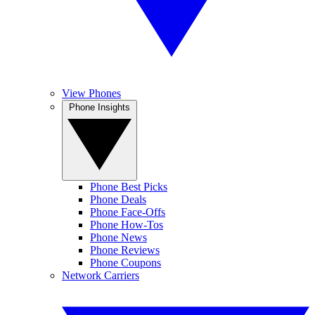
View Phones
Phone Insights
Phone Best Picks
Phone Deals
Phone Face-Offs
Phone How-Tos
Phone News
Phone Reviews
Phone Coupons
Network Carriers