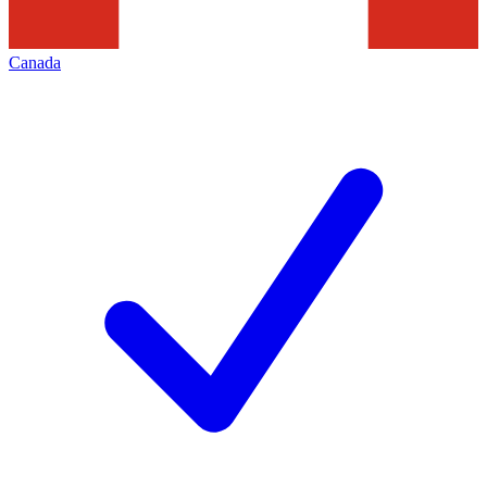
Canada