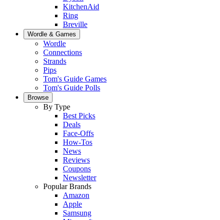
KitchenAid
Ring
Breville
Wordle & Games
Wordle
Connections
Strands
Pips
Tom's Guide Games
Tom's Guide Polls
Browse
By Type
Best Picks
Deals
Face-Offs
How-Tos
News
Reviews
Coupons
Newsletter
Popular Brands
Amazon
Apple
Samsung