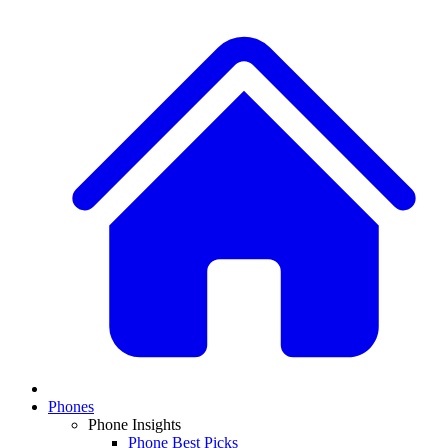
Phones
Phone Insights
Phone Best Picks