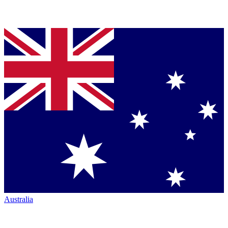
Australia