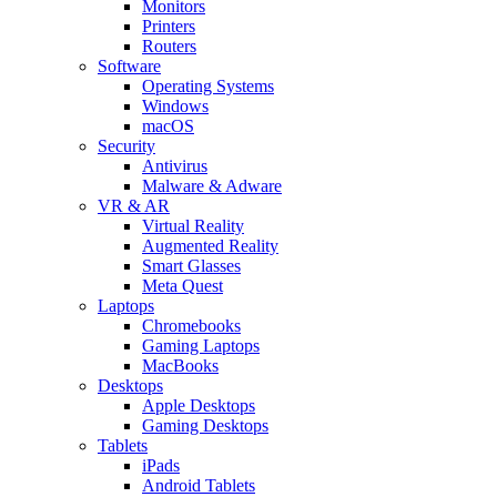
Monitors
Printers
Routers
Software
Operating Systems
Windows
macOS
Security
Antivirus
Malware & Adware
VR & AR
Virtual Reality
Augmented Reality
Smart Glasses
Meta Quest
Laptops
Chromebooks
Gaming Laptops
MacBooks
Desktops
Apple Desktops
Gaming Desktops
Tablets
iPads
Android Tablets