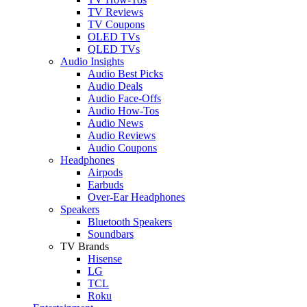
TV Reviews
TV Coupons
OLED TVs
QLED TVs
Audio Insights
Audio Best Picks
Audio Deals
Audio Face-Offs
Audio How-Tos
Audio News
Audio Reviews
Audio Coupons
Headphones
Airpods
Earbuds
Over-Ear Headphones
Speakers
Bluetooth Speakers
Soundbars
TV Brands
Hisense
LG
TCL
Roku