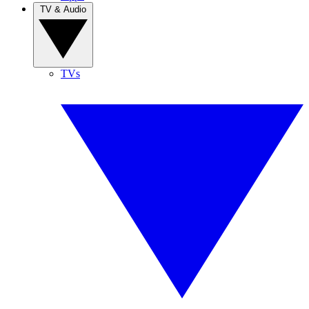
TV & Audio
TVs