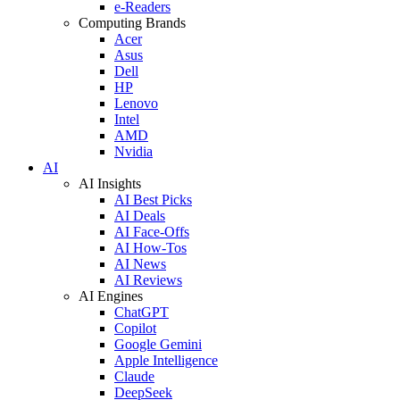
e-Readers
Computing Brands
Acer
Asus
Dell
HP
Lenovo
Intel
AMD
Nvidia
AI
AI Insights
AI Best Picks
AI Deals
AI Face-Offs
AI How-Tos
AI News
AI Reviews
AI Engines
ChatGPT
Copilot
Google Gemini
Apple Intelligence
Claude
DeepSeek