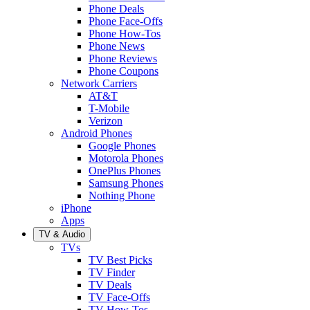
Phone Deals
Phone Face-Offs
Phone How-Tos
Phone News
Phone Reviews
Phone Coupons
Network Carriers
AT&T
T-Mobile
Verizon
Android Phones
Google Phones
Motorola Phones
OnePlus Phones
Samsung Phones
Nothing Phone
iPhone
Apps
TV & Audio
TVs
TV Best Picks
TV Finder
TV Deals
TV Face-Offs
TV How-Tos