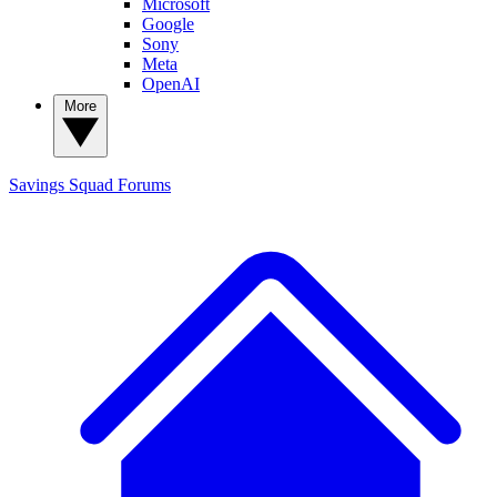
Microsoft
Google
Sony
Meta
OpenAI
More
Savings Squad
Forums