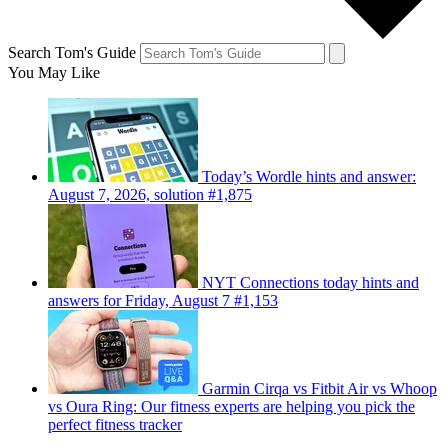
Search Tom's Guide
You May Like
Today’s Wordle hints and answer:
August 7, 2026, solution #1,875
NYT Connections today hints and
answers for Friday, August 7 #1,153
Garmin Cirqa vs Fitbit Air vs Whoop
vs Oura Ring: Our fitness experts are helping you pick the
perfect fitness tracker