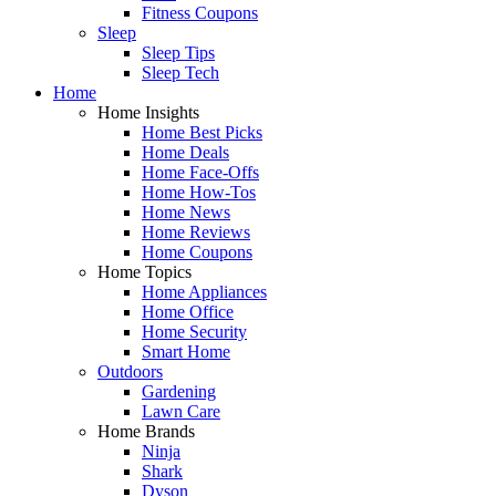
Fitness Coupons
Sleep
Sleep Tips
Sleep Tech
Home
Home Insights
Home Best Picks
Home Deals
Home Face-Offs
Home How-Tos
Home News
Home Reviews
Home Coupons
Home Topics
Home Appliances
Home Office
Home Security
Smart Home
Outdoors
Gardening
Lawn Care
Home Brands
Ninja
Shark
Dyson