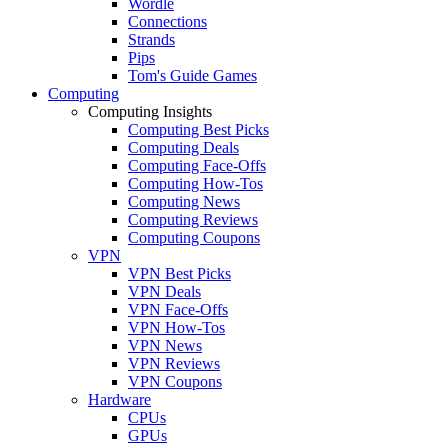
Wordle
Connections
Strands
Pips
Tom's Guide Games
Computing
Computing Insights
Computing Best Picks
Computing Deals
Computing Face-Offs
Computing How-Tos
Computing News
Computing Reviews
Computing Coupons
VPN
VPN Best Picks
VPN Deals
VPN Face-Offs
VPN How-Tos
VPN News
VPN Reviews
VPN Coupons
Hardware
CPUs
GPUs