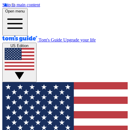
Skip to main content
Open menu
Tom's Guide
Upgrade your life
US Edition