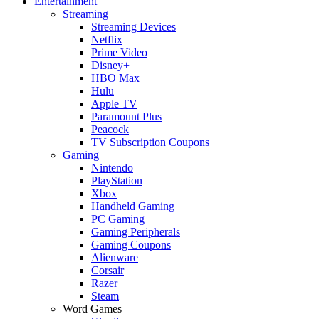
Entertainment
Streaming
Streaming Devices
Netflix
Prime Video
Disney+
HBO Max
Hulu
Apple TV
Paramount Plus
Peacock
TV Subscription Coupons
Gaming
Nintendo
PlayStation
Xbox
Handheld Gaming
PC Gaming
Gaming Peripherals
Gaming Coupons
Alienware
Corsair
Razer
Steam
Word Games