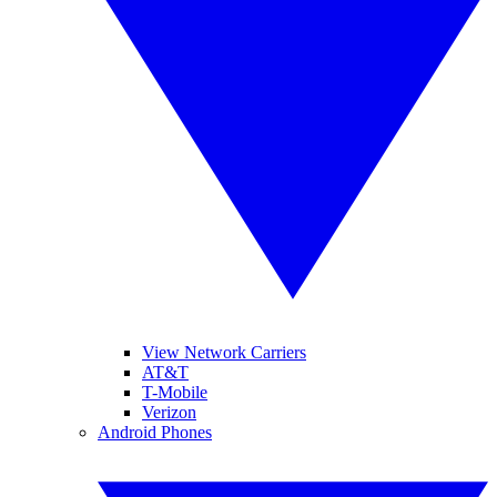
View Network Carriers
AT&T
T-Mobile
Verizon
Android Phones