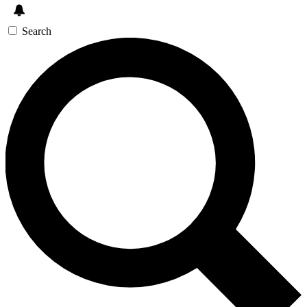
Search