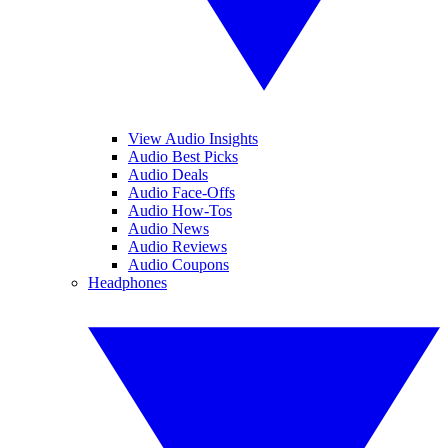
View Audio Insights
Audio Best Picks
Audio Deals
Audio Face-Offs
Audio How-Tos
Audio News
Audio Reviews
Audio Coupons
Headphones