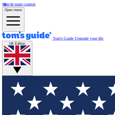
Skip to main content
Open menu
Tom's Guide
Upgrade your life
UK Edition