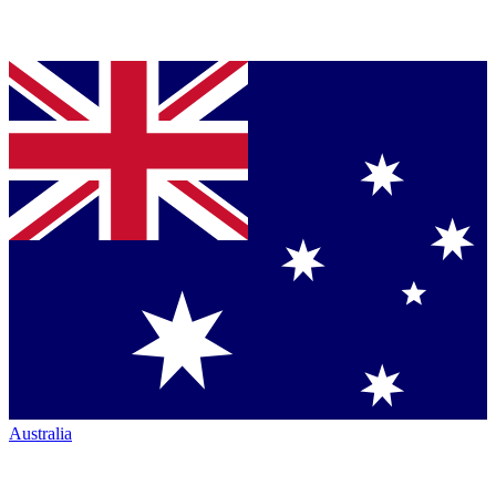
Australia