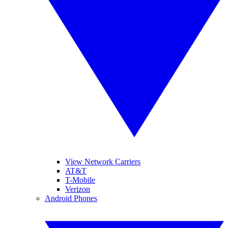
View Network Carriers
AT&T
T-Mobile
Verizon
Android Phones