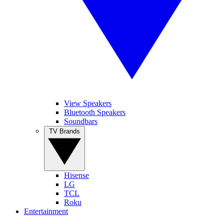
View Speakers
Bluetooth Speakers
Soundbars
TV Brands
Hisense
LG
TCL
Roku
Entertainment