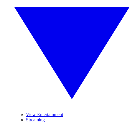
View Entertainment
Streaming