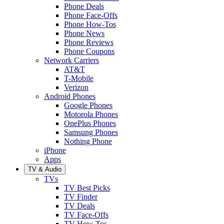
Phone Deals
Phone Face-Offs
Phone How-Tos
Phone News
Phone Reviews
Phone Coupons
Network Carriers
AT&T
T-Mobile
Verizon
Android Phones
Google Phones
Motorola Phones
OnePlus Phones
Samsung Phones
Nothing Phone
iPhone
Apps
TV & Audio
TVs
TV Best Picks
TV Finder
TV Deals
TV Face-Offs
TV How-Tos