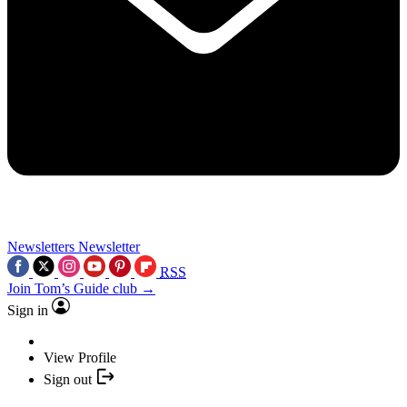
Newsletters
Newsletter
RSS
Join Tom’s Guide club →
Sign in
View Profile
Sign out