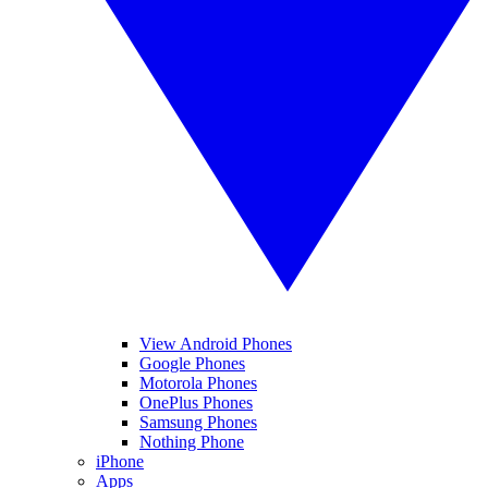
View Android Phones
Google Phones
Motorola Phones
OnePlus Phones
Samsung Phones
Nothing Phone
iPhone
Apps