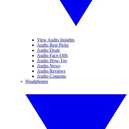
View Audio Insights
Audio Best Picks
Audio Deals
Audio Face-Offs
Audio How-Tos
Audio News
Audio Reviews
Audio Coupons
Headphones