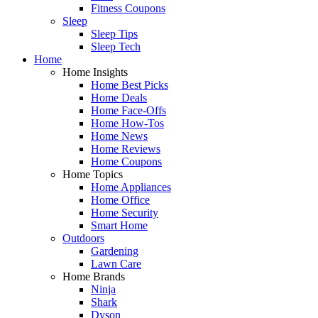
Fitness Coupons
Sleep
Sleep Tips
Sleep Tech
Home
Home Insights
Home Best Picks
Home Deals
Home Face-Offs
Home How-Tos
Home News
Home Reviews
Home Coupons
Home Topics
Home Appliances
Home Office
Home Security
Smart Home
Outdoors
Gardening
Lawn Care
Home Brands
Ninja
Shark
Dyson