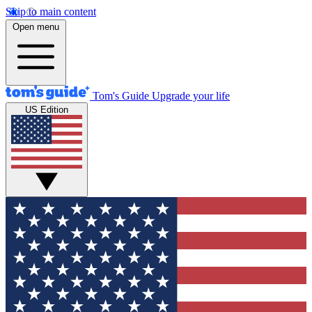
Skip to main content
Open menu
Tom's Guide
Upgrade your life
US Edition