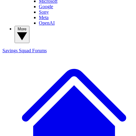
Microsoft
Google
Sony
Meta
OpenAI
More
Savings Squad
Forums