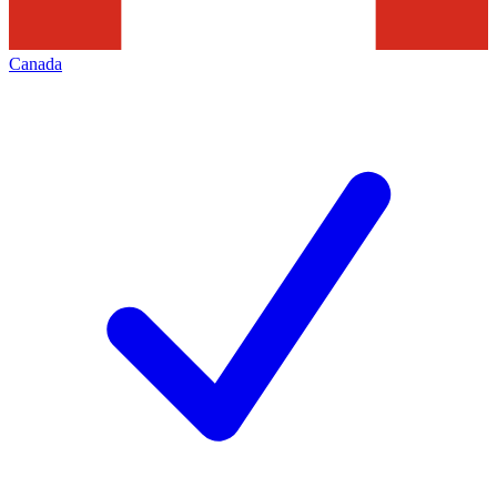
Canada