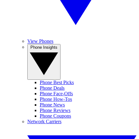
View Phones
Phone Insights
Phone Best Picks
Phone Deals
Phone Face-Offs
Phone How-Tos
Phone News
Phone Reviews
Phone Coupons
Network Carriers