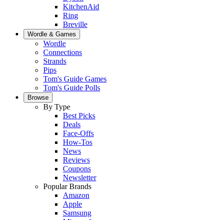
KitchenAid
Ring
Breville
Wordle & Games
Wordle
Connections
Strands
Pips
Tom's Guide Games
Tom's Guide Polls
Browse
By Type
Best Picks
Deals
Face-Offs
How-Tos
News
Reviews
Coupons
Newsletter
Popular Brands
Amazon
Apple
Samsung