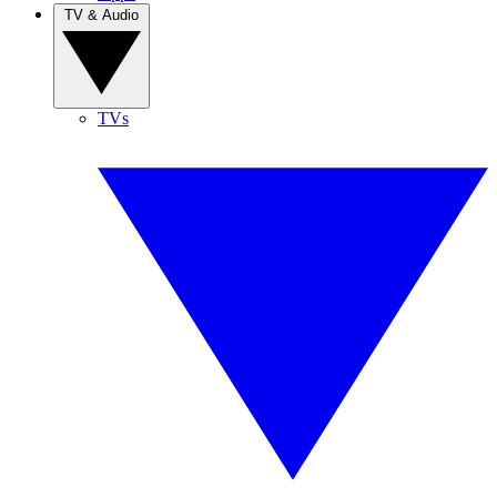
TV & Audio
TVs