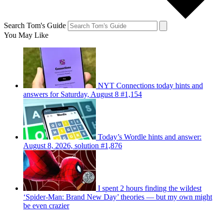
Search Tom's Guide
You May Like
NYT Connections today hints and
answers for Saturday, August 8 #1,154
Today’s Wordle hints and answer:
August 8, 2026, solution #1,876
I spent 2 hours finding the wildest
‘Spider-Man: Brand New Day’ theories — but my own might
be even crazier