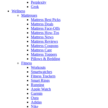
Perplexity
Grok
Wellness
Mattresses
Mattress Best Picks
Mattress Deals
Mattress Face-Offs
Mattress How-Tos
Mattress News
Mattress Reviews
Mattress Coupons
Mattress Care
Mattress Toppers
Pillows & Bedding
Fitness
Workouts
Smartwatches
Fitness Trackers
Smart Rings
Running
Apple Watch
Garmin
Oura
Adidas
Nike