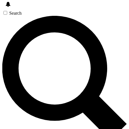
Search