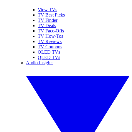
View TVs
TV Best Picks
TV Finder
TV Deals
TV Face-Offs
TV How-Tos
TV Reviews
TV Coupons
OLED TVs
QLED TVs
Audio Insights