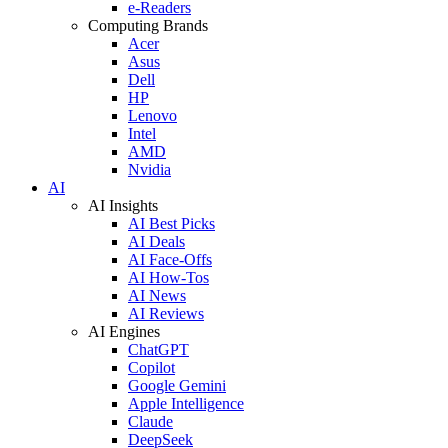
e-Readers
Computing Brands
Acer
Asus
Dell
HP
Lenovo
Intel
AMD
Nvidia
AI
AI Insights
AI Best Picks
AI Deals
AI Face-Offs
AI How-Tos
AI News
AI Reviews
AI Engines
ChatGPT
Copilot
Google Gemini
Apple Intelligence
Claude
DeepSeek