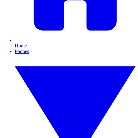
Home
Phones