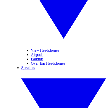
View Headphones
Airpods
Earbuds
Over-Ear Headphones
Speakers