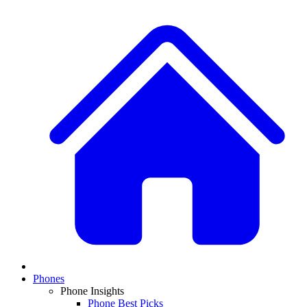
Phones
Phone Insights
Phone Best Picks