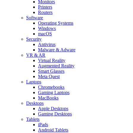
Monitors
Printers
Routers
Software
Operating Systems
Windows
macOS
Security
Antivirus
Malware & Adware
VR & AR
Virtual Reality
Augmented Reality
Smart Glasses
Meta Quest
Laptops
Chromebooks
Gaming Laptops
MacBooks
Desktops
Apple Desktops
Gaming Desktops
Tablets
iPads
Android Tablets