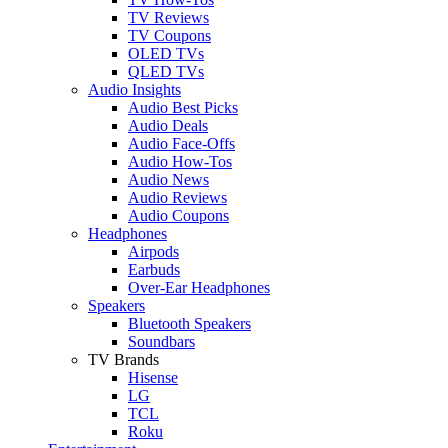
TV Reviews
TV Coupons
OLED TVs
QLED TVs
Audio Insights
Audio Best Picks
Audio Deals
Audio Face-Offs
Audio How-Tos
Audio News
Audio Reviews
Audio Coupons
Headphones
Airpods
Earbuds
Over-Ear Headphones
Speakers
Bluetooth Speakers
Soundbars
TV Brands
Hisense
LG
TCL
Roku