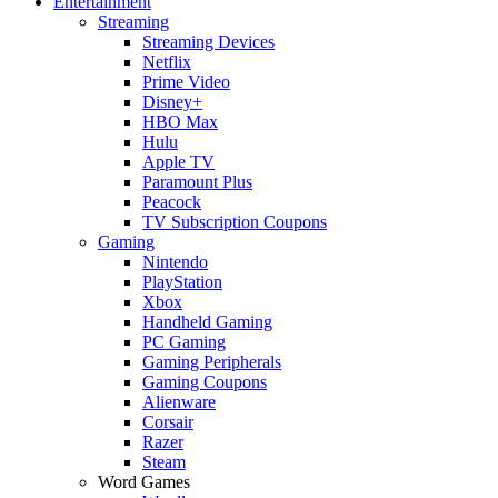
Entertainment
Streaming
Streaming Devices
Netflix
Prime Video
Disney+
HBO Max
Hulu
Apple TV
Paramount Plus
Peacock
TV Subscription Coupons
Gaming
Nintendo
PlayStation
Xbox
Handheld Gaming
PC Gaming
Gaming Peripherals
Gaming Coupons
Alienware
Corsair
Razer
Steam
Word Games