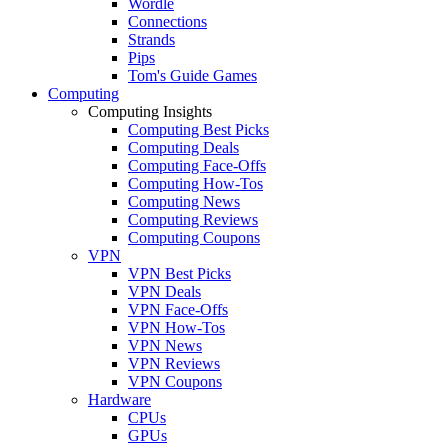
Wordle
Connections
Strands
Pips
Tom's Guide Games
Computing
Computing Insights
Computing Best Picks
Computing Deals
Computing Face-Offs
Computing How-Tos
Computing News
Computing Reviews
Computing Coupons
VPN
VPN Best Picks
VPN Deals
VPN Face-Offs
VPN How-Tos
VPN News
VPN Reviews
VPN Coupons
Hardware
CPUs
GPUs