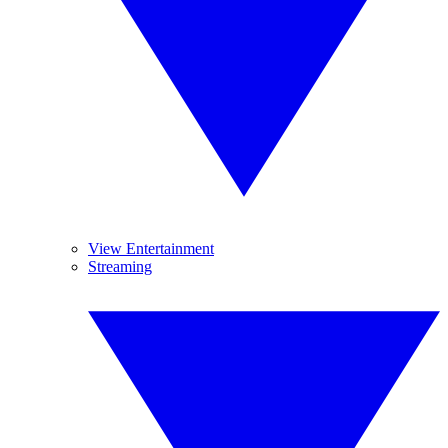
View Entertainment
Streaming