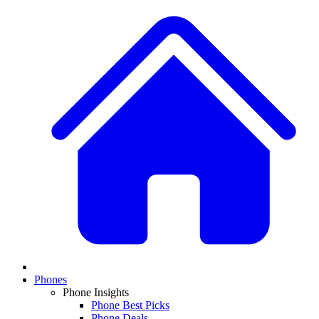
Phones
Phone Insights
Phone Best Picks
Phone Deals