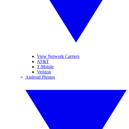
View Network Carriers
AT&T
T-Mobile
Verizon
Android Phones