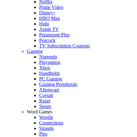
Netflix
Prime Video
Disney+
HBO Max
Hulu
Apple TV
Paramount Plus
Peacock
TV Subscription Coupons
Gaming
Nintendo
Playstation
Xbox
Handhelds
PC Gaming
Gaming Peripherals
Alienware
Corsair
Razer
Steam
Word Games
Wordle
Connections
Strands
Pips