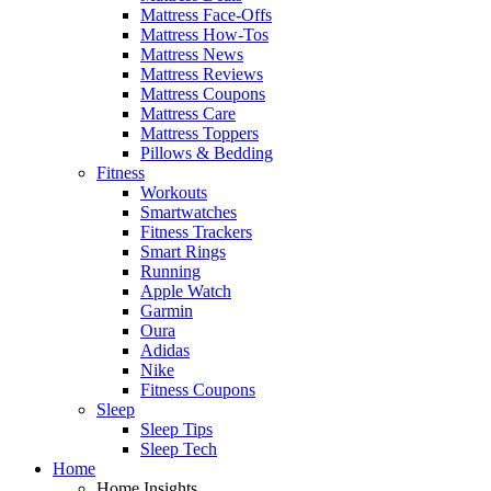
Mattress Face-Offs
Mattress How-Tos
Mattress News
Mattress Reviews
Mattress Coupons
Mattress Care
Mattress Toppers
Pillows & Bedding
Fitness
Workouts
Smartwatches
Fitness Trackers
Smart Rings
Running
Apple Watch
Garmin
Oura
Adidas
Nike
Fitness Coupons
Sleep
Sleep Tips
Sleep Tech
Home
Home Insights