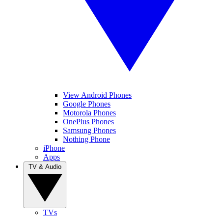
View Android Phones
Google Phones
Motorola Phones
OnePlus Phones
Samsung Phones
Nothing Phone
iPhone
Apps
TV & Audio
TVs