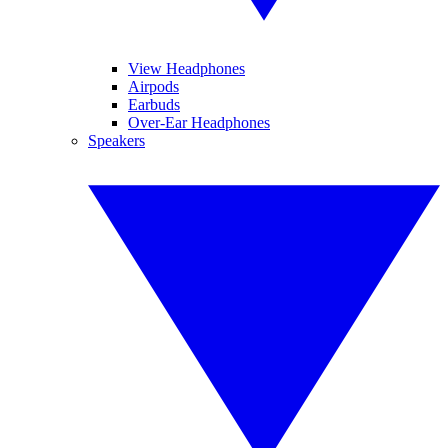
View Headphones
Airpods
Earbuds
Over-Ear Headphones
Speakers