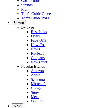
Connections
Strands
Pips
Tom's Guide Games
Tom's Guide Polls
Browse
By Type
Best Picks
Deals
Face-Offs
How-Tos
News
Reviews
Coupons
Newsletter
Popular Brands
Amazon
Apple
Samsung
Microsoft
Google
Sony
Meta
OpenAI
More