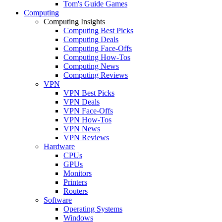
Tom's Guide Games
Computing
Computing Insights
Computing Best Picks
Computing Deals
Computing Face-Offs
Computing How-Tos
Computing News
Computing Reviews
VPN
VPN Best Picks
VPN Deals
VPN Face-Offs
VPN How-Tos
VPN News
VPN Reviews
Hardware
CPUs
GPUs
Monitors
Printers
Routers
Software
Operating Systems
Windows