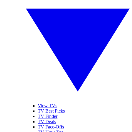
View TVs
TV Best Picks
TV Finder
TV Deals
TV Face-Offs