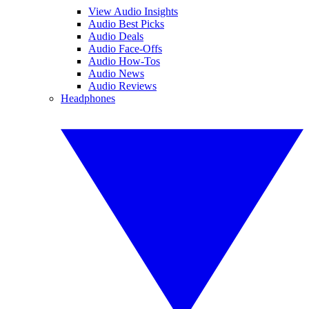
View Audio Insights
Audio Best Picks
Audio Deals
Audio Face-Offs
Audio How-Tos
Audio News
Audio Reviews
Headphones