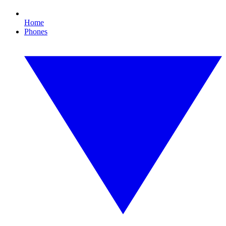
Home
Phones