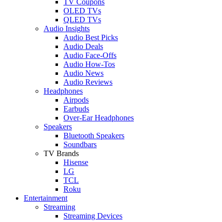
TV Coupons
OLED TVs
QLED TVs
Audio Insights
Audio Best Picks
Audio Deals
Audio Face-Offs
Audio How-Tos
Audio News
Audio Reviews
Headphones
Airpods
Earbuds
Over-Ear Headphones
Speakers
Bluetooth Speakers
Soundbars
TV Brands
Hisense
LG
TCL
Roku
Entertainment
Streaming
Streaming Devices