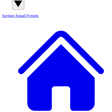
Savings Squad
Forums