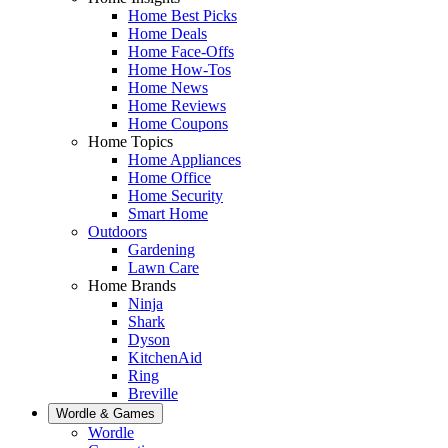
Home Best Picks
Home Deals
Home Face-Offs
Home How-Tos
Home News
Home Reviews
Home Coupons
Home Topics
Home Appliances
Home Office
Home Security
Smart Home
Outdoors
Gardening
Lawn Care
Home Brands
Ninja
Shark
Dyson
KitchenAid
Ring
Breville
Wordle & Games
Wordle