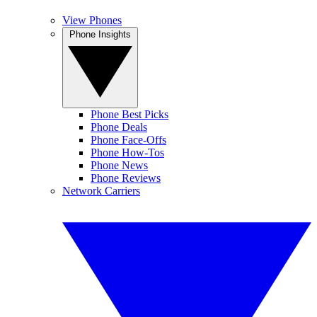
View Phones
Phone Insights
Phone Best Picks
Phone Deals
Phone Face-Offs
Phone How-Tos
Phone News
Phone Reviews
Network Carriers