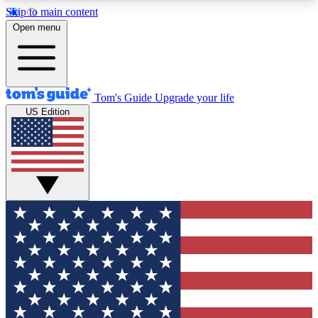
Skip to main content
12
24/7
30K+
Open menu
MEMBER FEATURES
ACCESS AVAILABLE
ACTIVE MEMBERS
Tom's Guide
Upgrade your life
US Edition
Exclusive Newsletters
Polls
Tech news direct to your inbox
Have your say in te
GET CLUB ACCESS QUICK
For the fastest way to join Tom's Guide Club enter
your email below. We'll send you a confirmation
and sign you up to our newsletter to keep you
updated on all the latest news.