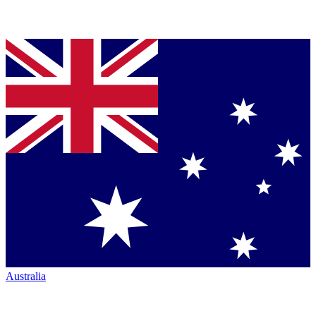
Australia