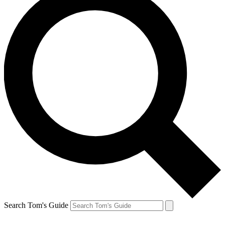
Search Tom's Guide