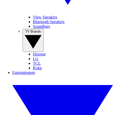
View Speakers
Bluetooth Speakers
Soundbars
TV Brands
Hisense
LG
TCL
Roku
Entertainment