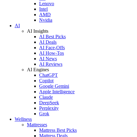
Lenovo
Intel
AMD
Nvidia
AI
AI Insights
AI Best Picks
AI Deals
AI Face-Offs
AI How-Tos
AI News
AI Reviews
AI Engines
ChatGPT
Copilot
Google Gemini
Apple Intelligence
Claude
DeepSeek
Perplexity
Grok
Wellness
Mattresses
Mattress Best Picks
Mattress Deals