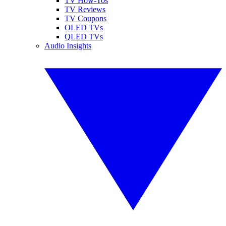
TV How-Tos
TV Reviews
TV Coupons
OLED TVs
QLED TVs
Audio Insights