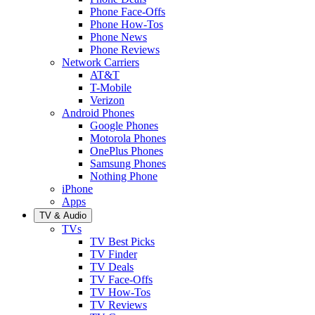
Phone Face-Offs
Phone How-Tos
Phone News
Phone Reviews
Network Carriers
AT&T
T-Mobile
Verizon
Android Phones
Google Phones
Motorola Phones
OnePlus Phones
Samsung Phones
Nothing Phone
iPhone
Apps
TV & Audio
TVs
TV Best Picks
TV Finder
TV Deals
TV Face-Offs
TV How-Tos
TV Reviews