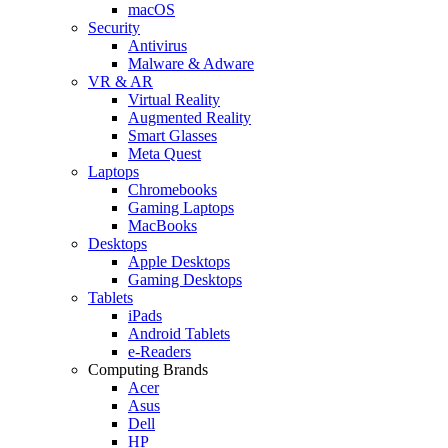
macOS
Security
Antivirus
Malware & Adware
VR & AR
Virtual Reality
Augmented Reality
Smart Glasses
Meta Quest
Laptops
Chromebooks
Gaming Laptops
MacBooks
Desktops
Apple Desktops
Gaming Desktops
Tablets
iPads
Android Tablets
e-Readers
Computing Brands
Acer
Asus
Dell
HP