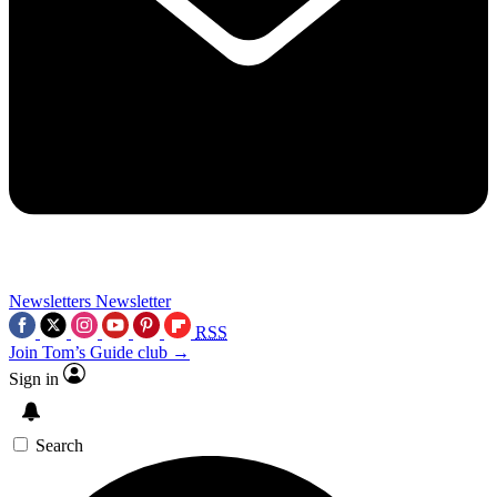
Newsletters
Newsletter
RSS
Join Tom’s Guide club →
Sign in
Search