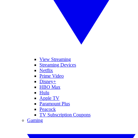
View Streaming
Streaming Devices
Netflix
Prime Video
Disney+
HBO Max
Hulu
Apple TV
Paramount Plus
Peacock
TV Subscription Coupons
Gaming