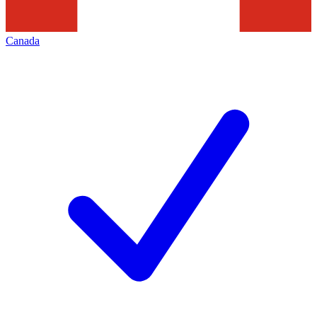
Canada