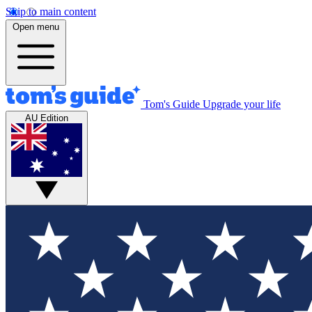
Skip to main content
Open menu
Tom's Guide
Upgrade your life
AU Edition