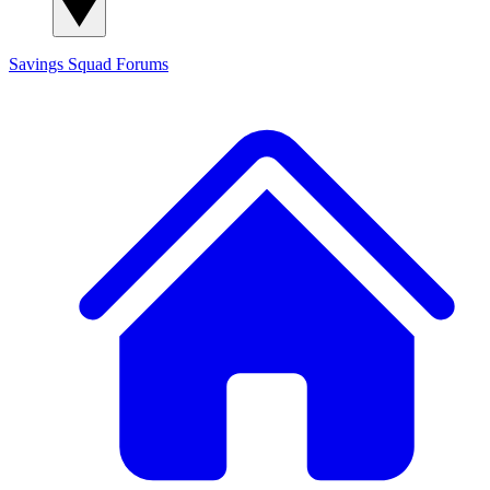
Savings Squad
Forums