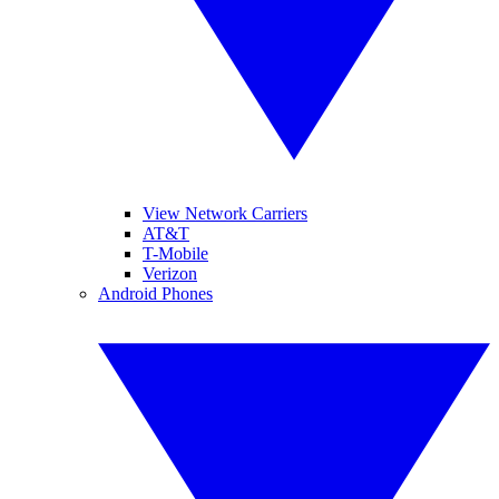
View Network Carriers
AT&T
T-Mobile
Verizon
Android Phones