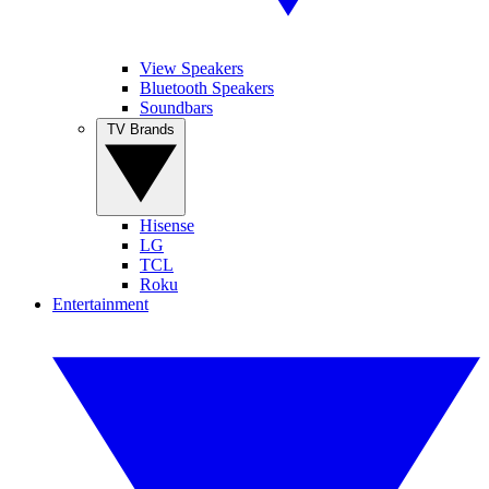
View Speakers
Bluetooth Speakers
Soundbars
TV Brands
Hisense
LG
TCL
Roku
Entertainment