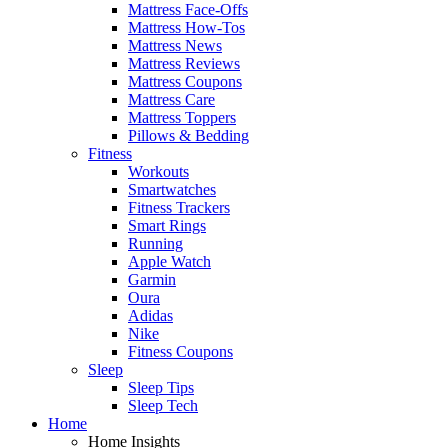
Mattress Face-Offs
Mattress How-Tos
Mattress News
Mattress Reviews
Mattress Coupons
Mattress Care
Mattress Toppers
Pillows & Bedding
Fitness
Workouts
Smartwatches
Fitness Trackers
Smart Rings
Running
Apple Watch
Garmin
Oura
Adidas
Nike
Fitness Coupons
Sleep
Sleep Tips
Sleep Tech
Home
Home Insights