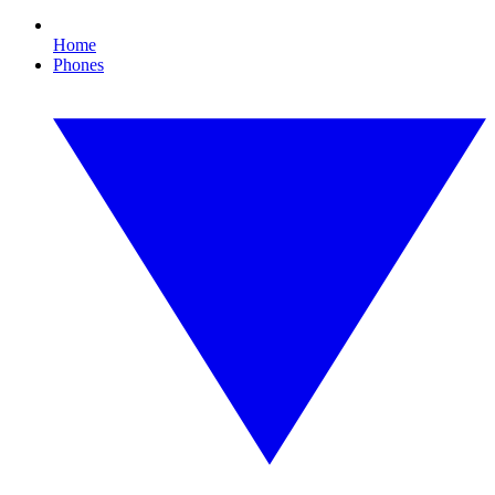
Home
Phones