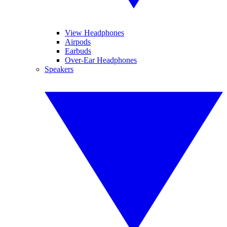
View Headphones
Airpods
Earbuds
Over-Ear Headphones
Speakers