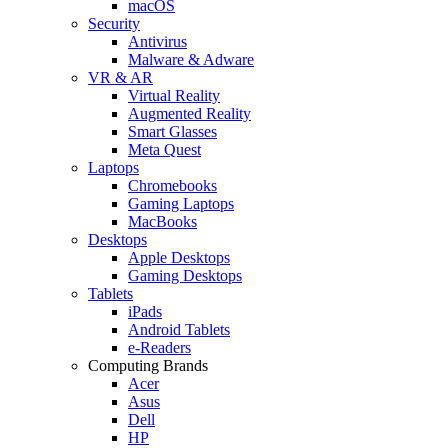
macOS
Security
Antivirus
Malware & Adware
VR & AR
Virtual Reality
Augmented Reality
Smart Glasses
Meta Quest
Laptops
Chromebooks
Gaming Laptops
MacBooks
Desktops
Apple Desktops
Gaming Desktops
Tablets
iPads
Android Tablets
e-Readers
Computing Brands
Acer
Asus
Dell
HP