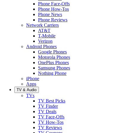
Phone Face-Offs
Phone How-Tos
Phone News
Phone Reviews
Network Carriers
AT&T
T-Mobile
Verizon
Android Phones
Google Phones
Motorola Phones
OnePlus Phones
Samsung Phones
Nothing Phone
iPhone
Apps
TV & Audio
TVs
TV Best Picks
TV Finder
TV Deals
TV Face-Offs
TV How-Tos
TV Reviews
TV Coupons