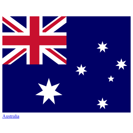
Australia