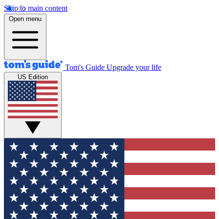
Skip to main content
Open menu
Tom's Guide
Upgrade your life
US Edition