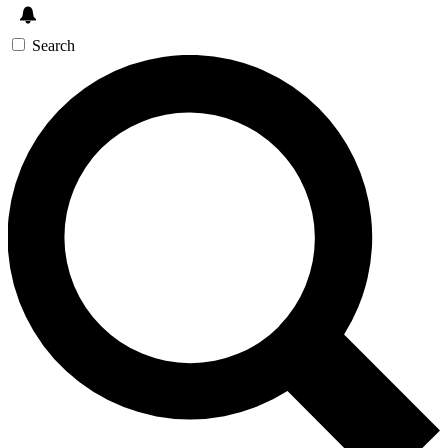
Search