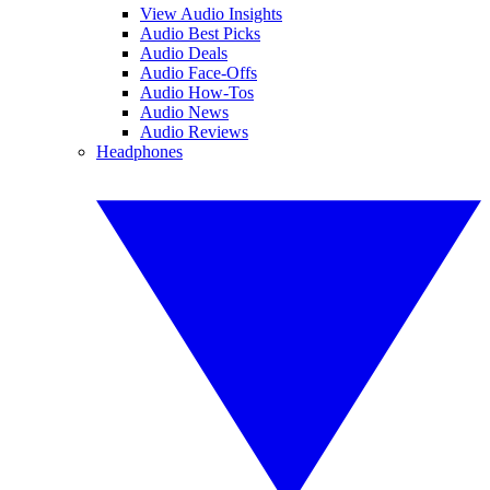
View Audio Insights
Audio Best Picks
Audio Deals
Audio Face-Offs
Audio How-Tos
Audio News
Audio Reviews
Headphones