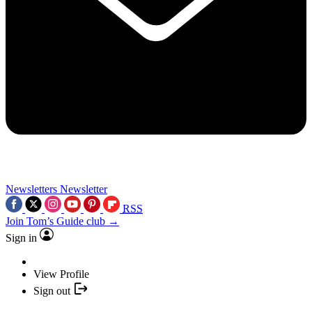
Newsletters
Newsletter
RSS
Join Tom’s Guide club →
Sign in
View Profile
Sign out