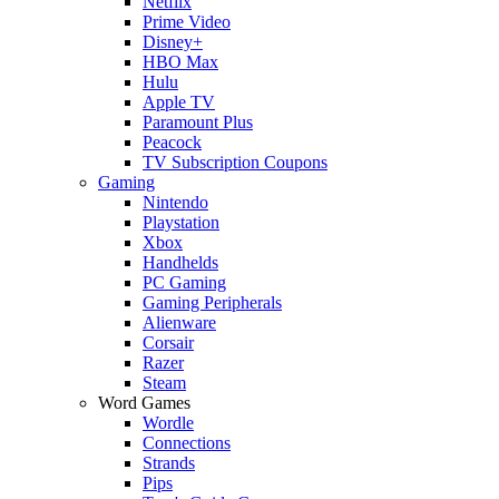
Netflix
Prime Video
Disney+
HBO Max
Hulu
Apple TV
Paramount Plus
Peacock
TV Subscription Coupons
Gaming
Nintendo
Playstation
Xbox
Handhelds
PC Gaming
Gaming Peripherals
Alienware
Corsair
Razer
Steam
Word Games
Wordle
Connections
Strands
Pips