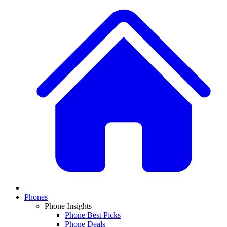
Phones
Phone Insights
Phone Best Picks
Phone Deals