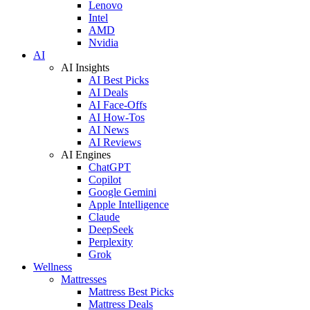
Lenovo
Intel
AMD
Nvidia
AI
AI Insights
AI Best Picks
AI Deals
AI Face-Offs
AI How-Tos
AI News
AI Reviews
AI Engines
ChatGPT
Copilot
Google Gemini
Apple Intelligence
Claude
DeepSeek
Perplexity
Grok
Wellness
Mattresses
Mattress Best Picks
Mattress Deals