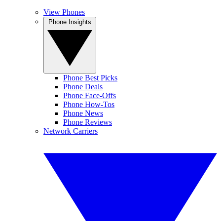
View Phones
Phone Insights
Phone Best Picks
Phone Deals
Phone Face-Offs
Phone How-Tos
Phone News
Phone Reviews
Network Carriers