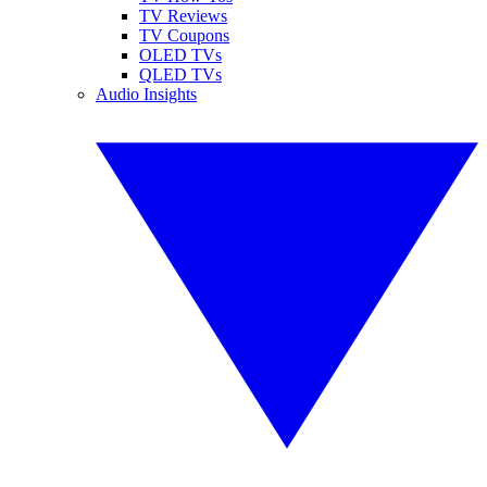
TV Reviews
TV Coupons
OLED TVs
QLED TVs
Audio Insights