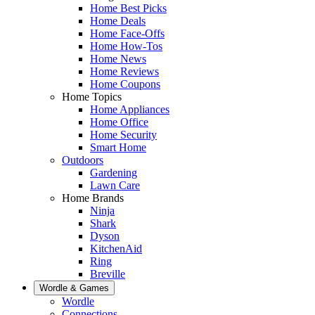
Home Best Picks
Home Deals
Home Face-Offs
Home How-Tos
Home News
Home Reviews
Home Coupons
Home Topics
Home Appliances
Home Office
Home Security
Smart Home
Outdoors
Gardening
Lawn Care
Home Brands
Ninja
Shark
Dyson
KitchenAid
Ring
Breville
Wordle & Games
Wordle
Connections