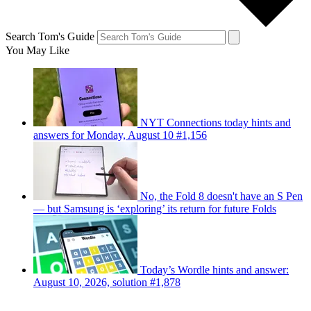
Search Tom's Guide
You May Like
NYT Connections today hints and
answers for Monday, August 10 #1,156
No, the Fold 8 doesn't have an S Pen
— but Samsung is ‘exploring’ its return for future Folds
Today’s Wordle hints and answer:
August 10, 2026, solution #1,878