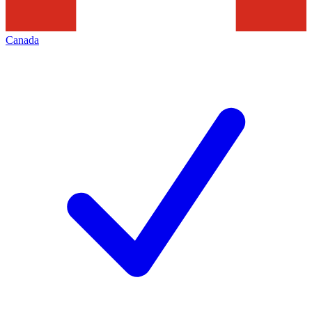
Canada