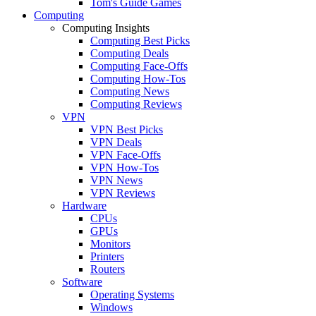
Tom's Guide Games
Computing
Computing Insights
Computing Best Picks
Computing Deals
Computing Face-Offs
Computing How-Tos
Computing News
Computing Reviews
VPN
VPN Best Picks
VPN Deals
VPN Face-Offs
VPN How-Tos
VPN News
VPN Reviews
Hardware
CPUs
GPUs
Monitors
Printers
Routers
Software
Operating Systems
Windows