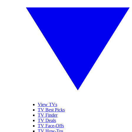
View TVs
TV Best Picks
TV Finder
TV Deals
TV Face-Offs
TV How-Tos