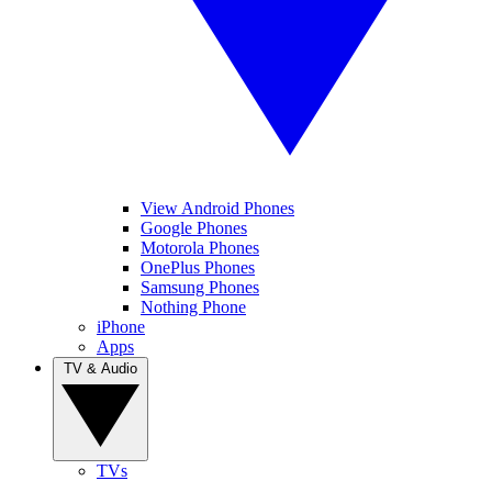
View Android Phones
Google Phones
Motorola Phones
OnePlus Phones
Samsung Phones
Nothing Phone
iPhone
Apps
TV & Audio
TVs