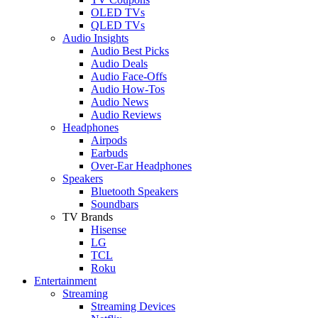
OLED TVs
QLED TVs
Audio Insights
Audio Best Picks
Audio Deals
Audio Face-Offs
Audio How-Tos
Audio News
Audio Reviews
Headphones
Airpods
Earbuds
Over-Ear Headphones
Speakers
Bluetooth Speakers
Soundbars
TV Brands
Hisense
LG
TCL
Roku
Entertainment
Streaming
Streaming Devices