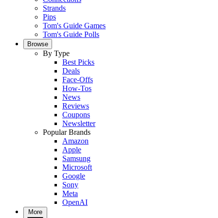
Strands
Pips
Tom's Guide Games
Tom's Guide Polls
Browse
By Type
Best Picks
Deals
Face-Offs
How-Tos
News
Reviews
Coupons
Newsletter
Popular Brands
Amazon
Apple
Samsung
Microsoft
Google
Sony
Meta
OpenAI
More