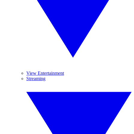
View Entertainment
Streaming