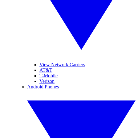
View Network Carriers
AT&T
T-Mobile
Verizon
Android Phones