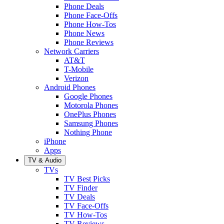
Phone Deals
Phone Face-Offs
Phone How-Tos
Phone News
Phone Reviews
Network Carriers
AT&T
T-Mobile
Verizon
Android Phones
Google Phones
Motorola Phones
OnePlus Phones
Samsung Phones
Nothing Phone
iPhone
Apps
TV & Audio
TVs
TV Best Picks
TV Finder
TV Deals
TV Face-Offs
TV How-Tos
TV Reviews