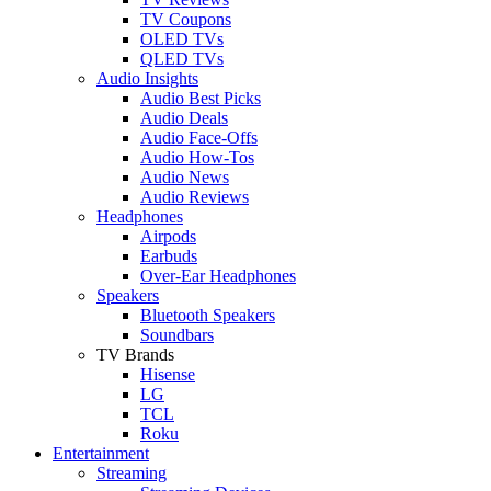
TV Coupons
OLED TVs
QLED TVs
Audio Insights
Audio Best Picks
Audio Deals
Audio Face-Offs
Audio How-Tos
Audio News
Audio Reviews
Headphones
Airpods
Earbuds
Over-Ear Headphones
Speakers
Bluetooth Speakers
Soundbars
TV Brands
Hisense
LG
TCL
Roku
Entertainment
Streaming