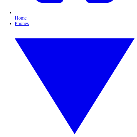
Home
Phones