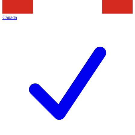
Canada