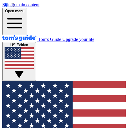
Skip to main content
Open menu
Tom's Guide
Upgrade your life
US Edition