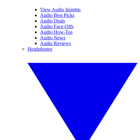
View Audio Insights
Audio Best Picks
Audio Deals
Audio Face-Offs
Audio How-Tos
Audio News
Audio Reviews
Headphones