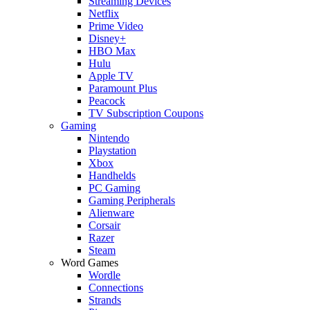
Streaming Devices
Netflix
Prime Video
Disney+
HBO Max
Hulu
Apple TV
Paramount Plus
Peacock
TV Subscription Coupons
Gaming
Nintendo
Playstation
Xbox
Handhelds
PC Gaming
Gaming Peripherals
Alienware
Corsair
Razer
Steam
Word Games
Wordle
Connections
Strands