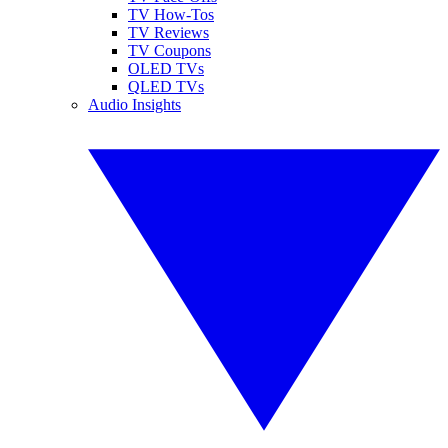
TV How-Tos
TV Reviews
TV Coupons
OLED TVs
QLED TVs
Audio Insights