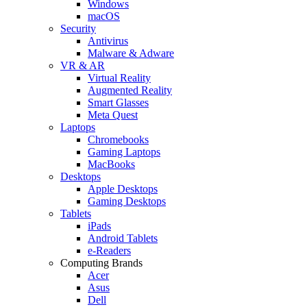
Windows
macOS
Security
Antivirus
Malware & Adware
VR & AR
Virtual Reality
Augmented Reality
Smart Glasses
Meta Quest
Laptops
Chromebooks
Gaming Laptops
MacBooks
Desktops
Apple Desktops
Gaming Desktops
Tablets
iPads
Android Tablets
e-Readers
Computing Brands
Acer
Asus
Dell