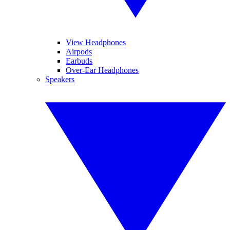
View Headphones
Airpods
Earbuds
Over-Ear Headphones
Speakers