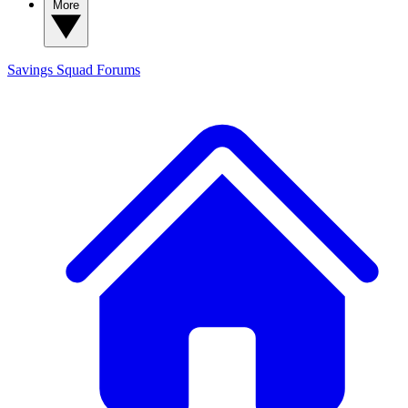
More
Savings Squad
Forums