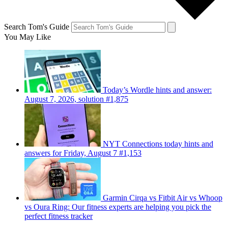
Search Tom's Guide
You May Like
Today’s Wordle hints and answer:
August 7, 2026, solution #1,875
NYT Connections today hints and
answers for Friday, August 7 #1,153
Garmin Cirqa vs Fitbit Air vs Whoop
vs Oura Ring: Our fitness experts are helping you pick the
perfect fitness tracker