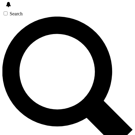
Search