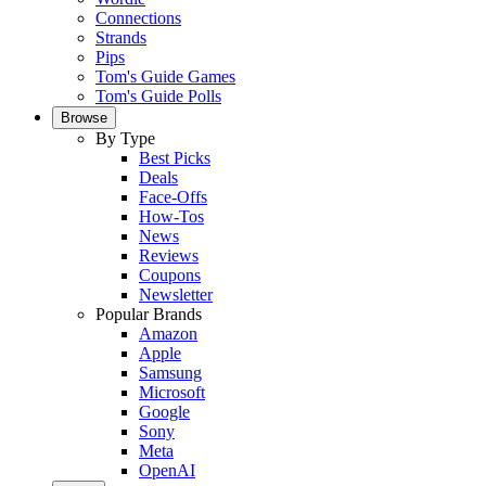
Connections
Strands
Pips
Tom's Guide Games
Tom's Guide Polls
Browse
By Type
Best Picks
Deals
Face-Offs
How-Tos
News
Reviews
Coupons
Newsletter
Popular Brands
Amazon
Apple
Samsung
Microsoft
Google
Sony
Meta
OpenAI