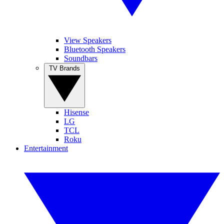
View Speakers
Bluetooth Speakers
Soundbars
TV Brands
Hisense
LG
TCL
Roku
Entertainment