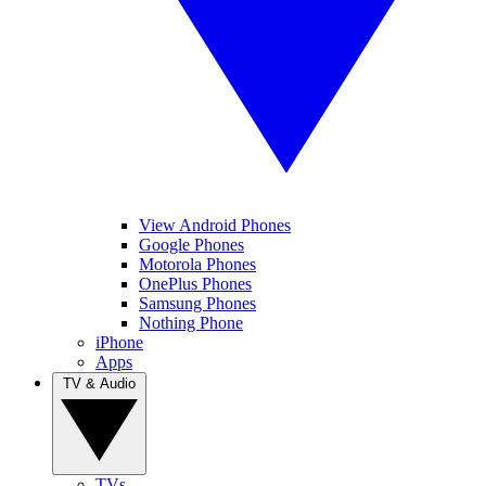
View Android Phones
Google Phones
Motorola Phones
OnePlus Phones
Samsung Phones
Nothing Phone
iPhone
Apps
TV & Audio
TVs