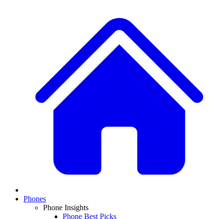
Phones
Phone Insights
Phone Best Picks