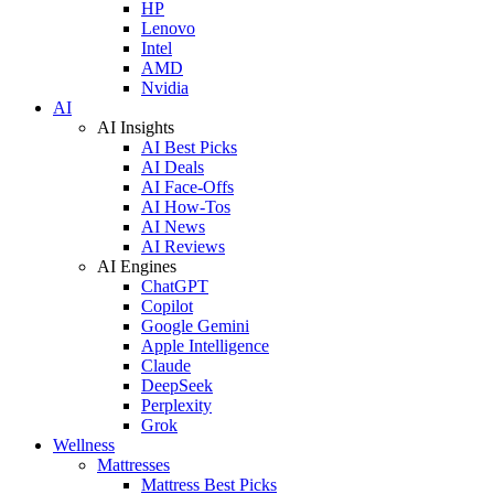
HP
Lenovo
Intel
AMD
Nvidia
AI
AI Insights
AI Best Picks
AI Deals
AI Face-Offs
AI How-Tos
AI News
AI Reviews
AI Engines
ChatGPT
Copilot
Google Gemini
Apple Intelligence
Claude
DeepSeek
Perplexity
Grok
Wellness
Mattresses
Mattress Best Picks