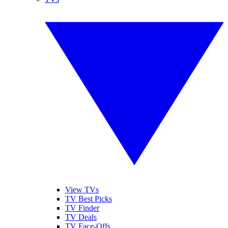
View TVs
TV Best Picks
TV Finder
TV Deals
TV Face-Offs