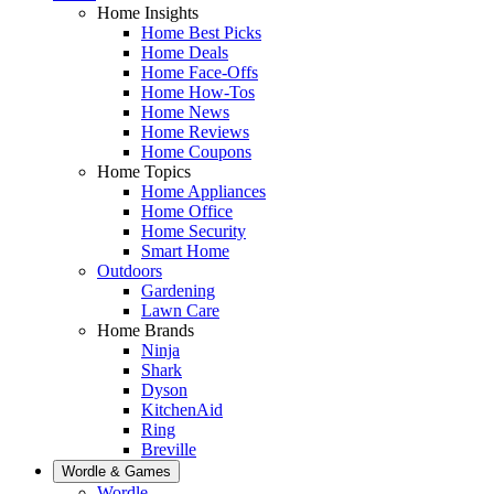
Home Insights
Home Best Picks
Home Deals
Home Face-Offs
Home How-Tos
Home News
Home Reviews
Home Coupons
Home Topics
Home Appliances
Home Office
Home Security
Smart Home
Outdoors
Gardening
Lawn Care
Home Brands
Ninja
Shark
Dyson
KitchenAid
Ring
Breville
Wordle & Games
Wordle