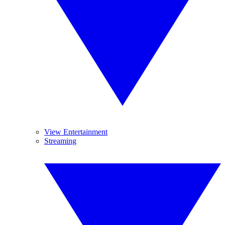
View Entertainment
Streaming