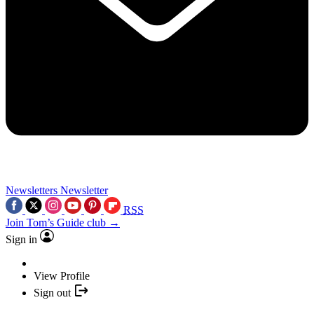
Newsletters
Newsletter
RSS
Join Tom’s Guide club →
Sign in
View Profile
Sign out