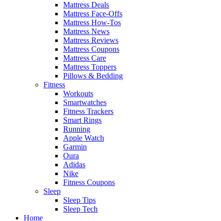
Mattress Deals
Mattress Face-Offs
Mattress How-Tos
Mattress News
Mattress Reviews
Mattress Coupons
Mattress Care
Mattress Toppers
Pillows & Bedding
Fitness
Workouts
Smartwatches
Fitness Trackers
Smart Rings
Running
Apple Watch
Garmin
Oura
Adidas
Nike
Fitness Coupons
Sleep
Sleep Tips
Sleep Tech
Home