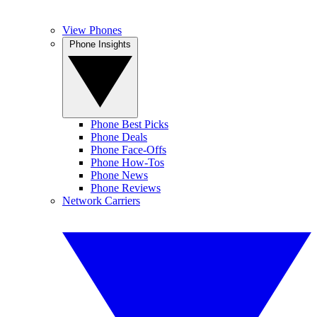
View Phones
Phone Insights
Phone Best Picks
Phone Deals
Phone Face-Offs
Phone How-Tos
Phone News
Phone Reviews
Network Carriers