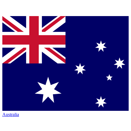
Australia