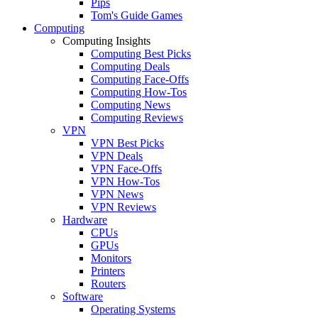
Pips
Tom's Guide Games
Computing
Computing Insights
Computing Best Picks
Computing Deals
Computing Face-Offs
Computing How-Tos
Computing News
Computing Reviews
VPN
VPN Best Picks
VPN Deals
VPN Face-Offs
VPN How-Tos
VPN News
VPN Reviews
Hardware
CPUs
GPUs
Monitors
Printers
Routers
Software
Operating Systems