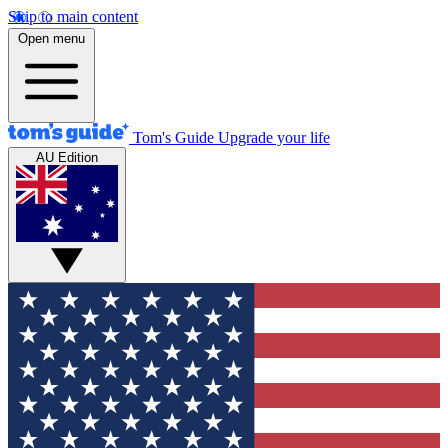
Skip to main content
Open menu
Tom's Guide
Upgrade your life
AU Edition