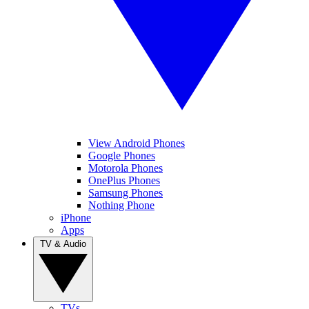
View Android Phones
Google Phones
Motorola Phones
OnePlus Phones
Samsung Phones
Nothing Phone
iPhone
Apps
TV & Audio
TVs