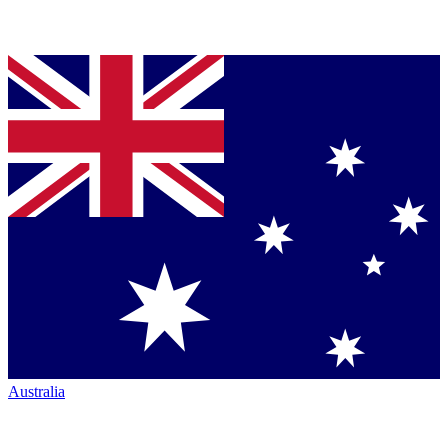
Australia