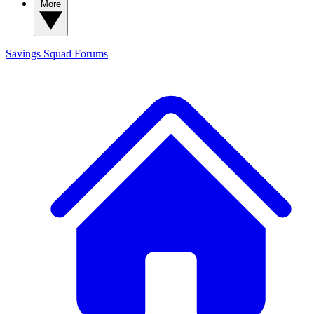
More
Savings Squad
Forums