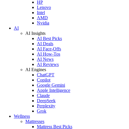
HP
Lenovo
Intel
AMD
Nvidia
AI
AI Insights
AI Best Picks
AI Deals
AI Face-Offs
AI How-Tos
AI News
AI Reviews
AI Engines
ChatGPT
Copilot
Google Gemini
Apple Intelligence
Claude
DeepSeek
Perplexity
Grok
Wellness
Mattresses
Mattress Best Picks