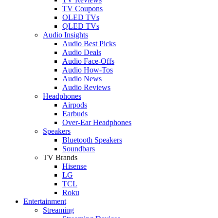
TV Coupons
OLED TVs
QLED TVs
Audio Insights
Audio Best Picks
Audio Deals
Audio Face-Offs
Audio How-Tos
Audio News
Audio Reviews
Headphones
Airpods
Earbuds
Over-Ear Headphones
Speakers
Bluetooth Speakers
Soundbars
TV Brands
Hisense
LG
TCL
Roku
Entertainment
Streaming