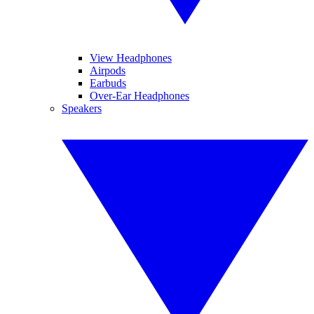
View Headphones
Airpods
Earbuds
Over-Ear Headphones
Speakers