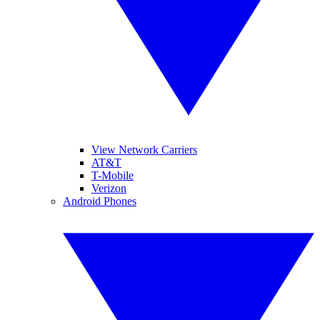
View Network Carriers
AT&T
T-Mobile
Verizon
Android Phones