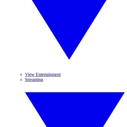
View Entertainment
Streaming