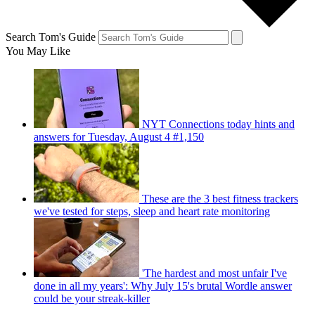
Search Tom's Guide
You May Like
NYT Connections today hints and
answers for Tuesday, August 4 #1,150
These are the 3 best fitness trackers
we've tested for steps, sleep and heart rate monitoring
'The hardest and most unfair I've
done in all my years': Why July 15's brutal Wordle answer
could be your streak-killer