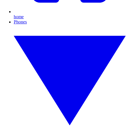
home
Phones