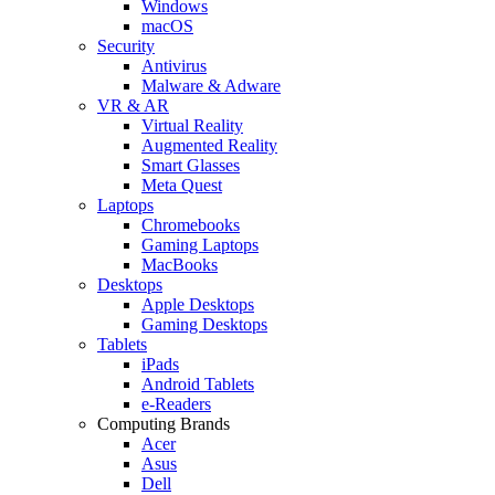
Windows
macOS
Security
Antivirus
Malware & Adware
VR & AR
Virtual Reality
Augmented Reality
Smart Glasses
Meta Quest
Laptops
Chromebooks
Gaming Laptops
MacBooks
Desktops
Apple Desktops
Gaming Desktops
Tablets
iPads
Android Tablets
e-Readers
Computing Brands
Acer
Asus
Dell