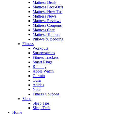
Mattress Deals
Mattress Face-Offs
Mattress How-Tos
Mattress News
Mattress Reviews
Mattress Coupons
Mattress Care
Mattress Toppers
Pillows & Bedding
Fitness
Workouts
Smartwatches
Fitness Trackers
Smart Rings
Running
Apple Watch
Garmin
Oura
Adidas
Nike
Fitness Coupons
Sleep
Sleep Tips
Sleep Tech
Home