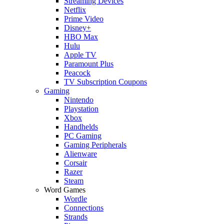
Streaming Devices
Netflix
Prime Video
Disney+
HBO Max
Hulu
Apple TV
Paramount Plus
Peacock
TV Subscription Coupons
Gaming
Nintendo
Playstation
Xbox
Handhelds
PC Gaming
Gaming Peripherals
Alienware
Corsair
Razer
Steam
Word Games
Wordle
Connections
Strands