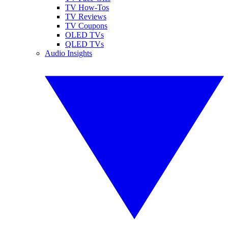
TV How-Tos
TV Reviews
TV Coupons
OLED TVs
QLED TVs
Audio Insights