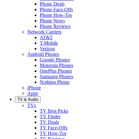
Phone Deals
Phone Face-Offs
Phone How-Tos
Phone News
Phone Reviews
Network Carriers
AT&T
T-Mobile
Verizon
Android Phones
Google Phones
Motorola Phones
OnePlus Phones
Samsung Phones
Nothing Phone
iPhone
Apps
TV & Audio
TVs
TV Best Picks
TV Finder
TV Deals
TV Face-Offs
TV How-Tos
TV Reviews