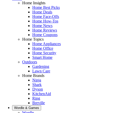
Home Insights
Home Best Picks
Home Deals
Home Face-Offs
Home How-Tos
Home News
Home Reviews
Home Coupons
Home Topics
Home Appliances
Home Office
Home Security
Smart Home
Outdoors
Gardening
Lawn Care
Home Brands
Ninja
Shark
Dyson
KitchenAid
Ring
Breville
Wordle & Games
Wordle