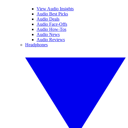
View Audio Insights
Audio Best Picks
Audio Deals
Audio Face-Offs
Audio How-Tos
Audio News
Audio Reviews
Headphones