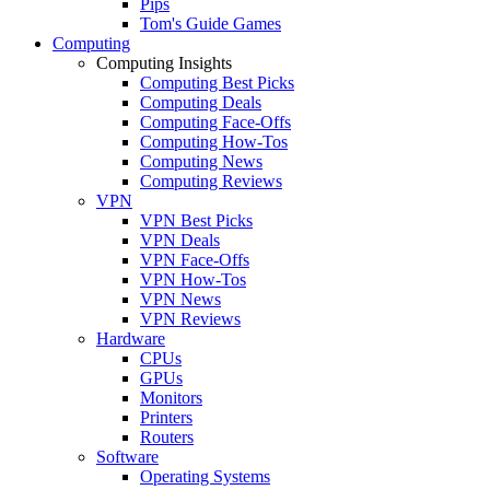
Pips
Tom's Guide Games
Computing
Computing Insights
Computing Best Picks
Computing Deals
Computing Face-Offs
Computing How-Tos
Computing News
Computing Reviews
VPN
VPN Best Picks
VPN Deals
VPN Face-Offs
VPN How-Tos
VPN News
VPN Reviews
Hardware
CPUs
GPUs
Monitors
Printers
Routers
Software
Operating Systems