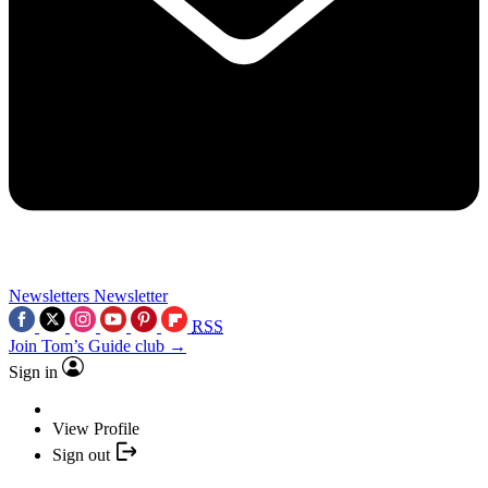
Newsletters
Newsletter
RSS
Join Tom’s Guide club →
Sign in
View Profile
Sign out