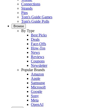
Connections
Strands
Pips
Tom's Guide Games
Tom's Guide Polls
Browse
By Type
Best Picks
Deals
Face-Offs
How-Tos
News
Reviews
Coupons
Newsletter
Popular Brands
Amazon
Apple
Samsung
Microsoft
Google
Sony
Meta
OpenAI