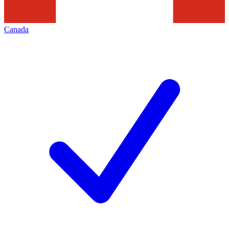
Canada