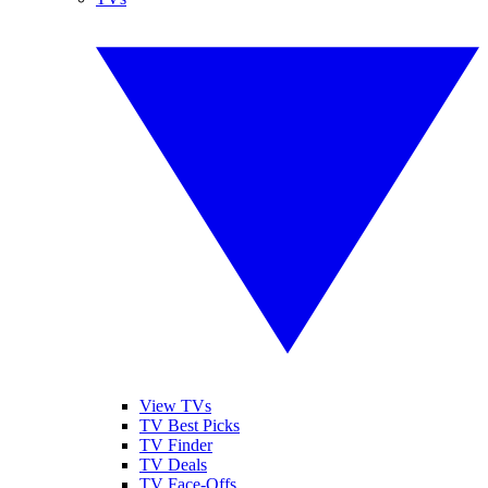
View TVs
TV Best Picks
TV Finder
TV Deals
TV Face-Offs