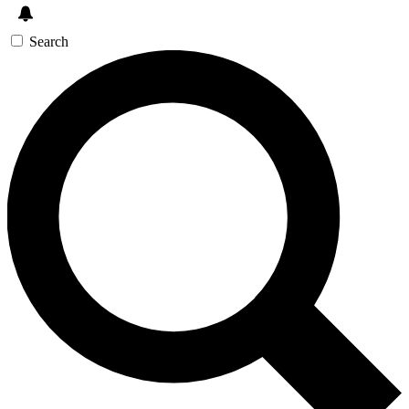
Search