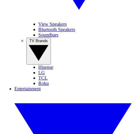
View Speakers
Bluetooth Speakers
Soundbars
TV Brands
Hisense
LG
TCL
Roku
Entertainment