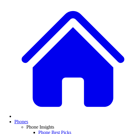
Phones
Phone Insights
Phone Best Picks