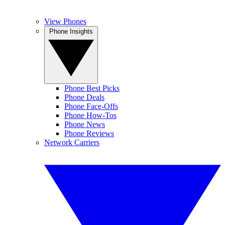
View Phones
Phone Insights
Phone Best Picks
Phone Deals
Phone Face-Offs
Phone How-Tos
Phone News
Phone Reviews
Network Carriers