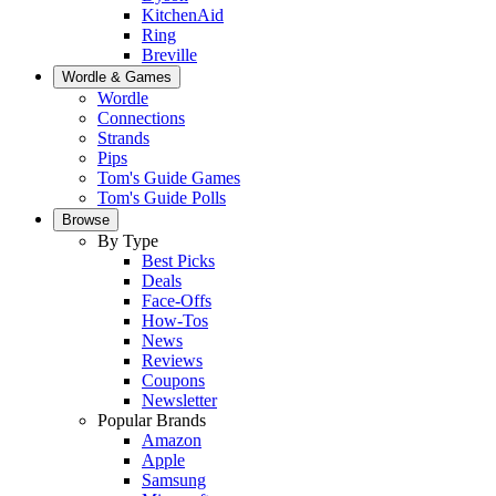
KitchenAid
Ring
Breville
Wordle & Games
Wordle
Connections
Strands
Pips
Tom's Guide Games
Tom's Guide Polls
Browse
By Type
Best Picks
Deals
Face-Offs
How-Tos
News
Reviews
Coupons
Newsletter
Popular Brands
Amazon
Apple
Samsung