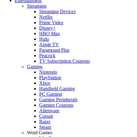
Entertainment
Streaming
Streaming Devices
Netflix
Prime Video
Disney+
HBO Max
Hulu
Apple TV
Paramount Plus
Peacock
TV Subscription Coupons
Gaming
Nintendo
PlayStation
Xbox
Handheld Gaming
PC Gaming
Gaming Peripherals
Gaming Coupons
Alienware
Corsair
Razer
Steam
Word Games