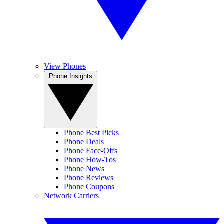
View Phones
Phone Insights
Phone Best Picks
Phone Deals
Phone Face-Offs
Phone How-Tos
Phone News
Phone Reviews
Phone Coupons
Network Carriers