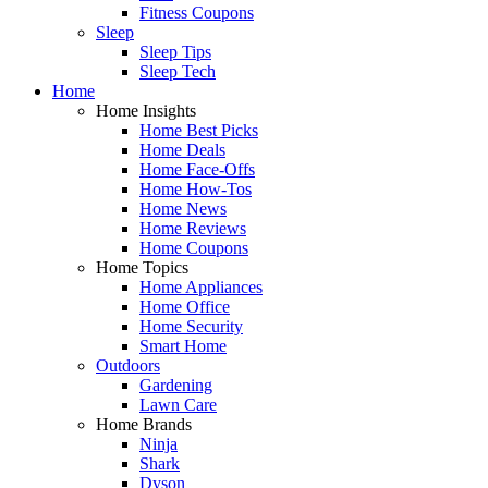
Fitness Coupons
Sleep
Sleep Tips
Sleep Tech
Home
Home Insights
Home Best Picks
Home Deals
Home Face-Offs
Home How-Tos
Home News
Home Reviews
Home Coupons
Home Topics
Home Appliances
Home Office
Home Security
Smart Home
Outdoors
Gardening
Lawn Care
Home Brands
Ninja
Shark
Dyson