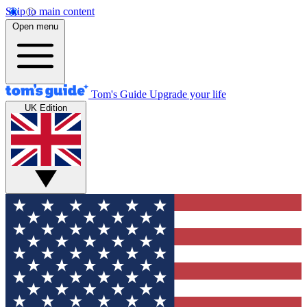
Skip to main content
Open menu
Tom's Guide
Upgrade your life
UK Edition