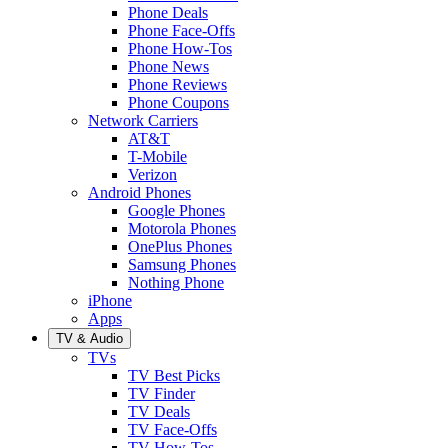
Phone Deals
Phone Face-Offs
Phone How-Tos
Phone News
Phone Reviews
Phone Coupons
Network Carriers
AT&T
T-Mobile
Verizon
Android Phones
Google Phones
Motorola Phones
OnePlus Phones
Samsung Phones
Nothing Phone
iPhone
Apps
TV & Audio
TVs
TV Best Picks
TV Finder
TV Deals
TV Face-Offs
TV How-Tos