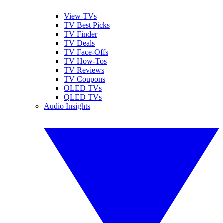
View TVs
TV Best Picks
TV Finder
TV Deals
TV Face-Offs
TV How-Tos
TV Reviews
TV Coupons
OLED TVs
QLED TVs
Audio Insights