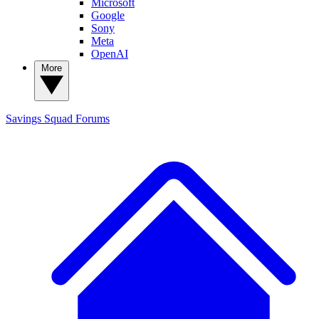
Microsoft
Google
Sony
Meta
OpenAI
More
Savings Squad
Forums