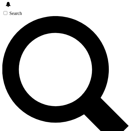
Search