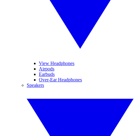
View Headphones
Airpods
Earbuds
Over-Ear Headphones
Speakers