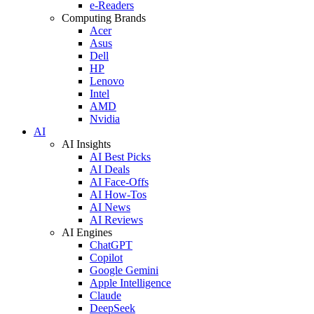
e-Readers
Computing Brands
Acer
Asus
Dell
HP
Lenovo
Intel
AMD
Nvidia
AI
AI Insights
AI Best Picks
AI Deals
AI Face-Offs
AI How-Tos
AI News
AI Reviews
AI Engines
ChatGPT
Copilot
Google Gemini
Apple Intelligence
Claude
DeepSeek