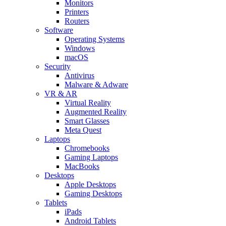
Monitors
Printers
Routers
Software
Operating Systems
Windows
macOS
Security
Antivirus
Malware & Adware
VR & AR
Virtual Reality
Augmented Reality
Smart Glasses
Meta Quest
Laptops
Chromebooks
Gaming Laptops
MacBooks
Desktops
Apple Desktops
Gaming Desktops
Tablets
iPads
Android Tablets