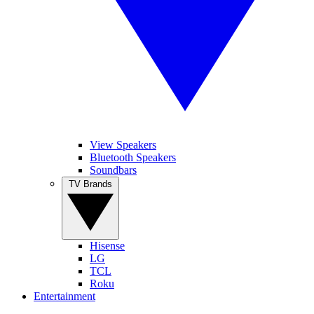
View Speakers
Bluetooth Speakers
Soundbars
TV Brands
Hisense
LG
TCL
Roku
Entertainment