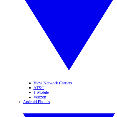
View Network Carriers
AT&T
T-Mobile
Verizon
Android Phones