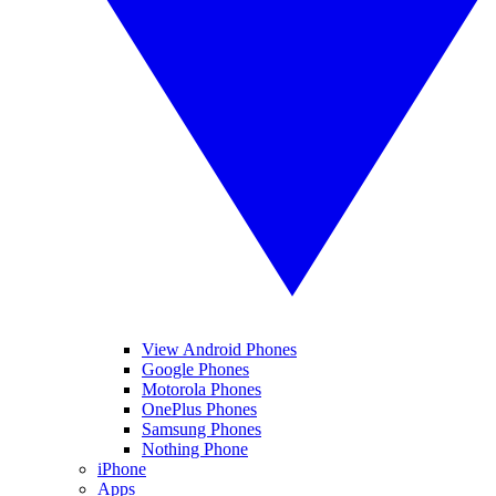
View Android Phones
Google Phones
Motorola Phones
OnePlus Phones
Samsung Phones
Nothing Phone
iPhone
Apps