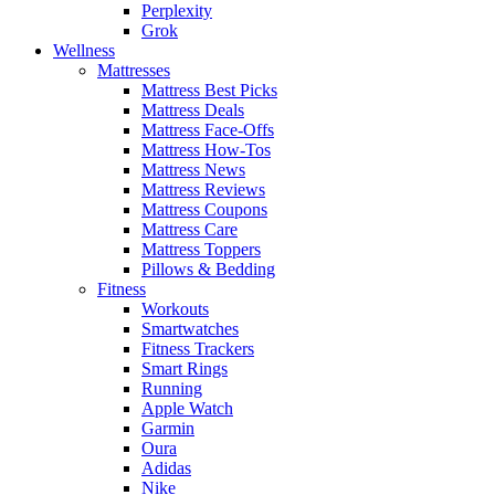
Perplexity
Grok
Wellness
Mattresses
Mattress Best Picks
Mattress Deals
Mattress Face-Offs
Mattress How-Tos
Mattress News
Mattress Reviews
Mattress Coupons
Mattress Care
Mattress Toppers
Pillows & Bedding
Fitness
Workouts
Smartwatches
Fitness Trackers
Smart Rings
Running
Apple Watch
Garmin
Oura
Adidas
Nike