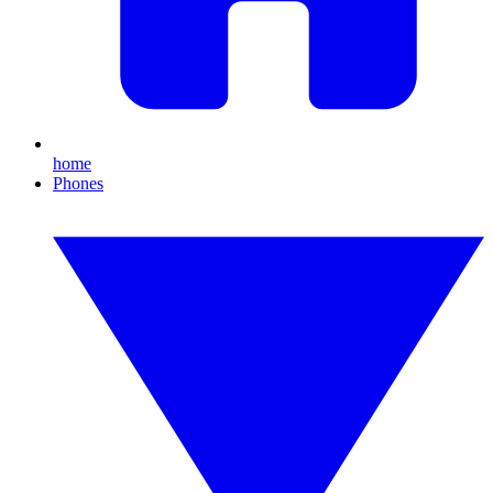
home
Phones