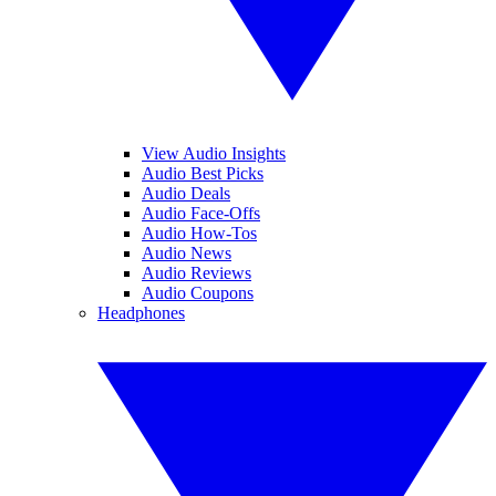
View Audio Insights
Audio Best Picks
Audio Deals
Audio Face-Offs
Audio How-Tos
Audio News
Audio Reviews
Audio Coupons
Headphones