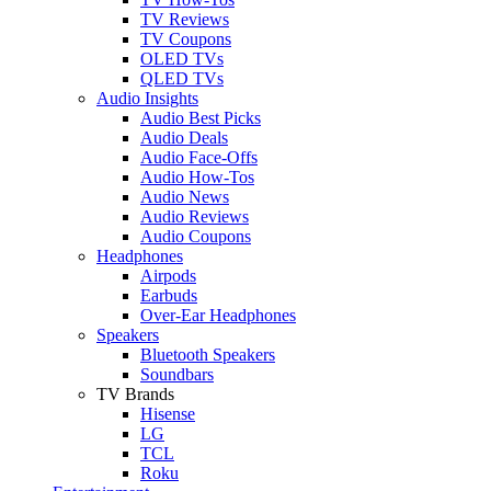
TV Reviews
TV Coupons
OLED TVs
QLED TVs
Audio Insights
Audio Best Picks
Audio Deals
Audio Face-Offs
Audio How-Tos
Audio News
Audio Reviews
Audio Coupons
Headphones
Airpods
Earbuds
Over-Ear Headphones
Speakers
Bluetooth Speakers
Soundbars
TV Brands
Hisense
LG
TCL
Roku