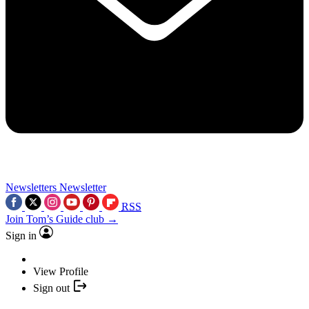
Newsletters
Newsletter
RSS
Join Tom’s Guide club →
Sign in
View Profile
Sign out