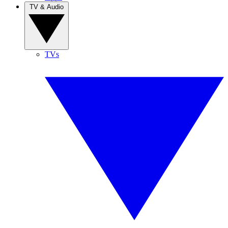
TV & Audio
TVs