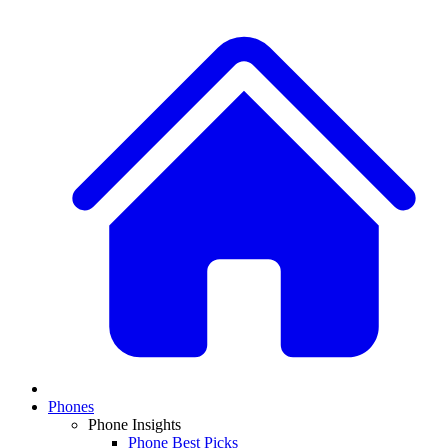
Phones
Phone Insights
Phone Best Picks