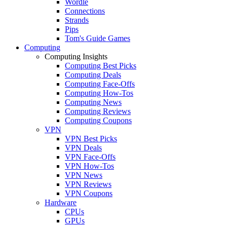
Wordle
Connections
Strands
Pips
Tom's Guide Games
Computing
Computing Insights
Computing Best Picks
Computing Deals
Computing Face-Offs
Computing How-Tos
Computing News
Computing Reviews
Computing Coupons
VPN
VPN Best Picks
VPN Deals
VPN Face-Offs
VPN How-Tos
VPN News
VPN Reviews
VPN Coupons
Hardware
CPUs
GPUs