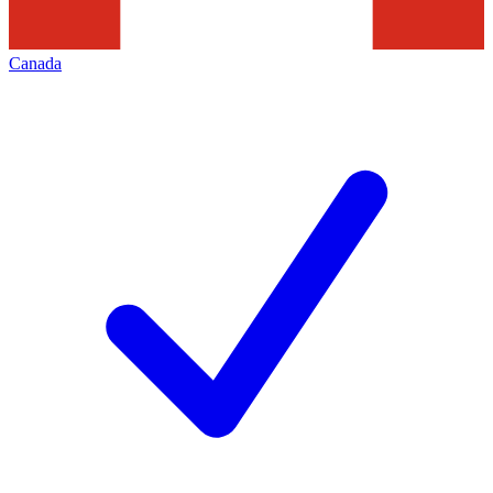
Canada