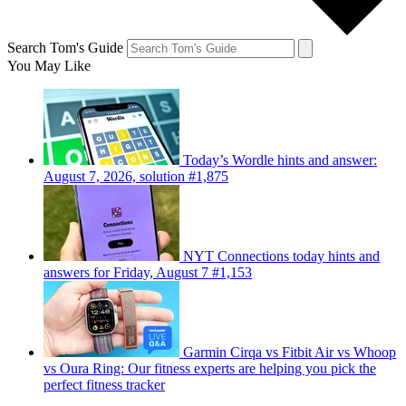
Search Tom's Guide
You May Like
Today’s Wordle hints and answer:
August 7, 2026, solution #1,875
NYT Connections today hints and
answers for Friday, August 7 #1,153
Garmin Cirqa vs Fitbit Air vs Whoop
vs Oura Ring: Our fitness experts are helping you pick the
perfect fitness tracker