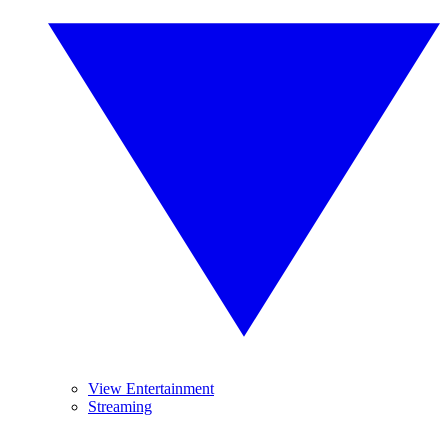
View Entertainment
Streaming