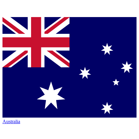
Australia