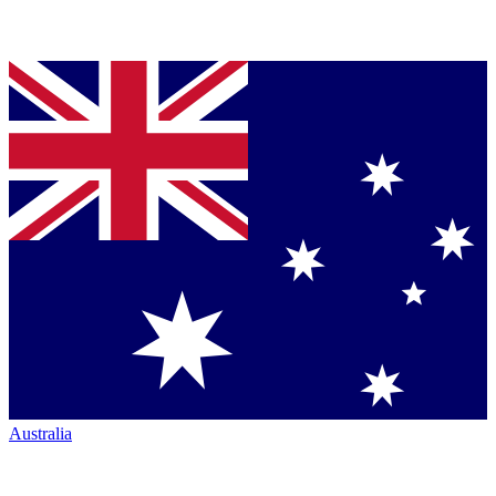
Australia