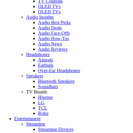
TV Coupons
OLED TVs
QLED TVs
Audio Insights
Audio Best Picks
Audio Deals
Audio Face-Offs
Audio How-Tos
Audio News
Audio Reviews
Headphones
Airpods
Earbuds
Over-Ear Headphones
Speakers
Bluetooth Speakers
Soundbars
TV Brands
Hisense
LG
TCL
Roku
Entertainment
Streaming
Streaming Devices