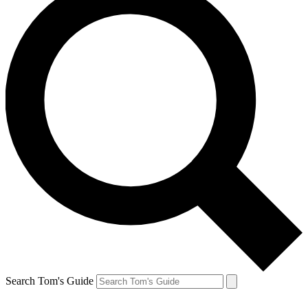
Search Tom's Guide