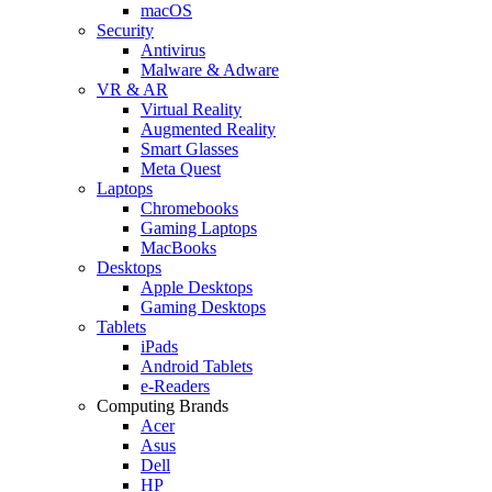
macOS
Security
Antivirus
Malware & Adware
VR & AR
Virtual Reality
Augmented Reality
Smart Glasses
Meta Quest
Laptops
Chromebooks
Gaming Laptops
MacBooks
Desktops
Apple Desktops
Gaming Desktops
Tablets
iPads
Android Tablets
e-Readers
Computing Brands
Acer
Asus
Dell
HP