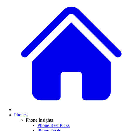
Phones
Phone Insights
Phone Best Picks
Phone Deals