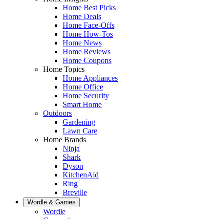
Home Best Picks
Home Deals
Home Face-Offs
Home How-Tos
Home News
Home Reviews
Home Coupons
Home Topics
Home Appliances
Home Office
Home Security
Smart Home
Outdoors
Gardening
Lawn Care
Home Brands
Ninja
Shark
Dyson
KitchenAid
Ring
Breville
Wordle & Games
Wordle