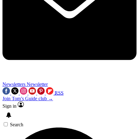
Newsletters
Newsletter
RSS
Join Tom’s Guide club →
Sign in
Search