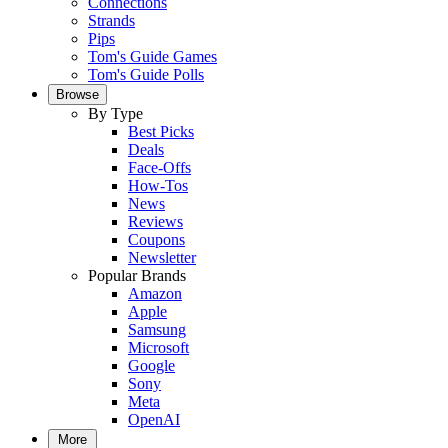
Connections
Strands
Pips
Tom's Guide Games
Tom's Guide Polls
Browse
By Type
Best Picks
Deals
Face-Offs
How-Tos
News
Reviews
Coupons
Newsletter
Popular Brands
Amazon
Apple
Samsung
Microsoft
Google
Sony
Meta
OpenAI
More