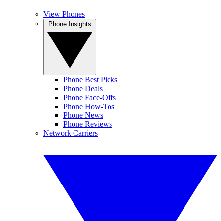
View Phones
Phone Insights
Phone Best Picks
Phone Deals
Phone Face-Offs
Phone How-Tos
Phone News
Phone Reviews
Network Carriers