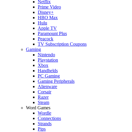
Netflix
Prime Video
Disney+
HBO Max
Hulu
Apple TV
Paramount Plus
Peacock
TV Subscription Coupons
Gaming
Nintendo
Playstation
Xbox
Handhelds
PC Gaming
Gaming Peripherals
Alienware
Corsair
Razer
Steam
Word Games
Wordle
Connections
Strands
Pips