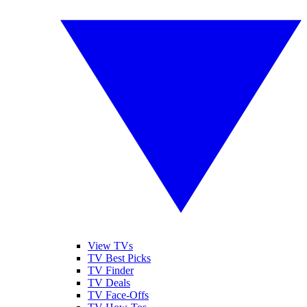
View TVs
TV Best Picks
TV Finder
TV Deals
TV Face-Offs