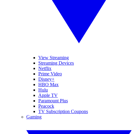
View Streaming
Streaming Devices
Netflix
Prime Video
Disney+
HBO Max
Hulu
Apple TV
Paramount Plus
Peacock
TV Subscription Coupons
Gaming