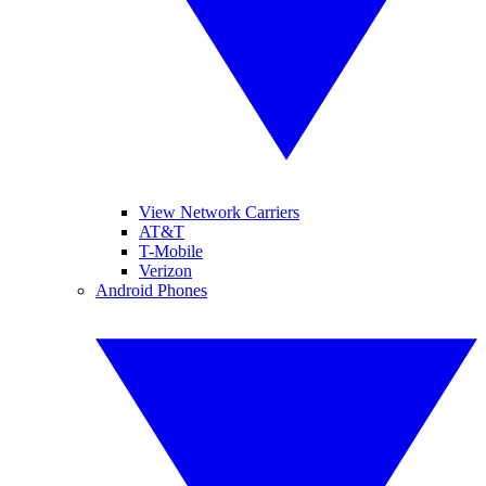
View Network Carriers
AT&T
T-Mobile
Verizon
Android Phones