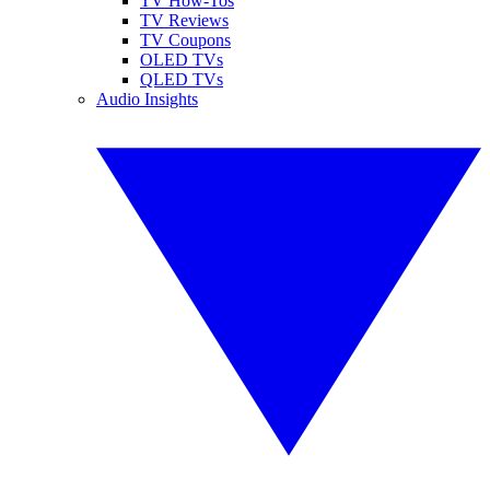
TV How-Tos
TV Reviews
TV Coupons
OLED TVs
QLED TVs
Audio Insights