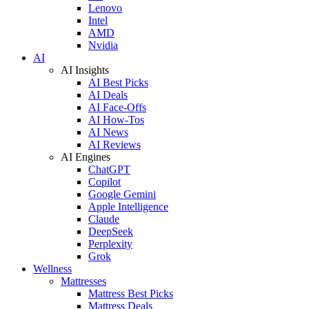
Lenovo
Intel
AMD
Nvidia
AI
AI Insights
AI Best Picks
AI Deals
AI Face-Offs
AI How-Tos
AI News
AI Reviews
AI Engines
ChatGPT
Copilot
Google Gemini
Apple Intelligence
Claude
DeepSeek
Perplexity
Grok
Wellness
Mattresses
Mattress Best Picks
Mattress Deals