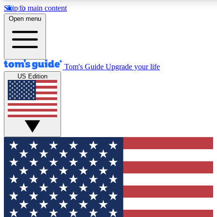
Skip to main content
12
24/7
30K+
Open menu
MEMBER FEATURES
ACCESS AVAILABLE
ACTIVE MEMBERS
Tom's Guide
Upgrade your life
US Edition
Exclusive Newsletters
Polls
Tech news direct to your inbox
Have your say in te
GET CLUB ACCESS QUICK
For the fastest way to join Tom's Guide Club enter your
email below. We'll send you a confirmation and sign you up
to our newsletter to keep you updated on all the latest news.