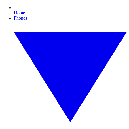
Home
Phones