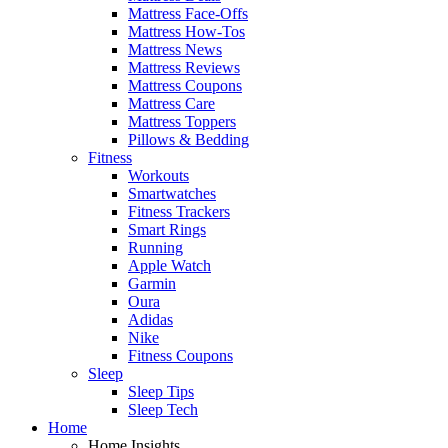
Mattress Face-Offs
Mattress How-Tos
Mattress News
Mattress Reviews
Mattress Coupons
Mattress Care
Mattress Toppers
Pillows & Bedding
Fitness
Workouts
Smartwatches
Fitness Trackers
Smart Rings
Running
Apple Watch
Garmin
Oura
Adidas
Nike
Fitness Coupons
Sleep
Sleep Tips
Sleep Tech
Home
Home Insights