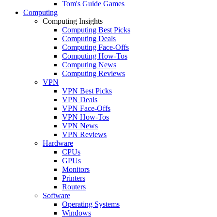
Tom's Guide Games
Computing
Computing Insights
Computing Best Picks
Computing Deals
Computing Face-Offs
Computing How-Tos
Computing News
Computing Reviews
VPN
VPN Best Picks
VPN Deals
VPN Face-Offs
VPN How-Tos
VPN News
VPN Reviews
Hardware
CPUs
GPUs
Monitors
Printers
Routers
Software
Operating Systems
Windows