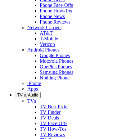
Phone Face-Offs
Phone How-Tos
Phone News
Phone Reviews
Network Carriers
AT&T
T-Mobile
Verizon
Android Phones
Google Phones
Motorola Phones
OnePlus Phones
Samsung Phones
Nothing Phone
iPhone
Apps
TV & Audio
TVs
TV Best Picks
TV Finder
TV Deals
TV Face-Offs
TV How-Tos
TV Reviews