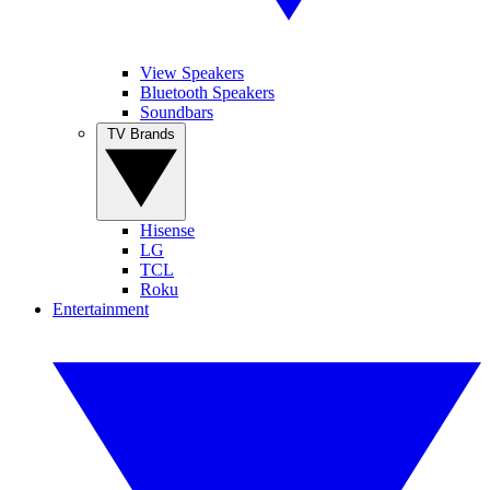
View Speakers
Bluetooth Speakers
Soundbars
TV Brands
Hisense
LG
TCL
Roku
Entertainment