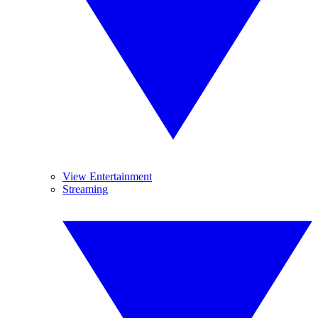
View Entertainment
Streaming