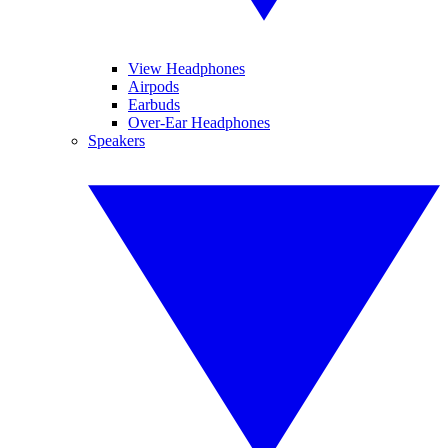
View Headphones
Airpods
Earbuds
Over-Ear Headphones
Speakers