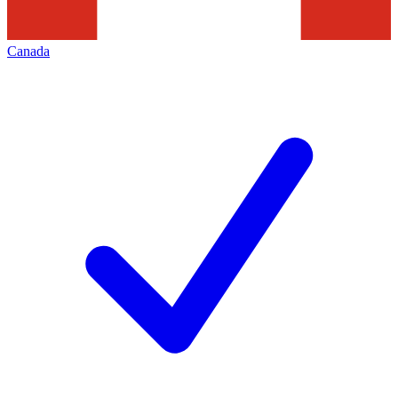
Canada