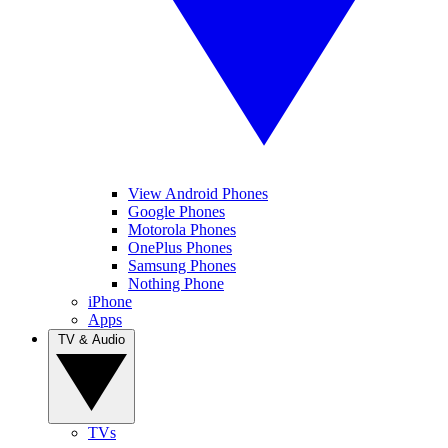
View Android Phones
Google Phones
Motorola Phones
OnePlus Phones
Samsung Phones
Nothing Phone
iPhone
Apps
TV & Audio
TVs