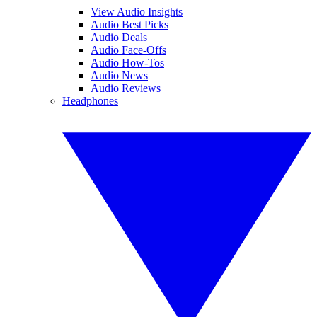
View Audio Insights
Audio Best Picks
Audio Deals
Audio Face-Offs
Audio How-Tos
Audio News
Audio Reviews
Headphones