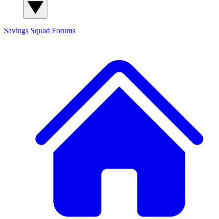
Savings Squad
Forums