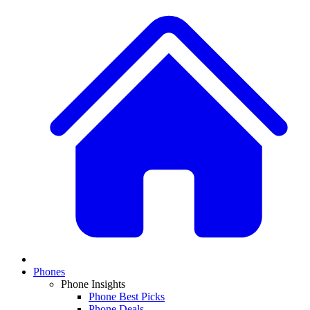
Phones
Phone Insights
Phone Best Picks
Phone Deals