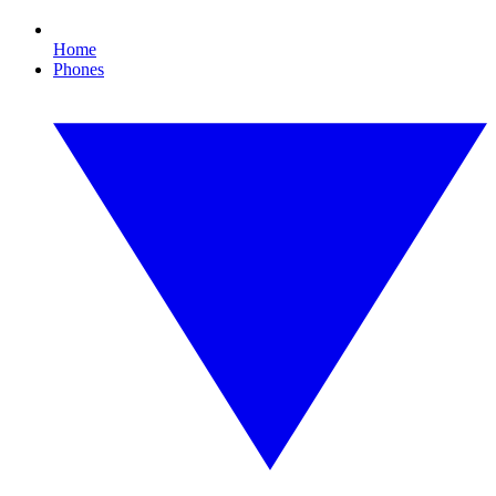
Home
Phones