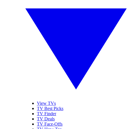
View TVs
TV Best Picks
TV Finder
TV Deals
TV Face-Offs