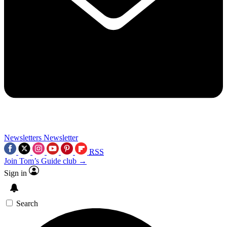
Newsletters
Newsletter
RSS
Join Tom’s Guide club →
Sign in
Search