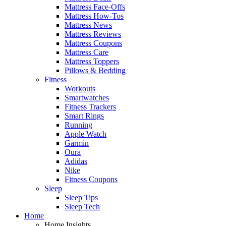
Mattress Face-Offs
Mattress How-Tos
Mattress News
Mattress Reviews
Mattress Coupons
Mattress Care
Mattress Toppers
Pillows & Bedding
Fitness
Workouts
Smartwatches
Fitness Trackers
Smart Rings
Running
Apple Watch
Garmin
Oura
Adidas
Nike
Fitness Coupons
Sleep
Sleep Tips
Sleep Tech
Home
Home Insights