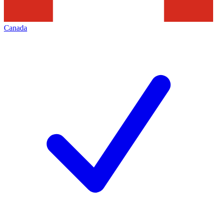
Canada