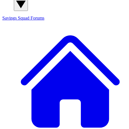
Savings Squad
Forums