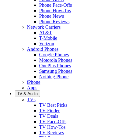
Phone Face-Offs
Phone How-Tos
Phone News
Phone Reviews
Network Carriers
AT&T
T-Mobile
Verizon
Android Phones
Google Phones
Motorola Phones
OnePlus Phones
Samsung Phones
Nothing Phone
iPhone
Apps
TV & Audio
TVs
TV Best Picks
TV Finder
TV Deals
TV Face-Offs
TV How-Tos
TV Reviews