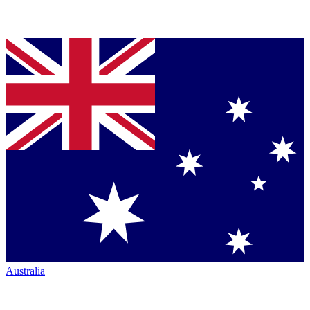
Australia