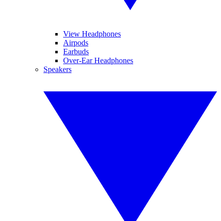
View Headphones
Airpods
Earbuds
Over-Ear Headphones
Speakers