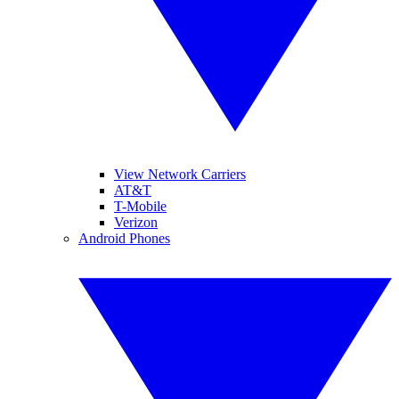
View Network Carriers
AT&T
T-Mobile
Verizon
Android Phones