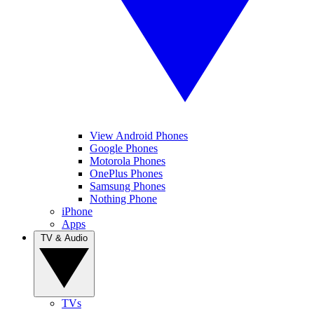
View Android Phones
Google Phones
Motorola Phones
OnePlus Phones
Samsung Phones
Nothing Phone
iPhone
Apps
TV & Audio
TVs