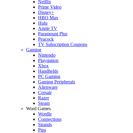
Netflix
Prime Video
Disney+
HBO Max
Hulu
Apple TV
Paramount Plus
Peacock
TV Subscription Coupons
Gaming
Nintendo
Playstation
Xbox
Handhelds
PC Gaming
Gaming Peripherals
Alienware
Corsair
Razer
Steam
Word Games
Wordle
Connections
Strands
Pips