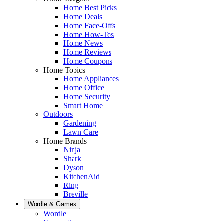
Home Best Picks
Home Deals
Home Face-Offs
Home How-Tos
Home News
Home Reviews
Home Coupons
Home Topics
Home Appliances
Home Office
Home Security
Smart Home
Outdoors
Gardening
Lawn Care
Home Brands
Ninja
Shark
Dyson
KitchenAid
Ring
Breville
Wordle & Games
Wordle