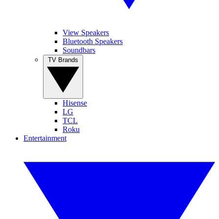
View Speakers
Bluetooth Speakers
Soundbars
TV Brands
Hisense
LG
TCL
Roku
Entertainment