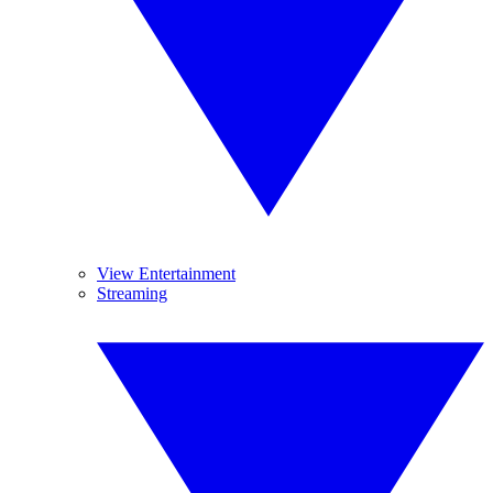
View Entertainment
Streaming