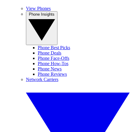
View Phones
Phone Insights
Phone Best Picks
Phone Deals
Phone Face-Offs
Phone How-Tos
Phone News
Phone Reviews
Network Carriers