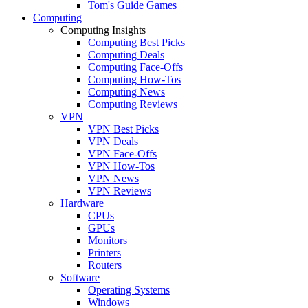
Tom's Guide Games
Computing
Computing Insights
Computing Best Picks
Computing Deals
Computing Face-Offs
Computing How-Tos
Computing News
Computing Reviews
VPN
VPN Best Picks
VPN Deals
VPN Face-Offs
VPN How-Tos
VPN News
VPN Reviews
Hardware
CPUs
GPUs
Monitors
Printers
Routers
Software
Operating Systems
Windows