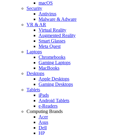
macOS
Security
Antivirus
Malware & Adware
VR & AR
Virtual Reality
Augmented Reality
Smart Glasses
Meta Quest
Laptops
Chromebooks
Gaming Laptops
MacBooks
Desktops
Apple Desktops
Gaming Desktops
Tablets
iPads
Android Tablets
e-Readers
Computing Brands
Acer
Asus
Dell
HP