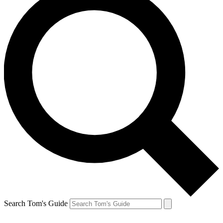
Search Tom's Guide