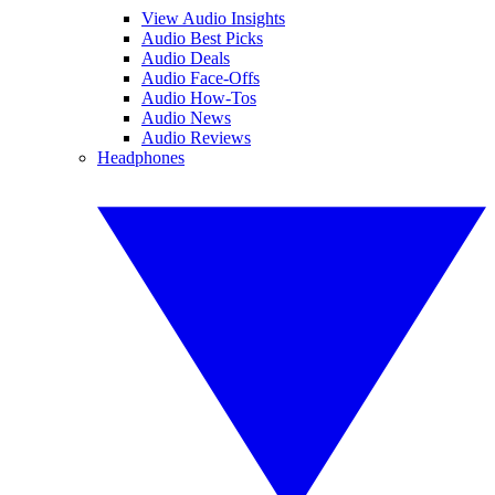
View Audio Insights
Audio Best Picks
Audio Deals
Audio Face-Offs
Audio How-Tos
Audio News
Audio Reviews
Headphones