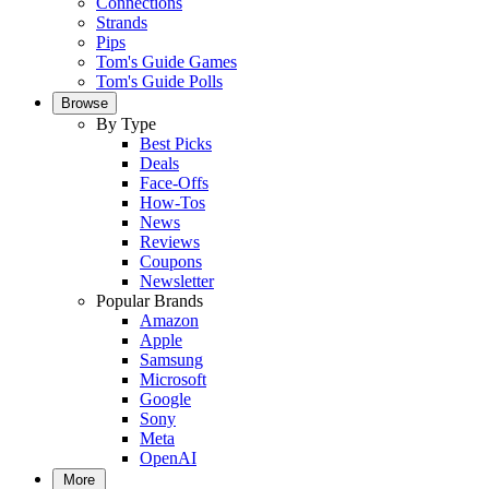
Connections
Strands
Pips
Tom's Guide Games
Tom's Guide Polls
Browse
By Type
Best Picks
Deals
Face-Offs
How-Tos
News
Reviews
Coupons
Newsletter
Popular Brands
Amazon
Apple
Samsung
Microsoft
Google
Sony
Meta
OpenAI
More