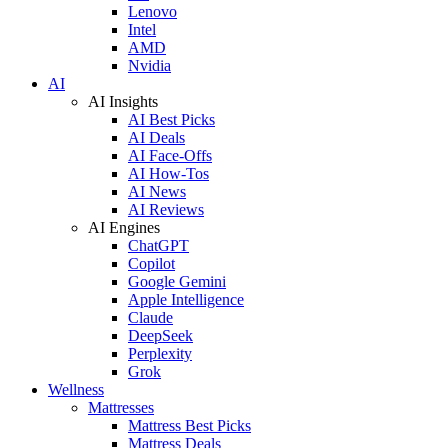
Lenovo
Intel
AMD
Nvidia
AI
AI Insights
AI Best Picks
AI Deals
AI Face-Offs
AI How-Tos
AI News
AI Reviews
AI Engines
ChatGPT
Copilot
Google Gemini
Apple Intelligence
Claude
DeepSeek
Perplexity
Grok
Wellness
Mattresses
Mattress Best Picks
Mattress Deals