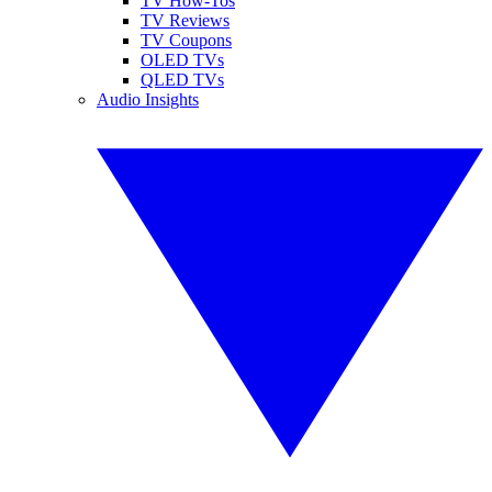
TV How-Tos
TV Reviews
TV Coupons
OLED TVs
QLED TVs
Audio Insights