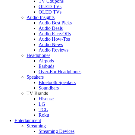
TV Coupons
OLED TVs
QLED TVs
Audio Insights
Audio Best Picks
Audio Deals
Audio Face-Offs
Audio How-Tos
Audio News
Audio Reviews
Headphones
Airpods
Earbuds
Over-Ear Headphones
Speakers
Bluetooth Speakers
Soundbars
TV Brands
Hisense
LG
TCL
Roku
Entertainment
Streaming
Streaming Devices