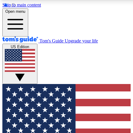
Skip to main content
12
24/7
30K+
Open menu
MEMBER FEATURES
ACCESS AVAILABLE
ACTIVE MEMBERS
Tom's Guide
Upgrade your life
US Edition
Exclusive Newsletters
Polls
Tech news direct to your inbox
Have your say in te
GET CLUB ACCESS QUICK
For the fastest way to join Tom's Guide Club enter your
email below. We'll send you a confirmation and sign you up
to our newsletter to keep you updated on all the latest news.