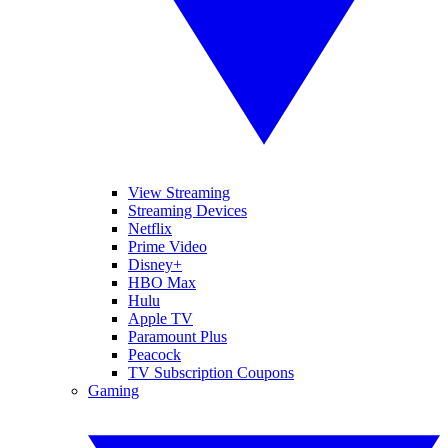
View Streaming
Streaming Devices
Netflix
Prime Video
Disney+
HBO Max
Hulu
Apple TV
Paramount Plus
Peacock
TV Subscription Coupons
Gaming