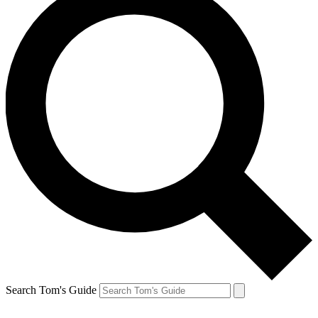
Search Tom's Guide