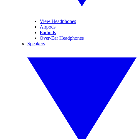
View Headphones
Airpods
Earbuds
Over-Ear Headphones
Speakers