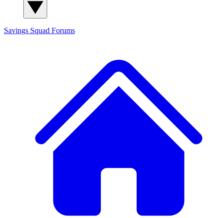
Savings Squad
Forums