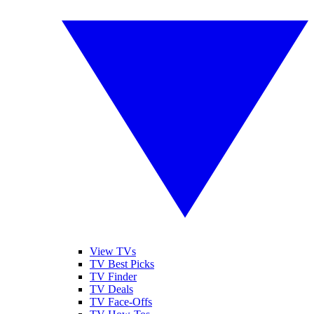
View TVs
TV Best Picks
TV Finder
TV Deals
TV Face-Offs