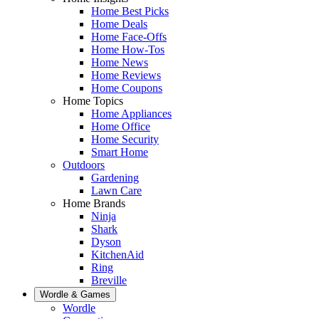
Home Best Picks
Home Deals
Home Face-Offs
Home How-Tos
Home News
Home Reviews
Home Coupons
Home Topics
Home Appliances
Home Office
Home Security
Smart Home
Outdoors
Gardening
Lawn Care
Home Brands
Ninja
Shark
Dyson
KitchenAid
Ring
Breville
Wordle & Games
Wordle