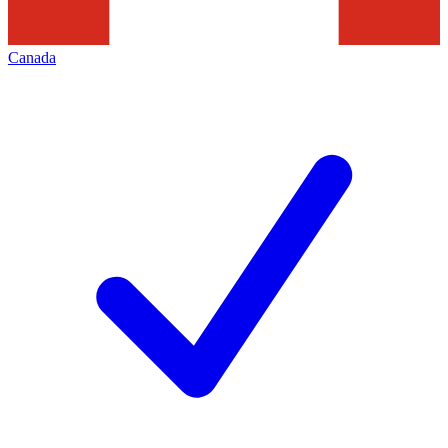
Canada