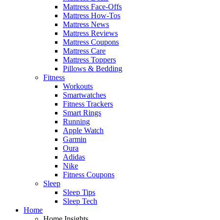
Mattress Face-Offs
Mattress How-Tos
Mattress News
Mattress Reviews
Mattress Coupons
Mattress Care
Mattress Toppers
Pillows & Bedding
Fitness
Workouts
Smartwatches
Fitness Trackers
Smart Rings
Running
Apple Watch
Garmin
Oura
Adidas
Nike
Fitness Coupons
Sleep
Sleep Tips
Sleep Tech
Home
Home Insights