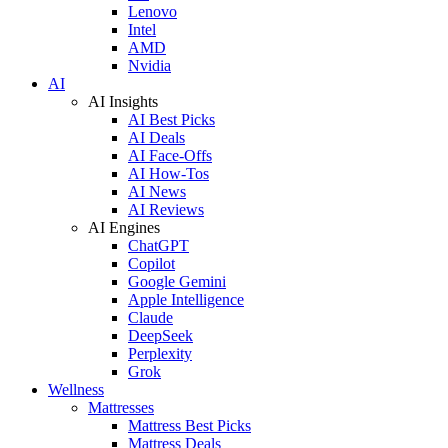
Lenovo
Intel
AMD
Nvidia
AI
AI Insights
AI Best Picks
AI Deals
AI Face-Offs
AI How-Tos
AI News
AI Reviews
AI Engines
ChatGPT
Copilot
Google Gemini
Apple Intelligence
Claude
DeepSeek
Perplexity
Grok
Wellness
Mattresses
Mattress Best Picks
Mattress Deals