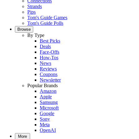
Connections
Strands
Pips
Tom's Guide Games
Tom's Guide Polls
Browse
By Type
Best Picks
Deals
Face-Offs
How-Tos
News
Reviews
Coupons
Newsletter
Popular Brands
Amazon
Apple
Samsung
Microsoft
Google
Sony
Meta
OpenAI
More