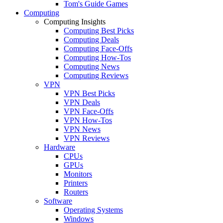
Tom's Guide Games
Computing
Computing Insights
Computing Best Picks
Computing Deals
Computing Face-Offs
Computing How-Tos
Computing News
Computing Reviews
VPN
VPN Best Picks
VPN Deals
VPN Face-Offs
VPN How-Tos
VPN News
VPN Reviews
Hardware
CPUs
GPUs
Monitors
Printers
Routers
Software
Operating Systems
Windows