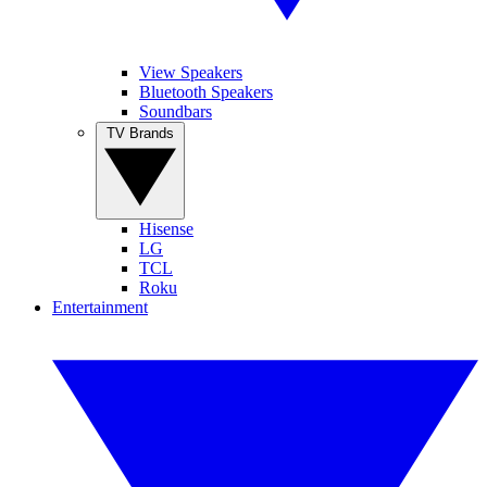
View Speakers
Bluetooth Speakers
Soundbars
TV Brands
Hisense
LG
TCL
Roku
Entertainment