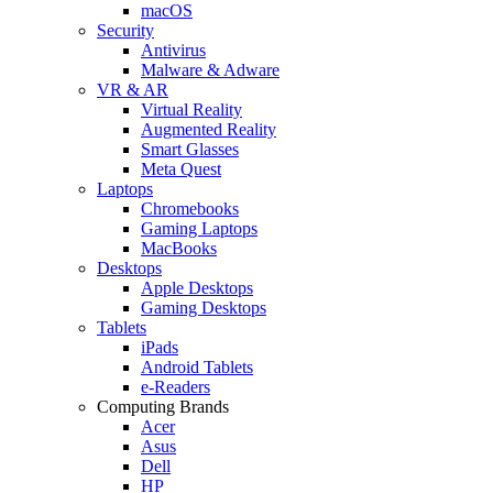
macOS
Security
Antivirus
Malware & Adware
VR & AR
Virtual Reality
Augmented Reality
Smart Glasses
Meta Quest
Laptops
Chromebooks
Gaming Laptops
MacBooks
Desktops
Apple Desktops
Gaming Desktops
Tablets
iPads
Android Tablets
e-Readers
Computing Brands
Acer
Asus
Dell
HP