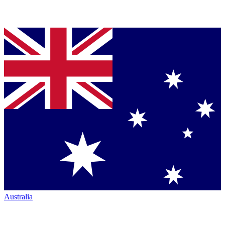
Australia