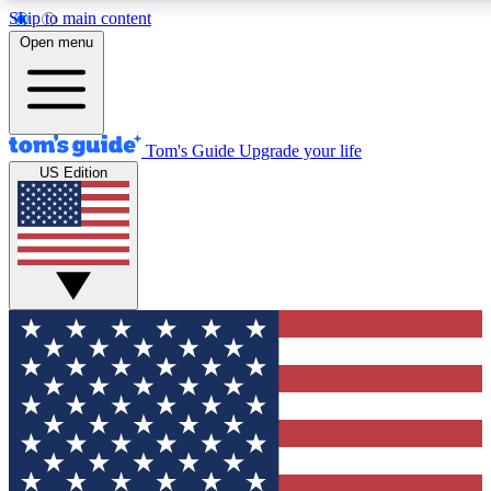
Skip to main content
12
24/7
30K+
Open menu
MEMBER FEATURES
ACCESS AVAILABLE
ACTIVE MEMBERS
Tom's Guide
Upgrade your life
US Edition
Exclusive Newsletters
Polls
Tech news direct to your inbox
Have your say in te
GET CLUB ACCESS QUICK
For the fastest way to join Tom's Guide Club enter your
email below. We'll send you a confirmation and sign you up
to our newsletter to keep you updated on all the latest news.