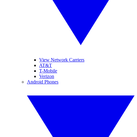
View Network Carriers
AT&T
T-Mobile
Verizon
Android Phones