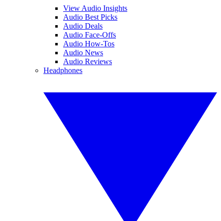
View Audio Insights
Audio Best Picks
Audio Deals
Audio Face-Offs
Audio How-Tos
Audio News
Audio Reviews
Headphones