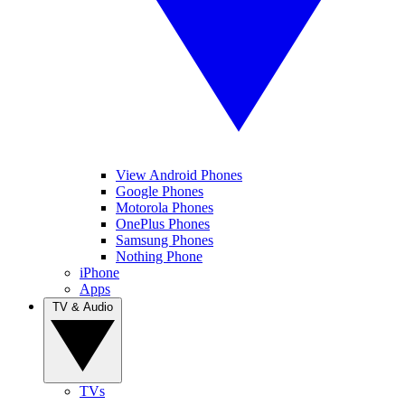
View Android Phones
Google Phones
Motorola Phones
OnePlus Phones
Samsung Phones
Nothing Phone
iPhone
Apps
TV & Audio
TVs