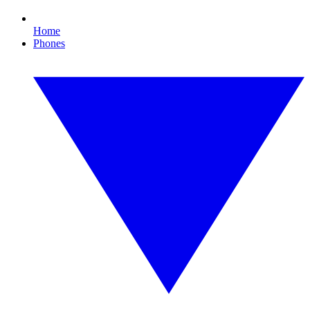
Home
Phones