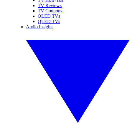
TV How-Tos
TV Reviews
TV Coupons
OLED TVs
QLED TVs
Audio Insights