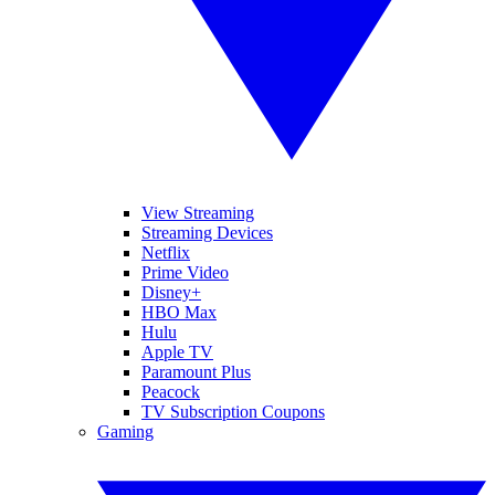
View Streaming
Streaming Devices
Netflix
Prime Video
Disney+
HBO Max
Hulu
Apple TV
Paramount Plus
Peacock
TV Subscription Coupons
Gaming