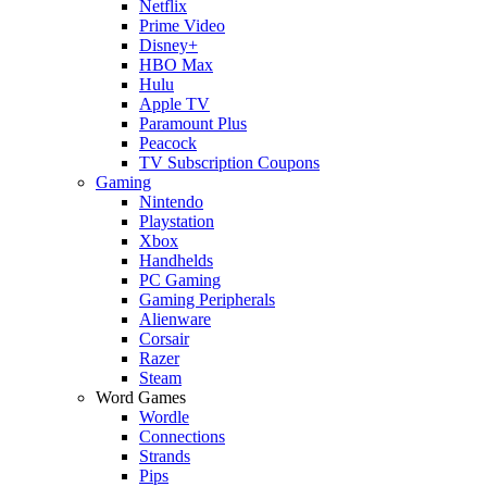
Netflix
Prime Video
Disney+
HBO Max
Hulu
Apple TV
Paramount Plus
Peacock
TV Subscription Coupons
Gaming
Nintendo
Playstation
Xbox
Handhelds
PC Gaming
Gaming Peripherals
Alienware
Corsair
Razer
Steam
Word Games
Wordle
Connections
Strands
Pips