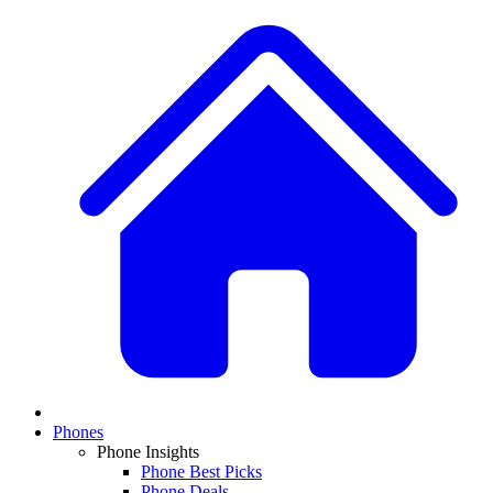
Phones
Phone Insights
Phone Best Picks
Phone Deals