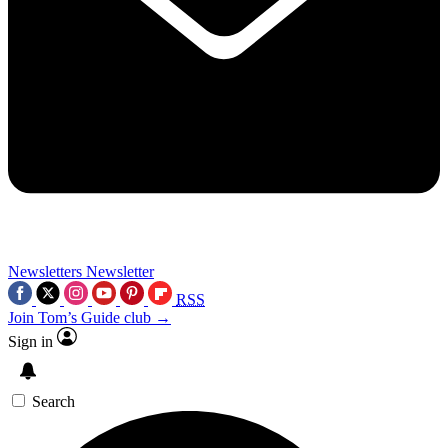
Newsletters
Newsletter
RSS
Join Tom’s Guide club →
Sign in
Search