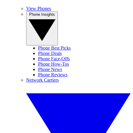
View Phones
Phone Insights
Phone Best Picks
Phone Deals
Phone Face-Offs
Phone How-Tos
Phone News
Phone Reviews
Network Carriers