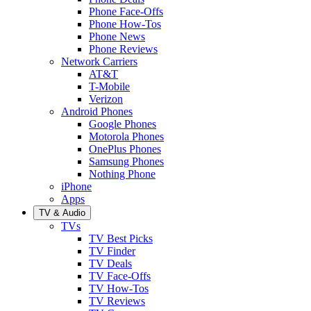
Phone Face-Offs
Phone How-Tos
Phone News
Phone Reviews
Network Carriers
AT&T
T-Mobile
Verizon
Android Phones
Google Phones
Motorola Phones
OnePlus Phones
Samsung Phones
Nothing Phone
iPhone
Apps
TV & Audio
TVs
TV Best Picks
TV Finder
TV Deals
TV Face-Offs
TV How-Tos
TV Reviews