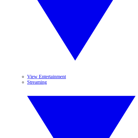
View Entertainment
Streaming