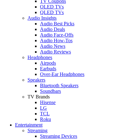
TV Coupons
OLED TVs
QLED TVs
Audio Insights
Audio Best Picks
Audio Deals
Audio Face-Offs
Audio How-Tos
Audio News
Audio Reviews
Headphones
Airpods
Earbuds
Over-Ear Headphones
Speakers
Bluetooth Speakers
Soundbars
TV Brands
Hisense
LG
TCL
Roku
Entertainment
Streaming
Streaming Devices