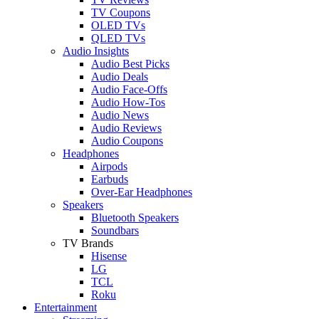
TV Coupons
OLED TVs
QLED TVs
Audio Insights
Audio Best Picks
Audio Deals
Audio Face-Offs
Audio How-Tos
Audio News
Audio Reviews
Audio Coupons
Headphones
Airpods
Earbuds
Over-Ear Headphones
Speakers
Bluetooth Speakers
Soundbars
TV Brands
Hisense
LG
TCL
Roku
Entertainment