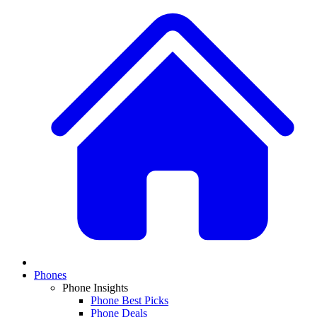
Phones
Phone Insights
Phone Best Picks
Phone Deals