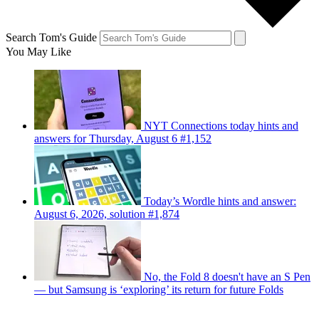
Search Tom's Guide
You May Like
NYT Connections today hints and
answers for Thursday, August 6 #1,152
Today’s Wordle hints and answer:
August 6, 2026, solution #1,874
No, the Fold 8 doesn't have an S Pen
— but Samsung is ‘exploring’ its return for future Folds