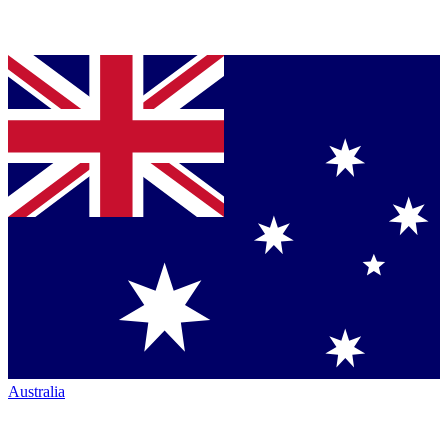
Australia