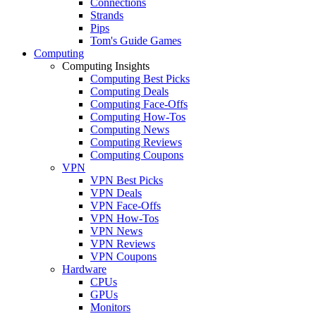
Connections
Strands
Pips
Tom's Guide Games
Computing
Computing Insights
Computing Best Picks
Computing Deals
Computing Face-Offs
Computing How-Tos
Computing News
Computing Reviews
Computing Coupons
VPN
VPN Best Picks
VPN Deals
VPN Face-Offs
VPN How-Tos
VPN News
VPN Reviews
VPN Coupons
Hardware
CPUs
GPUs
Monitors