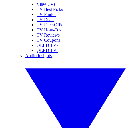
View TVs
TV Best Picks
TV Finder
TV Deals
TV Face-Offs
TV How-Tos
TV Reviews
TV Coupons
OLED TVs
QLED TVs
Audio Insights