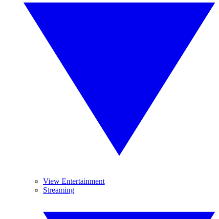
View Entertainment
Streaming