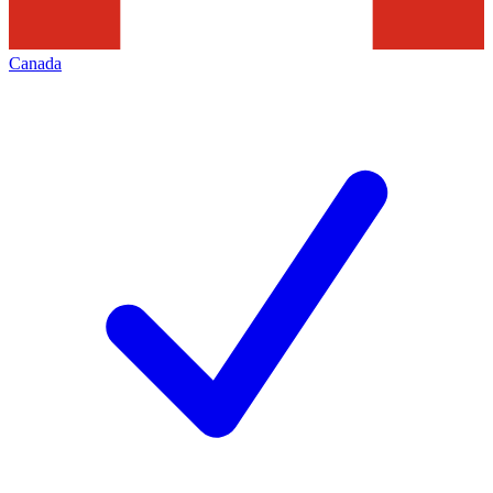
Canada