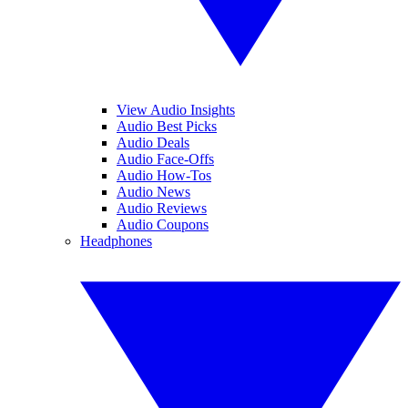
View Audio Insights
Audio Best Picks
Audio Deals
Audio Face-Offs
Audio How-Tos
Audio News
Audio Reviews
Audio Coupons
Headphones