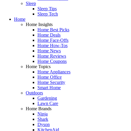
Sleep
Sleep Tips
Sleep Tech
Home
Home Insights
Home Best Picks
Home Deals
Home Face-Offs
Home How-Tos
Home News
Home Reviews
Home Coupons
Home Topics
Home Appliances
Home Office
Home Security
Smart Home
Outdoors
Gardening
Lawn Care
Home Brands
Ninja
Shark
Dyson
KitchenAid