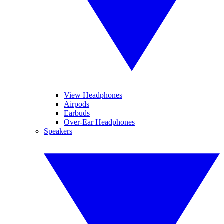
View Headphones
Airpods
Earbuds
Over-Ear Headphones
Speakers