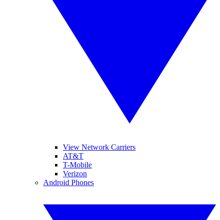
View Network Carriers
AT&T
T-Mobile
Verizon
Android Phones