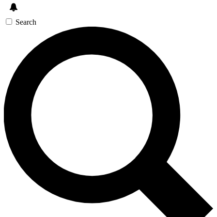
Search