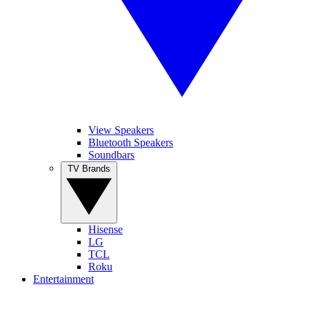
View Speakers
Bluetooth Speakers
Soundbars
TV Brands
Hisense
LG
TCL
Roku
Entertainment