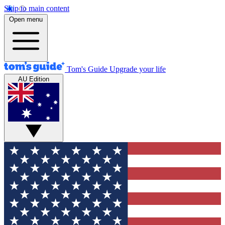
Skip to main content
Open menu
Tom's Guide
Upgrade your life
AU Edition