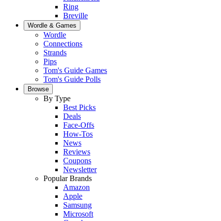
Ring
Breville
Wordle & Games
Wordle
Connections
Strands
Pips
Tom's Guide Games
Tom's Guide Polls
Browse
By Type
Best Picks
Deals
Face-Offs
How-Tos
News
Reviews
Coupons
Newsletter
Popular Brands
Amazon
Apple
Samsung
Microsoft