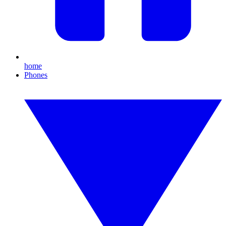
home
Phones