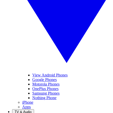
View Android Phones
Google Phones
Motorola Phones
OnePlus Phones
Samsung Phones
Nothing Phone
iPhone
Apps
TV & Audio