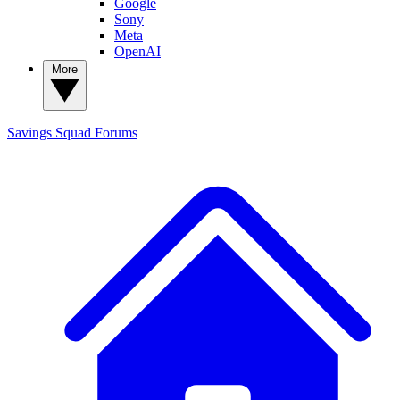
Google
Sony
Meta
OpenAI
More
Savings Squad
Forums