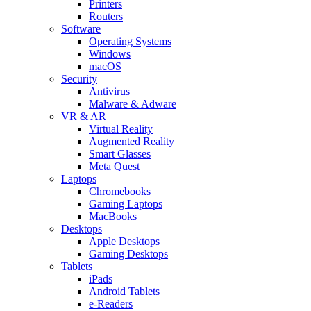
Printers
Routers
Software
Operating Systems
Windows
macOS
Security
Antivirus
Malware & Adware
VR & AR
Virtual Reality
Augmented Reality
Smart Glasses
Meta Quest
Laptops
Chromebooks
Gaming Laptops
MacBooks
Desktops
Apple Desktops
Gaming Desktops
Tablets
iPads
Android Tablets
e-Readers