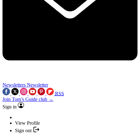
Newsletters
Newsletter
RSS
Join Tom’s Guide club →
Sign in
View Profile
Sign out