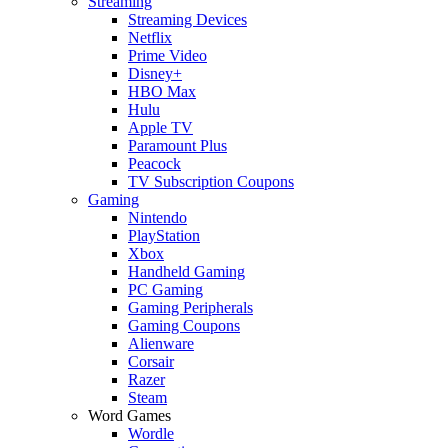
Streaming
Streaming Devices
Netflix
Prime Video
Disney+
HBO Max
Hulu
Apple TV
Paramount Plus
Peacock
TV Subscription Coupons
Gaming
Nintendo
PlayStation
Xbox
Handheld Gaming
PC Gaming
Gaming Peripherals
Gaming Coupons
Alienware
Corsair
Razer
Steam
Word Games
Wordle