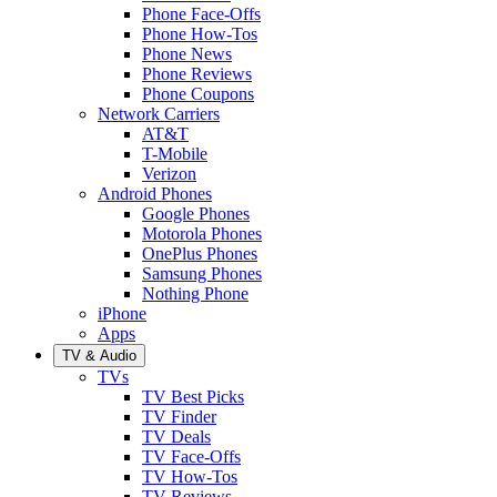
Phone Face-Offs
Phone How-Tos
Phone News
Phone Reviews
Phone Coupons
Network Carriers
AT&T
T-Mobile
Verizon
Android Phones
Google Phones
Motorola Phones
OnePlus Phones
Samsung Phones
Nothing Phone
iPhone
Apps
TV & Audio
TVs
TV Best Picks
TV Finder
TV Deals
TV Face-Offs
TV How-Tos
TV Reviews