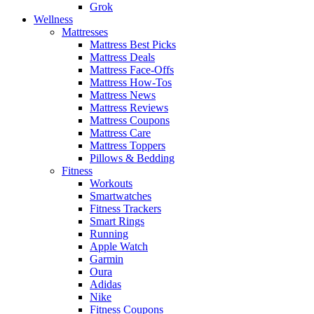
Grok
Wellness
Mattresses
Mattress Best Picks
Mattress Deals
Mattress Face-Offs
Mattress How-Tos
Mattress News
Mattress Reviews
Mattress Coupons
Mattress Care
Mattress Toppers
Pillows & Bedding
Fitness
Workouts
Smartwatches
Fitness Trackers
Smart Rings
Running
Apple Watch
Garmin
Oura
Adidas
Nike
Fitness Coupons