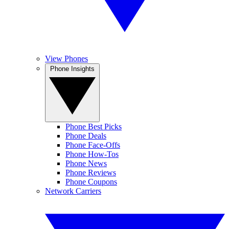
View Phones
Phone Insights
Phone Best Picks
Phone Deals
Phone Face-Offs
Phone How-Tos
Phone News
Phone Reviews
Phone Coupons
Network Carriers