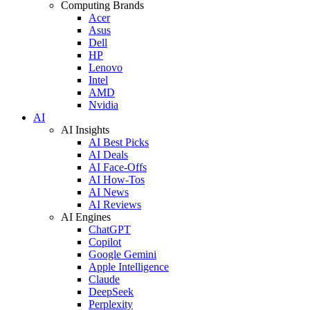
Computing Brands
Acer
Asus
Dell
HP
Lenovo
Intel
AMD
Nvidia
AI
AI Insights
AI Best Picks
AI Deals
AI Face-Offs
AI How-Tos
AI News
AI Reviews
AI Engines
ChatGPT
Copilot
Google Gemini
Apple Intelligence
Claude
DeepSeek
Perplexity