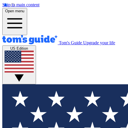
Skip to main content
Open menu
Tom's Guide
Upgrade your life
US Edition