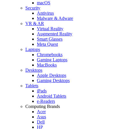
macOS
Security
Antivirus
Malware & Adware
VR & AR
Virtual Reality
Augmented Reality
Smart Glasses
Meta Quest
Laptops
Chromebooks
Gaming Laptops
MacBooks
Desktops
Apple Desktops
Gaming Desktops
Tablets
iPads
Android Tablets
e-Readers
Computing Brands
Acer
Asus
Dell
HP