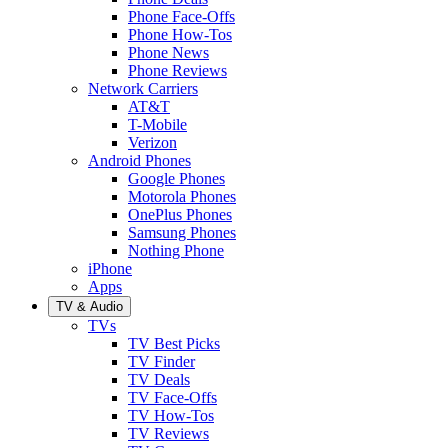
Phone Face-Offs
Phone How-Tos
Phone News
Phone Reviews
Network Carriers
AT&T
T-Mobile
Verizon
Android Phones
Google Phones
Motorola Phones
OnePlus Phones
Samsung Phones
Nothing Phone
iPhone
Apps
TV & Audio
TVs
TV Best Picks
TV Finder
TV Deals
TV Face-Offs
TV How-Tos
TV Reviews