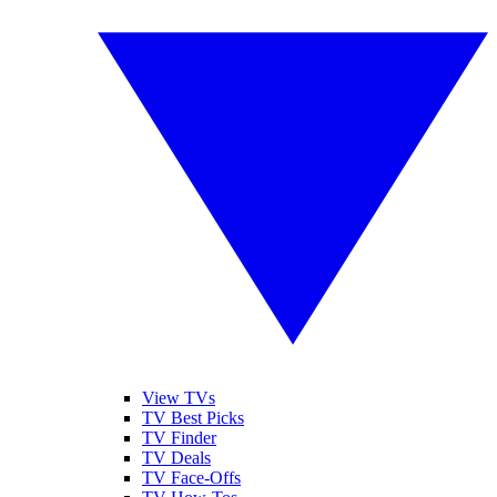
View TVs
TV Best Picks
TV Finder
TV Deals
TV Face-Offs