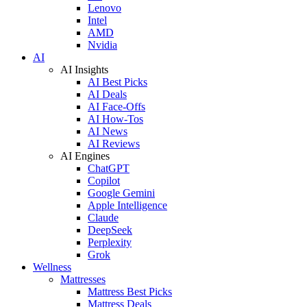
Lenovo
Intel
AMD
Nvidia
AI
AI Insights
AI Best Picks
AI Deals
AI Face-Offs
AI How-Tos
AI News
AI Reviews
AI Engines
ChatGPT
Copilot
Google Gemini
Apple Intelligence
Claude
DeepSeek
Perplexity
Grok
Wellness
Mattresses
Mattress Best Picks
Mattress Deals