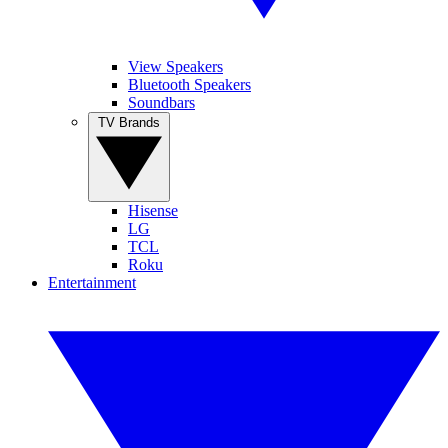
View Speakers
Bluetooth Speakers
Soundbars
TV Brands
Hisense
LG
TCL
Roku
Entertainment