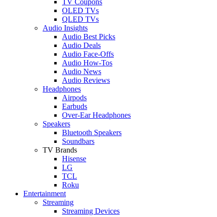
TV Coupons
OLED TVs
QLED TVs
Audio Insights
Audio Best Picks
Audio Deals
Audio Face-Offs
Audio How-Tos
Audio News
Audio Reviews
Headphones
Airpods
Earbuds
Over-Ear Headphones
Speakers
Bluetooth Speakers
Soundbars
TV Brands
Hisense
LG
TCL
Roku
Entertainment
Streaming
Streaming Devices