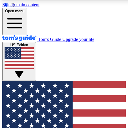
Skip to main content
12
24/7
30K+
Open menu
MEMBER FEATURES
ACCESS AVAILABLE
ACTIVE MEMBERS
Tom's Guide
Upgrade your life
US Edition
Exclusive Newsletters
Polls
Tech news direct to your inbox
Have your say in te
GET CLUB ACCESS QUICK
For the fastest way to join Tom's Guide Club enter your
email below. We'll send you a confirmation and sign you up
to our newsletter to keep you updated on all the latest news.