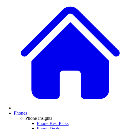
Phones
Phone Insights
Phone Best Picks
Phone Deals