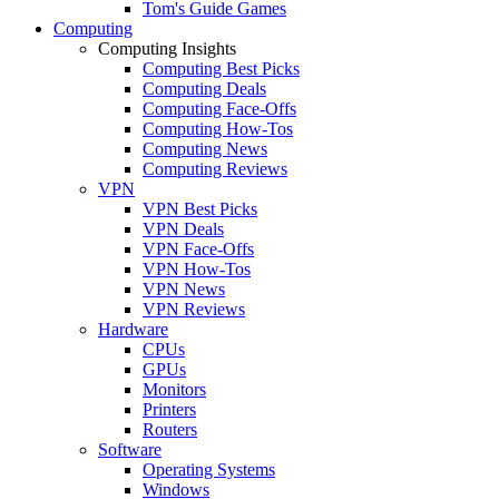
Tom's Guide Games
Computing
Computing Insights
Computing Best Picks
Computing Deals
Computing Face-Offs
Computing How-Tos
Computing News
Computing Reviews
VPN
VPN Best Picks
VPN Deals
VPN Face-Offs
VPN How-Tos
VPN News
VPN Reviews
Hardware
CPUs
GPUs
Monitors
Printers
Routers
Software
Operating Systems
Windows