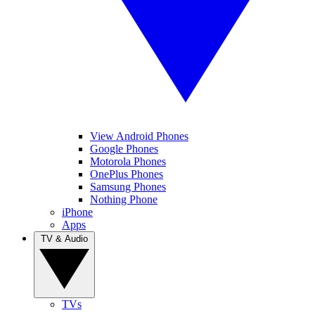
View Android Phones
Google Phones
Motorola Phones
OnePlus Phones
Samsung Phones
Nothing Phone
iPhone
Apps
TV & Audio
TVs