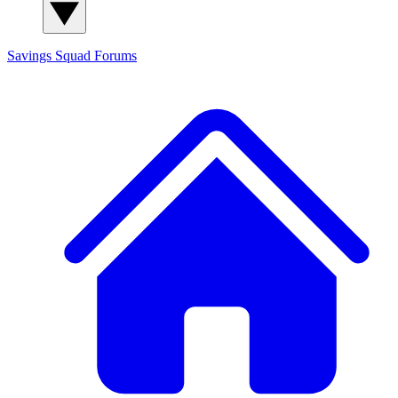
Savings Squad
Forums