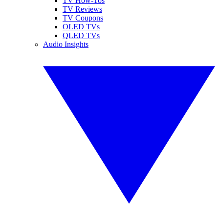
TV How-Tos
TV Reviews
TV Coupons
OLED TVs
QLED TVs
Audio Insights