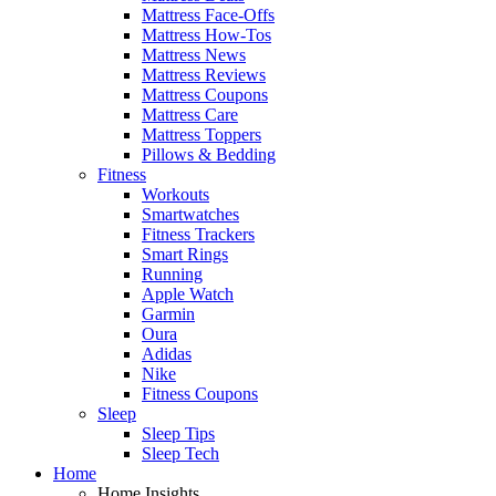
Mattress Face-Offs
Mattress How-Tos
Mattress News
Mattress Reviews
Mattress Coupons
Mattress Care
Mattress Toppers
Pillows & Bedding
Fitness
Workouts
Smartwatches
Fitness Trackers
Smart Rings
Running
Apple Watch
Garmin
Oura
Adidas
Nike
Fitness Coupons
Sleep
Sleep Tips
Sleep Tech
Home
Home Insights