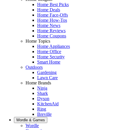
Home Best Picks
Home Deals
Home Face-Offs
Home How-Tos
Home News
Home Reviews
Home Coupons
Home Topics
Home Appliances
Home Office
Home Security
Smart Home
Outdoors
Gardening
Lawn Care
Home Brands
Ninja
Shark
Dyson
KitchenAid
Ring
Breville
Wordle & Games
Wordle