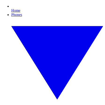
Home
Phones