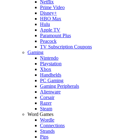
Netflix
Prime Video
Disney+
HBO Max
Hulu
Apple TV
Paramount Plus
Peacock
TV Subscription Coupons
Gaming
Nintendo
Playstation
Xbox
Handhelds
PC Gaming
Gaming Peripherals
Alienware
Corsair
Razer
Steam
Word Games
Wordle
Connections
Strands
Pips