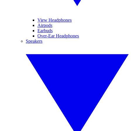
View Headphones
Airpods
Earbuds
Over-Ear Headphones
Speakers