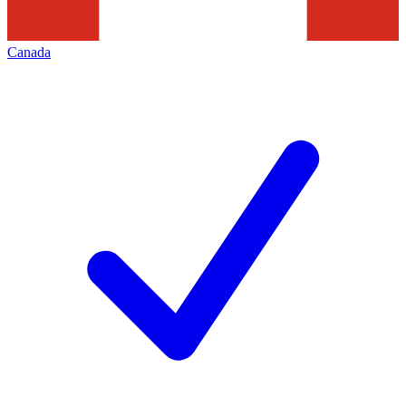
Canada