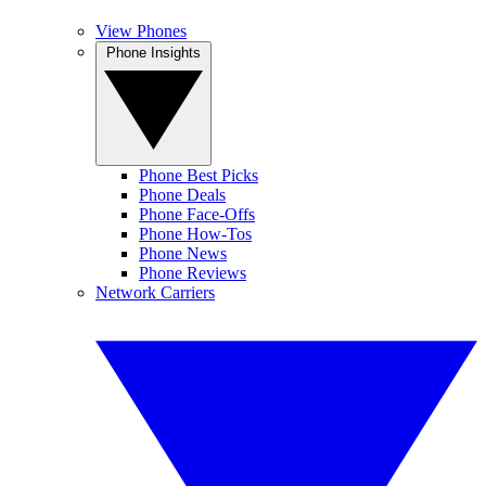
View Phones
Phone Insights
Phone Best Picks
Phone Deals
Phone Face-Offs
Phone How-Tos
Phone News
Phone Reviews
Network Carriers