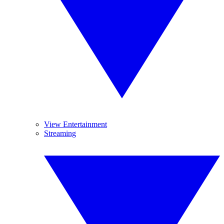
View Entertainment
Streaming