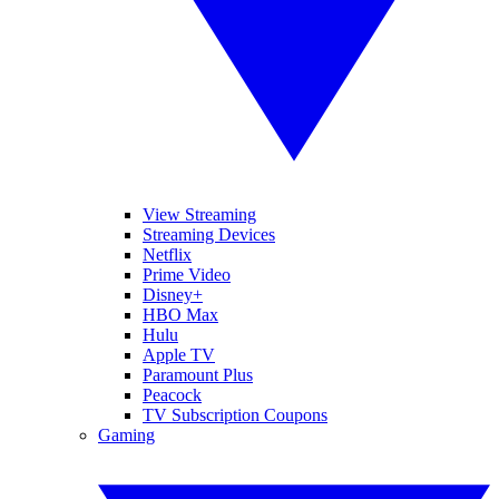
View Streaming
Streaming Devices
Netflix
Prime Video
Disney+
HBO Max
Hulu
Apple TV
Paramount Plus
Peacock
TV Subscription Coupons
Gaming