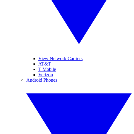
View Network Carriers
AT&T
T-Mobile
Verizon
Android Phones