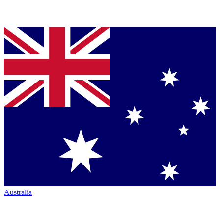
Australia