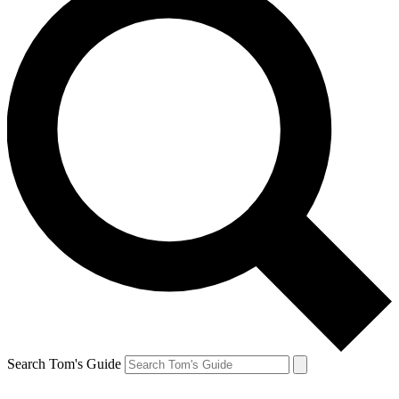
Search Tom's Guide