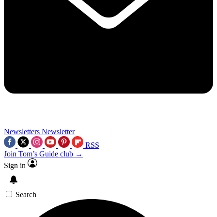
Newsletters
Newsletter
RSS
Join Tom’s Guide club →
Sign in
Search