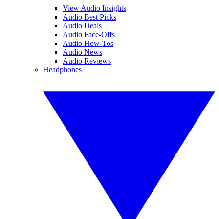
View Audio Insights
Audio Best Picks
Audio Deals
Audio Face-Offs
Audio How-Tos
Audio News
Audio Reviews
Headphones