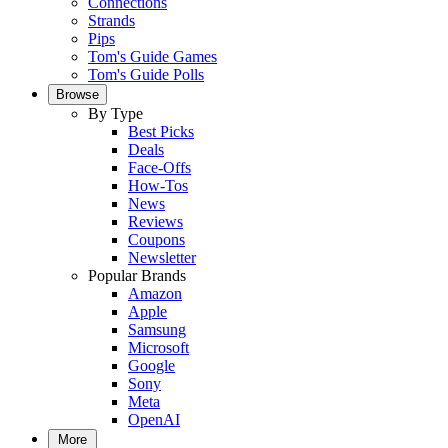
Connections
Strands
Pips
Tom's Guide Games
Tom's Guide Polls
Browse
By Type
Best Picks
Deals
Face-Offs
How-Tos
News
Reviews
Coupons
Newsletter
Popular Brands
Amazon
Apple
Samsung
Microsoft
Google
Sony
Meta
OpenAI
More