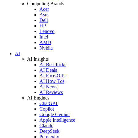
Computing Brands
Acer
Asus
Dell
HP
Lenovo
Intel
AMD
Nvidia
AI
AI Insights
AI Best Picks
AI Deals
AI Face-Offs
AI How-Tos
AI News
AI Reviews
AI Engines
ChatGPT
Copilot
Google Gemini
Apple Intelligence
Claude
DeepSeek
Perplexity