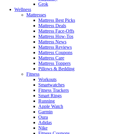
Grok
Wellness
Mattresses
Mattress Best Picks
Mattress Deals
Mattress Face-Offs
Mattress How-Tos
Mattress News
Mattress Reviews
Mattress Coupons
Mattress Care
Mattress Toppers
Pillows & Bedding
Fitness
Workouts
Smartwatches
Fitness Trackers
Smart Rings
Running
Apple Watch
Garmin
Oura
Adidas
Nike
Fitness Coupons