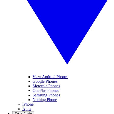
View Android Phones
Google Phones
Motorola Phones
OnePlus Phones
Samsung Phones
Nothing Phone
iPhone
Apps
TV & Audio