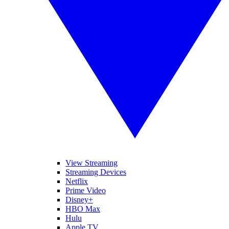
View Streaming
Streaming Devices
Netflix
Prime Video
Disney+
HBO Max
Hulu
Apple TV