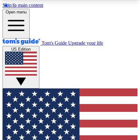
Skip to main content
12
24/7
30K+
Open menu
MEMBER FEATURES
ACCESS AVAILABLE
ACTIVE MEMBERS
Tom's Guide
Upgrade your life
US Edition
Exclusive Newsletters
Polls
Tech news direct to your inbox
Have your say in te
GET CLUB ACCESS QUICK
For the fastest way to join Tom's Guide Club enter
your email below. We'll send you a confirmation
and sign you up to our newsletter to keep you
updated on all the latest news.