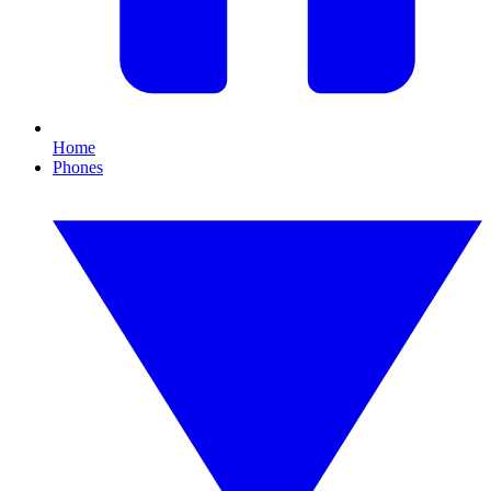
Home
Phones