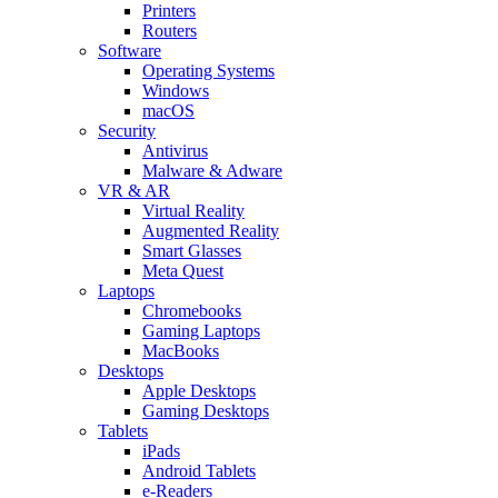
Printers
Routers
Software
Operating Systems
Windows
macOS
Security
Antivirus
Malware & Adware
VR & AR
Virtual Reality
Augmented Reality
Smart Glasses
Meta Quest
Laptops
Chromebooks
Gaming Laptops
MacBooks
Desktops
Apple Desktops
Gaming Desktops
Tablets
iPads
Android Tablets
e-Readers