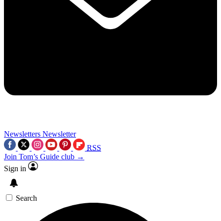
Newsletters
Newsletter
RSS
Join Tom’s Guide club →
Sign in
Search