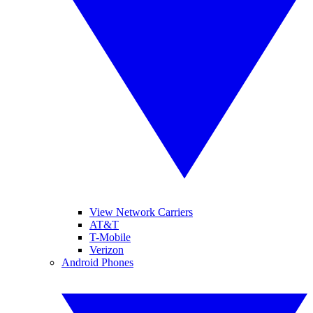
View Network Carriers
AT&T
T-Mobile
Verizon
Android Phones