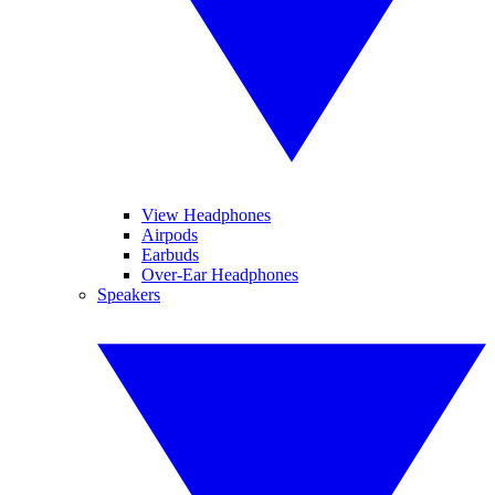
View Headphones
Airpods
Earbuds
Over-Ear Headphones
Speakers