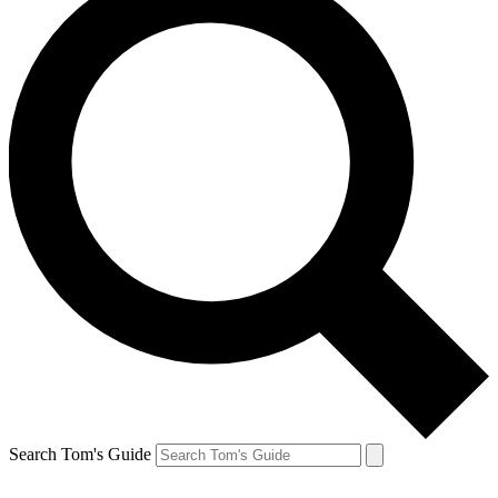
Search Tom's Guide