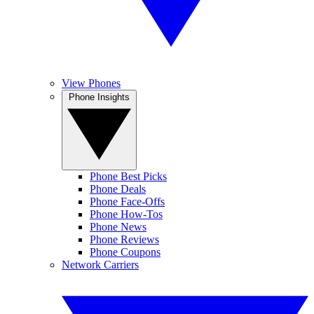
View Phones
Phone Insights
Phone Best Picks
Phone Deals
Phone Face-Offs
Phone How-Tos
Phone News
Phone Reviews
Phone Coupons
Network Carriers