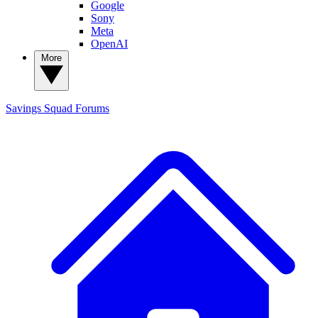
Google
Sony
Meta
OpenAI
More
Savings Squad
Forums