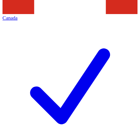
Canada