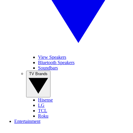
View Speakers
Bluetooth Speakers
Soundbars
TV Brands
Hisense
LG
TCL
Roku
Entertainment