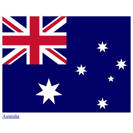
Australia