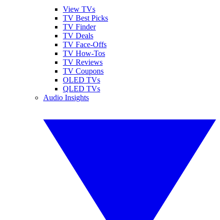
View TVs
TV Best Picks
TV Finder
TV Deals
TV Face-Offs
TV How-Tos
TV Reviews
TV Coupons
OLED TVs
QLED TVs
Audio Insights