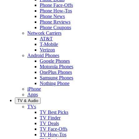
Phone Face-Offs
Phone How-Tos
Phone News
Phone Reviews
Phone Coupons
Network Carriers
AT&T
T-Mobile
Verizon
Android Phones
Google Phones
Motorola Phones
OnePlus Phones
Samsung Phones
Nothing Phone
iPhone
Apps
TV & Audio
TVs
TV Best Picks
TV Finder
TV Deals
TV Face-Offs
TV How-Tos