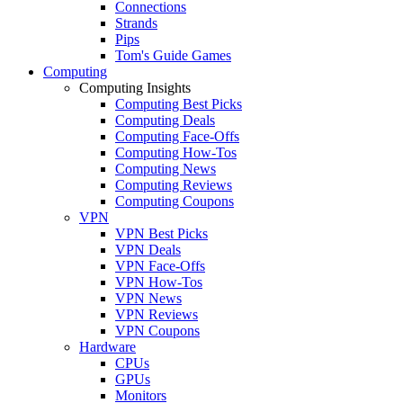
Connections
Strands
Pips
Tom's Guide Games
Computing
Computing Insights
Computing Best Picks
Computing Deals
Computing Face-Offs
Computing How-Tos
Computing News
Computing Reviews
Computing Coupons
VPN
VPN Best Picks
VPN Deals
VPN Face-Offs
VPN How-Tos
VPN News
VPN Reviews
VPN Coupons
Hardware
CPUs
GPUs
Monitors