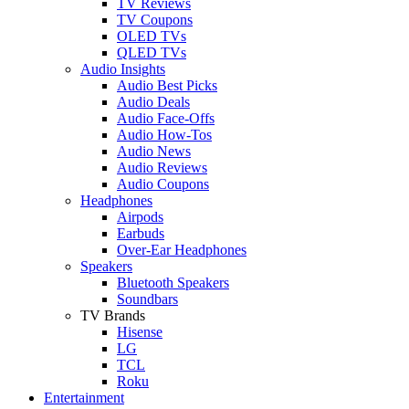
TV Reviews
TV Coupons
OLED TVs
QLED TVs
Audio Insights
Audio Best Picks
Audio Deals
Audio Face-Offs
Audio How-Tos
Audio News
Audio Reviews
Audio Coupons
Headphones
Airpods
Earbuds
Over-Ear Headphones
Speakers
Bluetooth Speakers
Soundbars
TV Brands
Hisense
LG
TCL
Roku
Entertainment