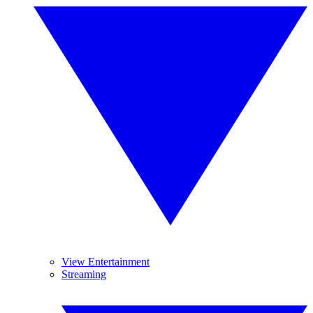
View Entertainment
Streaming