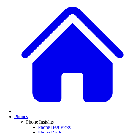
Phones
Phone Insights
Phone Best Picks
Phone Deals