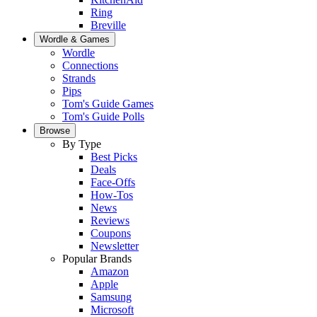
Ring
Breville
Wordle & Games
Wordle
Connections
Strands
Pips
Tom's Guide Games
Tom's Guide Polls
Browse
By Type
Best Picks
Deals
Face-Offs
How-Tos
News
Reviews
Coupons
Newsletter
Popular Brands
Amazon
Apple
Samsung
Microsoft