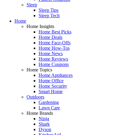
Sleep
Sleep Tips
Sleep Tech
Home
Home Insights
Home Best Picks
Home Deals
Home Face-Offs
Home How-Tos
Home News
Home Reviews
Home Coupons
Home Topics
Home Appliances
Home Office
Home Security
Smart Home
Outdoors
Gardening
Lawn Care
Home Brands
Ninja
Shark
Dyson
KitchenAid