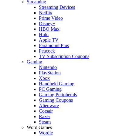
Streaming
Streaming Devices
Netflix
Prime Video
Disney+
HBO Max
Hulu
Apple TV
Paramount Plus
Peacock
TV Subscription Coupons
Gaming
Nintendo
PlayStation
Xbox
Handheld Gaming
PC Gaming
Gaming Peripherals
Gaming Coupons
Alienware
Corsair
Razer
Steam
Word Games
Wordle