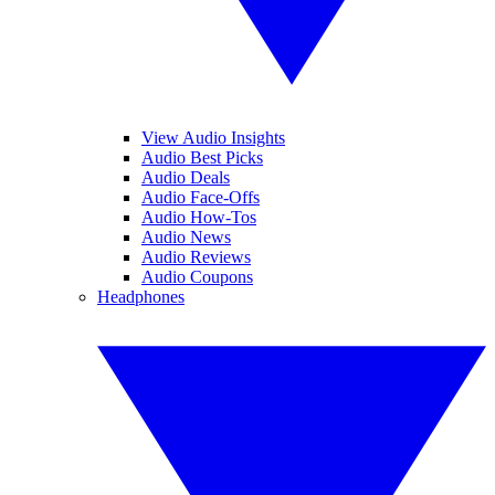
View Audio Insights
Audio Best Picks
Audio Deals
Audio Face-Offs
Audio How-Tos
Audio News
Audio Reviews
Audio Coupons
Headphones