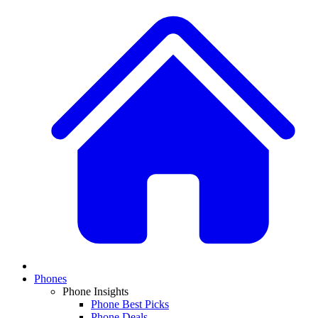
Phones
Phone Insights
Phone Best Picks
Phone Deals