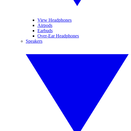
View Headphones
Airpods
Earbuds
Over-Ear Headphones
Speakers