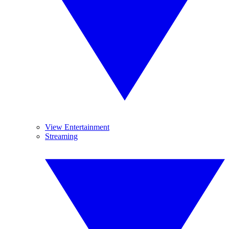
View Entertainment
Streaming