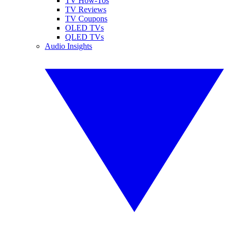
TV How-Tos
TV Reviews
TV Coupons
OLED TVs
QLED TVs
Audio Insights