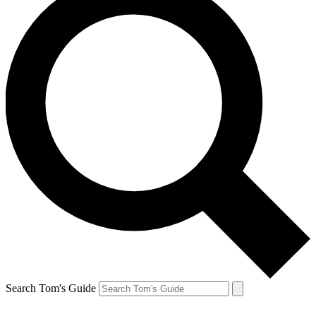
Search Tom's Guide