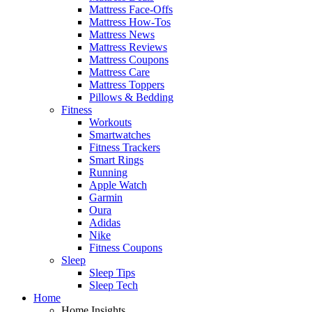
Mattress Face-Offs
Mattress How-Tos
Mattress News
Mattress Reviews
Mattress Coupons
Mattress Care
Mattress Toppers
Pillows & Bedding
Fitness
Workouts
Smartwatches
Fitness Trackers
Smart Rings
Running
Apple Watch
Garmin
Oura
Adidas
Nike
Fitness Coupons
Sleep
Sleep Tips
Sleep Tech
Home
Home Insights