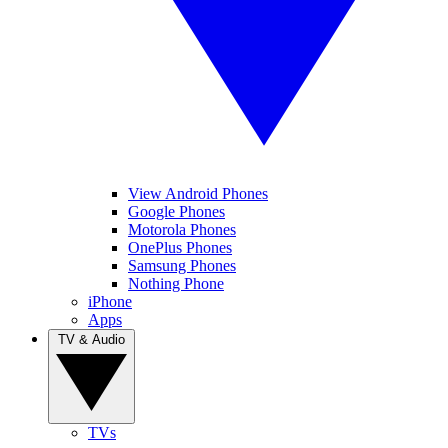
View Android Phones
Google Phones
Motorola Phones
OnePlus Phones
Samsung Phones
Nothing Phone
iPhone
Apps
TV & Audio
TVs