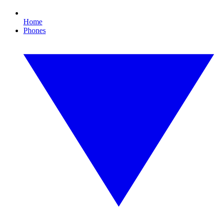
Home
Phones