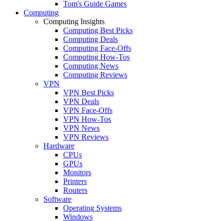
Tom's Guide Games
Computing
Computing Insights
Computing Best Picks
Computing Deals
Computing Face-Offs
Computing How-Tos
Computing News
Computing Reviews
VPN
VPN Best Picks
VPN Deals
VPN Face-Offs
VPN How-Tos
VPN News
VPN Reviews
Hardware
CPUs
GPUs
Monitors
Printers
Routers
Software
Operating Systems
Windows