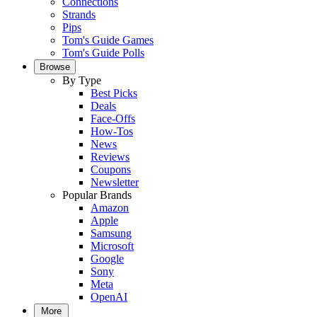
Connections
Strands
Pips
Tom's Guide Games
Tom's Guide Polls
Browse
By Type
Best Picks
Deals
Face-Offs
How-Tos
News
Reviews
Coupons
Newsletter
Popular Brands
Amazon
Apple
Samsung
Microsoft
Google
Sony
Meta
OpenAI
More