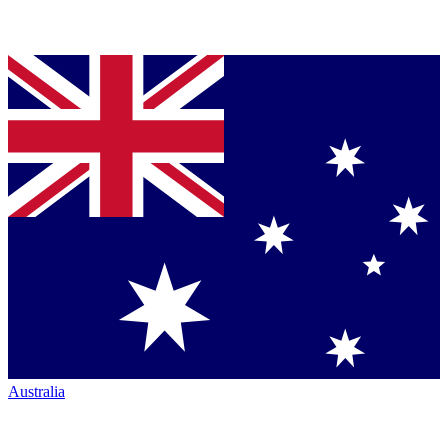
Australia