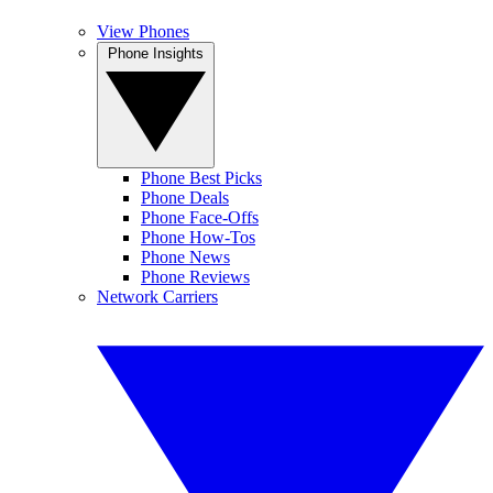
View Phones
Phone Insights
Phone Best Picks
Phone Deals
Phone Face-Offs
Phone How-Tos
Phone News
Phone Reviews
Network Carriers