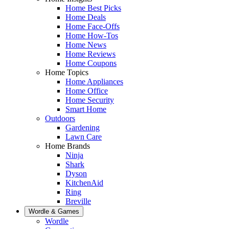
Home Best Picks
Home Deals
Home Face-Offs
Home How-Tos
Home News
Home Reviews
Home Coupons
Home Topics
Home Appliances
Home Office
Home Security
Smart Home
Outdoors
Gardening
Lawn Care
Home Brands
Ninja
Shark
Dyson
KitchenAid
Ring
Breville
Wordle & Games
Wordle