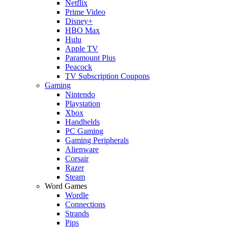
Netflix
Prime Video
Disney+
HBO Max
Hulu
Apple TV
Paramount Plus
Peacock
TV Subscription Coupons
Gaming
Nintendo
Playstation
Xbox
Handhelds
PC Gaming
Gaming Peripherals
Alienware
Corsair
Razer
Steam
Word Games
Wordle
Connections
Strands
Pips