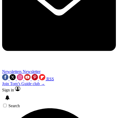
Newsletters
Newsletter
RSS
Join Tom’s Guide club →
Sign in
Search