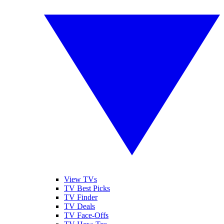
View TVs
TV Best Picks
TV Finder
TV Deals
TV Face-Offs