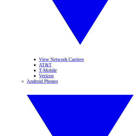
View Network Carriers
AT&T
T-Mobile
Verizon
Android Phones