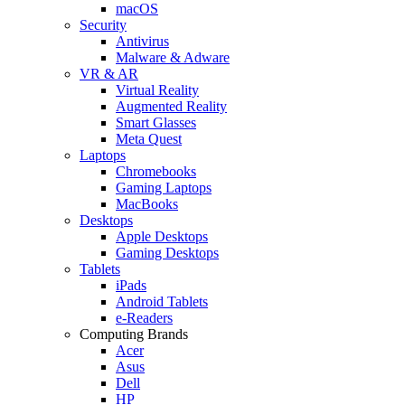
macOS
Security
Antivirus
Malware & Adware
VR & AR
Virtual Reality
Augmented Reality
Smart Glasses
Meta Quest
Laptops
Chromebooks
Gaming Laptops
MacBooks
Desktops
Apple Desktops
Gaming Desktops
Tablets
iPads
Android Tablets
e-Readers
Computing Brands
Acer
Asus
Dell
HP