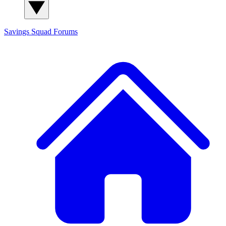
Savings Squad
Forums