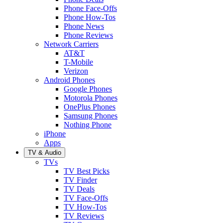
Phone Face-Offs
Phone How-Tos
Phone News
Phone Reviews
Network Carriers
AT&T
T-Mobile
Verizon
Android Phones
Google Phones
Motorola Phones
OnePlus Phones
Samsung Phones
Nothing Phone
iPhone
Apps
TV & Audio
TVs
TV Best Picks
TV Finder
TV Deals
TV Face-Offs
TV How-Tos
TV Reviews