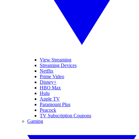
View Streaming
Streaming Devices
Netflix
Prime Video
Disney+
HBO Max
Hulu
Apple TV
Paramount Plus
Peacock
TV Subscription Coupons
Gaming