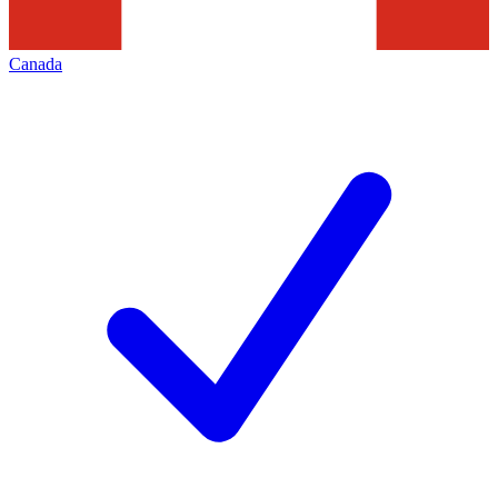
Canada