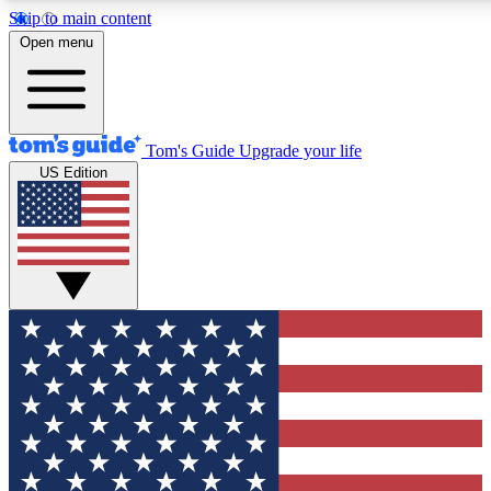
Skip to main content
12
24/7
30K+
Open menu
MEMBER FEATURES
ACCESS AVAILABLE
ACTIVE MEMBERS
Tom's Guide
Upgrade your life
US Edition
Exclusive Newsletters
Polls
Tech news direct to your inbox
Have your say in te
GET CLUB ACCESS QUICK
For the fastest way to join Tom's Guide Club enter your
email below. We'll send you a confirmation and sign you up
to our newsletter to keep you updated on all the latest news.