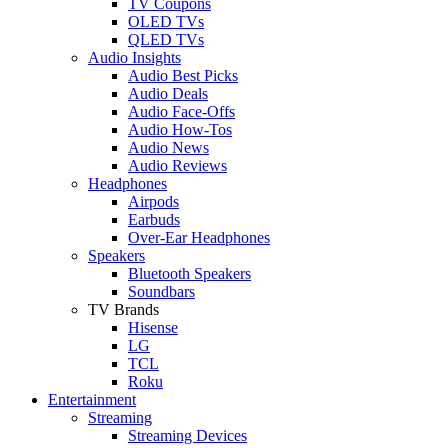
TV Coupons
OLED TVs
QLED TVs
Audio Insights
Audio Best Picks
Audio Deals
Audio Face-Offs
Audio How-Tos
Audio News
Audio Reviews
Headphones
Airpods
Earbuds
Over-Ear Headphones
Speakers
Bluetooth Speakers
Soundbars
TV Brands
Hisense
LG
TCL
Roku
Entertainment
Streaming
Streaming Devices