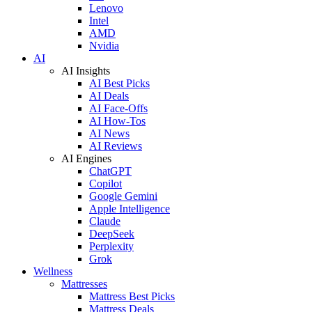
Lenovo
Intel
AMD
Nvidia
AI
AI Insights
AI Best Picks
AI Deals
AI Face-Offs
AI How-Tos
AI News
AI Reviews
AI Engines
ChatGPT
Copilot
Google Gemini
Apple Intelligence
Claude
DeepSeek
Perplexity
Grok
Wellness
Mattresses
Mattress Best Picks
Mattress Deals