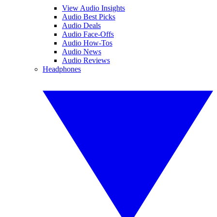
View Audio Insights
Audio Best Picks
Audio Deals
Audio Face-Offs
Audio How-Tos
Audio News
Audio Reviews
Headphones