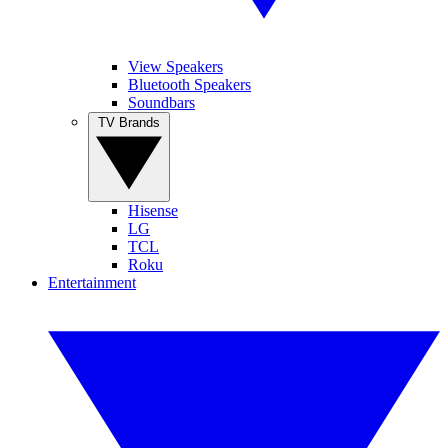
View Speakers
Bluetooth Speakers
Soundbars
TV Brands
Hisense
LG
TCL
Roku
Entertainment