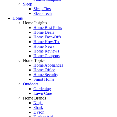
Sleep
Sleep Tips
Sleep Tech
Home
Home Insights
Home Best Picks
Home Deals
Home Face-Offs
Home How-Tos
Home News
Home Reviews
Home Coupons
Home Topics
Home Appliances
Home Office
Home Security
Smart Home
Outdoors
Gardening
Lawn Care
Home Brands
Ninja
Shark
Dyson
KitchenAid