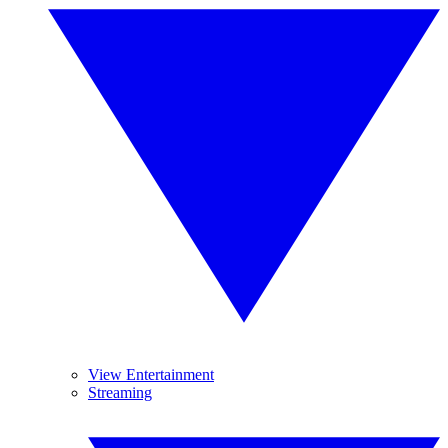
View Entertainment
Streaming