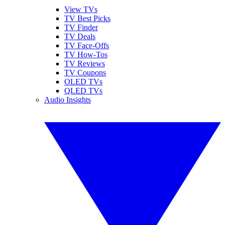
View TVs
TV Best Picks
TV Finder
TV Deals
TV Face-Offs
TV How-Tos
TV Reviews
TV Coupons
OLED TVs
QLED TVs
Audio Insights