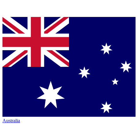
Australia