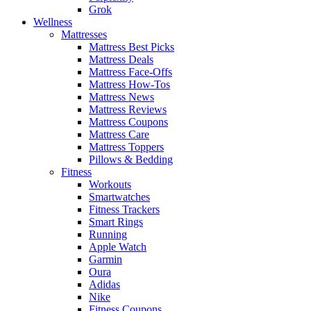
Grok
Wellness
Mattresses
Mattress Best Picks
Mattress Deals
Mattress Face-Offs
Mattress How-Tos
Mattress News
Mattress Reviews
Mattress Coupons
Mattress Care
Mattress Toppers
Pillows & Bedding
Fitness
Workouts
Smartwatches
Fitness Trackers
Smart Rings
Running
Apple Watch
Garmin
Oura
Adidas
Nike
Fitness Coupons