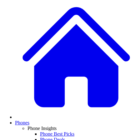
Phones
Phone Insights
Phone Best Picks
Phone Deals