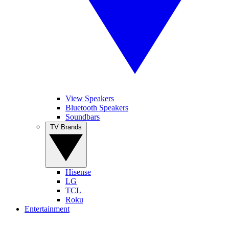
View Speakers
Bluetooth Speakers
Soundbars
TV Brands
Hisense
LG
TCL
Roku
Entertainment