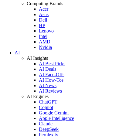
Computing Brands
Acer
Asus
Dell
HP
Lenovo
Intel
AMD
Nvidia
AI
AI Insights
AI Best Picks
AI Deals
AI Face-Offs
AI How-Tos
AI News
AI Reviews
AI Engines
ChatGPT
Copilot
Google Gemini
Apple Intelligence
Claude
DeepSeek
Perplexity