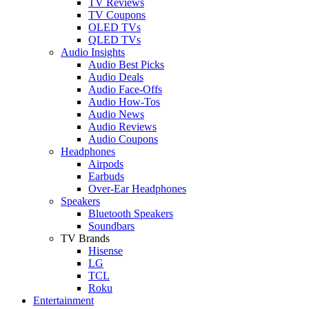
TV Reviews
TV Coupons
OLED TVs
QLED TVs
Audio Insights
Audio Best Picks
Audio Deals
Audio Face-Offs
Audio How-Tos
Audio News
Audio Reviews
Audio Coupons
Headphones
Airpods
Earbuds
Over-Ear Headphones
Speakers
Bluetooth Speakers
Soundbars
TV Brands
Hisense
LG
TCL
Roku
Entertainment