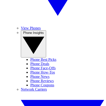
View Phones
Phone Insights
Phone Best Picks
Phone Deals
Phone Face-Offs
Phone How-Tos
Phone News
Phone Reviews
Phone Coupons
Network Carriers