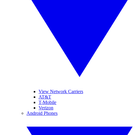
View Network Carriers
AT&T
T-Mobile
Verizon
Android Phones