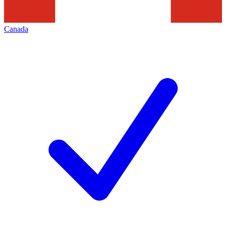
Canada