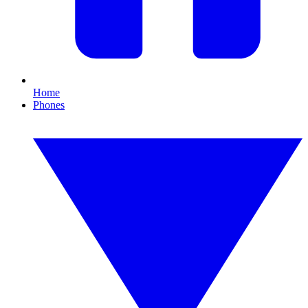
Home
Phones