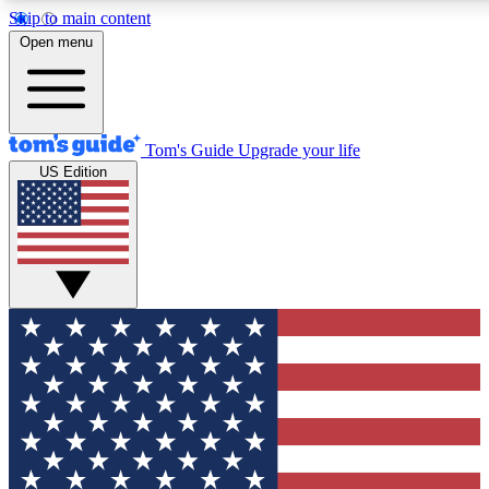
Skip to main content
12
24/7
30K+
Open menu
MEMBER FEATURES
ACCESS AVAILABLE
ACTIVE MEMBERS
Tom's Guide
Upgrade your life
US Edition
Exclusive Newsletters
Polls
Tech news direct to your inbox
Have your say in te
GET CLUB ACCESS QUICK
For the fastest way to join Tom's Guide Club enter your
email below. We'll send you a confirmation and sign you up
to our newsletter to keep you updated on all the latest news.