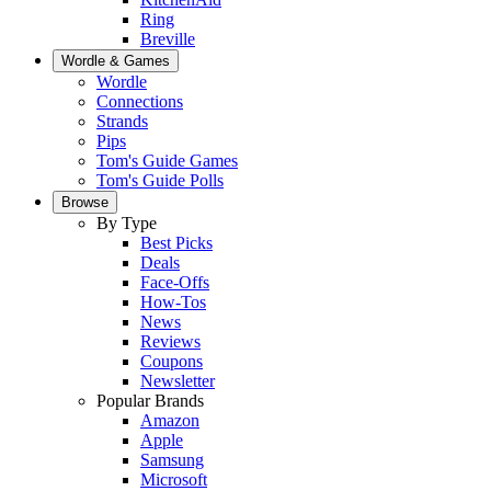
Ring
Breville
Wordle & Games
Wordle
Connections
Strands
Pips
Tom's Guide Games
Tom's Guide Polls
Browse
By Type
Best Picks
Deals
Face-Offs
How-Tos
News
Reviews
Coupons
Newsletter
Popular Brands
Amazon
Apple
Samsung
Microsoft