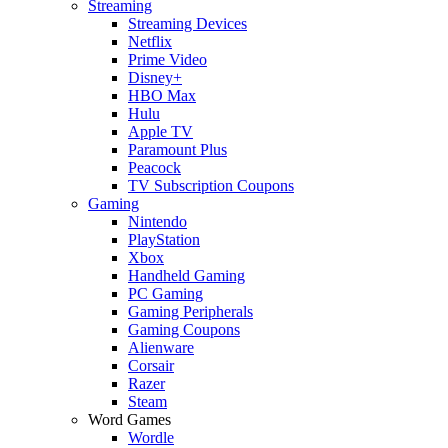
Streaming
Streaming Devices
Netflix
Prime Video
Disney+
HBO Max
Hulu
Apple TV
Paramount Plus
Peacock
TV Subscription Coupons
Gaming
Nintendo
PlayStation
Xbox
Handheld Gaming
PC Gaming
Gaming Peripherals
Gaming Coupons
Alienware
Corsair
Razer
Steam
Word Games
Wordle