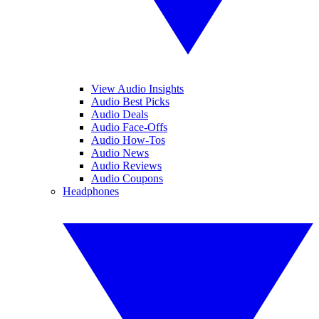
View Audio Insights
Audio Best Picks
Audio Deals
Audio Face-Offs
Audio How-Tos
Audio News
Audio Reviews
Audio Coupons
Headphones