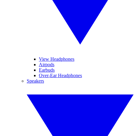
View Headphones
Airpods
Earbuds
Over-Ear Headphones
Speakers