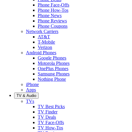
Phone Face-Offs
Phone How-Tos
Phone News
Phone Reviews
Phone Coupons
Network Carriers
AT&T
T-Mobile
Verizon
Android Phones
Google Phones
Motorola Phones
OnePlus Phones
Samsung Phones
Nothing Phone
iPhone
Apps
TV & Audio
TVs
TV Best Picks
TV Finder
TV Deals
TV Face-Offs
TV How-Tos