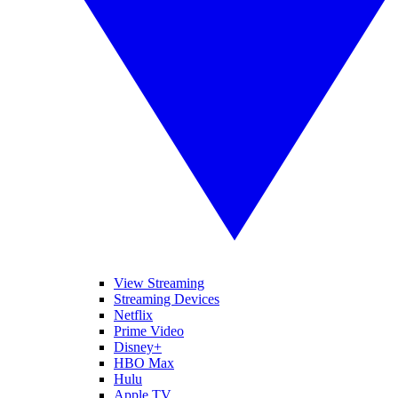
View Streaming
Streaming Devices
Netflix
Prime Video
Disney+
HBO Max
Hulu
Apple TV