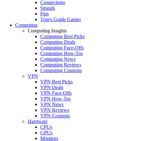
Connections
Strands
Pips
Tom's Guide Games
Computing
Computing Insights
Computing Best Picks
Computing Deals
Computing Face-Offs
Computing How-Tos
Computing News
Computing Reviews
Computing Coupons
VPN
VPN Best Picks
VPN Deals
VPN Face-Offs
VPN How-Tos
VPN News
VPN Reviews
VPN Coupons
Hardware
CPUs
GPUs
Monitors