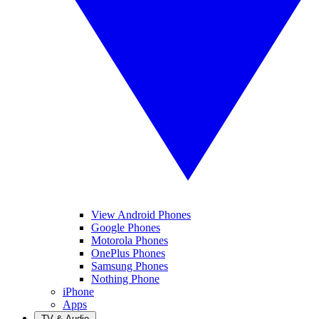
View Android Phones
Google Phones
Motorola Phones
OnePlus Phones
Samsung Phones
Nothing Phone
iPhone
Apps
TV & Audio