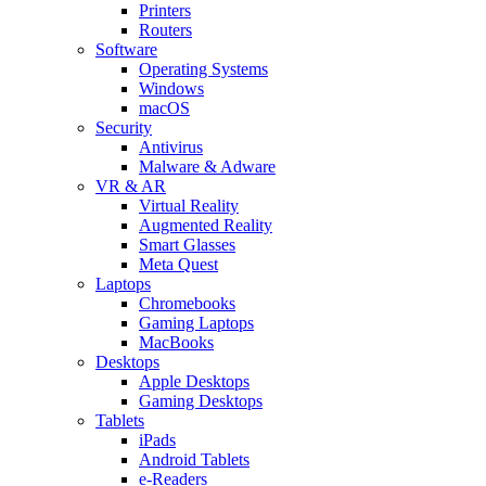
Printers
Routers
Software
Operating Systems
Windows
macOS
Security
Antivirus
Malware & Adware
VR & AR
Virtual Reality
Augmented Reality
Smart Glasses
Meta Quest
Laptops
Chromebooks
Gaming Laptops
MacBooks
Desktops
Apple Desktops
Gaming Desktops
Tablets
iPads
Android Tablets
e-Readers