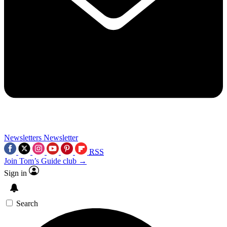
Newsletters
Newsletter
RSS
Join Tom’s Guide club →
Sign in
Search