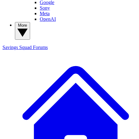
Google
Sony
Meta
OpenAI
More
Savings Squad
Forums