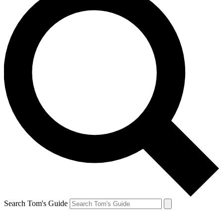
Search Tom's Guide