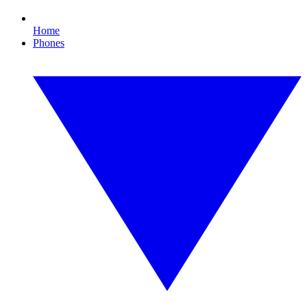
Home
Phones