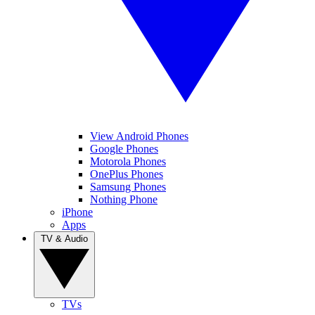
View Android Phones
Google Phones
Motorola Phones
OnePlus Phones
Samsung Phones
Nothing Phone
iPhone
Apps
TV & Audio
TVs