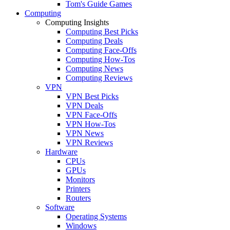
Tom's Guide Games
Computing
Computing Insights
Computing Best Picks
Computing Deals
Computing Face-Offs
Computing How-Tos
Computing News
Computing Reviews
VPN
VPN Best Picks
VPN Deals
VPN Face-Offs
VPN How-Tos
VPN News
VPN Reviews
Hardware
CPUs
GPUs
Monitors
Printers
Routers
Software
Operating Systems
Windows