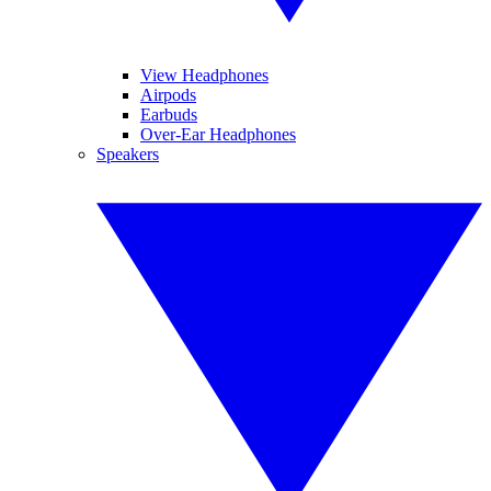
View Headphones
Airpods
Earbuds
Over-Ear Headphones
Speakers