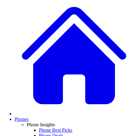
Phones
Phone Insights
Phone Best Picks
Phone Deals