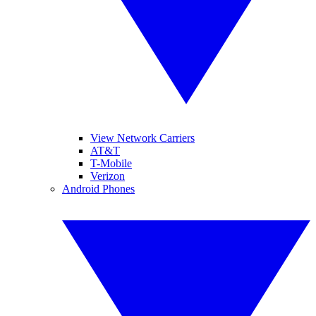
View Network Carriers
AT&T
T-Mobile
Verizon
Android Phones