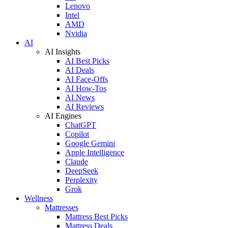
Lenovo
Intel
AMD
Nvidia
AI
AI Insights
AI Best Picks
AI Deals
AI Face-Offs
AI How-Tos
AI News
AI Reviews
AI Engines
ChatGPT
Copilot
Google Gemini
Apple Intelligence
Claude
DeepSeek
Perplexity
Grok
Wellness
Mattresses
Mattress Best Picks
Mattress Deals