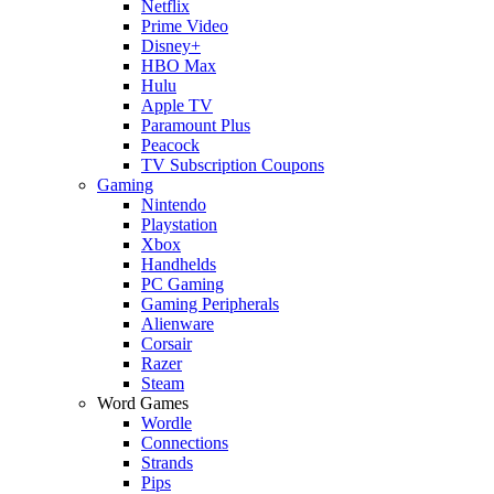
Netflix
Prime Video
Disney+
HBO Max
Hulu
Apple TV
Paramount Plus
Peacock
TV Subscription Coupons
Gaming
Nintendo
Playstation
Xbox
Handhelds
PC Gaming
Gaming Peripherals
Alienware
Corsair
Razer
Steam
Word Games
Wordle
Connections
Strands
Pips