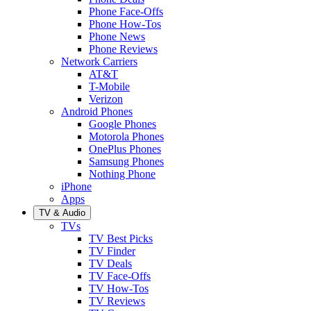
Phone Face-Offs
Phone How-Tos
Phone News
Phone Reviews
Network Carriers
AT&T
T-Mobile
Verizon
Android Phones
Google Phones
Motorola Phones
OnePlus Phones
Samsung Phones
Nothing Phone
iPhone
Apps
TV & Audio
TVs
TV Best Picks
TV Finder
TV Deals
TV Face-Offs
TV How-Tos
TV Reviews