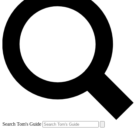
Search Tom's Guide