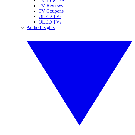
TV How-Tos
TV Reviews
TV Coupons
OLED TVs
QLED TVs
Audio Insights