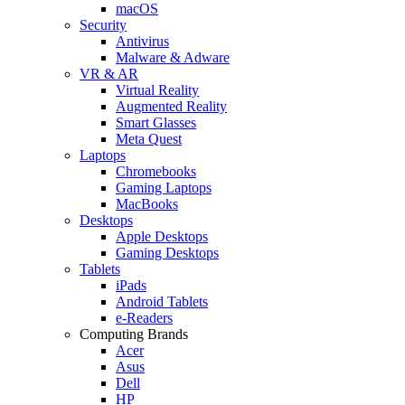
macOS
Security
Antivirus
Malware & Adware
VR & AR
Virtual Reality
Augmented Reality
Smart Glasses
Meta Quest
Laptops
Chromebooks
Gaming Laptops
MacBooks
Desktops
Apple Desktops
Gaming Desktops
Tablets
iPads
Android Tablets
e-Readers
Computing Brands
Acer
Asus
Dell
HP