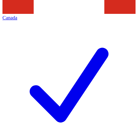
Canada