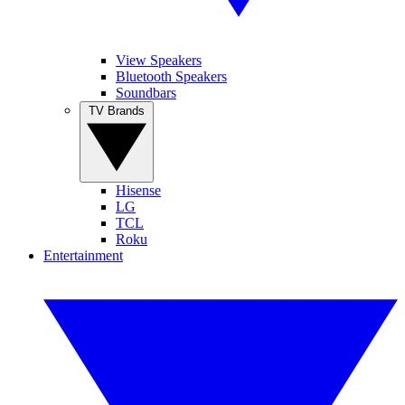
View Speakers
Bluetooth Speakers
Soundbars
TV Brands
Hisense
LG
TCL
Roku
Entertainment