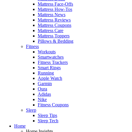
Mattress Face-Offs
Mattress How-Tos
Mattress News
Mattress Reviews
Mattress Coupons
Mattress Care
Mattress Toppers
Pillows & Bedding
Fitness
Workouts
Smartwatches
Fitness Trackers
Smart Rings
Running
Apple Watch
Garmin
Oura
Adidas
Nike
Fitness Coupons
Sleep
Sleep Tips
Sleep Tech
Home
Home Insights