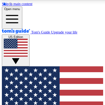
Skip to main content
12
24/7
30K+
Open menu
MEMBER FEATURES
ACCESS AVAILABLE
ACTIVE MEMBERS
Tom's Guide
Upgrade your life
US Edition
Exclusive Newsletters
Polls
Tech news direct to your inbox
Have your say in te
GET CLUB ACCESS QUICK
For the fastest way to join Tom's Guide Club enter your
email below. We'll send you a confirmation and sign you up
to our newsletter to keep you updated on all the latest news.