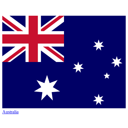
Australia