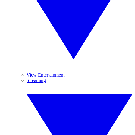
View Entertainment
Streaming