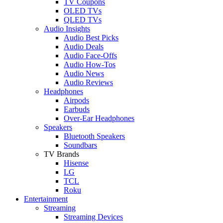
TV Coupons
OLED TVs
QLED TVs
Audio Insights
Audio Best Picks
Audio Deals
Audio Face-Offs
Audio How-Tos
Audio News
Audio Reviews
Headphones
Airpods
Earbuds
Over-Ear Headphones
Speakers
Bluetooth Speakers
Soundbars
TV Brands
Hisense
LG
TCL
Roku
Entertainment
Streaming
Streaming Devices