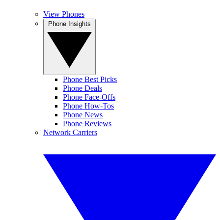
View Phones
Phone Insights
Phone Best Picks
Phone Deals
Phone Face-Offs
Phone How-Tos
Phone News
Phone Reviews
Network Carriers