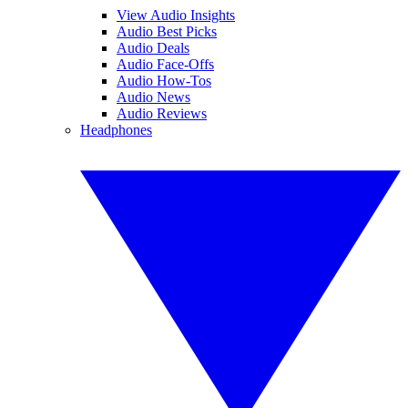
View Audio Insights
Audio Best Picks
Audio Deals
Audio Face-Offs
Audio How-Tos
Audio News
Audio Reviews
Headphones