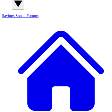
Savings Squad
Forums