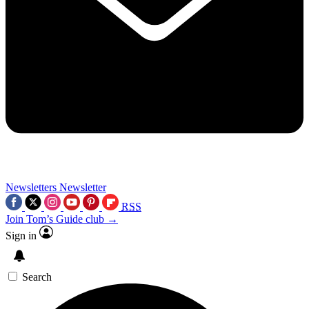
Newsletters
Newsletter
RSS
Join Tom’s Guide club →
Sign in
Search