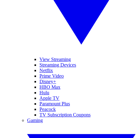
View Streaming
Streaming Devices
Netflix
Prime Video
Disney+
HBO Max
Hulu
Apple TV
Paramount Plus
Peacock
TV Subscription Coupons
Gaming