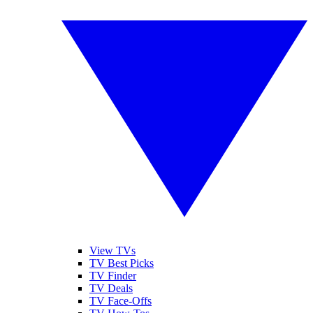
View TVs
TV Best Picks
TV Finder
TV Deals
TV Face-Offs