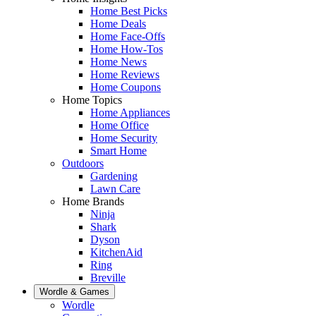
Home Best Picks
Home Deals
Home Face-Offs
Home How-Tos
Home News
Home Reviews
Home Coupons
Home Topics
Home Appliances
Home Office
Home Security
Smart Home
Outdoors
Gardening
Lawn Care
Home Brands
Ninja
Shark
Dyson
KitchenAid
Ring
Breville
Wordle & Games
Wordle