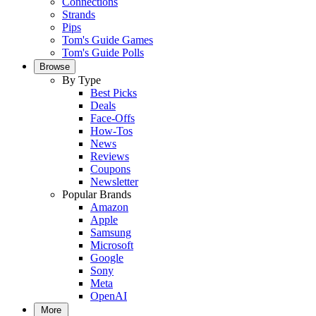
Connections
Strands
Pips
Tom's Guide Games
Tom's Guide Polls
Browse
By Type
Best Picks
Deals
Face-Offs
How-Tos
News
Reviews
Coupons
Newsletter
Popular Brands
Amazon
Apple
Samsung
Microsoft
Google
Sony
Meta
OpenAI
More