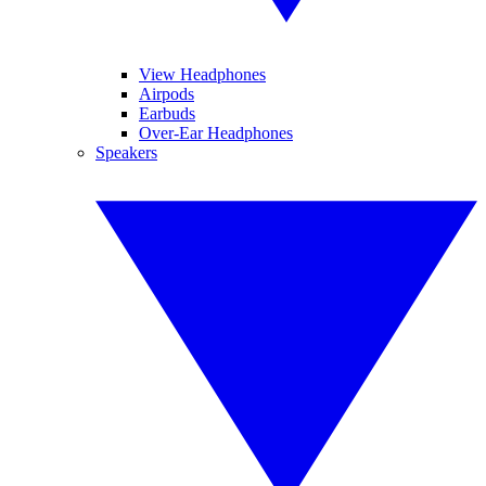
View Headphones
Airpods
Earbuds
Over-Ear Headphones
Speakers