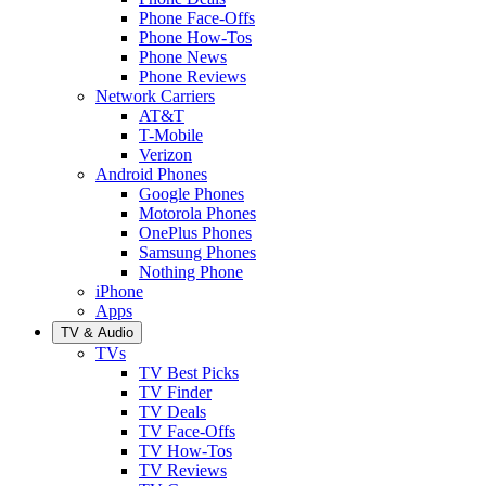
Phone Face-Offs
Phone How-Tos
Phone News
Phone Reviews
Network Carriers
AT&T
T-Mobile
Verizon
Android Phones
Google Phones
Motorola Phones
OnePlus Phones
Samsung Phones
Nothing Phone
iPhone
Apps
TV & Audio
TVs
TV Best Picks
TV Finder
TV Deals
TV Face-Offs
TV How-Tos
TV Reviews