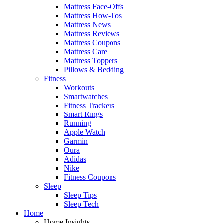
Mattress Face-Offs
Mattress How-Tos
Mattress News
Mattress Reviews
Mattress Coupons
Mattress Care
Mattress Toppers
Pillows & Bedding
Fitness
Workouts
Smartwatches
Fitness Trackers
Smart Rings
Running
Apple Watch
Garmin
Oura
Adidas
Nike
Fitness Coupons
Sleep
Sleep Tips
Sleep Tech
Home
Home Insights