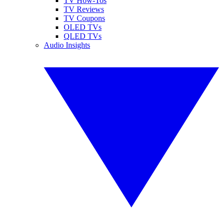
TV How-Tos
TV Reviews
TV Coupons
OLED TVs
QLED TVs
Audio Insights