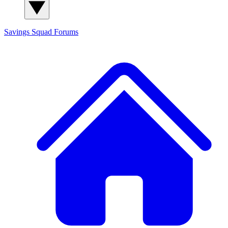
Savings Squad
Forums