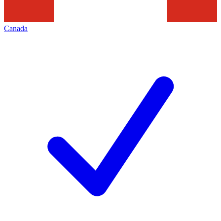
Canada