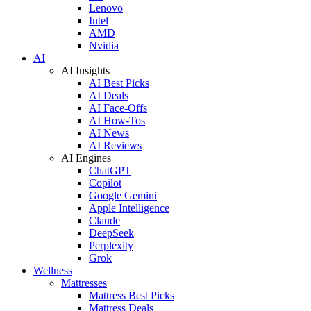
Lenovo
Intel
AMD
Nvidia
AI
AI Insights
AI Best Picks
AI Deals
AI Face-Offs
AI How-Tos
AI News
AI Reviews
AI Engines
ChatGPT
Copilot
Google Gemini
Apple Intelligence
Claude
DeepSeek
Perplexity
Grok
Wellness
Mattresses
Mattress Best Picks
Mattress Deals