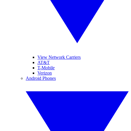
View Network Carriers
AT&T
T-Mobile
Verizon
Android Phones