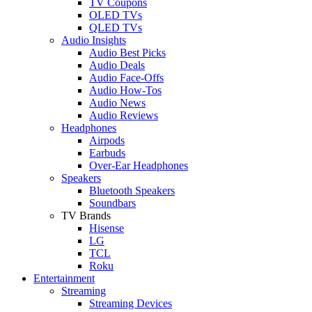
TV Coupons
OLED TVs
QLED TVs
Audio Insights
Audio Best Picks
Audio Deals
Audio Face-Offs
Audio How-Tos
Audio News
Audio Reviews
Headphones
Airpods
Earbuds
Over-Ear Headphones
Speakers
Bluetooth Speakers
Soundbars
TV Brands
Hisense
LG
TCL
Roku
Entertainment
Streaming
Streaming Devices