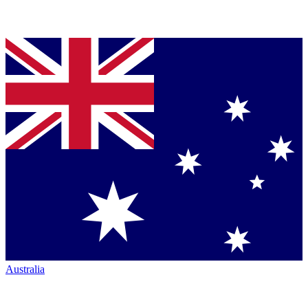
Australia