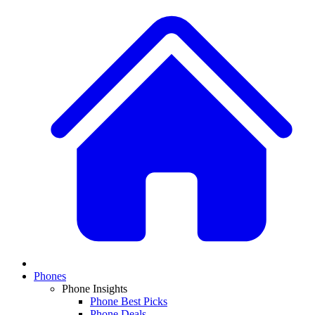
Phones
Phone Insights
Phone Best Picks
Phone Deals