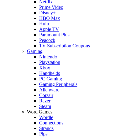
Netflix
Prime Video
Disney+
HBO Max
Hulu
Apple TV
Paramount Plus
Peacock
TV Subscription Coupons
Gaming
Nintendo
Playstation
Xbox
Handhelds
PC Gaming
Gaming Peripherals
Alienware
Corsair
Razer
Steam
Word Games
Wordle
Connections
Strands
Pips