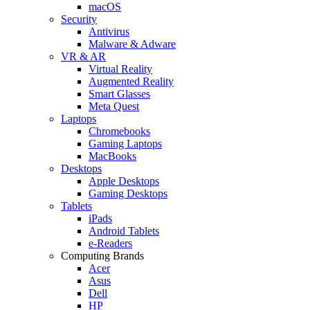
macOS
Security
Antivirus
Malware & Adware
VR & AR
Virtual Reality
Augmented Reality
Smart Glasses
Meta Quest
Laptops
Chromebooks
Gaming Laptops
MacBooks
Desktops
Apple Desktops
Gaming Desktops
Tablets
iPads
Android Tablets
e-Readers
Computing Brands
Acer
Asus
Dell
HP