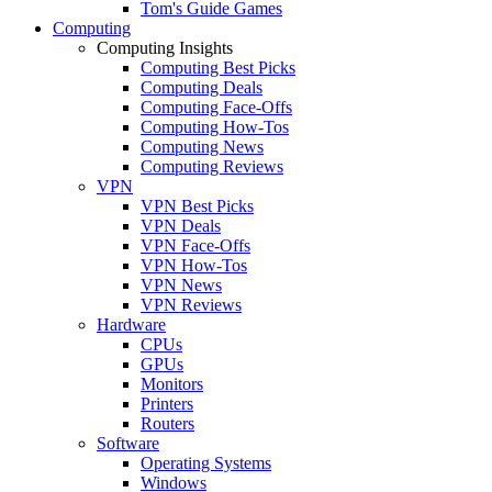
Tom's Guide Games
Computing
Computing Insights
Computing Best Picks
Computing Deals
Computing Face-Offs
Computing How-Tos
Computing News
Computing Reviews
VPN
VPN Best Picks
VPN Deals
VPN Face-Offs
VPN How-Tos
VPN News
VPN Reviews
Hardware
CPUs
GPUs
Monitors
Printers
Routers
Software
Operating Systems
Windows