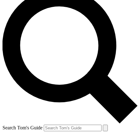
Search Tom's Guide