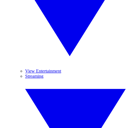
View Entertainment
Streaming