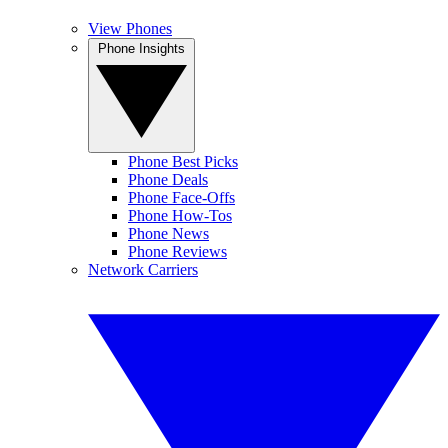
View Phones
Phone Insights
Phone Best Picks
Phone Deals
Phone Face-Offs
Phone How-Tos
Phone News
Phone Reviews
Network Carriers