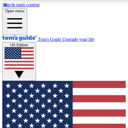
Skip to main content
12
24/7
30K+
Open menu
MEMBER FEATURES
ACCESS AVAILABLE
ACTIVE MEMBERS
Tom's Guide
Upgrade your life
US Edition
Exclusive Newsletters
Polls
Tech news direct to your inbox
Have your say in te
GET CLUB ACCESS QUICK
For the fastest way to join Tom's Guide Club enter your
email below. We'll send you a confirmation and sign you up
to our newsletter to keep you updated on all the latest news.