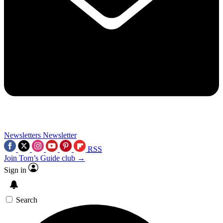
Newsletters
Newsletter
RSS
Join Tom’s Guide club →
Sign in
Search