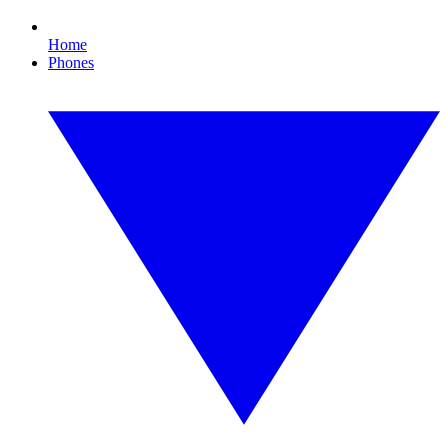
Home
Phones