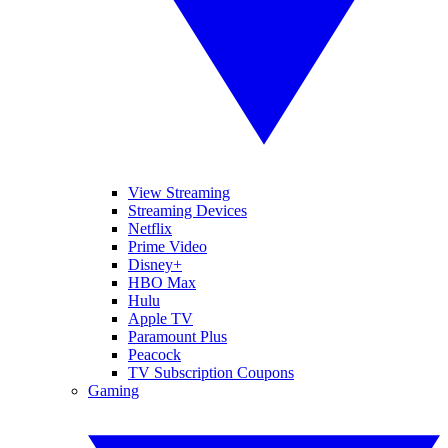
View Streaming
Streaming Devices
Netflix
Prime Video
Disney+
HBO Max
Hulu
Apple TV
Paramount Plus
Peacock
TV Subscription Coupons
Gaming