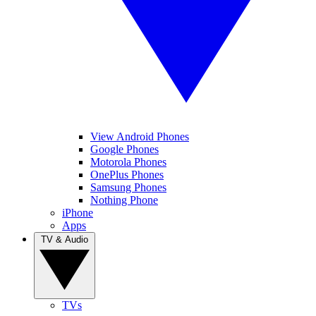
View Android Phones
Google Phones
Motorola Phones
OnePlus Phones
Samsung Phones
Nothing Phone
iPhone
Apps
TV & Audio
TVs