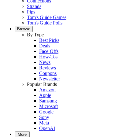
Connections
Strands
Pips
Tom's Guide Games
Tom's Guide Polls
Browse
By Type
Best Picks
Deals
Face-Offs
How-Tos
News
Reviews
Coupons
Newsletter
Popular Brands
Amazon
Apple
Samsung
Microsoft
Google
Sony
Meta
OpenAI
More