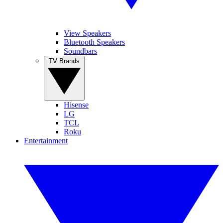
View Speakers
Bluetooth Speakers
Soundbars
TV Brands
Hisense
LG
TCL
Roku
Entertainment