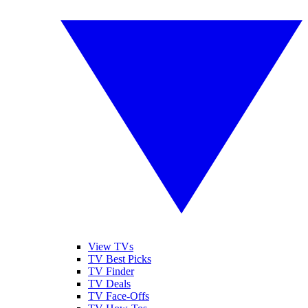
View TVs
TV Best Picks
TV Finder
TV Deals
TV Face-Offs