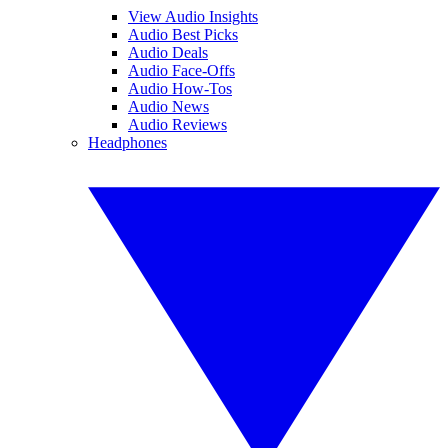
View Audio Insights
Audio Best Picks
Audio Deals
Audio Face-Offs
Audio How-Tos
Audio News
Audio Reviews
Headphones