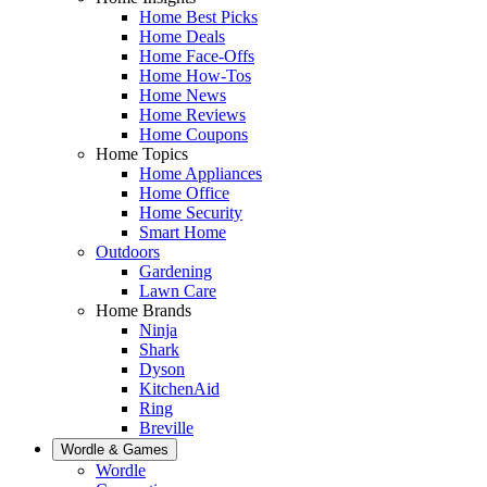
Home Best Picks
Home Deals
Home Face-Offs
Home How-Tos
Home News
Home Reviews
Home Coupons
Home Topics
Home Appliances
Home Office
Home Security
Smart Home
Outdoors
Gardening
Lawn Care
Home Brands
Ninja
Shark
Dyson
KitchenAid
Ring
Breville
Wordle & Games
Wordle