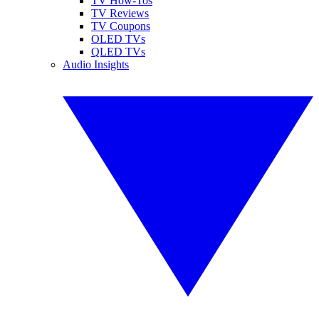
TV How-Tos
TV Reviews
TV Coupons
OLED TVs
QLED TVs
Audio Insights