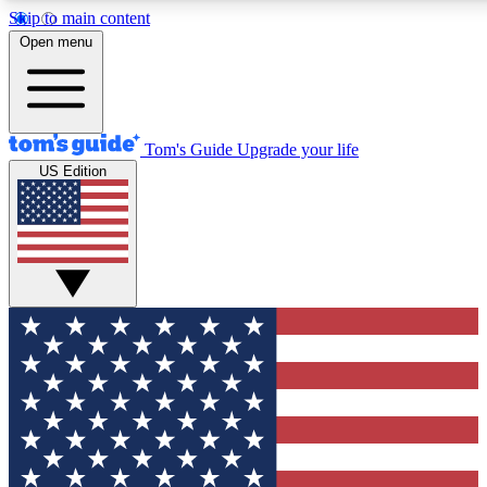
Skip to main content
12
24/7
30K+
Open menu
MEMBER FEATURES
ACCESS AVAILABLE
ACTIVE MEMBERS
Tom's Guide
Upgrade your life
US Edition
Exclusive Newsletters
Polls
Tech news direct to your inbox
Have your say in te
GET CLUB ACCESS QUICK
For the fastest way to join Tom's Guide Club enter your
email below. We'll send you a confirmation and sign you up
to our newsletter to keep you updated on all the latest news.