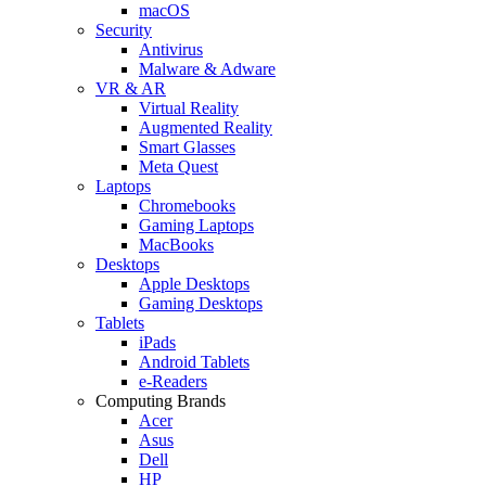
macOS
Security
Antivirus
Malware & Adware
VR & AR
Virtual Reality
Augmented Reality
Smart Glasses
Meta Quest
Laptops
Chromebooks
Gaming Laptops
MacBooks
Desktops
Apple Desktops
Gaming Desktops
Tablets
iPads
Android Tablets
e-Readers
Computing Brands
Acer
Asus
Dell
HP