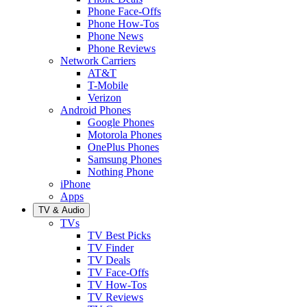
Phone Face-Offs
Phone How-Tos
Phone News
Phone Reviews
Network Carriers
AT&T
T-Mobile
Verizon
Android Phones
Google Phones
Motorola Phones
OnePlus Phones
Samsung Phones
Nothing Phone
iPhone
Apps
TV & Audio
TVs
TV Best Picks
TV Finder
TV Deals
TV Face-Offs
TV How-Tos
TV Reviews