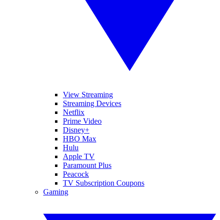
View Streaming
Streaming Devices
Netflix
Prime Video
Disney+
HBO Max
Hulu
Apple TV
Paramount Plus
Peacock
TV Subscription Coupons
Gaming