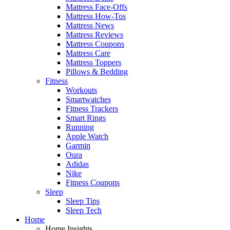
Mattress Face-Offs
Mattress How-Tos
Mattress News
Mattress Reviews
Mattress Coupons
Mattress Care
Mattress Toppers
Pillows & Bedding
Fitness
Workouts
Smartwatches
Fitness Trackers
Smart Rings
Running
Apple Watch
Garmin
Oura
Adidas
Nike
Fitness Coupons
Sleep
Sleep Tips
Sleep Tech
Home
Home Insights