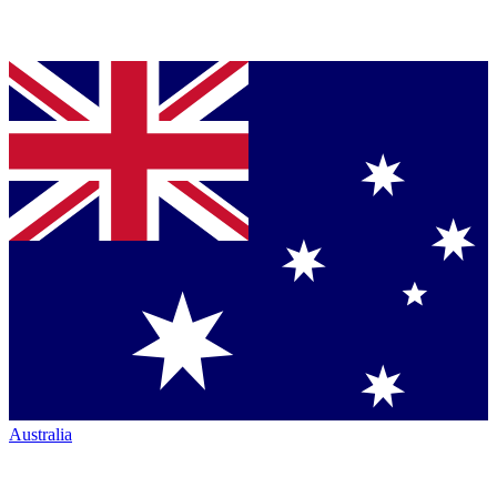
Australia