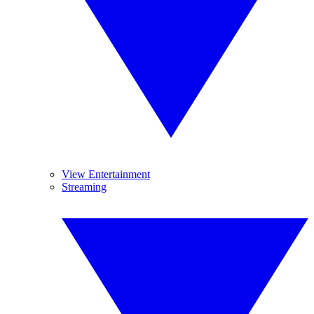
View Entertainment
Streaming