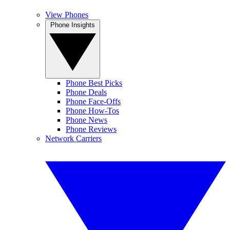
View Phones
Phone Insights
Phone Best Picks
Phone Deals
Phone Face-Offs
Phone How-Tos
Phone News
Phone Reviews
Network Carriers