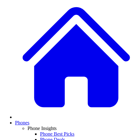
Phones
Phone Insights
Phone Best Picks
Phone Deals