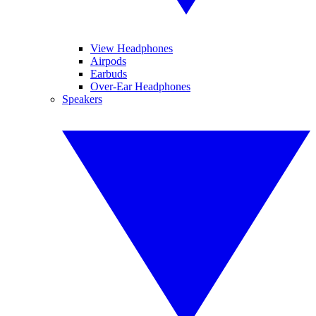
View Headphones
Airpods
Earbuds
Over-Ear Headphones
Speakers