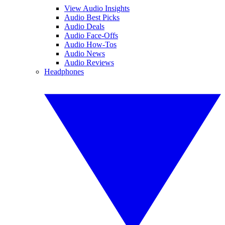
View Audio Insights
Audio Best Picks
Audio Deals
Audio Face-Offs
Audio How-Tos
Audio News
Audio Reviews
Headphones