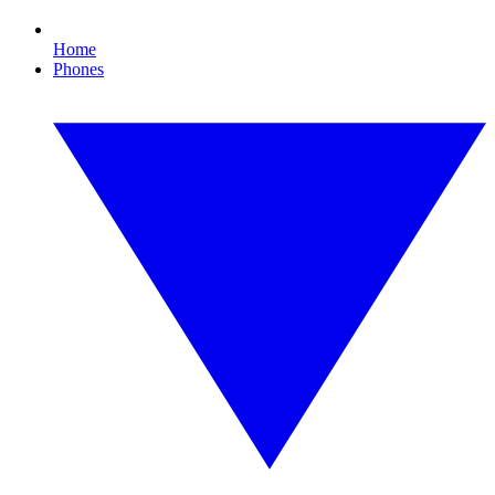
Home
Phones