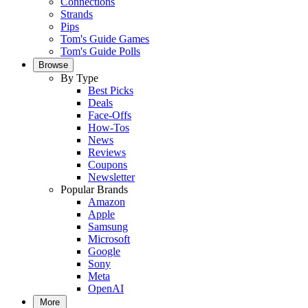
Connections
Strands
Pips
Tom's Guide Games
Tom's Guide Polls
Browse
By Type
Best Picks
Deals
Face-Offs
How-Tos
News
Reviews
Coupons
Newsletter
Popular Brands
Amazon
Apple
Samsung
Microsoft
Google
Sony
Meta
OpenAI
More