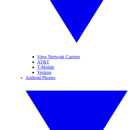
View Network Carriers
AT&T
T-Mobile
Verizon
Android Phones