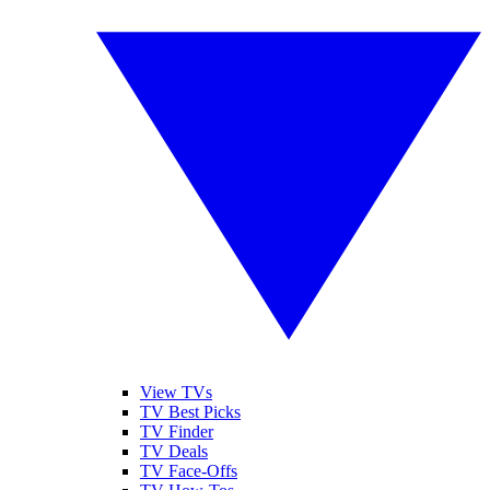
View TVs
TV Best Picks
TV Finder
TV Deals
TV Face-Offs