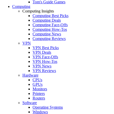
Tom's Guide Games
Computing
Computing Insights
Computing Best Picks
Computing Deals
Computing Face-Offs
Computing How-Tos
Computing News
Computing Reviews
VPN
VPN Best Picks
VPN Deals
VPN Face-Offs
VPN How-Tos
VPN News
VPN Reviews
Hardware
CPUs
GPUs
Monitors
Printers
Routers
Software
Operating Systems
Windows