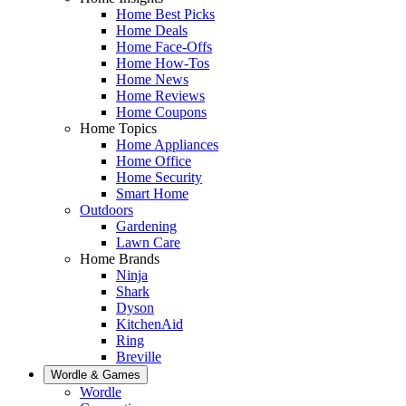
Home Best Picks
Home Deals
Home Face-Offs
Home How-Tos
Home News
Home Reviews
Home Coupons
Home Topics
Home Appliances
Home Office
Home Security
Smart Home
Outdoors
Gardening
Lawn Care
Home Brands
Ninja
Shark
Dyson
KitchenAid
Ring
Breville
Wordle & Games
Wordle