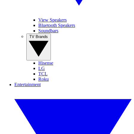
View Speakers
Bluetooth Speakers
Soundbars
TV Brands
Hisense
LG
TCL
Roku
Entertainment