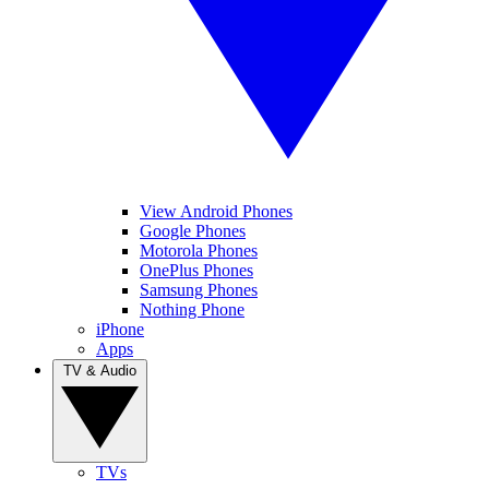
View Android Phones
Google Phones
Motorola Phones
OnePlus Phones
Samsung Phones
Nothing Phone
iPhone
Apps
TV & Audio
TVs