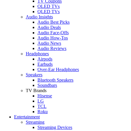
TV Coupons
OLED TVs
QLED TVs
Audio Insights
Audio Best Picks
Audio Deals
Audio Face-Offs
Audio How-Tos
Audio News
Audio Reviews
Headphones
Airpods
Earbuds
Over-Ear Headphones
Speakers
Bluetooth Speakers
Soundbars
TV Brands
Hisense
LG
TCL
Roku
Entertainment
Streaming
Streaming Devices