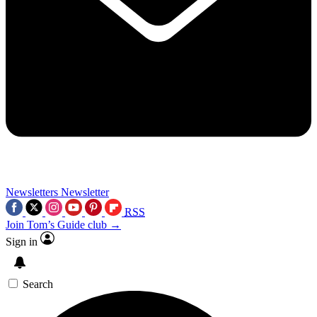
Newsletters
Newsletter
RSS
Join Tom’s Guide club →
Sign in
Search