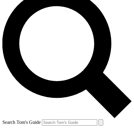
Search Tom's Guide