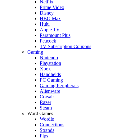
Netflix
Prime Video
Disney+
HBO Max
Hulu
Apple TV
Paramount Plus
Peacock
TV Subscription Coupons
Gaming
Nintendo
Playstation
Xbox
Handhelds
PC Gaming
Gaming Peripherals
Alienware
Corsair
Razer
Steam
Word Games
Wordle
Connections
Strands
Pips