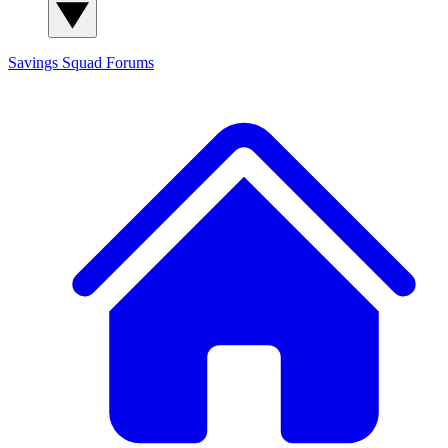
Savings Squad
Forums