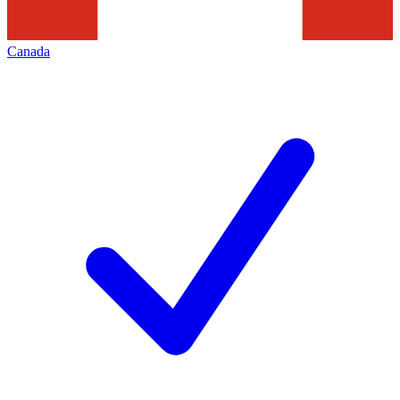
Canada