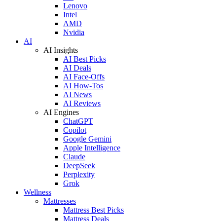
Lenovo
Intel
AMD
Nvidia
AI
AI Insights
AI Best Picks
AI Deals
AI Face-Offs
AI How-Tos
AI News
AI Reviews
AI Engines
ChatGPT
Copilot
Google Gemini
Apple Intelligence
Claude
DeepSeek
Perplexity
Grok
Wellness
Mattresses
Mattress Best Picks
Mattress Deals