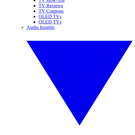
TV How-Tos
TV Reviews
TV Coupons
OLED TVs
QLED TVs
Audio Insights