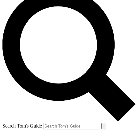
Search Tom's Guide