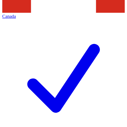
Canada