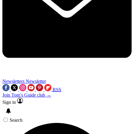
Newsletters
Newsletter
RSS
Join Tom’s Guide club →
Sign in
Search