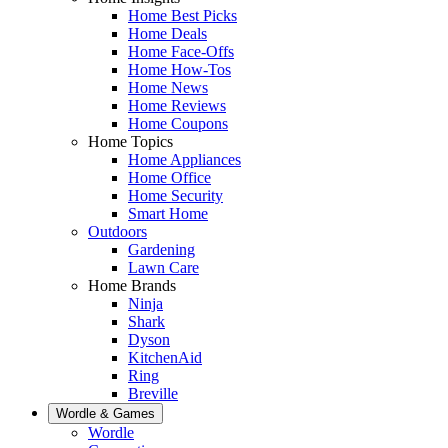
Home Best Picks
Home Deals
Home Face-Offs
Home How-Tos
Home News
Home Reviews
Home Coupons
Home Topics
Home Appliances
Home Office
Home Security
Smart Home
Outdoors
Gardening
Lawn Care
Home Brands
Ninja
Shark
Dyson
KitchenAid
Ring
Breville
Wordle & Games
Wordle