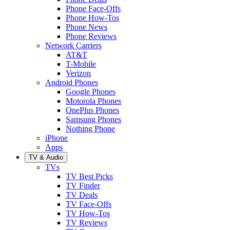
Phone Face-Offs
Phone How-Tos
Phone News
Phone Reviews
Network Carriers
AT&T
T-Mobile
Verizon
Android Phones
Google Phones
Motorola Phones
OnePlus Phones
Samsung Phones
Nothing Phone
iPhone
Apps
TV & Audio
TVs
TV Best Picks
TV Finder
TV Deals
TV Face-Offs
TV How-Tos
TV Reviews