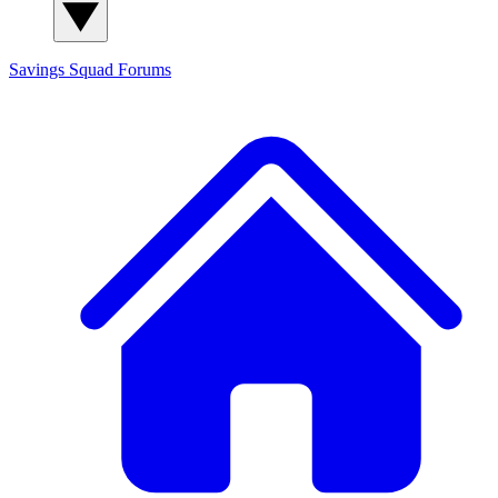
Savings Squad
Forums