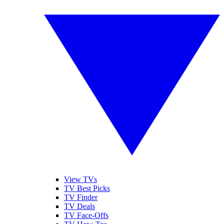
View TVs
TV Best Picks
TV Finder
TV Deals
TV Face-Offs