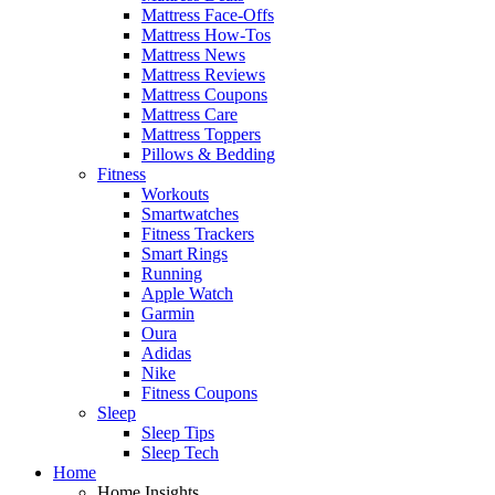
Mattress Face-Offs
Mattress How-Tos
Mattress News
Mattress Reviews
Mattress Coupons
Mattress Care
Mattress Toppers
Pillows & Bedding
Fitness
Workouts
Smartwatches
Fitness Trackers
Smart Rings
Running
Apple Watch
Garmin
Oura
Adidas
Nike
Fitness Coupons
Sleep
Sleep Tips
Sleep Tech
Home
Home Insights