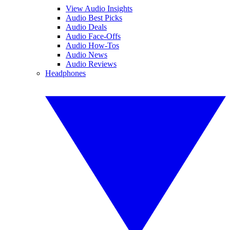
View Audio Insights
Audio Best Picks
Audio Deals
Audio Face-Offs
Audio How-Tos
Audio News
Audio Reviews
Headphones