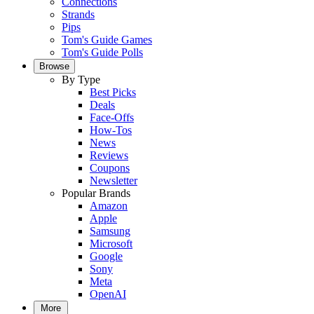
Connections
Strands
Pips
Tom's Guide Games
Tom's Guide Polls
Browse
By Type
Best Picks
Deals
Face-Offs
How-Tos
News
Reviews
Coupons
Newsletter
Popular Brands
Amazon
Apple
Samsung
Microsoft
Google
Sony
Meta
OpenAI
More