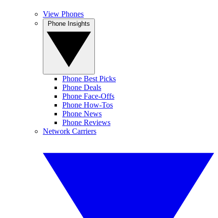
View Phones
Phone Insights
Phone Best Picks
Phone Deals
Phone Face-Offs
Phone How-Tos
Phone News
Phone Reviews
Network Carriers