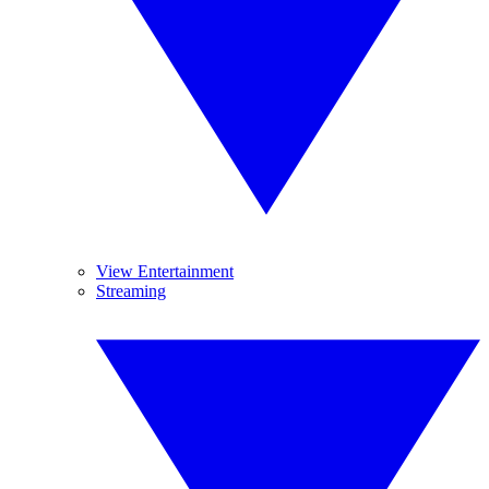
View Entertainment
Streaming