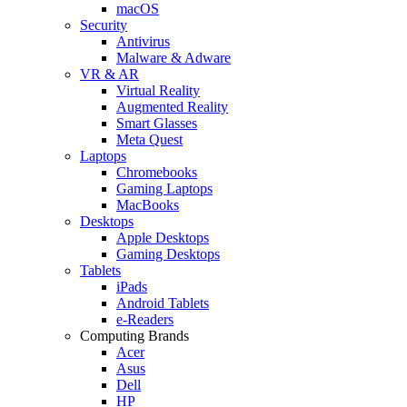
macOS
Security
Antivirus
Malware & Adware
VR & AR
Virtual Reality
Augmented Reality
Smart Glasses
Meta Quest
Laptops
Chromebooks
Gaming Laptops
MacBooks
Desktops
Apple Desktops
Gaming Desktops
Tablets
iPads
Android Tablets
e-Readers
Computing Brands
Acer
Asus
Dell
HP