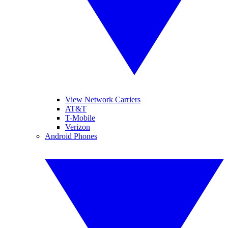
View Network Carriers
AT&T
T-Mobile
Verizon
Android Phones