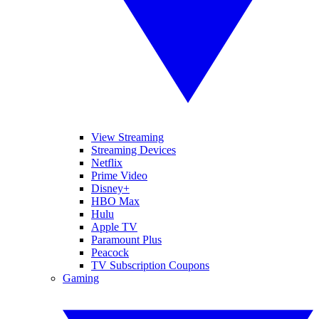
View Streaming
Streaming Devices
Netflix
Prime Video
Disney+
HBO Max
Hulu
Apple TV
Paramount Plus
Peacock
TV Subscription Coupons
Gaming