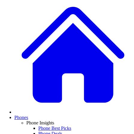
Phones
Phone Insights
Phone Best Picks
Phone Deals