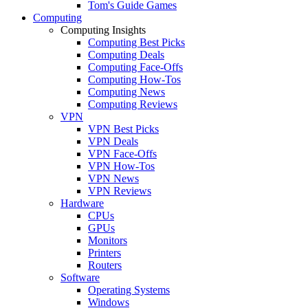
Tom's Guide Games
Computing
Computing Insights
Computing Best Picks
Computing Deals
Computing Face-Offs
Computing How-Tos
Computing News
Computing Reviews
VPN
VPN Best Picks
VPN Deals
VPN Face-Offs
VPN How-Tos
VPN News
VPN Reviews
Hardware
CPUs
GPUs
Monitors
Printers
Routers
Software
Operating Systems
Windows