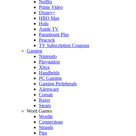
Netflix
Prime Video
Disney+
HBO Max
Hulu
Apple TV
Paramount Plus
Peacock
TV Subscription Coupons
Gaming
Nintendo
Playstation
Xbox
Handhelds
PC Gaming
Gaming Peripherals
Alienware
Corsair
Razer
Steam
Word Games
Wordle
Connections
Strands
Pips