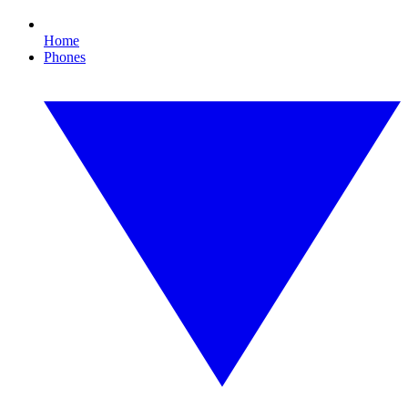
Home
Phones