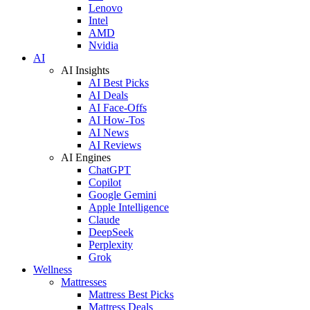
Lenovo
Intel
AMD
Nvidia
AI
AI Insights
AI Best Picks
AI Deals
AI Face-Offs
AI How-Tos
AI News
AI Reviews
AI Engines
ChatGPT
Copilot
Google Gemini
Apple Intelligence
Claude
DeepSeek
Perplexity
Grok
Wellness
Mattresses
Mattress Best Picks
Mattress Deals