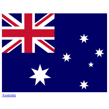
Australia