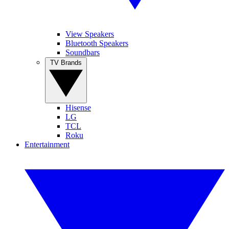
View Speakers
Bluetooth Speakers
Soundbars
TV Brands
Hisense
LG
TCL
Roku
Entertainment