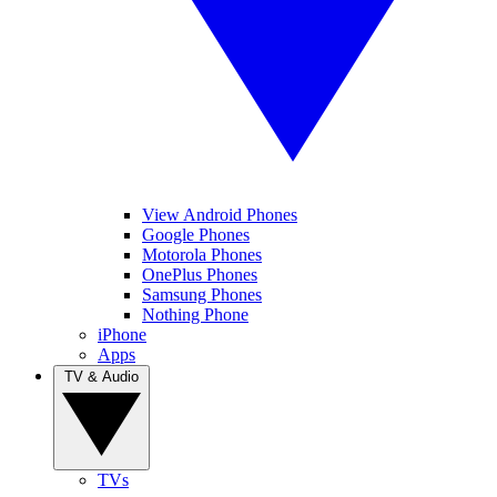
View Android Phones
Google Phones
Motorola Phones
OnePlus Phones
Samsung Phones
Nothing Phone
iPhone
Apps
TV & Audio
TVs