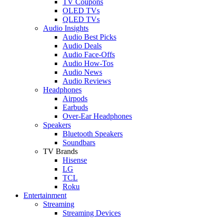
TV Coupons
OLED TVs
QLED TVs
Audio Insights
Audio Best Picks
Audio Deals
Audio Face-Offs
Audio How-Tos
Audio News
Audio Reviews
Headphones
Airpods
Earbuds
Over-Ear Headphones
Speakers
Bluetooth Speakers
Soundbars
TV Brands
Hisense
LG
TCL
Roku
Entertainment
Streaming
Streaming Devices