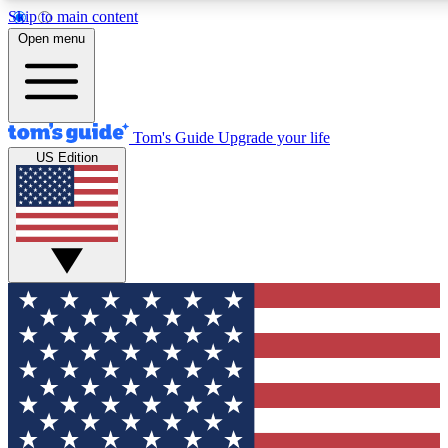
Skip to main content
12
24/7
30K+
Open menu
MEMBER FEATURES
ACCESS AVAILABLE
ACTIVE MEMBERS
Tom's Guide
Upgrade your life
US Edition
Exclusive Newsletters
Polls
Tech news direct to your inbox
Have your say in te
GET CLUB ACCESS QUICK
For the fastest way to join Tom's Guide Club enter your
email below. We'll send you a confirmation and sign you up
to our newsletter to keep you updated on all the latest news.