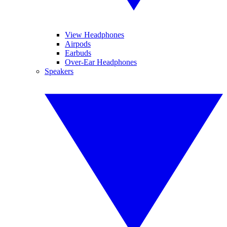
View Headphones
Airpods
Earbuds
Over-Ear Headphones
Speakers