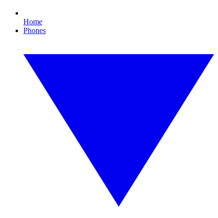
Home
Phones