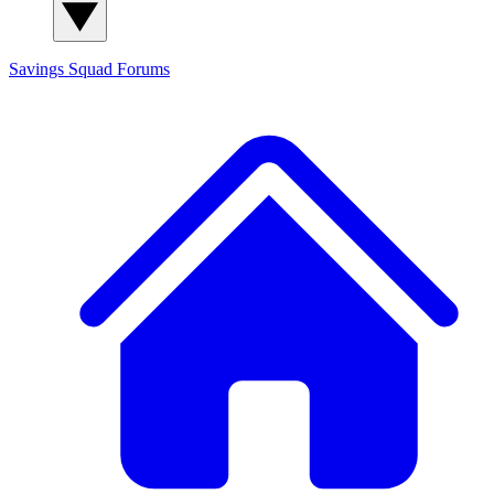
Savings Squad
Forums