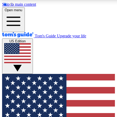
Skip to main content
12
24/7
30K+
Open menu
MEMBER FEATURES
ACCESS AVAILABLE
ACTIVE MEMBERS
Tom's Guide
Upgrade your life
US Edition
Exclusive Newsletters
Polls
Tech news direct to your inbox
Have your say in te
GET CLUB ACCESS QUICK
For the fastest way to join Tom's Guide Club enter your
email below. We'll send you a confirmation and sign you up
to our newsletter to keep you updated on all the latest news.