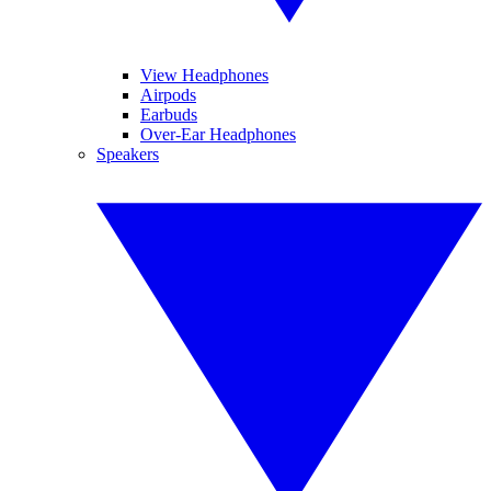
View Headphones
Airpods
Earbuds
Over-Ear Headphones
Speakers