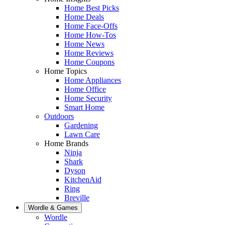
Home Best Picks
Home Deals
Home Face-Offs
Home How-Tos
Home News
Home Reviews
Home Coupons
Home Topics
Home Appliances
Home Office
Home Security
Smart Home
Outdoors
Gardening
Lawn Care
Home Brands
Ninja
Shark
Dyson
KitchenAid
Ring
Breville
Wordle & Games
Wordle