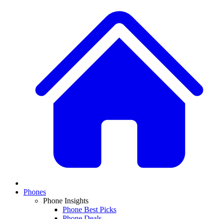
Phones
Phone Insights
Phone Best Picks
Phone Deals