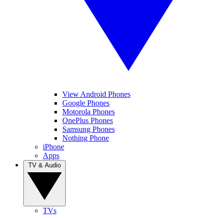
View Android Phones
Google Phones
Motorola Phones
OnePlus Phones
Samsung Phones
Nothing Phone
iPhone
Apps
TV & Audio
TVs