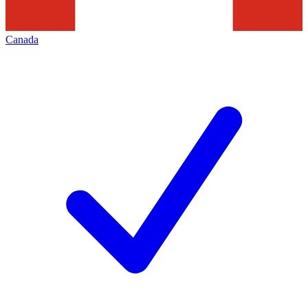
Canada