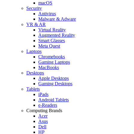
macOS
Security
Antivirus
Malware & Adware
VR & AR
Virtual Reality
Augmented Reality
Smart Glasses
Meta Quest
Laptops
Chromebooks
Gaming Laptops
MacBooks
Desktops
Apple Desktops
Gaming Desktops
Tablets
iPads
Android Tablets
e-Readers
Computing Brands
Acer
Asus
Dell
HP