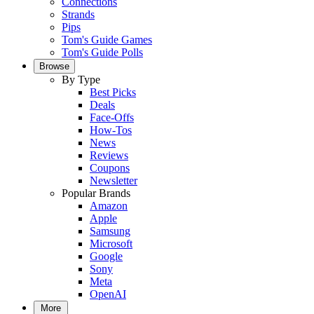
Connections
Strands
Pips
Tom's Guide Games
Tom's Guide Polls
Browse
By Type
Best Picks
Deals
Face-Offs
How-Tos
News
Reviews
Coupons
Newsletter
Popular Brands
Amazon
Apple
Samsung
Microsoft
Google
Sony
Meta
OpenAI
More