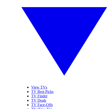
View TVs
TV Best Picks
TV Finder
TV Deals
TV Face-Offs