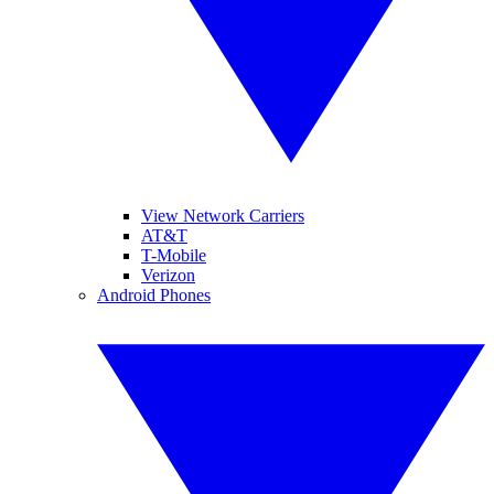
View Network Carriers
AT&T
T-Mobile
Verizon
Android Phones