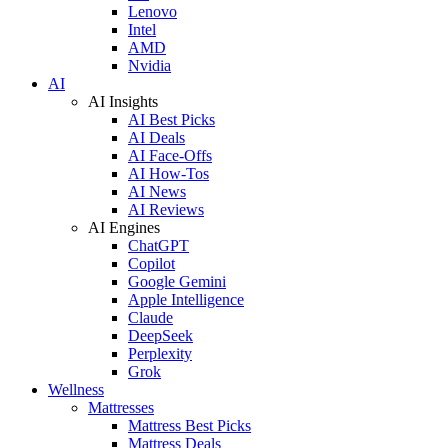
Lenovo
Intel
AMD
Nvidia
AI
AI Insights
AI Best Picks
AI Deals
AI Face-Offs
AI How-Tos
AI News
AI Reviews
AI Engines
ChatGPT
Copilot
Google Gemini
Apple Intelligence
Claude
DeepSeek
Perplexity
Grok
Wellness
Mattresses
Mattress Best Picks
Mattress Deals