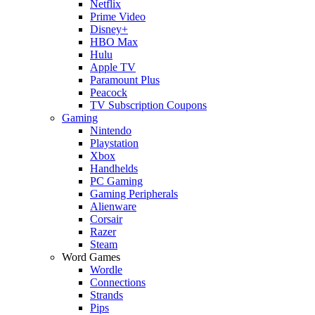
Netflix
Prime Video
Disney+
HBO Max
Hulu
Apple TV
Paramount Plus
Peacock
TV Subscription Coupons
Gaming
Nintendo
Playstation
Xbox
Handhelds
PC Gaming
Gaming Peripherals
Alienware
Corsair
Razer
Steam
Word Games
Wordle
Connections
Strands
Pips