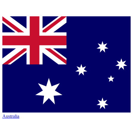
Australia