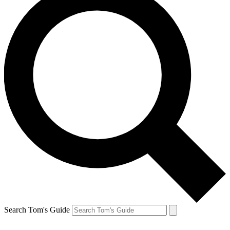
Search Tom's Guide