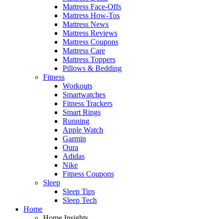
Mattress Face-Offs
Mattress How-Tos
Mattress News
Mattress Reviews
Mattress Coupons
Mattress Care
Mattress Toppers
Pillows & Bedding
Fitness
Workouts
Smartwatches
Fitness Trackers
Smart Rings
Running
Apple Watch
Garmin
Oura
Adidas
Nike
Fitness Coupons
Sleep
Sleep Tips
Sleep Tech
Home
Home Insights