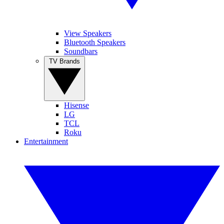
View Speakers
Bluetooth Speakers
Soundbars
TV Brands
Hisense
LG
TCL
Roku
Entertainment