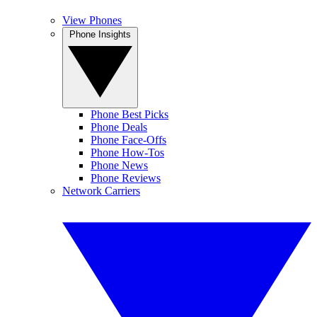
View Phones
Phone Insights
Phone Best Picks
Phone Deals
Phone Face-Offs
Phone How-Tos
Phone News
Phone Reviews
Network Carriers