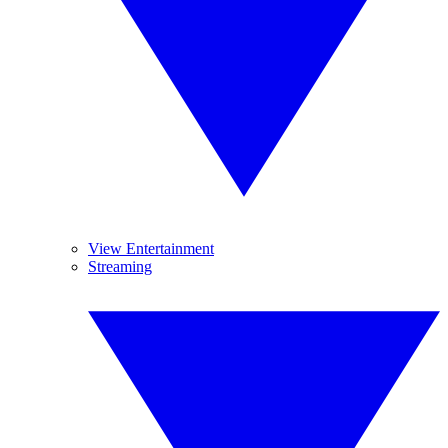
View Entertainment
Streaming