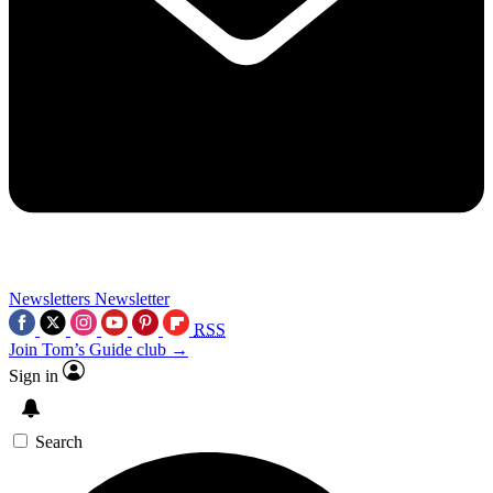
Newsletters
Newsletter
RSS
Join Tom’s Guide club →
Sign in
Search