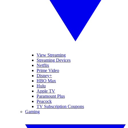
View Streaming
Streaming Devices
Netflix
Prime Video
Disney+
HBO Max
Hulu
Apple TV
Paramount Plus
Peacock
TV Subscription Coupons
Gaming