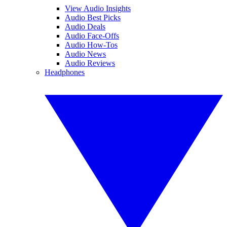
View Audio Insights
Audio Best Picks
Audio Deals
Audio Face-Offs
Audio How-Tos
Audio News
Audio Reviews
Headphones