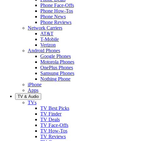
Phone Face-Offs
Phone How-Tos
Phone News
Phone Reviews
Network Carriers
AT&T
T-Mobile
Verizon
Android Phones
Google Phones
Motorola Phones
OnePlus Phones
Samsung Phones
Nothing Phone
iPhone
Apps
TV & Audio
TVs
TV Best Picks
TV Finder
TV Deals
TV Face-Offs
TV How-Tos
TV Reviews