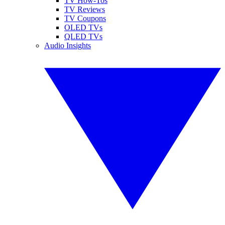
TV How-Tos
TV Reviews
TV Coupons
OLED TVs
QLED TVs
Audio Insights