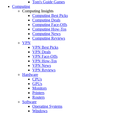
Tom's Guide Games
Computing
Computing Insights
Computing Best Picks
Computing Deals
Computing Face-Offs
Computing How-Tos
Computing News
Computing Reviews
VPN
VPN Best Picks
VPN Deals
VPN Face-Offs
VPN How-Tos
VPN News
VPN Reviews
Hardware
CPUs
GPUs
Monitors
Printers
Routers
Software
Operating Systems
Windows