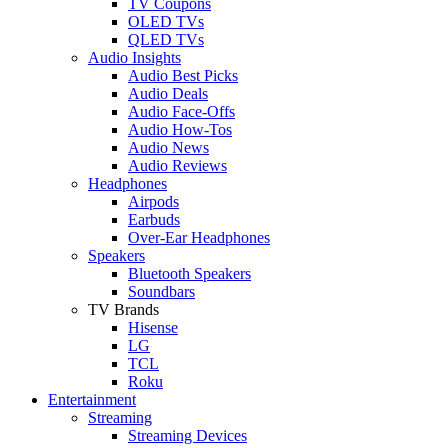
TV Coupons
OLED TVs
QLED TVs
Audio Insights
Audio Best Picks
Audio Deals
Audio Face-Offs
Audio How-Tos
Audio News
Audio Reviews
Headphones
Airpods
Earbuds
Over-Ear Headphones
Speakers
Bluetooth Speakers
Soundbars
TV Brands
Hisense
LG
TCL
Roku
Entertainment
Streaming
Streaming Devices