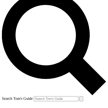
Search Tom's Guide