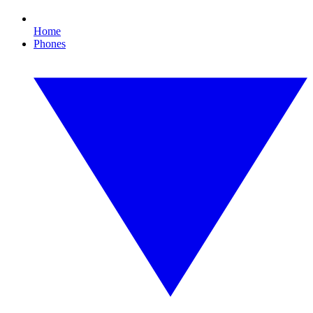
Home
Phones