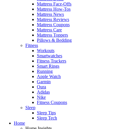
Mattress Face-Offs
Mattress How-Tos
Mattress News
Mattress Reviews
Mattress Coupons
Mattress Care
Mattress Toppers
Pillows & Bedding
Fitness
Workouts
Smartwatches
Fitness Trackers
Smart Rings
Running
Apple Watch
Garmin
Oura
Adidas
Nike
Fitness Coupons
Sleep
Sleep Tips
Sleep Tech
Home
Home Insights