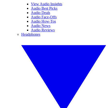
View Audio Insights
Audio Best Picks
Audio Deals
Audio Face-Offs
Audio How-Tos
Audio News
Audio Reviews
Headphones