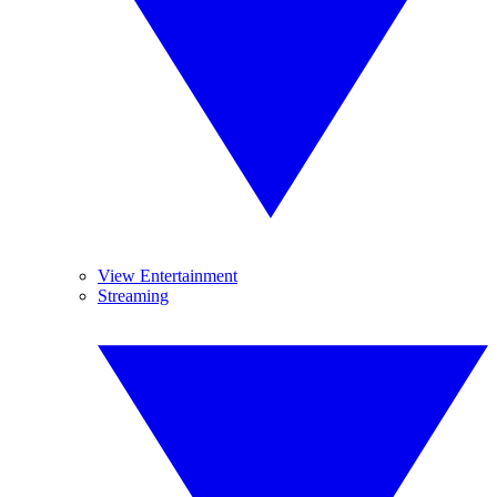
View Entertainment
Streaming