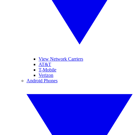
View Network Carriers
AT&T
T-Mobile
Verizon
Android Phones