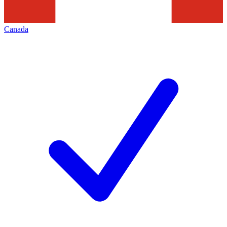
Canada