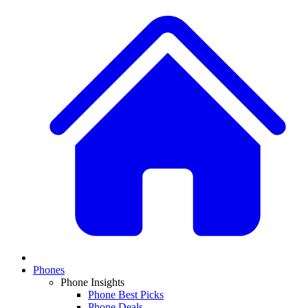
Phones
Phone Insights
Phone Best Picks
Phone Deals