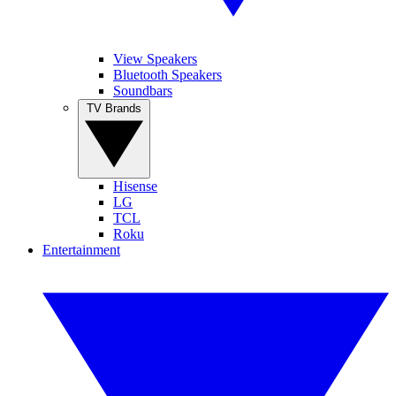
View Speakers
Bluetooth Speakers
Soundbars
TV Brands
Hisense
LG
TCL
Roku
Entertainment