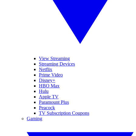
View Streaming
Streaming Devices
Netflix
Prime Video
Disney+
HBO Max
Hulu
Apple TV
Paramount Plus
Peacock
TV Subscription Coupons
Gaming