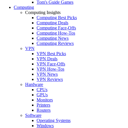
Tom's Guide Games
Computing
Computing Insights
Computing Best Picks
Computing Deals
Computing Face-Offs
Computing How-Tos
Computing News
Computing Reviews
VPN
VPN Best Picks
VPN Deals
VPN Face-Offs
VPN How-Tos
VPN News
VPN Reviews
Hardware
CPUs
GPUs
Monitors
Printers
Routers
Software
Operating Systems
Windows