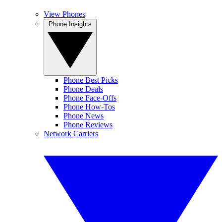
View Phones
Phone Insights
Phone Best Picks
Phone Deals
Phone Face-Offs
Phone How-Tos
Phone News
Phone Reviews
Network Carriers