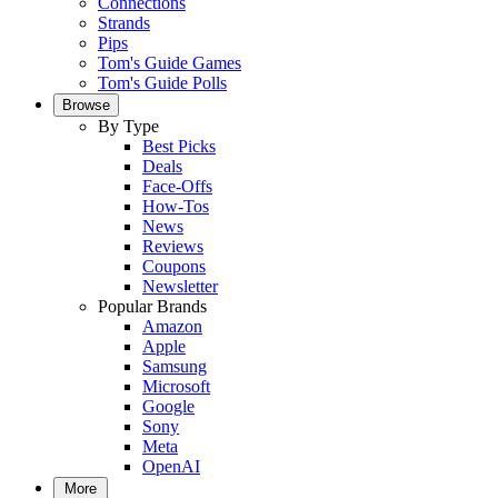
Connections
Strands
Pips
Tom's Guide Games
Tom's Guide Polls
Browse
By Type
Best Picks
Deals
Face-Offs
How-Tos
News
Reviews
Coupons
Newsletter
Popular Brands
Amazon
Apple
Samsung
Microsoft
Google
Sony
Meta
OpenAI
More