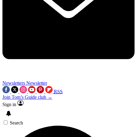
Newsletters
Newsletter
RSS
Join Tom’s Guide club →
Sign in
Search