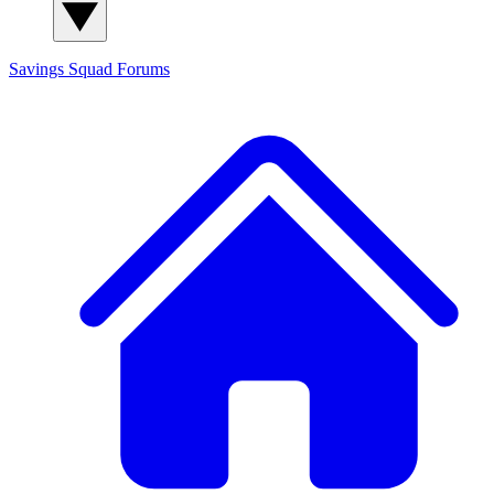
Savings Squad
Forums