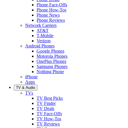
Phone Face-Offs
Phone How-Tos
Phone News
Phone Reviews
Network Carriers
AT&T
T-Mobile
Verizon
Android Phones
Google Phones
Motorola Phones
OnePlus Phones
Samsung Phones
Nothing Phone
iPhone
Apps
TV & Audio
TVs
TV Best Picks
TV Finder
TV Deals
TV Face-Offs
TV How-Tos
TV Reviews