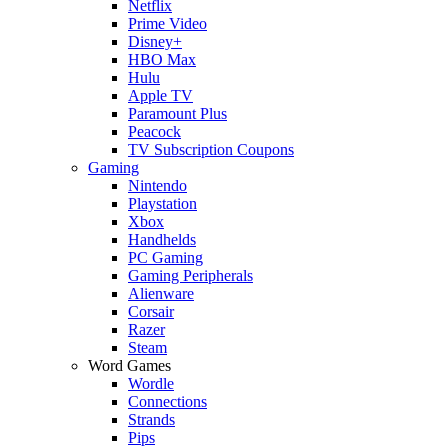
Netflix
Prime Video
Disney+
HBO Max
Hulu
Apple TV
Paramount Plus
Peacock
TV Subscription Coupons
Gaming
Nintendo
Playstation
Xbox
Handhelds
PC Gaming
Gaming Peripherals
Alienware
Corsair
Razer
Steam
Word Games
Wordle
Connections
Strands
Pips