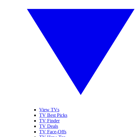
View TVs
TV Best Picks
TV Finder
TV Deals
TV Face-Offs