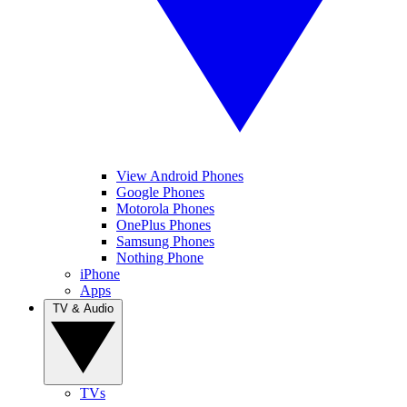
View Android Phones
Google Phones
Motorola Phones
OnePlus Phones
Samsung Phones
Nothing Phone
iPhone
Apps
TV & Audio
TVs