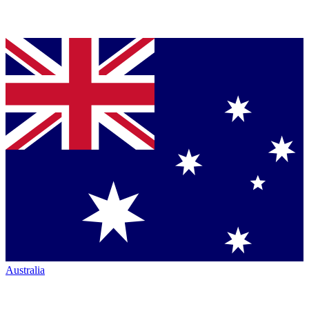
Australia