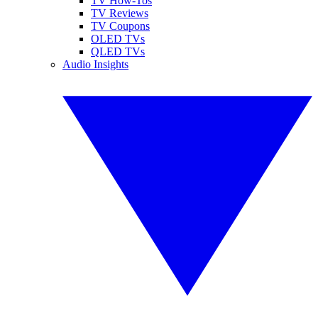
TV How-Tos
TV Reviews
TV Coupons
OLED TVs
QLED TVs
Audio Insights