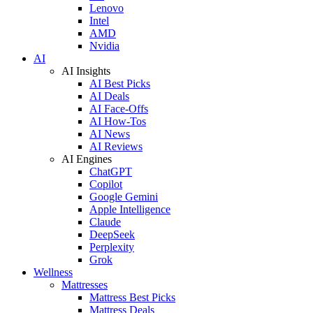
Lenovo
Intel
AMD
Nvidia
AI
AI Insights
AI Best Picks
AI Deals
AI Face-Offs
AI How-Tos
AI News
AI Reviews
AI Engines
ChatGPT
Copilot
Google Gemini
Apple Intelligence
Claude
DeepSeek
Perplexity
Grok
Wellness
Mattresses
Mattress Best Picks
Mattress Deals