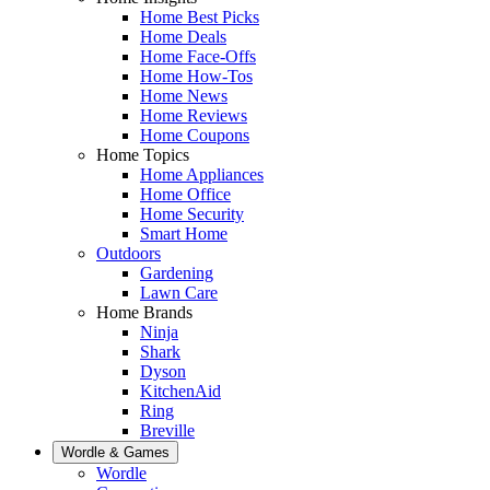
Home Best Picks
Home Deals
Home Face-Offs
Home How-Tos
Home News
Home Reviews
Home Coupons
Home Topics
Home Appliances
Home Office
Home Security
Smart Home
Outdoors
Gardening
Lawn Care
Home Brands
Ninja
Shark
Dyson
KitchenAid
Ring
Breville
Wordle & Games
Wordle