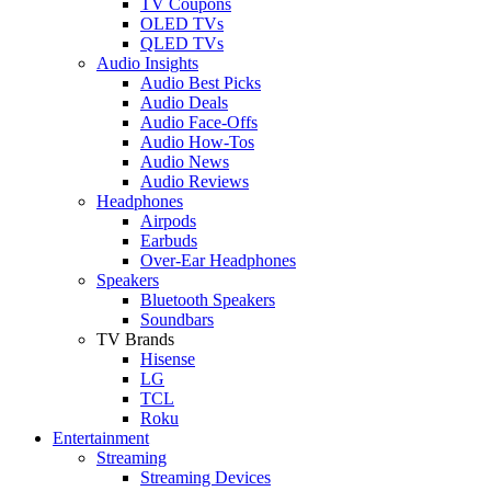
TV Coupons
OLED TVs
QLED TVs
Audio Insights
Audio Best Picks
Audio Deals
Audio Face-Offs
Audio How-Tos
Audio News
Audio Reviews
Headphones
Airpods
Earbuds
Over-Ear Headphones
Speakers
Bluetooth Speakers
Soundbars
TV Brands
Hisense
LG
TCL
Roku
Entertainment
Streaming
Streaming Devices