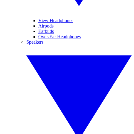
View Headphones
Airpods
Earbuds
Over-Ear Headphones
Speakers