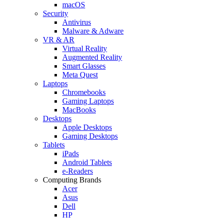
macOS
Security
Antivirus
Malware & Adware
VR & AR
Virtual Reality
Augmented Reality
Smart Glasses
Meta Quest
Laptops
Chromebooks
Gaming Laptops
MacBooks
Desktops
Apple Desktops
Gaming Desktops
Tablets
iPads
Android Tablets
e-Readers
Computing Brands
Acer
Asus
Dell
HP