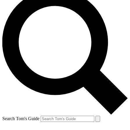
Search Tom's Guide