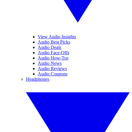
View Audio Insights
Audio Best Picks
Audio Deals
Audio Face-Offs
Audio How-Tos
Audio News
Audio Reviews
Audio Coupons
Headphones