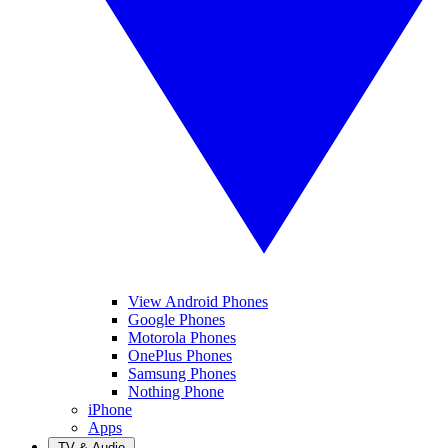
View Android Phones
Google Phones
Motorola Phones
OnePlus Phones
Samsung Phones
Nothing Phone
iPhone
Apps
TV & Audio