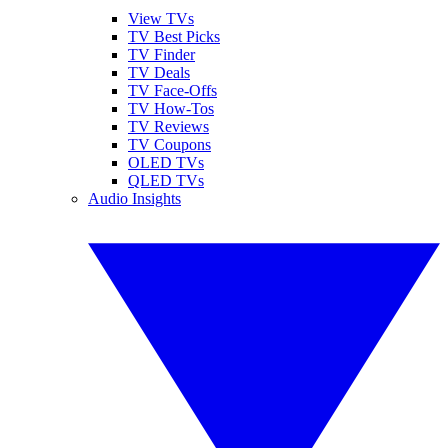
View TVs
TV Best Picks
TV Finder
TV Deals
TV Face-Offs
TV How-Tos
TV Reviews
TV Coupons
OLED TVs
QLED TVs
Audio Insights