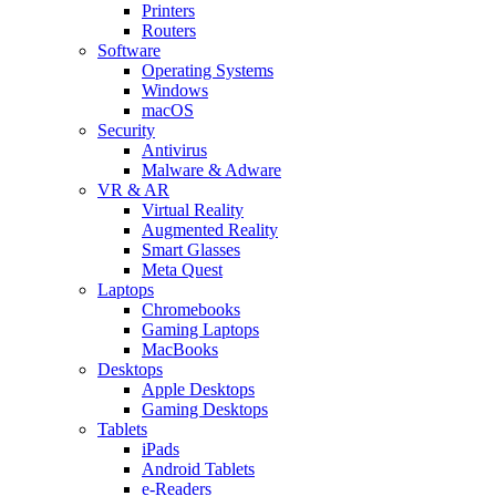
Printers
Routers
Software
Operating Systems
Windows
macOS
Security
Antivirus
Malware & Adware
VR & AR
Virtual Reality
Augmented Reality
Smart Glasses
Meta Quest
Laptops
Chromebooks
Gaming Laptops
MacBooks
Desktops
Apple Desktops
Gaming Desktops
Tablets
iPads
Android Tablets
e-Readers