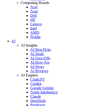
Computing Brands
Acer
Asus
Dell
HP
Lenovo
Intel
AMD
Nvidia
AI
AI Insights
AI Best Picks
AI Deals
AI Face-Offs
AI How-Tos
AI News
AI Reviews
AI Engines
ChatGPT
Copilot
Google Gemini
Apple Intelligence
Claude
DeepSeek
Perplexity