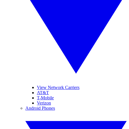
View Network Carriers
AT&T
T-Mobile
Verizon
Android Phones