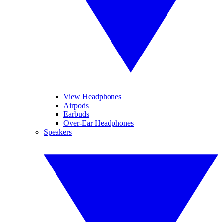
View Headphones
Airpods
Earbuds
Over-Ear Headphones
Speakers