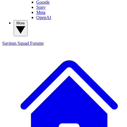
Google
Sony
Meta
OpenAI
More
Savings Squad
Forums