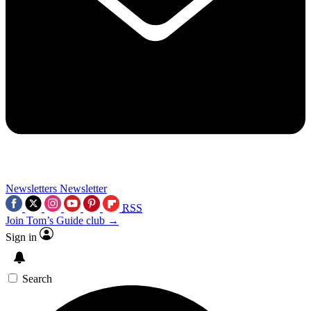
Newsletters
Newsletter
RSS
Join Tom’s Guide club →
Sign in
Search