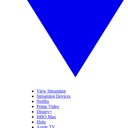
View Streaming
Streaming Devices
Netflix
Prime Video
Disney+
HBO Max
Hulu
Apple TV