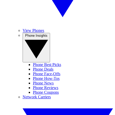
View Phones
Phone Insights
Phone Best Picks
Phone Deals
Phone Face-Offs
Phone How-Tos
Phone News
Phone Reviews
Phone Coupons
Network Carriers