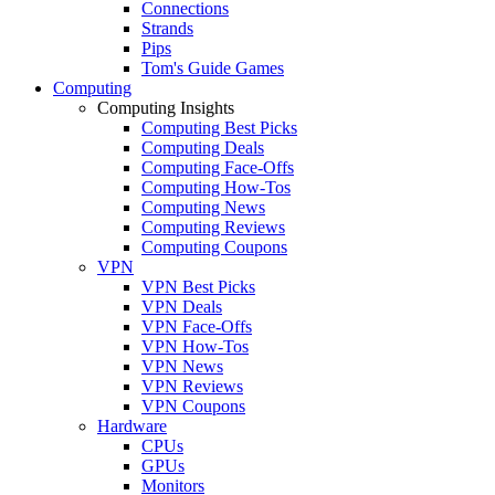
Connections
Strands
Pips
Tom's Guide Games
Computing
Computing Insights
Computing Best Picks
Computing Deals
Computing Face-Offs
Computing How-Tos
Computing News
Computing Reviews
Computing Coupons
VPN
VPN Best Picks
VPN Deals
VPN Face-Offs
VPN How-Tos
VPN News
VPN Reviews
VPN Coupons
Hardware
CPUs
GPUs
Monitors