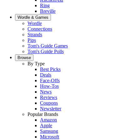
Ring
Breville
Wordle & Games
Wordle
Connections
Strands
Pips
Tom's Guide Games
Tom's Guide Polls
Browse
By Type
Best Picks
Deals
Face-Offs
How-Tos
News
Reviews
Coupons
Newsletter
Popular Brands
Amazon
Apple
Samsung
Microsoft