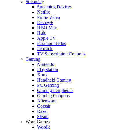
Streaming
Streaming Devices
Netflix
Prime Video
Disney+
HBO Max
Hulu
Apple TV
Paramount Plus
Peacock
TV Subscription Coupons
Gaming
Nintendo
PlayStation
Xbox
Handheld Gaming
PC Gaming
Gaming Peripherals
Gaming Coupons
Alienware
Corsair
Razer
Steam
Word Games
Wordle