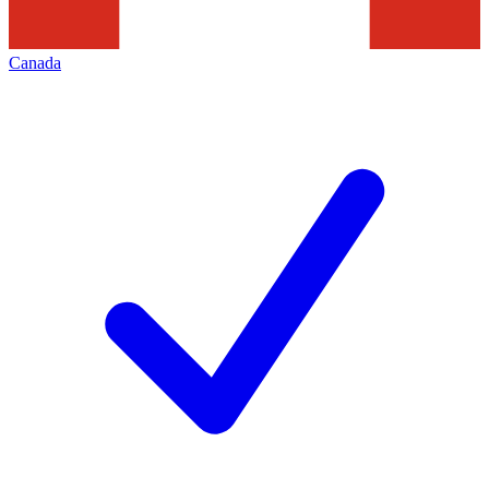
Canada