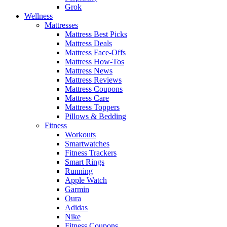
Grok
Wellness
Mattresses
Mattress Best Picks
Mattress Deals
Mattress Face-Offs
Mattress How-Tos
Mattress News
Mattress Reviews
Mattress Coupons
Mattress Care
Mattress Toppers
Pillows & Bedding
Fitness
Workouts
Smartwatches
Fitness Trackers
Smart Rings
Running
Apple Watch
Garmin
Oura
Adidas
Nike
Fitness Coupons