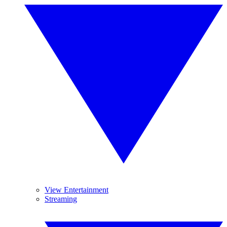
View Entertainment
Streaming