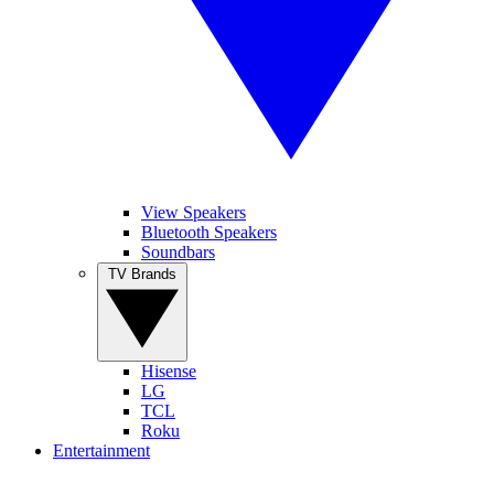
View Speakers
Bluetooth Speakers
Soundbars
TV Brands
Hisense
LG
TCL
Roku
Entertainment