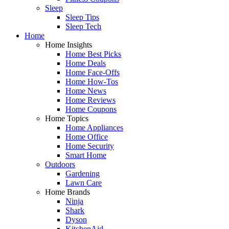
Sleep
Sleep Tips
Sleep Tech
Home
Home Insights
Home Best Picks
Home Deals
Home Face-Offs
Home How-Tos
Home News
Home Reviews
Home Coupons
Home Topics
Home Appliances
Home Office
Home Security
Smart Home
Outdoors
Gardening
Lawn Care
Home Brands
Ninja
Shark
Dyson
KitchenAid