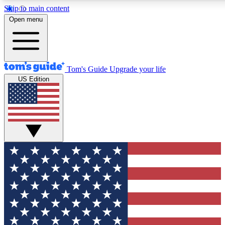
Skip to main content
12
24/7
30K+
Open menu
MEMBER FEATURES
ACCESS AVAILABLE
ACTIVE MEMBERS
Tom's Guide
Upgrade your life
US Edition
Exclusive Newsletters
Polls
Tech news direct to your inbox
Have your say in te
GET CLUB ACCESS QUICK
For the fastest way to join Tom's Guide Club enter your
email below. We'll send you a confirmation and sign you up
to our newsletter to keep you updated on all the latest news.