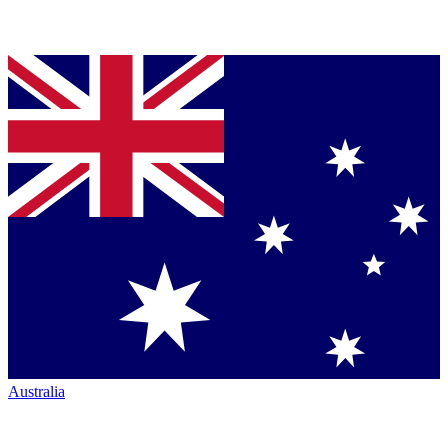
Australia