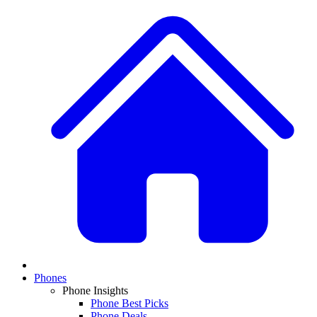
Phones
Phone Insights
Phone Best Picks
Phone Deals