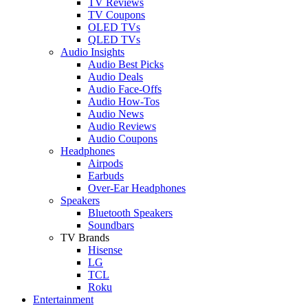
TV Reviews
TV Coupons
OLED TVs
QLED TVs
Audio Insights
Audio Best Picks
Audio Deals
Audio Face-Offs
Audio How-Tos
Audio News
Audio Reviews
Audio Coupons
Headphones
Airpods
Earbuds
Over-Ear Headphones
Speakers
Bluetooth Speakers
Soundbars
TV Brands
Hisense
LG
TCL
Roku
Entertainment