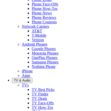
Phone Face-Offs
Phone How-Tos
Phone News
Phone Reviews
Phone Coupons
Network Carriers
AT&T
T-Mobile
Verizon
Android Phones
Google Phones
Motorola Phones
OnePlus Phones
Samsung Phones
Nothing Phone
iPhone
Apps
TV & Audio
TVs
TV Best Picks
TV Finder
TV Deals
TV Face-Offs
TV How-Tos