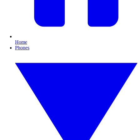
Home
Phones