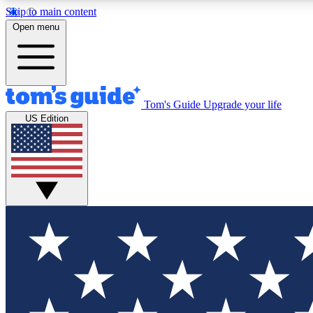
Skip to main content
Open menu
Tom's Guide
Upgrade your life
Exclusi
US Edition
Tech news 
Have your