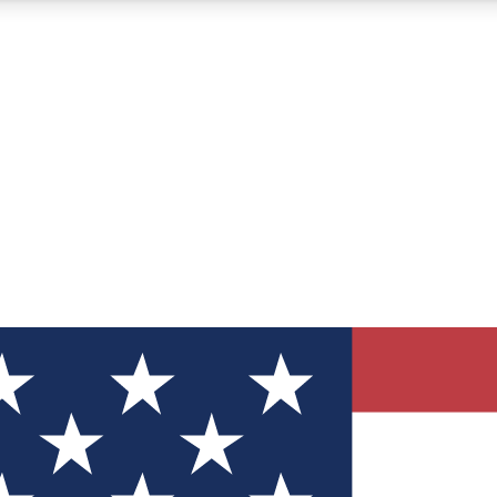
12
24/7
30K+
MEMBER FEATURES
ACCESS AVAILABLE
ACTIVE MEMBERS
ve Newsletters
direct to your inbox
Polls
 say in tech polls