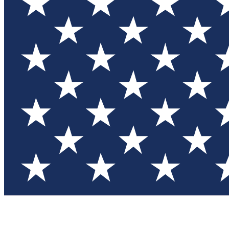
Test you
Member
Member-on
Commu
Connec