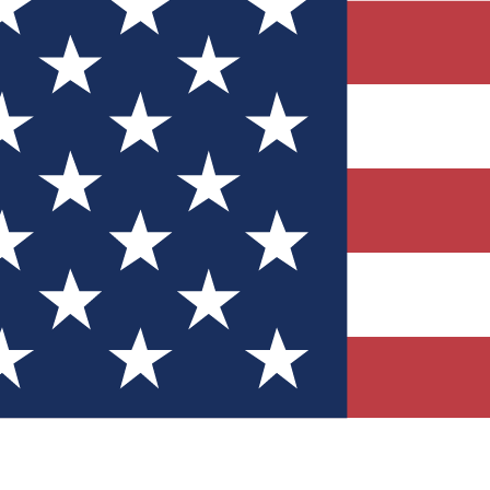
Quizzes
r tech knowledge
 Competitions
ly chances to win
nity Forums
t with members