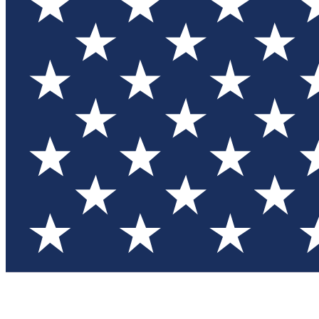
Test you
Member
Member-on
Commu
Connec