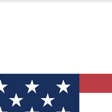
12
24/7
30K+
MEMBER FEATURES
ACCESS AVAILABLE
ACTIVE MEMBERS
ve Newsletters
direct to your inbox
Polls
 say in tech polls