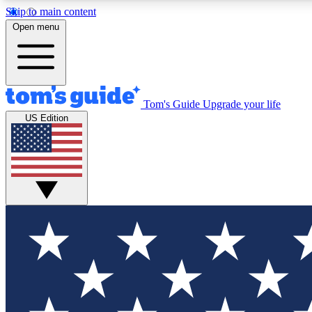
Skip to main content
Open menu
Tom's Guide
Upgrade your life
Exclusi
US Edition
Tech news 
Have your