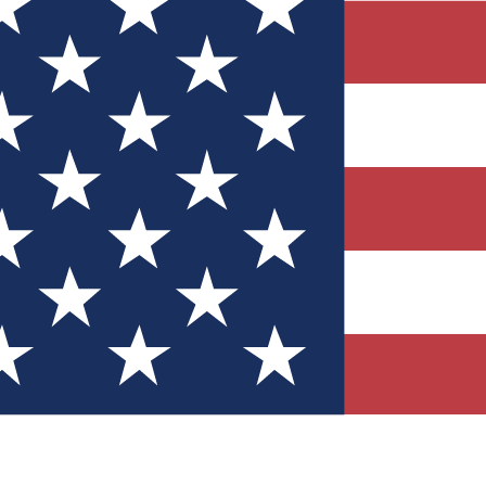
Quizzes
r tech knowledge
 Competitions
ly chances to win
nity Forums
t with members