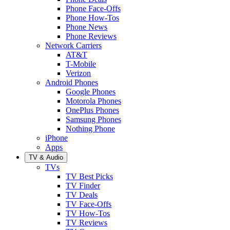
Phone Face-Offs
Phone How-Tos
Phone News
Phone Reviews
Network Carriers
AT&T
T-Mobile
Verizon
Android Phones
Google Phones
Motorola Phones
OnePlus Phones
Samsung Phones
Nothing Phone
iPhone
Apps
TV & Audio
TVs
TV Best Picks
TV Finder
TV Deals
TV Face-Offs
TV How-Tos
TV Reviews