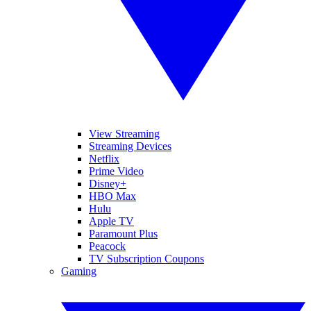
View Streaming
Streaming Devices
Netflix
Prime Video
Disney+
HBO Max
Hulu
Apple TV
Paramount Plus
Peacock
TV Subscription Coupons
Gaming