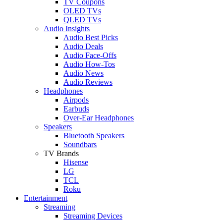
TV Coupons
OLED TVs
QLED TVs
Audio Insights
Audio Best Picks
Audio Deals
Audio Face-Offs
Audio How-Tos
Audio News
Audio Reviews
Headphones
Airpods
Earbuds
Over-Ear Headphones
Speakers
Bluetooth Speakers
Soundbars
TV Brands
Hisense
LG
TCL
Roku
Entertainment
Streaming
Streaming Devices