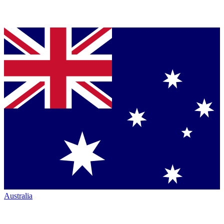
Australia