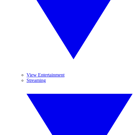
View Entertainment
Streaming