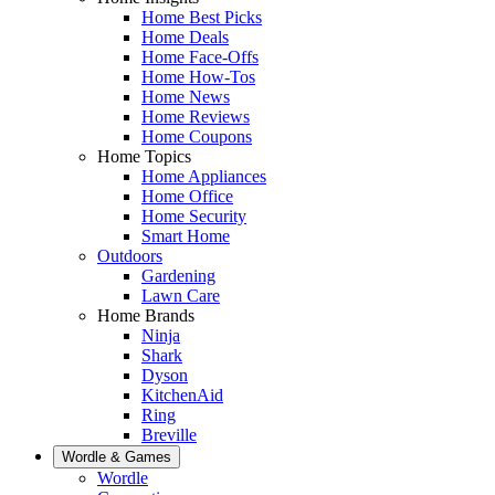
Home Best Picks
Home Deals
Home Face-Offs
Home How-Tos
Home News
Home Reviews
Home Coupons
Home Topics
Home Appliances
Home Office
Home Security
Smart Home
Outdoors
Gardening
Lawn Care
Home Brands
Ninja
Shark
Dyson
KitchenAid
Ring
Breville
Wordle & Games
Wordle