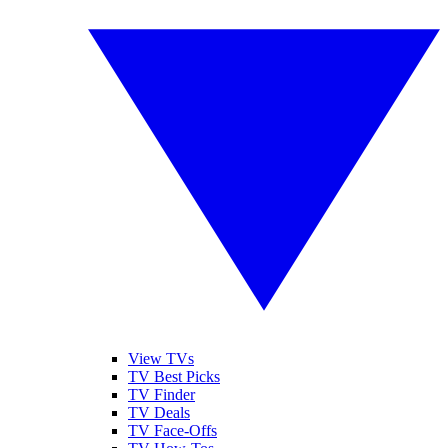
View TVs
TV Best Picks
TV Finder
TV Deals
TV Face-Offs