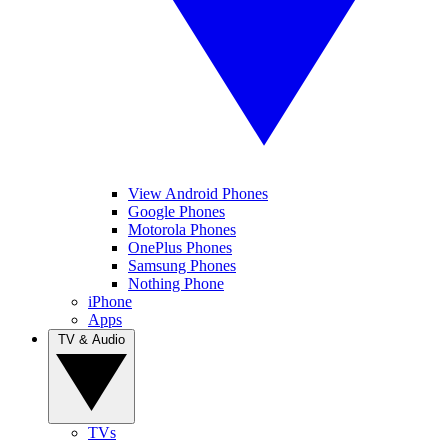
View Android Phones
Google Phones
Motorola Phones
OnePlus Phones
Samsung Phones
Nothing Phone
iPhone
Apps
TV & Audio
TVs