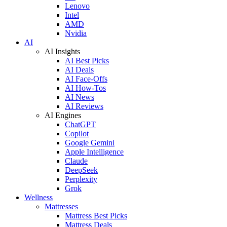
Lenovo
Intel
AMD
Nvidia
AI
AI Insights
AI Best Picks
AI Deals
AI Face-Offs
AI How-Tos
AI News
AI Reviews
AI Engines
ChatGPT
Copilot
Google Gemini
Apple Intelligence
Claude
DeepSeek
Perplexity
Grok
Wellness
Mattresses
Mattress Best Picks
Mattress Deals