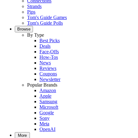
Connections
Strands
Pips
Tom's Guide Games
Tom's Guide Polls
Browse
By Type
Best Picks
Deals
Face-Offs
How-Tos
News
Reviews
Coupons
Newsletter
Popular Brands
Amazon
Apple
Samsung
Microsoft
Google
Sony
Meta
OpenAI
More