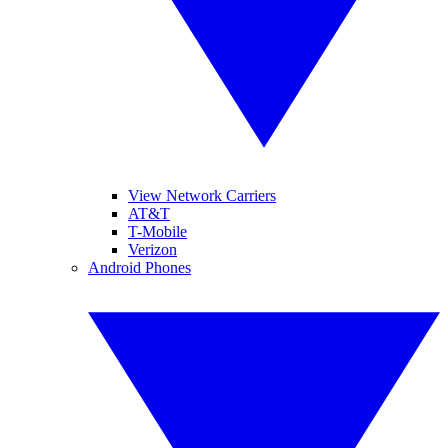
View Network Carriers
AT&T
T-Mobile
Verizon
Android Phones