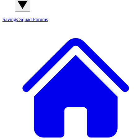
Savings Squad
Forums