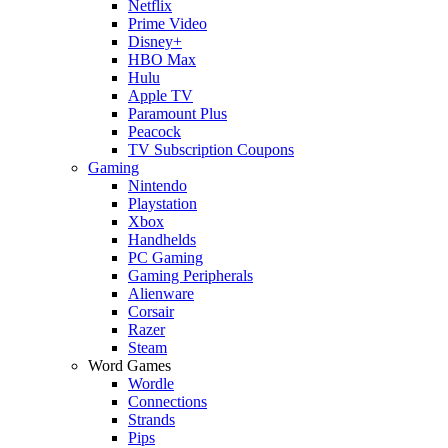
Netflix
Prime Video
Disney+
HBO Max
Hulu
Apple TV
Paramount Plus
Peacock
TV Subscription Coupons
Gaming
Nintendo
Playstation
Xbox
Handhelds
PC Gaming
Gaming Peripherals
Alienware
Corsair
Razer
Steam
Word Games
Wordle
Connections
Strands
Pips