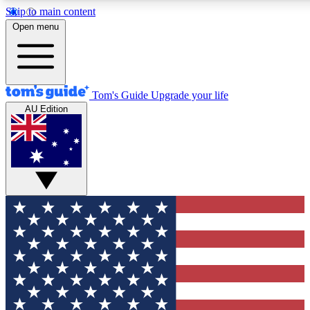
Skip to main content
12
24/7
30K+
Open menu
MEMBER FEATURES
ACCESS AVAILABLE
ACTIVE MEMBERS
Tom's Guide
Upgrade your life
AU Edition
Exclusive Newsletters
Polls
Tech news direct to your inbox
Have your say in te
GET CLUB ACCESS QUICK
For the fastest way to join Tom's Guide Club enter your
email below. We'll send you a confirmation and sign you up
to our newsletter to keep you updated on all the latest news.