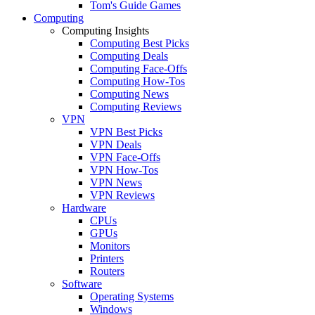
Tom's Guide Games
Computing
Computing Insights
Computing Best Picks
Computing Deals
Computing Face-Offs
Computing How-Tos
Computing News
Computing Reviews
VPN
VPN Best Picks
VPN Deals
VPN Face-Offs
VPN How-Tos
VPN News
VPN Reviews
Hardware
CPUs
GPUs
Monitors
Printers
Routers
Software
Operating Systems
Windows