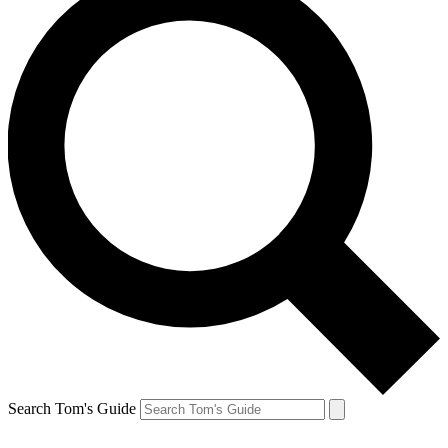
Search Tom's Guide