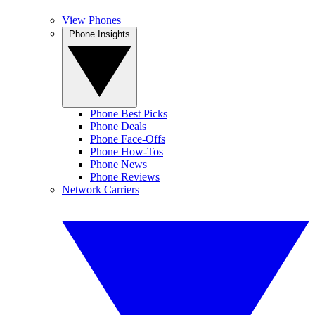
View Phones
Phone Insights
Phone Best Picks
Phone Deals
Phone Face-Offs
Phone How-Tos
Phone News
Phone Reviews
Network Carriers