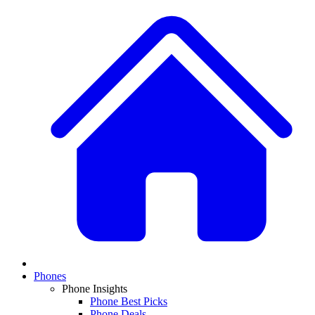
Phones
Phone Insights
Phone Best Picks
Phone Deals