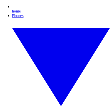
home
Phones