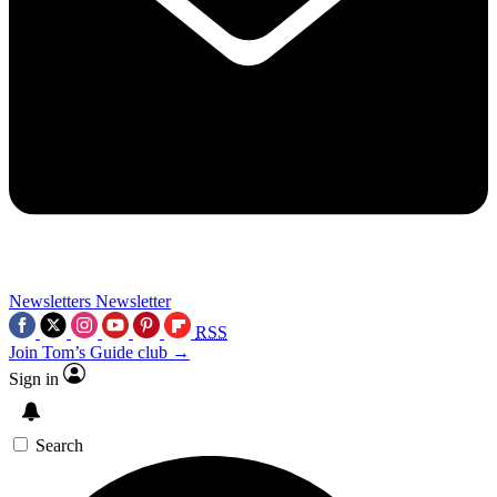
Newsletters
Newsletter
RSS
Join Tom’s Guide club →
Sign in
Search