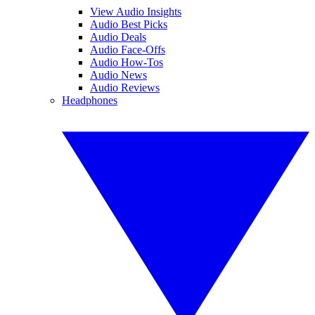
View Audio Insights
Audio Best Picks
Audio Deals
Audio Face-Offs
Audio How-Tos
Audio News
Audio Reviews
Headphones