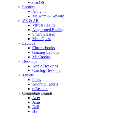
macOS
Security
Antivirus
Malware & Adware
VR & AR
Virtual Reality
Augmented Reality
Smart Glasses
Meta Quest
Laptops
Chromebooks
Gaming Laptops
MacBooks
Desktops
Apple Desktops
Gaming Desktops
Tablets
iPads
Android Tablets
e-Readers
Computing Brands
Acer
Asus
Dell
HP