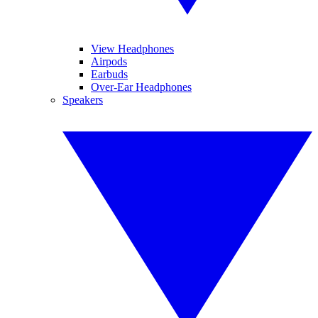
View Headphones
Airpods
Earbuds
Over-Ear Headphones
Speakers