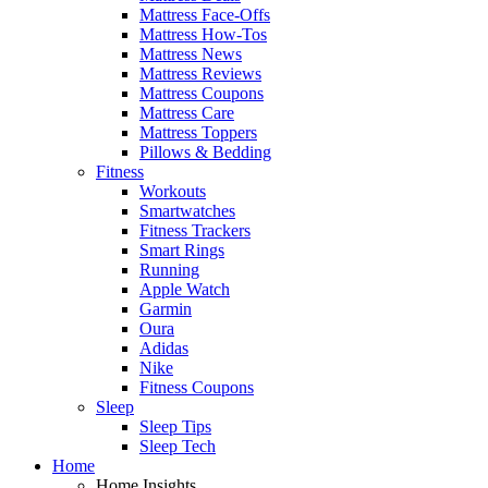
Mattress Face-Offs
Mattress How-Tos
Mattress News
Mattress Reviews
Mattress Coupons
Mattress Care
Mattress Toppers
Pillows & Bedding
Fitness
Workouts
Smartwatches
Fitness Trackers
Smart Rings
Running
Apple Watch
Garmin
Oura
Adidas
Nike
Fitness Coupons
Sleep
Sleep Tips
Sleep Tech
Home
Home Insights