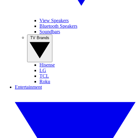
View Speakers
Bluetooth Speakers
Soundbars
TV Brands
Hisense
LG
TCL
Roku
Entertainment