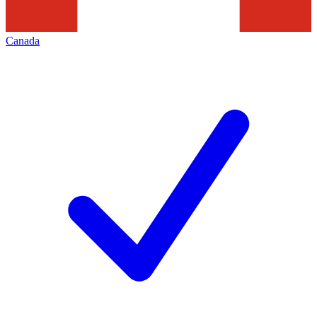
Canada