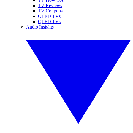
TV How-Tos
TV Reviews
TV Coupons
OLED TVs
QLED TVs
Audio Insights