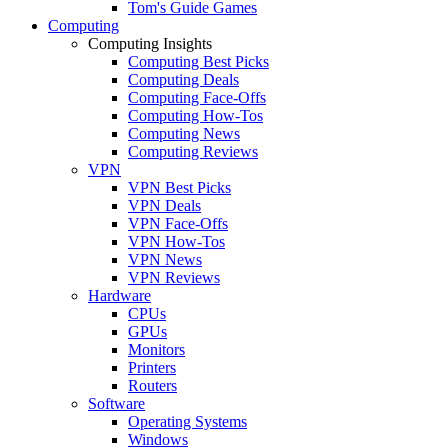
Tom's Guide Games
Computing
Computing Insights
Computing Best Picks
Computing Deals
Computing Face-Offs
Computing How-Tos
Computing News
Computing Reviews
VPN
VPN Best Picks
VPN Deals
VPN Face-Offs
VPN How-Tos
VPN News
VPN Reviews
Hardware
CPUs
GPUs
Monitors
Printers
Routers
Software
Operating Systems
Windows