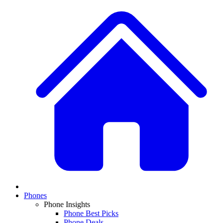
Phones
Phone Insights
Phone Best Picks
Phone Deals