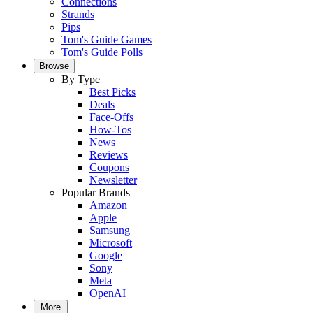
Connections
Strands
Pips
Tom's Guide Games
Tom's Guide Polls
Browse
By Type
Best Picks
Deals
Face-Offs
How-Tos
News
Reviews
Coupons
Newsletter
Popular Brands
Amazon
Apple
Samsung
Microsoft
Google
Sony
Meta
OpenAI
More