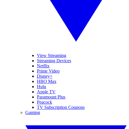
View Streaming
Streaming Devices
Netflix
Prime Video
Disney+
HBO Max
Hulu
Apple TV
Paramount Plus
Peacock
TV Subscription Coupons
Gaming