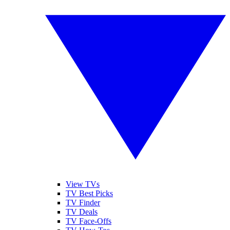
View TVs
TV Best Picks
TV Finder
TV Deals
TV Face-Offs