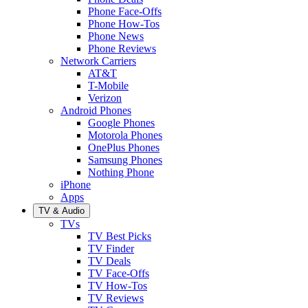
Phone Face-Offs
Phone How-Tos
Phone News
Phone Reviews
Network Carriers
AT&T
T-Mobile
Verizon
Android Phones
Google Phones
Motorola Phones
OnePlus Phones
Samsung Phones
Nothing Phone
iPhone
Apps
TV & Audio
TVs
TV Best Picks
TV Finder
TV Deals
TV Face-Offs
TV How-Tos
TV Reviews