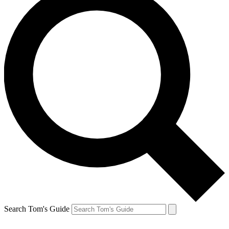
Search Tom's Guide