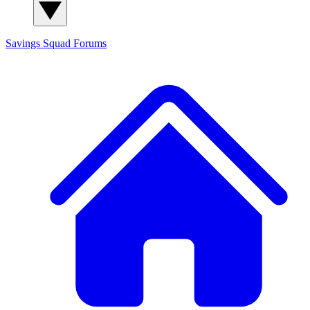
Savings Squad
Forums