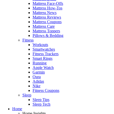
Mattress Face-Offs
Mattress How-Tos
Mattress News
Mattress Reviews
Mattress Coupons
Mattress Care
Mattress Toppers
Pillows & Bedding
Fitness
Workouts
Smartwatches
Fitness Trackers
Smart Rings
Running
Apple Watch
Garmin
Oura
Adidas
Nike
Fitness Coupons
Sleep
Sleep Tips
Sleep Tech
Home
Home Insights