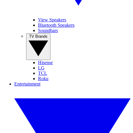
View Speakers
Bluetooth Speakers
Soundbars
TV Brands
Hisense
LG
TCL
Roku
Entertainment