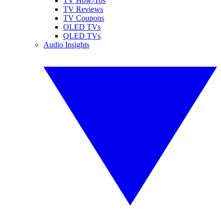
TV How-Tos
TV Reviews
TV Coupons
OLED TVs
QLED TVs
Audio Insights