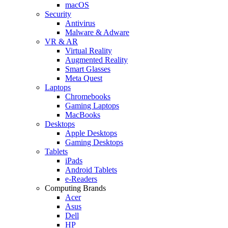
macOS
Security
Antivirus
Malware & Adware
VR & AR
Virtual Reality
Augmented Reality
Smart Glasses
Meta Quest
Laptops
Chromebooks
Gaming Laptops
MacBooks
Desktops
Apple Desktops
Gaming Desktops
Tablets
iPads
Android Tablets
e-Readers
Computing Brands
Acer
Asus
Dell
HP