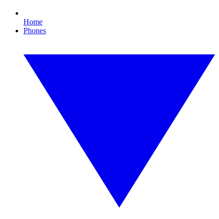
Home
Phones