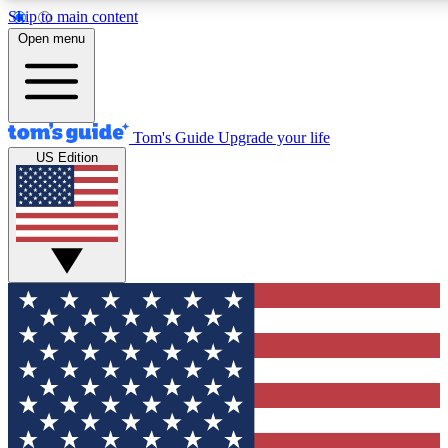
Skip to main content
12
24/7
30K+
Open menu
MEMBER FEATURES
ACCESS AVAILABLE
ACTIVE MEMBERS
Tom's Guide
Upgrade your life
US Edition
Exclusive Newsletters
Polls
Tech news direct to your inbox
Have your say in te
GET CLUB ACCESS QUICK
For the fastest way to join Tom's Guide Club enter your
email below. We'll send you a confirmation and sign you up
to our newsletter to keep you updated on all the latest news.