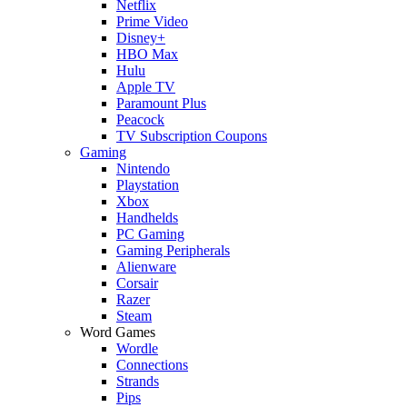
Netflix
Prime Video
Disney+
HBO Max
Hulu
Apple TV
Paramount Plus
Peacock
TV Subscription Coupons
Gaming
Nintendo
Playstation
Xbox
Handhelds
PC Gaming
Gaming Peripherals
Alienware
Corsair
Razer
Steam
Word Games
Wordle
Connections
Strands
Pips