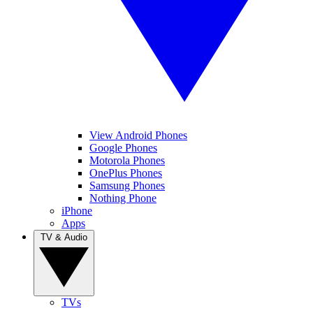
View Android Phones
Google Phones
Motorola Phones
OnePlus Phones
Samsung Phones
Nothing Phone
iPhone
Apps
TV & Audio
TVs