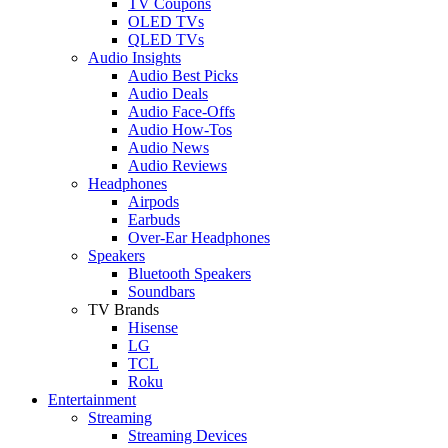
TV Coupons
OLED TVs
QLED TVs
Audio Insights
Audio Best Picks
Audio Deals
Audio Face-Offs
Audio How-Tos
Audio News
Audio Reviews
Headphones
Airpods
Earbuds
Over-Ear Headphones
Speakers
Bluetooth Speakers
Soundbars
TV Brands
Hisense
LG
TCL
Roku
Entertainment
Streaming
Streaming Devices