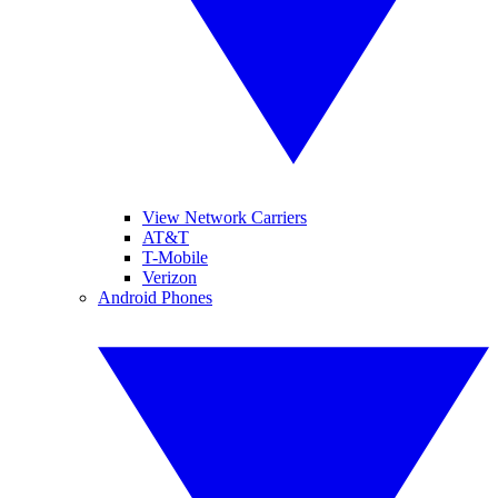
View Network Carriers
AT&T
T-Mobile
Verizon
Android Phones