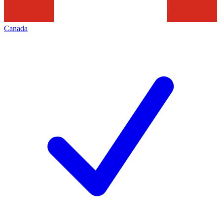
Canada