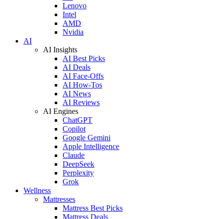
Lenovo
Intel
AMD
Nvidia
AI
AI Insights
AI Best Picks
AI Deals
AI Face-Offs
AI How-Tos
AI News
AI Reviews
AI Engines
ChatGPT
Copilot
Google Gemini
Apple Intelligence
Claude
DeepSeek
Perplexity
Grok
Wellness
Mattresses
Mattress Best Picks
Mattress Deals