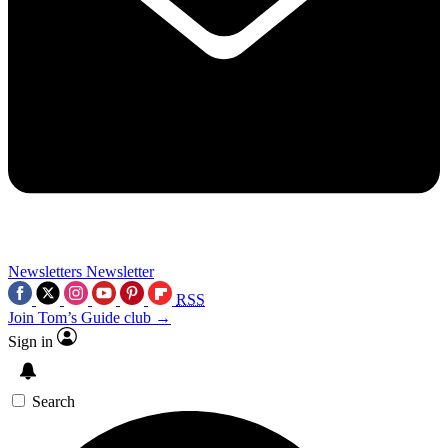
Newsletters
Newsletter
RSS
Join Tom’s Guide club →
Sign in
Search