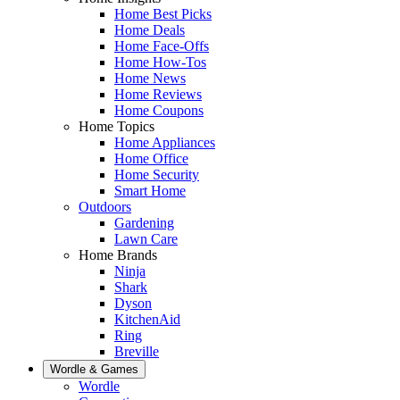
Home Best Picks
Home Deals
Home Face-Offs
Home How-Tos
Home News
Home Reviews
Home Coupons
Home Topics
Home Appliances
Home Office
Home Security
Smart Home
Outdoors
Gardening
Lawn Care
Home Brands
Ninja
Shark
Dyson
KitchenAid
Ring
Breville
Wordle & Games
Wordle