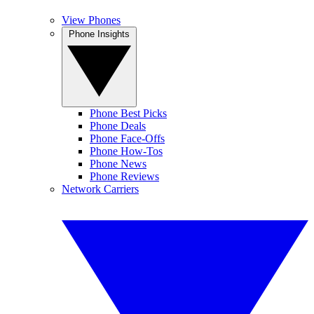
View Phones
Phone Insights
Phone Best Picks
Phone Deals
Phone Face-Offs
Phone How-Tos
Phone News
Phone Reviews
Network Carriers