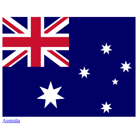
Australia