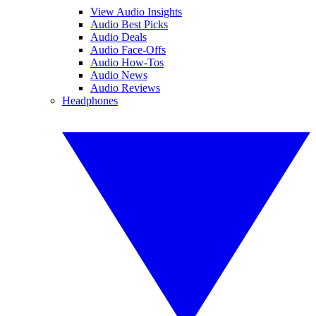
View Audio Insights
Audio Best Picks
Audio Deals
Audio Face-Offs
Audio How-Tos
Audio News
Audio Reviews
Headphones