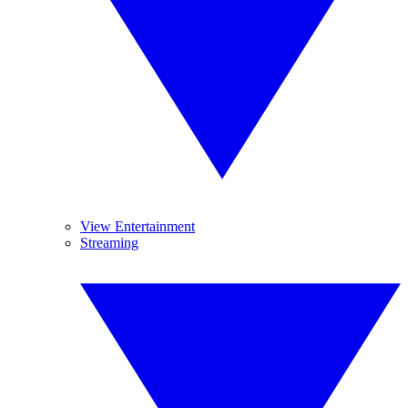
View Entertainment
Streaming