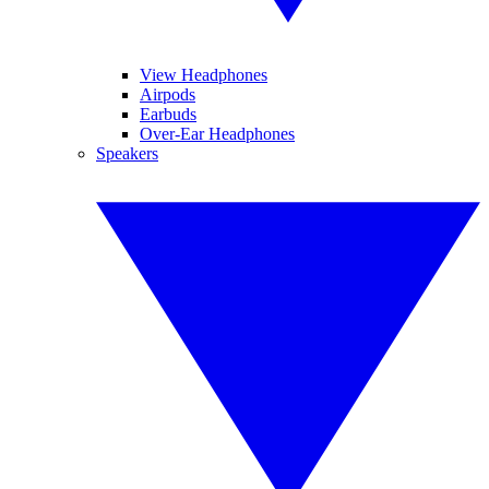
View Headphones
Airpods
Earbuds
Over-Ear Headphones
Speakers