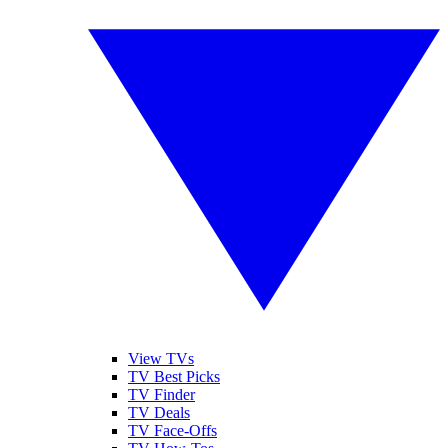
View TVs
TV Best Picks
TV Finder
TV Deals
TV Face-Offs