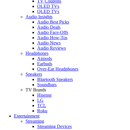
TV Coupons
OLED TVs
QLED TVs
Audio Insights
Audio Best Picks
Audio Deals
Audio Face-Offs
Audio How-Tos
Audio News
Audio Reviews
Headphones
Airpods
Earbuds
Over-Ear Headphones
Speakers
Bluetooth Speakers
Soundbars
TV Brands
Hisense
LG
TCL
Roku
Entertainment
Streaming
Streaming Devices