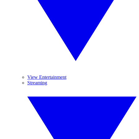
View Entertainment
Streaming