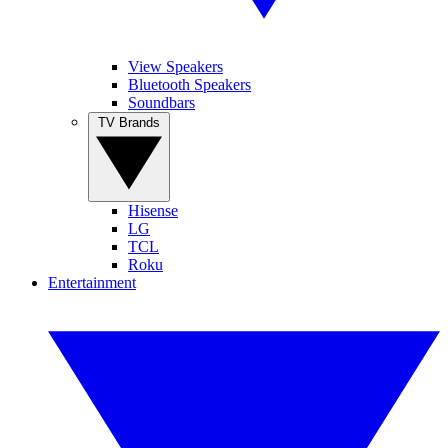
View Speakers
Bluetooth Speakers
Soundbars
TV Brands
Hisense
LG
TCL
Roku
Entertainment