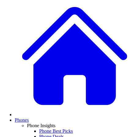
Phones
Phone Insights
Phone Best Picks
Phone Deals