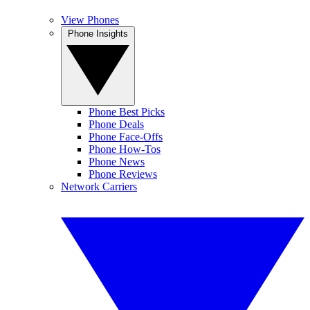
View Phones
Phone Insights
Phone Best Picks
Phone Deals
Phone Face-Offs
Phone How-Tos
Phone News
Phone Reviews
Network Carriers