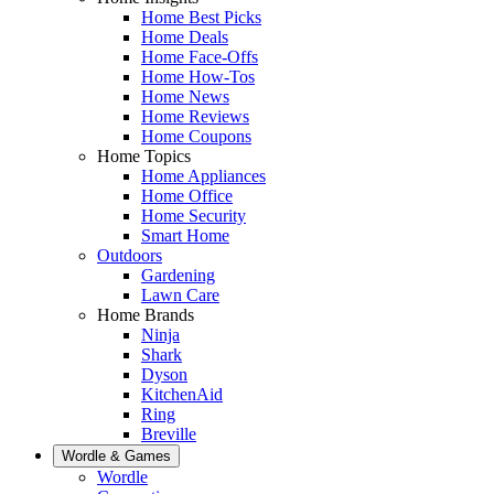
Home Best Picks
Home Deals
Home Face-Offs
Home How-Tos
Home News
Home Reviews
Home Coupons
Home Topics
Home Appliances
Home Office
Home Security
Smart Home
Outdoors
Gardening
Lawn Care
Home Brands
Ninja
Shark
Dyson
KitchenAid
Ring
Breville
Wordle & Games
Wordle