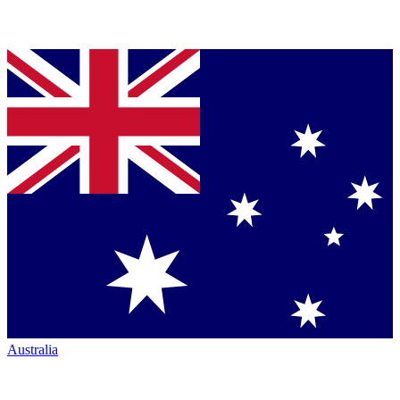
Australia