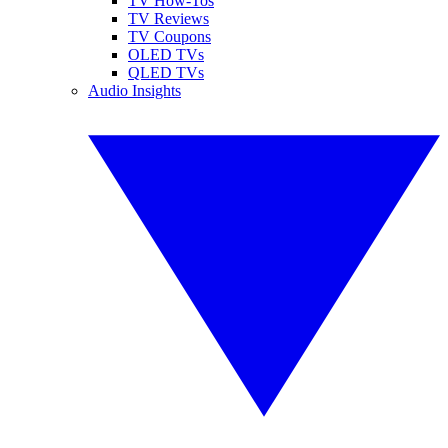
TV How-Tos
TV Reviews
TV Coupons
OLED TVs
QLED TVs
Audio Insights