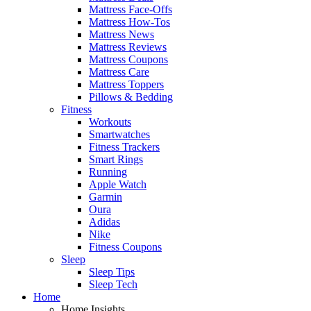
Mattress Face-Offs
Mattress How-Tos
Mattress News
Mattress Reviews
Mattress Coupons
Mattress Care
Mattress Toppers
Pillows & Bedding
Fitness
Workouts
Smartwatches
Fitness Trackers
Smart Rings
Running
Apple Watch
Garmin
Oura
Adidas
Nike
Fitness Coupons
Sleep
Sleep Tips
Sleep Tech
Home
Home Insights