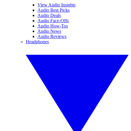
View Audio Insights
Audio Best Picks
Audio Deals
Audio Face-Offs
Audio How-Tos
Audio News
Audio Reviews
Headphones