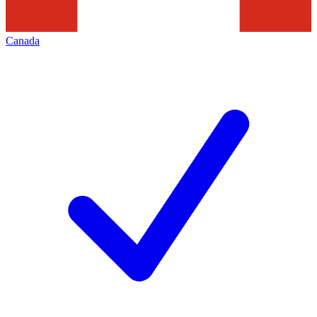
Canada