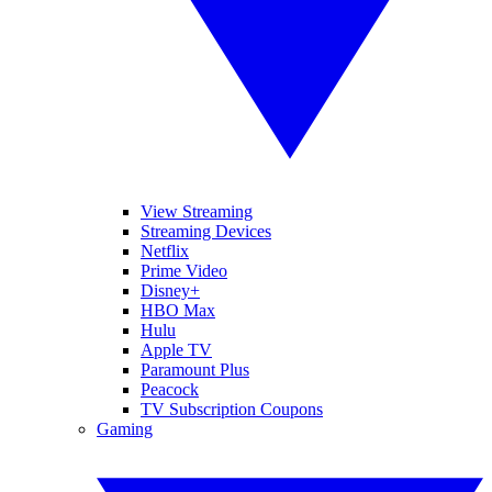
View Streaming
Streaming Devices
Netflix
Prime Video
Disney+
HBO Max
Hulu
Apple TV
Paramount Plus
Peacock
TV Subscription Coupons
Gaming