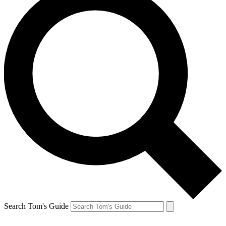
Search Tom's Guide