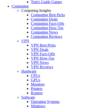
Tom's Guide Games
Computing
Computing Insights
Computing Best Picks
Computing Deals
Computing Face-Offs
Computing How-Tos
Computing News
Computing Reviews
VPN
VPN Best Picks
VPN Deals
VPN Face-Offs
VPN How-Tos
VPN News
VPN Reviews
Hardware
CPUs
GPUs
Monitors
Printers
Routers
Software
Operating Systems
Windows