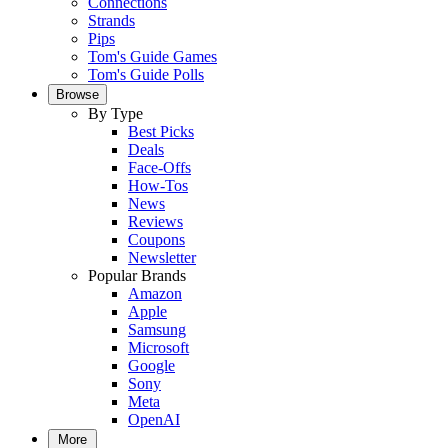
Connections
Strands
Pips
Tom's Guide Games
Tom's Guide Polls
Browse
By Type
Best Picks
Deals
Face-Offs
How-Tos
News
Reviews
Coupons
Newsletter
Popular Brands
Amazon
Apple
Samsung
Microsoft
Google
Sony
Meta
OpenAI
More