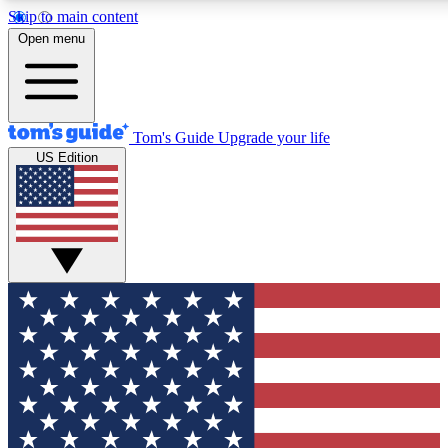
Skip to main content
12
24/7
30K+
Open menu
MEMBER FEATURES
ACCESS AVAILABLE
ACTIVE MEMBERS
Tom's Guide
Upgrade your life
US Edition
Exclusive Newsletters
Polls
Tech news direct to your inbox
Have your say in te
GET CLUB ACCESS QUICK
For the fastest way to join Tom's Guide Club enter your
email below. We'll send you a confirmation and sign you up
to our newsletter to keep you updated on all the latest news.