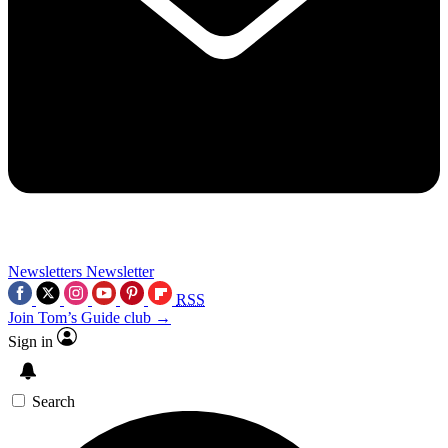
Newsletters
Newsletter
RSS
Join Tom’s Guide club →
Sign in
Search