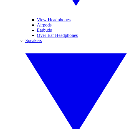
View Headphones
Airpods
Earbuds
Over-Ear Headphones
Speakers