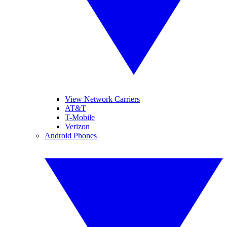
View Network Carriers
AT&T
T-Mobile
Verizon
Android Phones