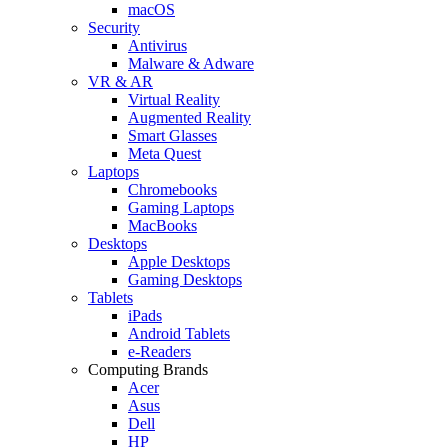
macOS
Security
Antivirus
Malware & Adware
VR & AR
Virtual Reality
Augmented Reality
Smart Glasses
Meta Quest
Laptops
Chromebooks
Gaming Laptops
MacBooks
Desktops
Apple Desktops
Gaming Desktops
Tablets
iPads
Android Tablets
e-Readers
Computing Brands
Acer
Asus
Dell
HP