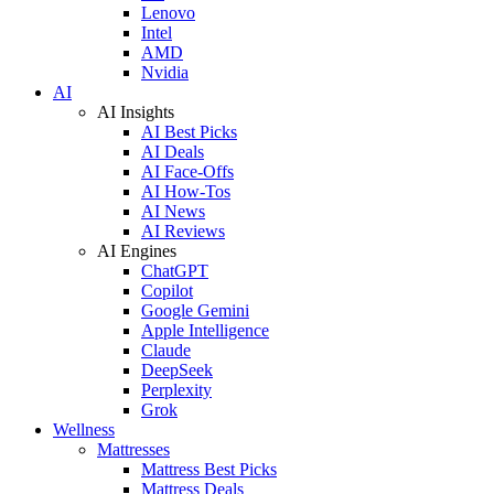
Lenovo
Intel
AMD
Nvidia
AI
AI Insights
AI Best Picks
AI Deals
AI Face-Offs
AI How-Tos
AI News
AI Reviews
AI Engines
ChatGPT
Copilot
Google Gemini
Apple Intelligence
Claude
DeepSeek
Perplexity
Grok
Wellness
Mattresses
Mattress Best Picks
Mattress Deals