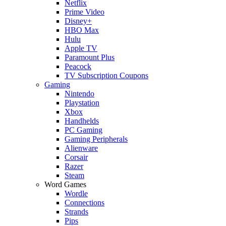
Netflix
Prime Video
Disney+
HBO Max
Hulu
Apple TV
Paramount Plus
Peacock
TV Subscription Coupons
Gaming
Nintendo
Playstation
Xbox
Handhelds
PC Gaming
Gaming Peripherals
Alienware
Corsair
Razer
Steam
Word Games
Wordle
Connections
Strands
Pips