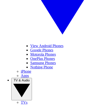
View Android Phones
Google Phones
Motorola Phones
OnePlus Phones
Samsung Phones
Nothing Phone
iPhone
Apps
TV & Audio
TVs