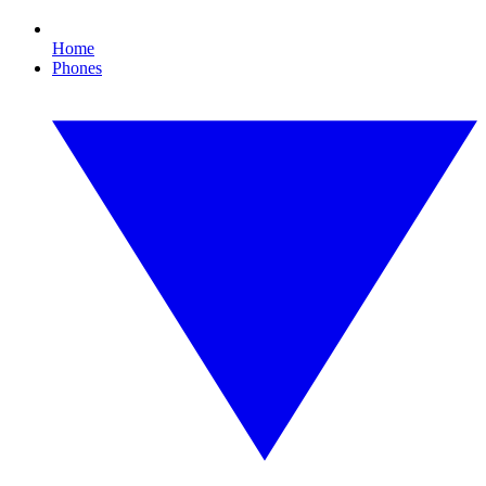
Home
Phones