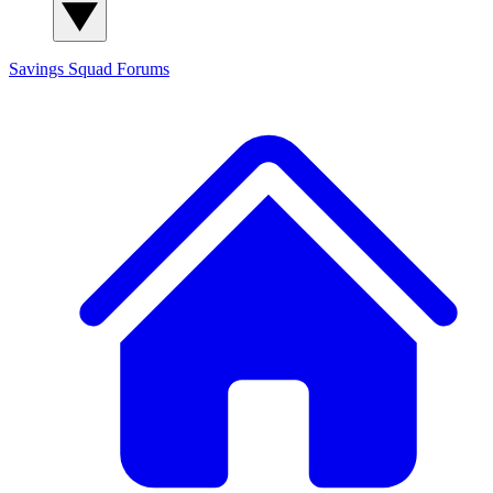
Savings Squad
Forums