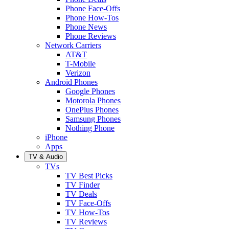
Phone Face-Offs
Phone How-Tos
Phone News
Phone Reviews
Network Carriers
AT&T
T-Mobile
Verizon
Android Phones
Google Phones
Motorola Phones
OnePlus Phones
Samsung Phones
Nothing Phone
iPhone
Apps
TV & Audio
TVs
TV Best Picks
TV Finder
TV Deals
TV Face-Offs
TV How-Tos
TV Reviews