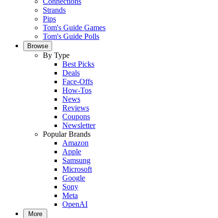
Connections
Strands
Pips
Tom's Guide Games
Tom's Guide Polls
Browse
By Type
Best Picks
Deals
Face-Offs
How-Tos
News
Reviews
Coupons
Newsletter
Popular Brands
Amazon
Apple
Samsung
Microsoft
Google
Sony
Meta
OpenAI
More