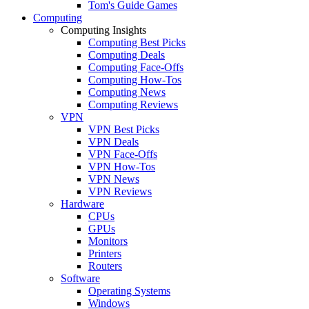
Tom's Guide Games
Computing
Computing Insights
Computing Best Picks
Computing Deals
Computing Face-Offs
Computing How-Tos
Computing News
Computing Reviews
VPN
VPN Best Picks
VPN Deals
VPN Face-Offs
VPN How-Tos
VPN News
VPN Reviews
Hardware
CPUs
GPUs
Monitors
Printers
Routers
Software
Operating Systems
Windows