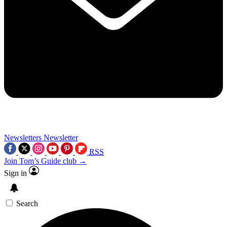
Newsletters
Newsletter
RSS
Join Tom’s Guide club →
Sign in
Search