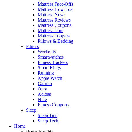
Mattress Face-Offs
Mattress How-Tos
Mattress News
Mattress Reviews
Mattress Coupons
Mattress Care
Mattress Toppers
Pillows & Bedding
Fitness
Workouts
Smartwatches
Fitness Trackers
Smart Rings
Running
Apple Watch
Garmin
Oura
Adidas
Nike
Fitness Coupons
Sleep
Sleep Tips
Sleep Tech
Home
Home Insights