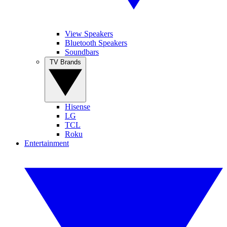
View Speakers
Bluetooth Speakers
Soundbars
TV Brands
Hisense
LG
TCL
Roku
Entertainment