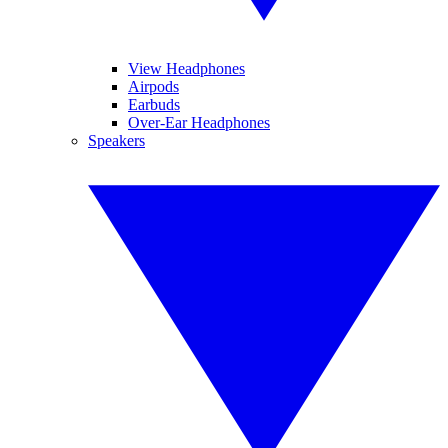
View Headphones
Airpods
Earbuds
Over-Ear Headphones
Speakers