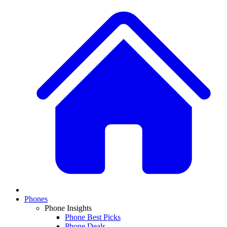
Phones
Phone Insights
Phone Best Picks
Phone Deals