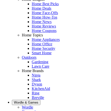
Home Best Picks
Home Deals
Home Face-Offs
Home How-Tos
Home News
Home Reviews
Home Coupons
Home Topics
Home Appliances
Home Office
Home Security
Smart Home
Outdoors
Gardening
Lawn Care
Home Brands
Ninja
Shark
Dyson
KitchenAid
Ring
Breville
Wordle & Games
Wordle