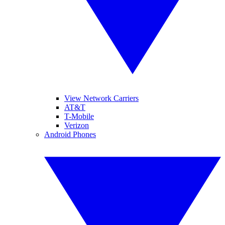
View Network Carriers
AT&T
T-Mobile
Verizon
Android Phones