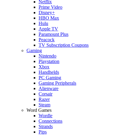
Netflix
Prime Video
Disney+
HBO Max
Hulu
Apple TV
Paramount Plus
Peacock
TV Subscription Coupons
Gaming
Nintendo
Playstation
Xbox
Handhelds
PC Gaming
Gaming Peripherals
Alienware
Corsair
Razer
Steam
Word Games
Wordle
Connections
Strands
Pips