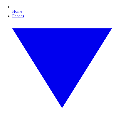
Home
Phones