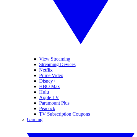
View Streaming
Streaming Devices
Netflix
Prime Video
Disney+
HBO Max
Hulu
Apple TV
Paramount Plus
Peacock
TV Subscription Coupons
Gaming