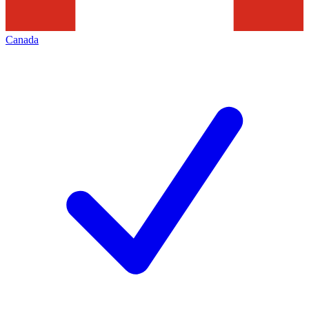
Canada