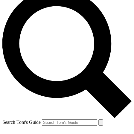
Search Tom's Guide