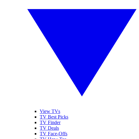
View TVs
TV Best Picks
TV Finder
TV Deals
TV Face-Offs