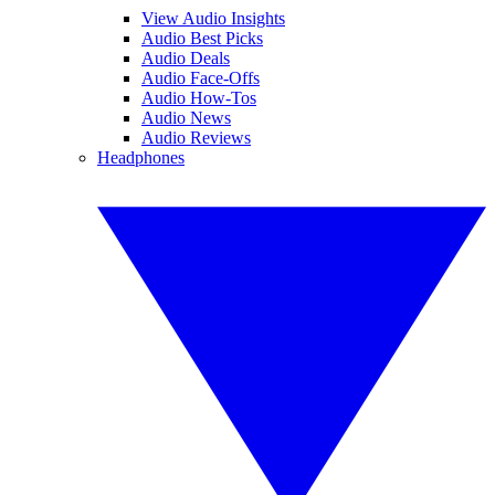
View Audio Insights
Audio Best Picks
Audio Deals
Audio Face-Offs
Audio How-Tos
Audio News
Audio Reviews
Headphones