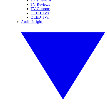
TV How-Tos
TV Reviews
TV Coupons
OLED TVs
QLED TVs
Audio Insights