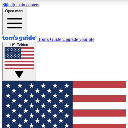
Skip to main content
12
24/7
30K+
Open menu
MEMBER FEATURES
ACCESS AVAILABLE
ACTIVE MEMBERS
Tom's Guide
Upgrade your life
US Edition
Exclusive Newsletters
Polls
Tech news direct to your inbox
Have your say in te
GET CLUB ACCESS QUICK
For the fastest way to join Tom's Guide Club enter your
email below. We'll send you a confirmation and sign you up
to our newsletter to keep you updated on all the latest news.