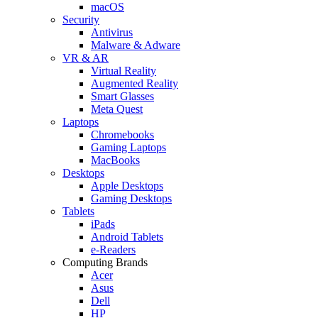
macOS
Security
Antivirus
Malware & Adware
VR & AR
Virtual Reality
Augmented Reality
Smart Glasses
Meta Quest
Laptops
Chromebooks
Gaming Laptops
MacBooks
Desktops
Apple Desktops
Gaming Desktops
Tablets
iPads
Android Tablets
e-Readers
Computing Brands
Acer
Asus
Dell
HP