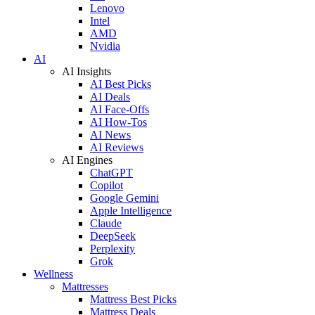
Lenovo
Intel
AMD
Nvidia
AI
AI Insights
AI Best Picks
AI Deals
AI Face-Offs
AI How-Tos
AI News
AI Reviews
AI Engines
ChatGPT
Copilot
Google Gemini
Apple Intelligence
Claude
DeepSeek
Perplexity
Grok
Wellness
Mattresses
Mattress Best Picks
Mattress Deals