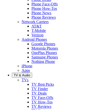
Phone Face-Offs
Phone How-Tos
Phone News
Phone Reviews
Network Carriers
AT&T
T-Mobile
Verizon
Android Phones
Google Phones
Motorola Phones
OnePlus Phones
Samsung Phones
Nothing Phone
iPhone
Apps
TV & Audio
TVs
TV Best Picks
TV Finder
TV Deals
TV Face-Offs
TV How-Tos
TV Reviews