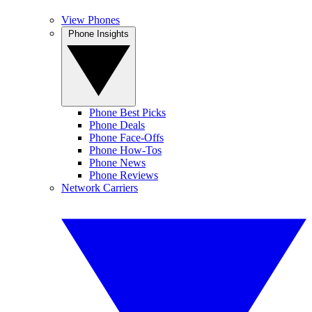
View Phones
Phone Insights
Phone Best Picks
Phone Deals
Phone Face-Offs
Phone How-Tos
Phone News
Phone Reviews
Network Carriers