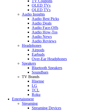
TV Coupons
OLED TVs
QLED TVs
Audio Insights
Audio Best Picks
Audio Deals
Audio Face-Offs
Audio How-Tos
Audio News
Audio Reviews
Headphones
Airpods
Earbuds
Over-Ear Headphones
Speakers
Bluetooth Speakers
Soundbars
TV Brands
Hisense
LG
TCL
Roku
Entertainment
Streaming
Streaming Devices