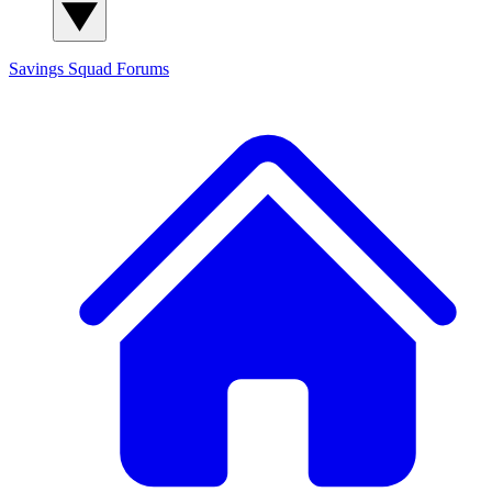
Savings Squad
Forums