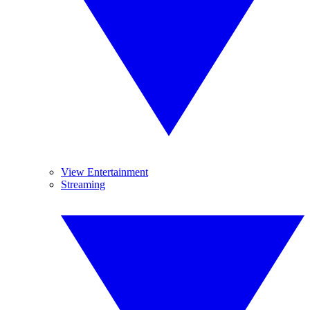
View Entertainment
Streaming