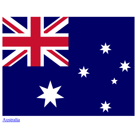
Australia