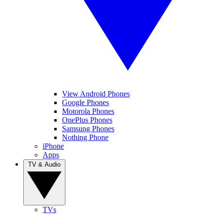
View Android Phones
Google Phones
Motorola Phones
OnePlus Phones
Samsung Phones
Nothing Phone
iPhone
Apps
TV & Audio
TVs