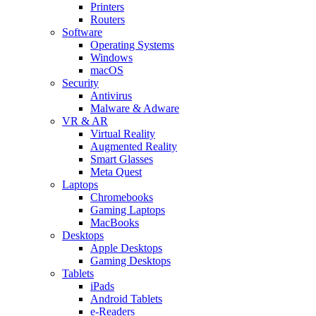
Printers
Routers
Software
Operating Systems
Windows
macOS
Security
Antivirus
Malware & Adware
VR & AR
Virtual Reality
Augmented Reality
Smart Glasses
Meta Quest
Laptops
Chromebooks
Gaming Laptops
MacBooks
Desktops
Apple Desktops
Gaming Desktops
Tablets
iPads
Android Tablets
e-Readers