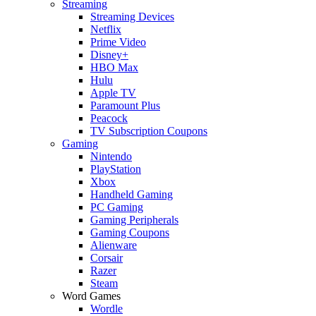
Streaming
Streaming Devices
Netflix
Prime Video
Disney+
HBO Max
Hulu
Apple TV
Paramount Plus
Peacock
TV Subscription Coupons
Gaming
Nintendo
PlayStation
Xbox
Handheld Gaming
PC Gaming
Gaming Peripherals
Gaming Coupons
Alienware
Corsair
Razer
Steam
Word Games
Wordle