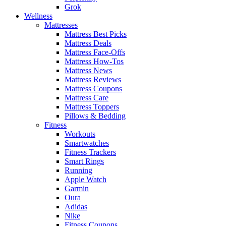
Grok
Wellness
Mattresses
Mattress Best Picks
Mattress Deals
Mattress Face-Offs
Mattress How-Tos
Mattress News
Mattress Reviews
Mattress Coupons
Mattress Care
Mattress Toppers
Pillows & Bedding
Fitness
Workouts
Smartwatches
Fitness Trackers
Smart Rings
Running
Apple Watch
Garmin
Oura
Adidas
Nike
Fitness Coupons