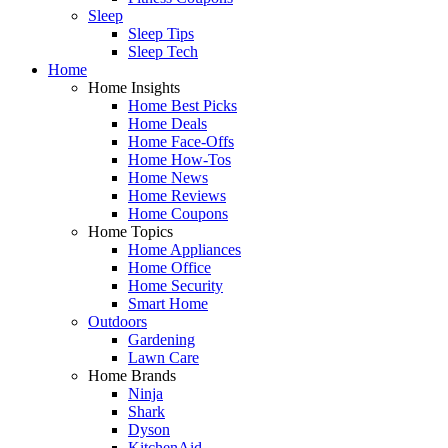
Sleep
Sleep Tips
Sleep Tech
Home
Home Insights
Home Best Picks
Home Deals
Home Face-Offs
Home How-Tos
Home News
Home Reviews
Home Coupons
Home Topics
Home Appliances
Home Office
Home Security
Smart Home
Outdoors
Gardening
Lawn Care
Home Brands
Ninja
Shark
Dyson
KitchenAid