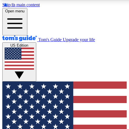
Skip to main content
Open menu
Tom's Guide
Upgrade your life
US Edition
Exclusive Newsletters
Tech news direct to your inbo
GET CLUB ACCESS
For the fastest way to join To
Contact me with news and off
By submitting your information you agree to 