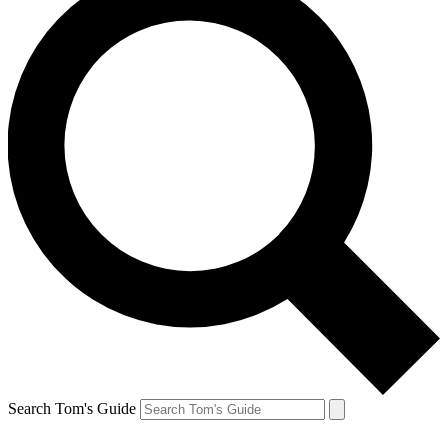
Search Tom's Guide