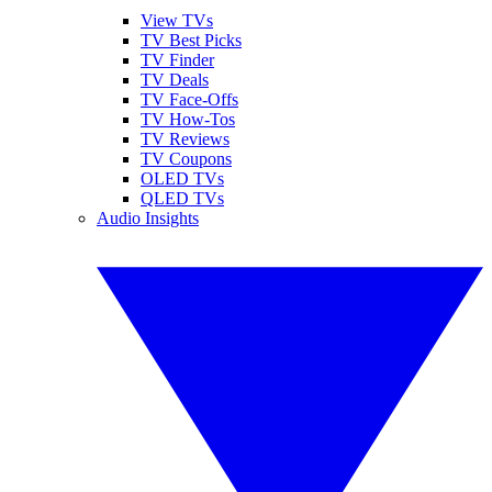
View TVs
TV Best Picks
TV Finder
TV Deals
TV Face-Offs
TV How-Tos
TV Reviews
TV Coupons
OLED TVs
QLED TVs
Audio Insights