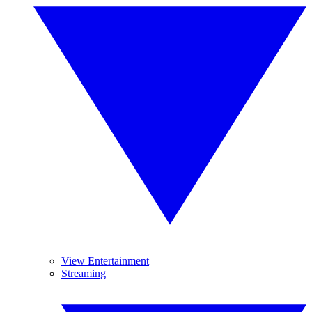
View Entertainment
Streaming