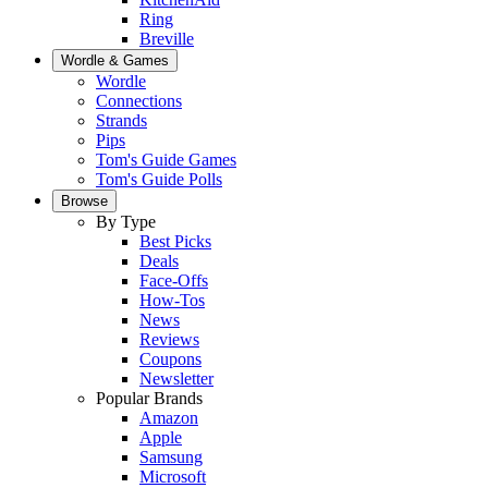
Ring
Breville
Wordle & Games
Wordle
Connections
Strands
Pips
Tom's Guide Games
Tom's Guide Polls
Browse
By Type
Best Picks
Deals
Face-Offs
How-Tos
News
Reviews
Coupons
Newsletter
Popular Brands
Amazon
Apple
Samsung
Microsoft