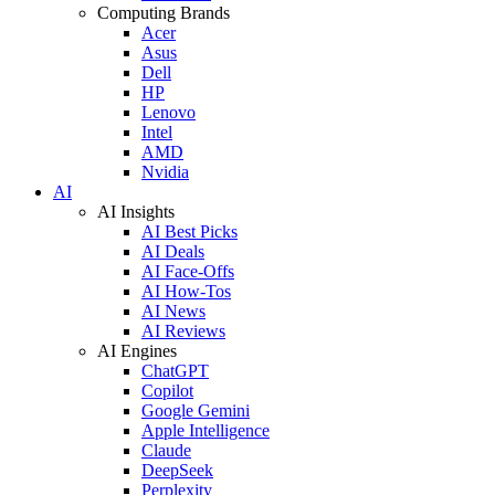
Computing Brands
Acer
Asus
Dell
HP
Lenovo
Intel
AMD
Nvidia
AI
AI Insights
AI Best Picks
AI Deals
AI Face-Offs
AI How-Tos
AI News
AI Reviews
AI Engines
ChatGPT
Copilot
Google Gemini
Apple Intelligence
Claude
DeepSeek
Perplexity