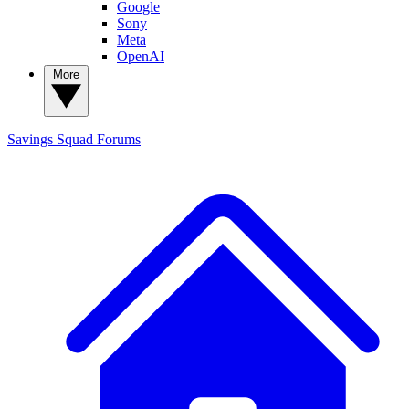
Google
Sony
Meta
OpenAI
More
Savings Squad
Forums