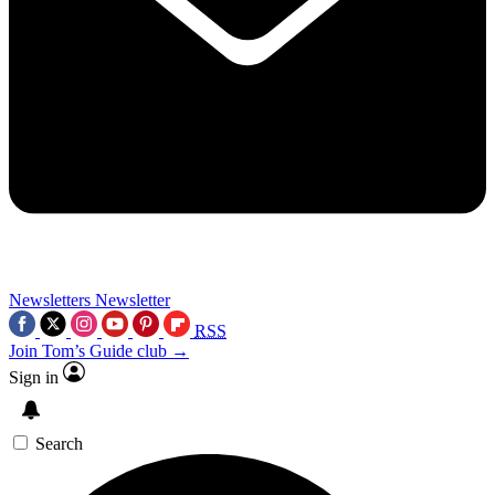
Newsletters
Newsletter
RSS
Join Tom’s Guide club →
Sign in
Search