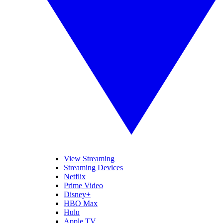
View Streaming
Streaming Devices
Netflix
Prime Video
Disney+
HBO Max
Hulu
Apple TV