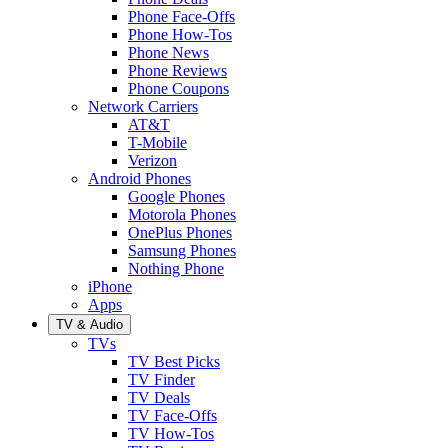
Phone Face-Offs
Phone How-Tos
Phone News
Phone Reviews
Phone Coupons
Network Carriers
AT&T
T-Mobile
Verizon
Android Phones
Google Phones
Motorola Phones
OnePlus Phones
Samsung Phones
Nothing Phone
iPhone
Apps
TV & Audio
TVs
TV Best Picks
TV Finder
TV Deals
TV Face-Offs
TV How-Tos