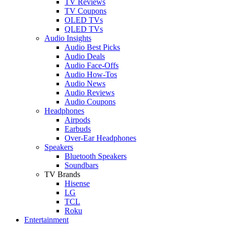
TV Reviews
TV Coupons
OLED TVs
QLED TVs
Audio Insights
Audio Best Picks
Audio Deals
Audio Face-Offs
Audio How-Tos
Audio News
Audio Reviews
Audio Coupons
Headphones
Airpods
Earbuds
Over-Ear Headphones
Speakers
Bluetooth Speakers
Soundbars
TV Brands
Hisense
LG
TCL
Roku
Entertainment