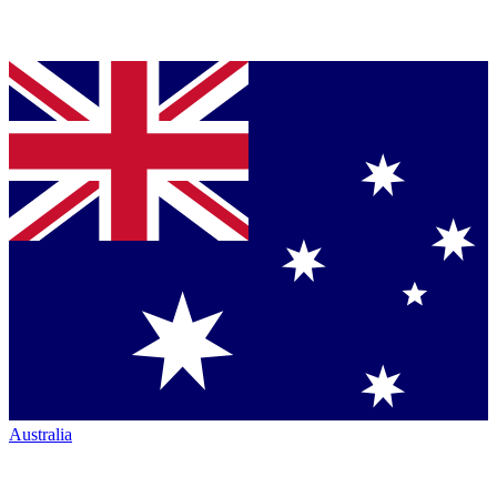
Australia