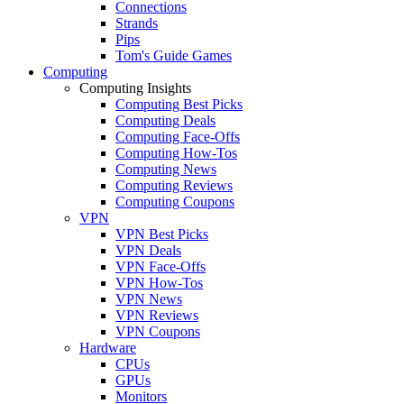
Connections
Strands
Pips
Tom's Guide Games
Computing
Computing Insights
Computing Best Picks
Computing Deals
Computing Face-Offs
Computing How-Tos
Computing News
Computing Reviews
Computing Coupons
VPN
VPN Best Picks
VPN Deals
VPN Face-Offs
VPN How-Tos
VPN News
VPN Reviews
VPN Coupons
Hardware
CPUs
GPUs
Monitors