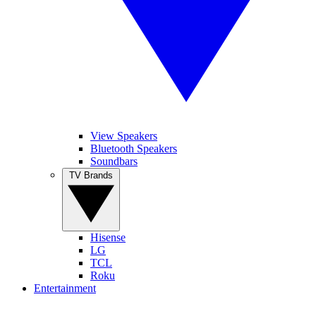
View Speakers
Bluetooth Speakers
Soundbars
TV Brands
Hisense
LG
TCL
Roku
Entertainment