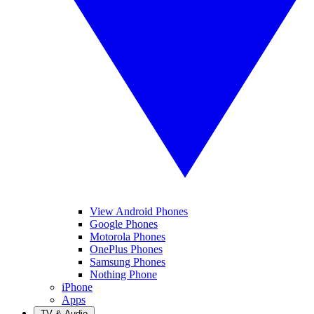
View Android Phones
Google Phones
Motorola Phones
OnePlus Phones
Samsung Phones
Nothing Phone
iPhone
Apps
TV & Audio