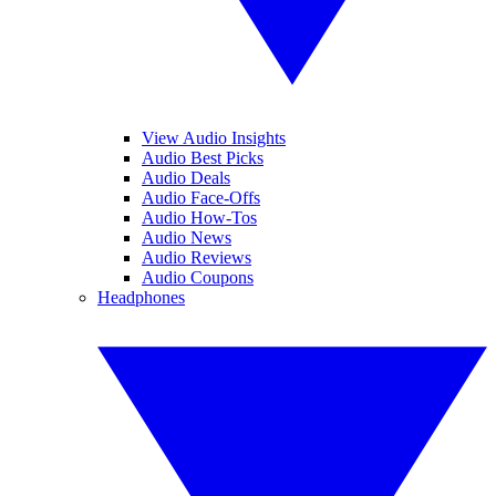
View Audio Insights
Audio Best Picks
Audio Deals
Audio Face-Offs
Audio How-Tos
Audio News
Audio Reviews
Audio Coupons
Headphones