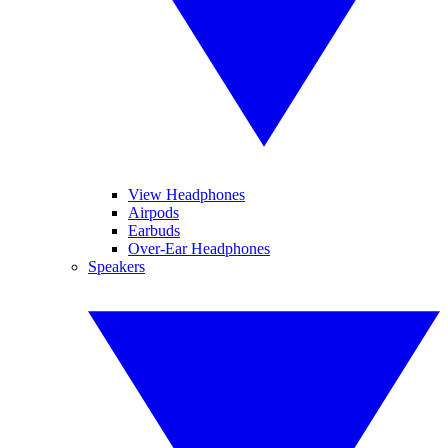
View Headphones
Airpods
Earbuds
Over-Ear Headphones
Speakers