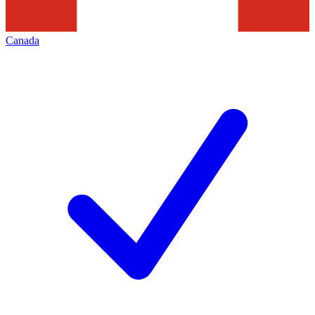
Canada