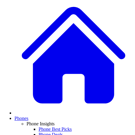
Phones
Phone Insights
Phone Best Picks
Phone Deals