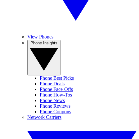
View Phones
Phone Insights
Phone Best Picks
Phone Deals
Phone Face-Offs
Phone How-Tos
Phone News
Phone Reviews
Phone Coupons
Network Carriers