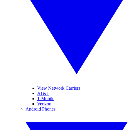
View Network Carriers
AT&T
T-Mobile
Verizon
Android Phones