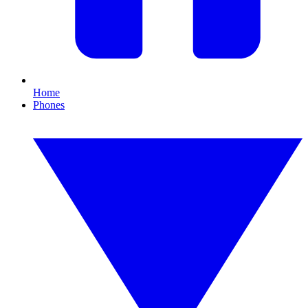
Home
Phones