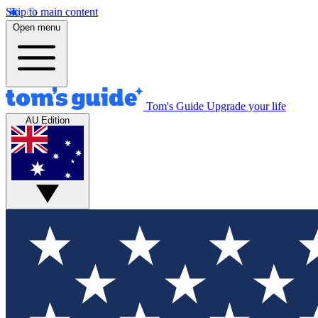
Skip to main content
Open menu
Tom's Guide
Upgrade your life
AU Edition