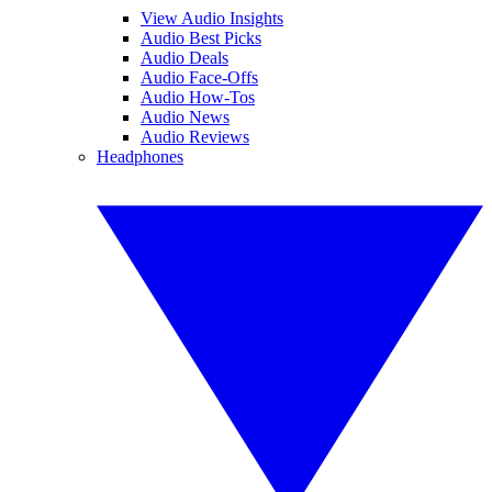
View Audio Insights
Audio Best Picks
Audio Deals
Audio Face-Offs
Audio How-Tos
Audio News
Audio Reviews
Headphones