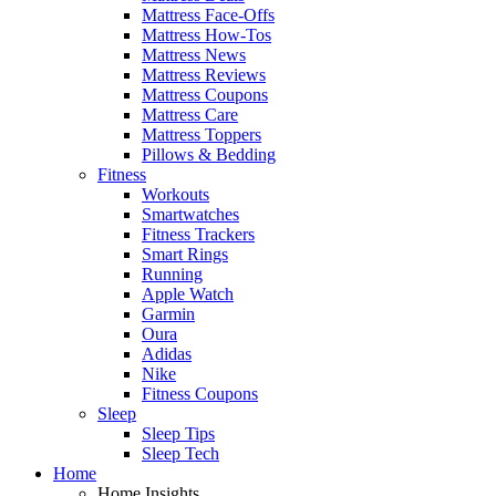
Mattress Face-Offs
Mattress How-Tos
Mattress News
Mattress Reviews
Mattress Coupons
Mattress Care
Mattress Toppers
Pillows & Bedding
Fitness
Workouts
Smartwatches
Fitness Trackers
Smart Rings
Running
Apple Watch
Garmin
Oura
Adidas
Nike
Fitness Coupons
Sleep
Sleep Tips
Sleep Tech
Home
Home Insights