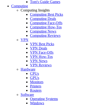
Tom's Guide Games
Computing
Computing Insights
Computing Best Picks
Computing Deals
Computing Face-Offs
Computing How-Tos
Computing News
Computing Reviews
VPN
VPN Best Picks
VPN Deals
VPN Face-Offs
VPN How-Tos
VPN News
VPN Reviews
Hardware
CPUs
GPUs
Monitors
Printers
Routers
Software
Operating Systems
Windows