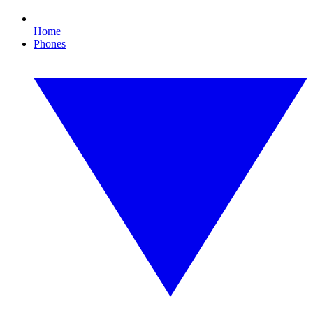
Home
Phones