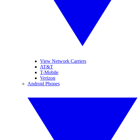
View Network Carriers
AT&T
T-Mobile
Verizon
Android Phones