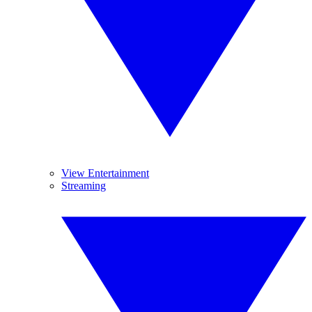
View Entertainment
Streaming