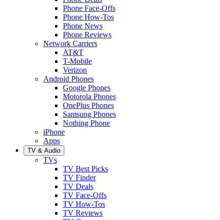
Phone Face-Offs
Phone How-Tos
Phone News
Phone Reviews
Network Carriers
AT&T
T-Mobile
Verizon
Android Phones
Google Phones
Motorola Phones
OnePlus Phones
Samsung Phones
Nothing Phone
iPhone
Apps
TV & Audio
TVs
TV Best Picks
TV Finder
TV Deals
TV Face-Offs
TV How-Tos
TV Reviews