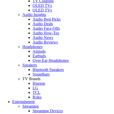
TV Coupons
OLED TVs
QLED TVs
Audio Insights
Audio Best Picks
Audio Deals
Audio Face-Offs
Audio How-Tos
Audio News
Audio Reviews
Headphones
Airpods
Earbuds
Over-Ear Headphones
Speakers
Bluetooth Speakers
Soundbars
TV Brands
Hisense
LG
TCL
Roku
Entertainment
Streaming
Streaming Devices