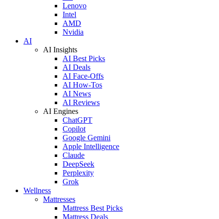
Lenovo
Intel
AMD
Nvidia
AI
AI Insights
AI Best Picks
AI Deals
AI Face-Offs
AI How-Tos
AI News
AI Reviews
AI Engines
ChatGPT
Copilot
Google Gemini
Apple Intelligence
Claude
DeepSeek
Perplexity
Grok
Wellness
Mattresses
Mattress Best Picks
Mattress Deals