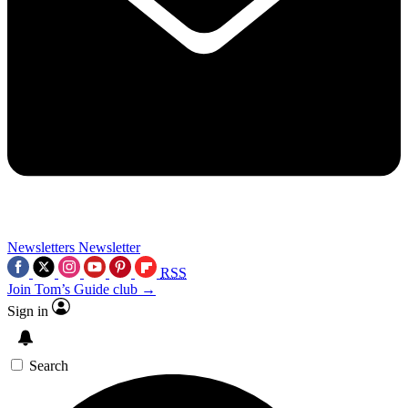
Newsletters
Newsletter
RSS
Join Tom’s Guide club →
Sign in
Search