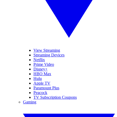
View Streaming
Streaming Devices
Netflix
Prime Video
Disney+
HBO Max
Hulu
Apple TV
Paramount Plus
Peacock
TV Subscription Coupons
Gaming