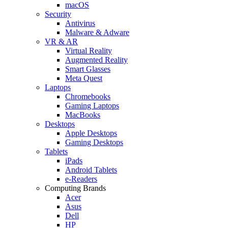
macOS
Security
Antivirus
Malware & Adware
VR & AR
Virtual Reality
Augmented Reality
Smart Glasses
Meta Quest
Laptops
Chromebooks
Gaming Laptops
MacBooks
Desktops
Apple Desktops
Gaming Desktops
Tablets
iPads
Android Tablets
e-Readers
Computing Brands
Acer
Asus
Dell
HP