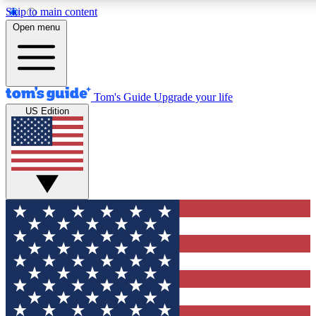
Skip to main content
12
24/7
30K+
Open menu
MEMBER FEATURES
ACCESS AVAILABLE
ACTIVE MEMBERS
Tom's Guide
Upgrade your life
US Edition
Exclusive Newsletters
Polls
Tech news direct to your inbox
Have your say in te
GET CLUB ACCESS QUICK
For the fastest way to join Tom's Guide Club enter your
email below. We'll send you a confirmation and sign you up
to our newsletter to keep you updated on all the latest news.