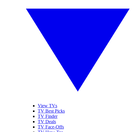
View TVs
TV Best Picks
TV Finder
TV Deals
TV Face-Offs