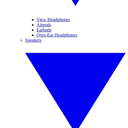
View Headphones
Airpods
Earbuds
Over-Ear Headphones
Speakers