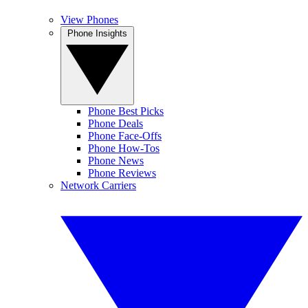
View Phones
Phone Insights
Phone Best Picks
Phone Deals
Phone Face-Offs
Phone How-Tos
Phone News
Phone Reviews
Network Carriers