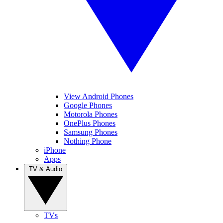
View Android Phones
Google Phones
Motorola Phones
OnePlus Phones
Samsung Phones
Nothing Phone
iPhone
Apps
TV & Audio
TVs