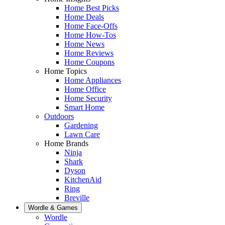
Home Best Picks
Home Deals
Home Face-Offs
Home How-Tos
Home News
Home Reviews
Home Coupons
Home Topics
Home Appliances
Home Office
Home Security
Smart Home
Outdoors
Gardening
Lawn Care
Home Brands
Ninja
Shark
Dyson
KitchenAid
Ring
Breville
Wordle & Games
Wordle