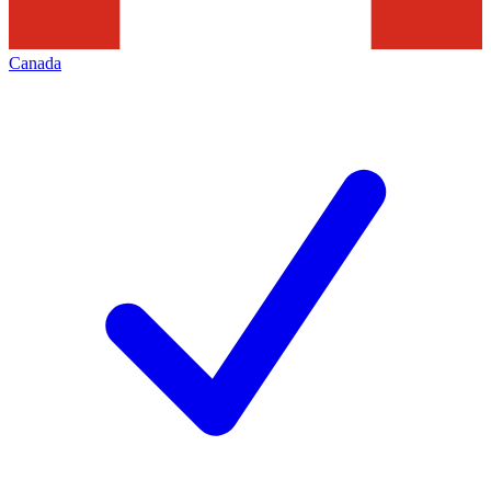
Canada