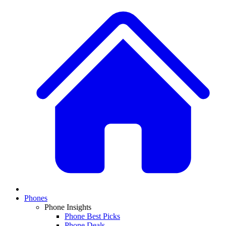
Phones
Phone Insights
Phone Best Picks
Phone Deals