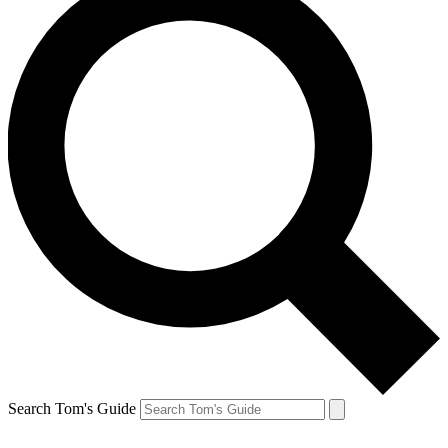
Search Tom's Guide