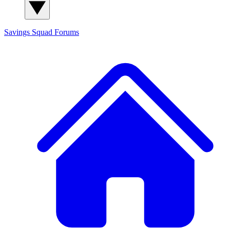
Savings Squad
Forums