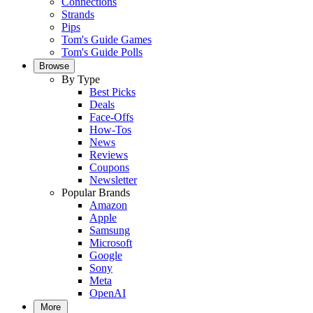
Connections
Strands
Pips
Tom's Guide Games
Tom's Guide Polls
Browse
By Type
Best Picks
Deals
Face-Offs
How-Tos
News
Reviews
Coupons
Newsletter
Popular Brands
Amazon
Apple
Samsung
Microsoft
Google
Sony
Meta
OpenAI
More