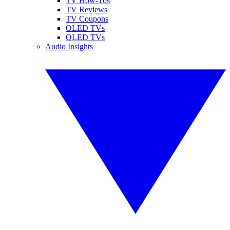
TV How-Tos
TV Reviews
TV Coupons
OLED TVs
QLED TVs
Audio Insights