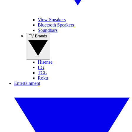
View Speakers
Bluetooth Speakers
Soundbars
TV Brands
Hisense
LG
TCL
Roku
Entertainment