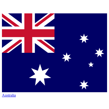
Australia