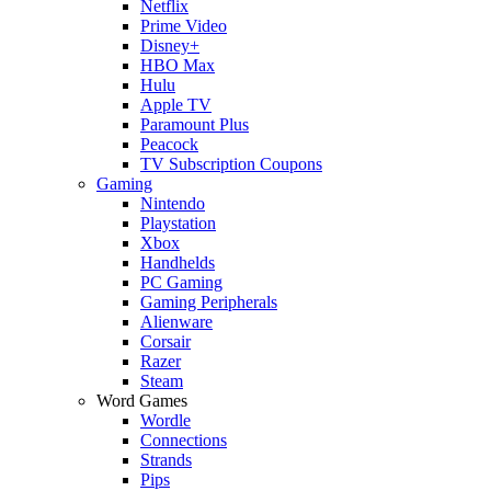
Netflix
Prime Video
Disney+
HBO Max
Hulu
Apple TV
Paramount Plus
Peacock
TV Subscription Coupons
Gaming
Nintendo
Playstation
Xbox
Handhelds
PC Gaming
Gaming Peripherals
Alienware
Corsair
Razer
Steam
Word Games
Wordle
Connections
Strands
Pips