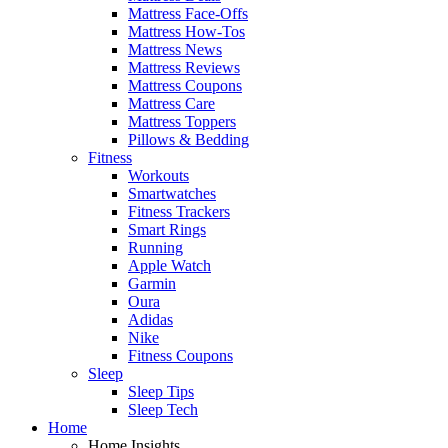
Mattress Face-Offs
Mattress How-Tos
Mattress News
Mattress Reviews
Mattress Coupons
Mattress Care
Mattress Toppers
Pillows & Bedding
Fitness
Workouts
Smartwatches
Fitness Trackers
Smart Rings
Running
Apple Watch
Garmin
Oura
Adidas
Nike
Fitness Coupons
Sleep
Sleep Tips
Sleep Tech
Home
Home Insights