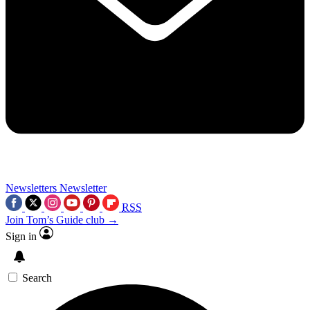
Newsletters
Newsletter
RSS
Join Tom’s Guide club →
Sign in
Search