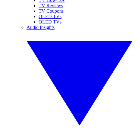
TV How-Tos
TV Reviews
TV Coupons
OLED TVs
QLED TVs
Audio Insights