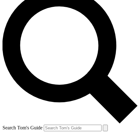
Search Tom's Guide