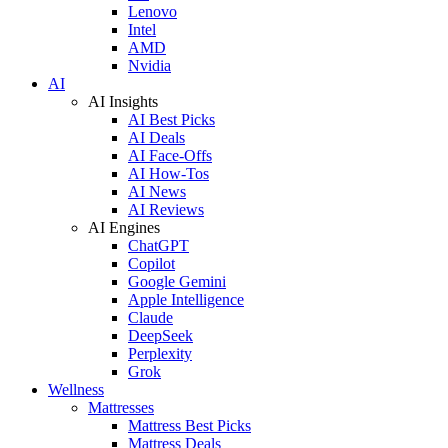
Lenovo
Intel
AMD
Nvidia
AI
AI Insights
AI Best Picks
AI Deals
AI Face-Offs
AI How-Tos
AI News
AI Reviews
AI Engines
ChatGPT
Copilot
Google Gemini
Apple Intelligence
Claude
DeepSeek
Perplexity
Grok
Wellness
Mattresses
Mattress Best Picks
Mattress Deals