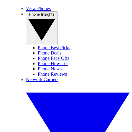
View Phones
Phone Insights
Phone Best Picks
Phone Deals
Phone Face-Offs
Phone How-Tos
Phone News
Phone Reviews
Network Carriers