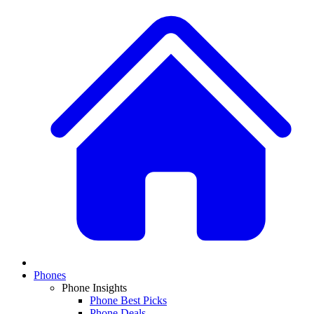
Phones
Phone Insights
Phone Best Picks
Phone Deals