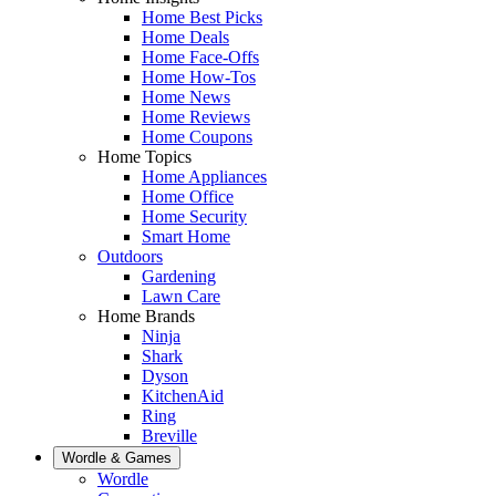
Home Best Picks
Home Deals
Home Face-Offs
Home How-Tos
Home News
Home Reviews
Home Coupons
Home Topics
Home Appliances
Home Office
Home Security
Smart Home
Outdoors
Gardening
Lawn Care
Home Brands
Ninja
Shark
Dyson
KitchenAid
Ring
Breville
Wordle & Games
Wordle