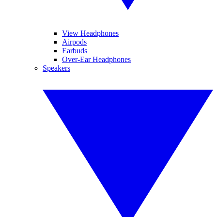
View Headphones
Airpods
Earbuds
Over-Ear Headphones
Speakers