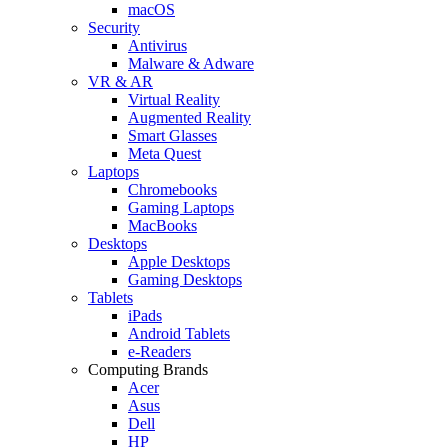
macOS
Security
Antivirus
Malware & Adware
VR & AR
Virtual Reality
Augmented Reality
Smart Glasses
Meta Quest
Laptops
Chromebooks
Gaming Laptops
MacBooks
Desktops
Apple Desktops
Gaming Desktops
Tablets
iPads
Android Tablets
e-Readers
Computing Brands
Acer
Asus
Dell
HP