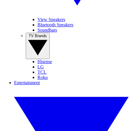
View Speakers
Bluetooth Speakers
Soundbars
TV Brands
Hisense
LG
TCL
Roku
Entertainment