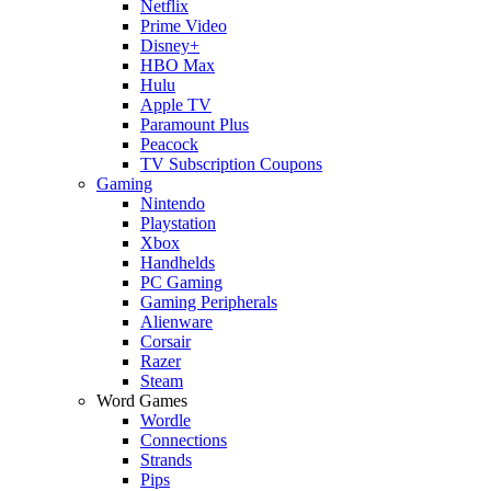
Netflix
Prime Video
Disney+
HBO Max
Hulu
Apple TV
Paramount Plus
Peacock
TV Subscription Coupons
Gaming
Nintendo
Playstation
Xbox
Handhelds
PC Gaming
Gaming Peripherals
Alienware
Corsair
Razer
Steam
Word Games
Wordle
Connections
Strands
Pips