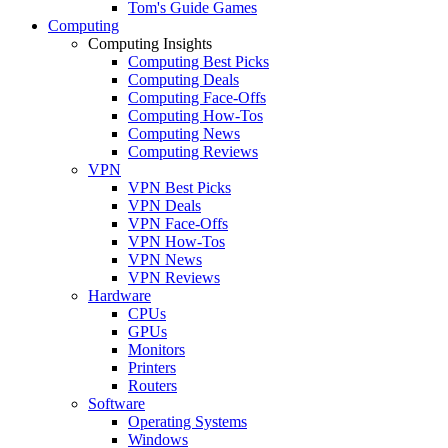
Tom's Guide Games
Computing
Computing Insights
Computing Best Picks
Computing Deals
Computing Face-Offs
Computing How-Tos
Computing News
Computing Reviews
VPN
VPN Best Picks
VPN Deals
VPN Face-Offs
VPN How-Tos
VPN News
VPN Reviews
Hardware
CPUs
GPUs
Monitors
Printers
Routers
Software
Operating Systems
Windows