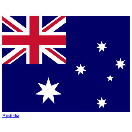
Australia