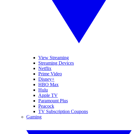
View Streaming
Streaming Devices
Netflix
Prime Video
Disney+
HBO Max
Hulu
Apple TV
Paramount Plus
Peacock
TV Subscription Coupons
Gaming