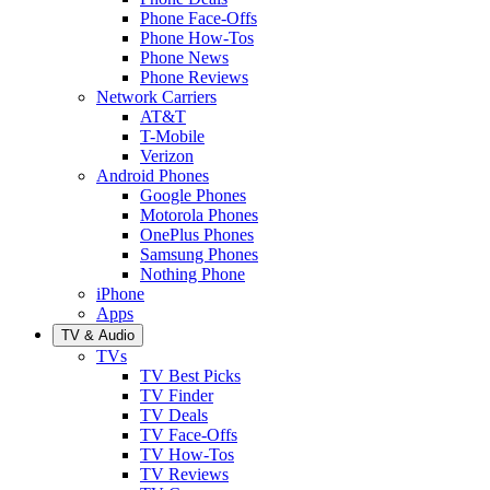
Phone Face-Offs
Phone How-Tos
Phone News
Phone Reviews
Network Carriers
AT&T
T-Mobile
Verizon
Android Phones
Google Phones
Motorola Phones
OnePlus Phones
Samsung Phones
Nothing Phone
iPhone
Apps
TV & Audio
TVs
TV Best Picks
TV Finder
TV Deals
TV Face-Offs
TV How-Tos
TV Reviews