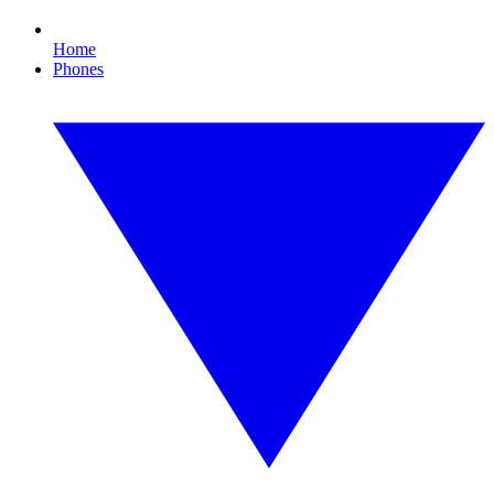
Home
Phones