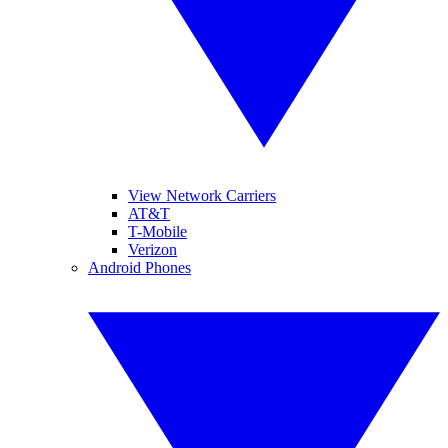
View Network Carriers
AT&T
T-Mobile
Verizon
Android Phones