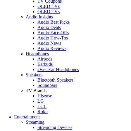
TV Coupons
OLED TVs
QLED TVs
Audio Insights
Audio Best Picks
Audio Deals
Audio Face-Offs
Audio How-Tos
Audio News
Audio Reviews
Headphones
Airpods
Earbuds
Over-Ear Headphones
Speakers
Bluetooth Speakers
Soundbars
TV Brands
Hisense
LG
TCL
Roku
Entertainment
Streaming
Streaming Devices