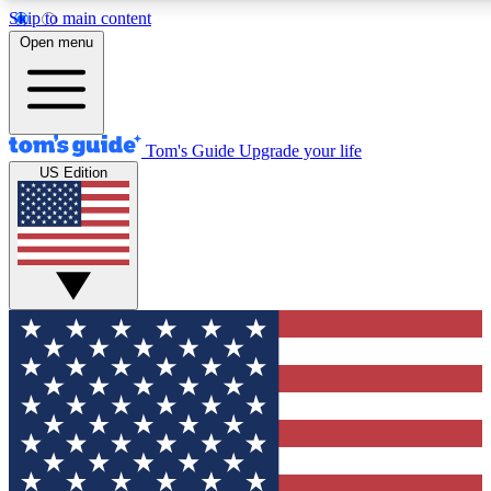
Skip to main content
12
24/7
30K+
Open menu
MEMBER FEATURES
ACCESS AVAILABLE
ACTIVE MEMBERS
Tom's Guide
Upgrade your life
US Edition
Exclusive Newsletters
Polls
Tech news direct to your inbox
Have your say in te
GET CLUB ACCESS QUICK
For the fastest way to join Tom's Guide Club enter your
email below. We'll send you a confirmation and sign you up
to our newsletter to keep you updated on all the latest news.