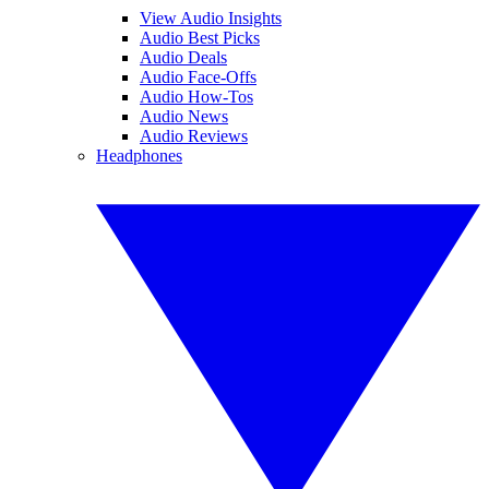
View Audio Insights
Audio Best Picks
Audio Deals
Audio Face-Offs
Audio How-Tos
Audio News
Audio Reviews
Headphones