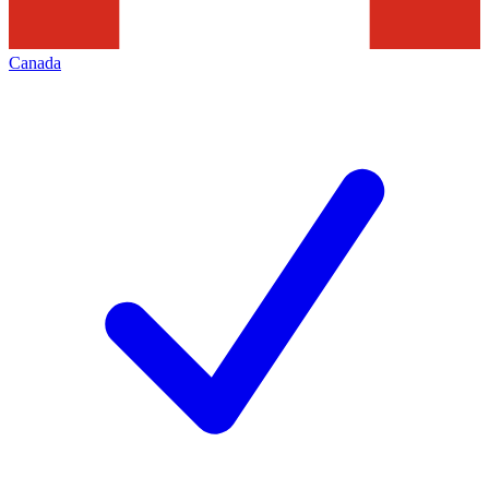
Canada