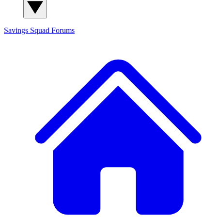
Savings Squad
Forums