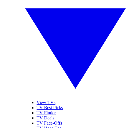
View TVs
TV Best Picks
TV Finder
TV Deals
TV Face-Offs