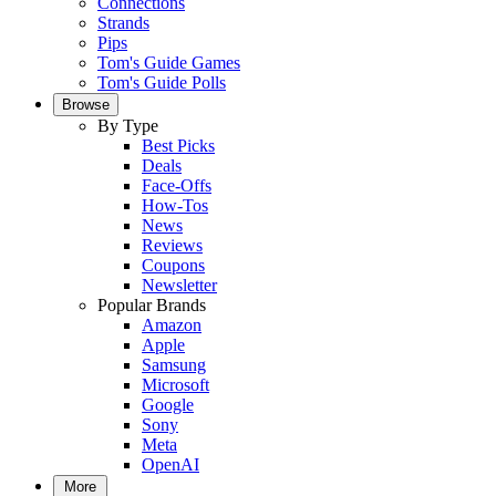
Connections
Strands
Pips
Tom's Guide Games
Tom's Guide Polls
Browse
By Type
Best Picks
Deals
Face-Offs
How-Tos
News
Reviews
Coupons
Newsletter
Popular Brands
Amazon
Apple
Samsung
Microsoft
Google
Sony
Meta
OpenAI
More