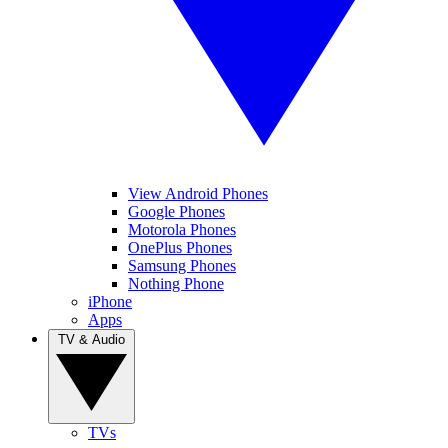
View Android Phones
Google Phones
Motorola Phones
OnePlus Phones
Samsung Phones
Nothing Phone
iPhone
Apps
TV & Audio
TVs