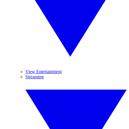
View Entertainment
Streaming