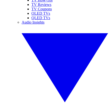
TV How-Tos
TV Reviews
TV Coupons
OLED TVs
QLED TVs
Audio Insights