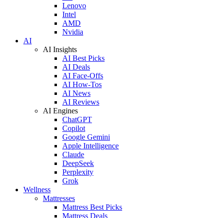
Lenovo
Intel
AMD
Nvidia
AI
AI Insights
AI Best Picks
AI Deals
AI Face-Offs
AI How-Tos
AI News
AI Reviews
AI Engines
ChatGPT
Copilot
Google Gemini
Apple Intelligence
Claude
DeepSeek
Perplexity
Grok
Wellness
Mattresses
Mattress Best Picks
Mattress Deals