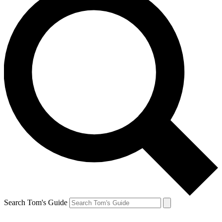
Search Tom's Guide