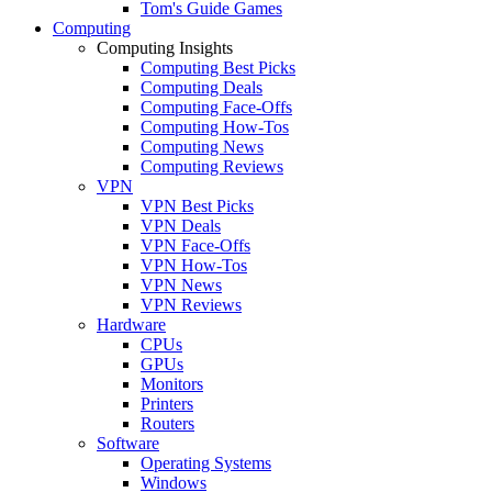
Tom's Guide Games
Computing
Computing Insights
Computing Best Picks
Computing Deals
Computing Face-Offs
Computing How-Tos
Computing News
Computing Reviews
VPN
VPN Best Picks
VPN Deals
VPN Face-Offs
VPN How-Tos
VPN News
VPN Reviews
Hardware
CPUs
GPUs
Monitors
Printers
Routers
Software
Operating Systems
Windows