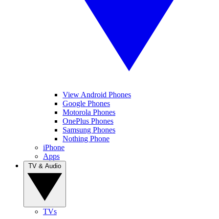
View Android Phones
Google Phones
Motorola Phones
OnePlus Phones
Samsung Phones
Nothing Phone
iPhone
Apps
TV & Audio
TVs