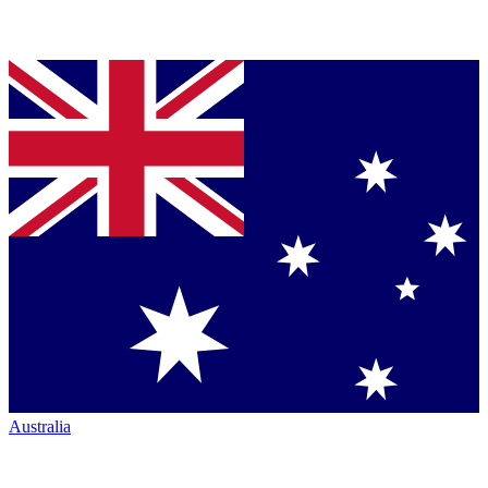
Australia