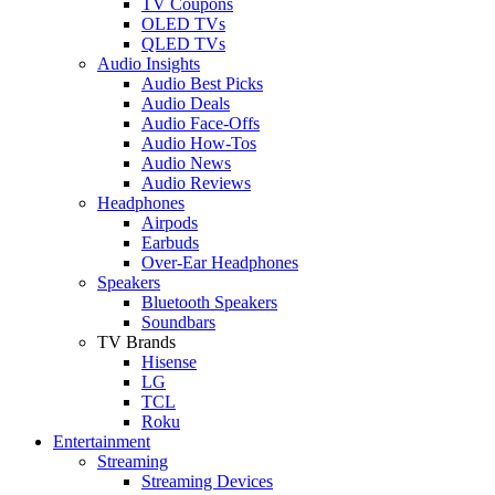
TV Coupons
OLED TVs
QLED TVs
Audio Insights
Audio Best Picks
Audio Deals
Audio Face-Offs
Audio How-Tos
Audio News
Audio Reviews
Headphones
Airpods
Earbuds
Over-Ear Headphones
Speakers
Bluetooth Speakers
Soundbars
TV Brands
Hisense
LG
TCL
Roku
Entertainment
Streaming
Streaming Devices