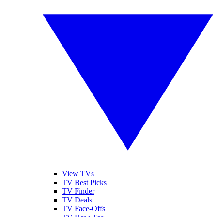
View TVs
TV Best Picks
TV Finder
TV Deals
TV Face-Offs