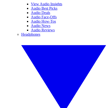
View Audio Insights
Audio Best Picks
Audio Deals
Audio Face-Offs
Audio How-Tos
Audio News
Audio Reviews
Headphones