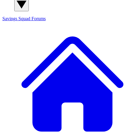
Savings Squad
Forums