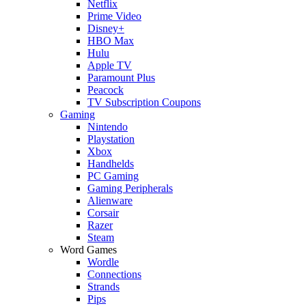
Netflix
Prime Video
Disney+
HBO Max
Hulu
Apple TV
Paramount Plus
Peacock
TV Subscription Coupons
Gaming
Nintendo
Playstation
Xbox
Handhelds
PC Gaming
Gaming Peripherals
Alienware
Corsair
Razer
Steam
Word Games
Wordle
Connections
Strands
Pips