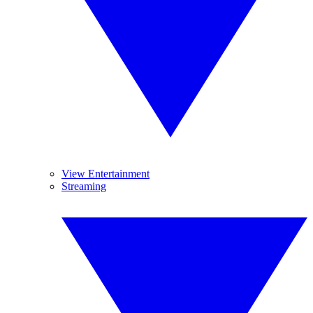
View Entertainment
Streaming