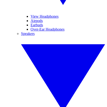
View Headphones
Airpods
Earbuds
Over-Ear Headphones
Speakers