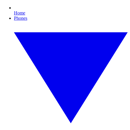
Home
Phones