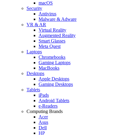
macOS
Security
Antivirus
Malware & Adware
VR & AR
Virtual Reality
Augmented Reality
Smart Glasses
Meta Quest
Laptops
Chromebooks
Gaming Laptops
MacBooks
Desktops
Apple Desktops
Gaming Desktops
Tablets
iPads
Android Tablets
e-Readers
Computing Brands
Acer
Asus
Dell
HP