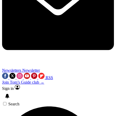
Newsletters
Newsletter
RSS
Join Tom’s Guide club →
Sign in
Search