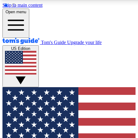
Skip to main content
12
24/7
30K+
Open menu
MEMBER FEATURES
ACCESS AVAILABLE
ACTIVE MEMBERS
Tom's Guide
Upgrade your life
US Edition
Exclusive Newsletters
Polls
Tech news direct to your inbox
Have your say in te
GET CLUB ACCESS QUICK
For the fastest way to join Tom's Guide Club enter your
email below. We'll send you a confirmation and sign you up
to our newsletter to keep you updated on all the latest news.