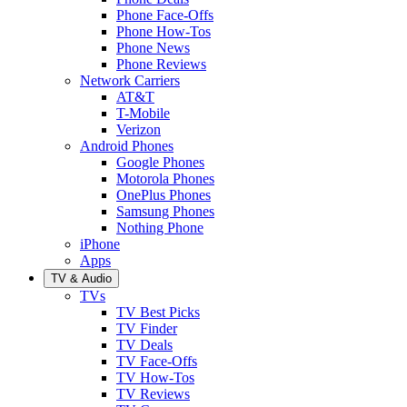
Phone Face-Offs
Phone How-Tos
Phone News
Phone Reviews
Network Carriers
AT&T
T-Mobile
Verizon
Android Phones
Google Phones
Motorola Phones
OnePlus Phones
Samsung Phones
Nothing Phone
iPhone
Apps
TV & Audio
TVs
TV Best Picks
TV Finder
TV Deals
TV Face-Offs
TV How-Tos
TV Reviews