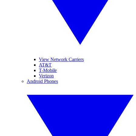
View Network Carriers
AT&T
T-Mobile
Verizon
Android Phones