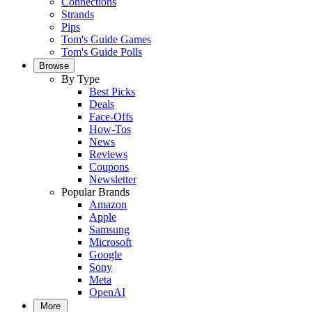
Connections
Strands
Pips
Tom's Guide Games
Tom's Guide Polls
Browse
By Type
Best Picks
Deals
Face-Offs
How-Tos
News
Reviews
Coupons
Newsletter
Popular Brands
Amazon
Apple
Samsung
Microsoft
Google
Sony
Meta
OpenAI
More