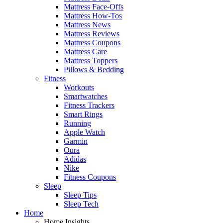
Mattress Face-Offs
Mattress How-Tos
Mattress News
Mattress Reviews
Mattress Coupons
Mattress Care
Mattress Toppers
Pillows & Bedding
Fitness
Workouts
Smartwatches
Fitness Trackers
Smart Rings
Running
Apple Watch
Garmin
Oura
Adidas
Nike
Fitness Coupons
Sleep
Sleep Tips
Sleep Tech
Home
Home Insights