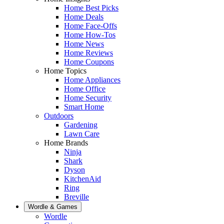
Home Best Picks
Home Deals
Home Face-Offs
Home How-Tos
Home News
Home Reviews
Home Coupons
Home Topics
Home Appliances
Home Office
Home Security
Smart Home
Outdoors
Gardening
Lawn Care
Home Brands
Ninja
Shark
Dyson
KitchenAid
Ring
Breville
Wordle & Games
Wordle