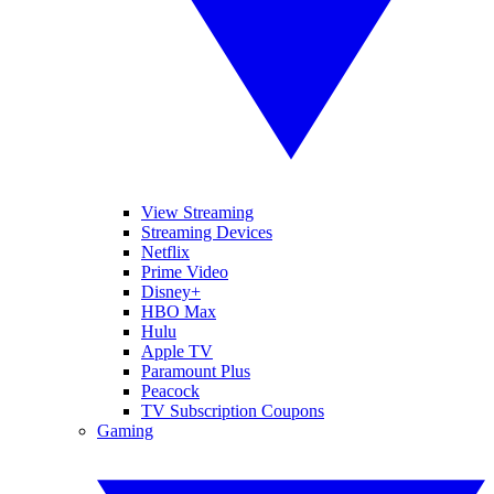
View Streaming
Streaming Devices
Netflix
Prime Video
Disney+
HBO Max
Hulu
Apple TV
Paramount Plus
Peacock
TV Subscription Coupons
Gaming