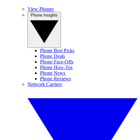
View Phones
Phone Insights
Phone Best Picks
Phone Deals
Phone Face-Offs
Phone How-Tos
Phone News
Phone Reviews
Network Carriers