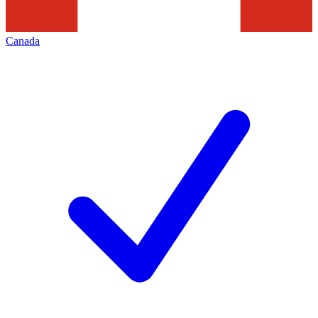
Canada