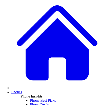
Phones
Phone Insights
Phone Best Picks
Phone Deals