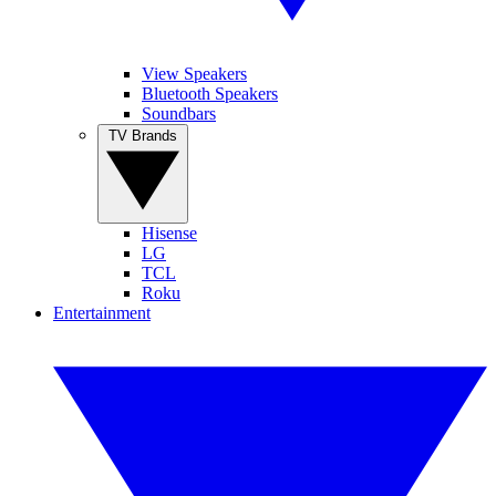
View Speakers
Bluetooth Speakers
Soundbars
TV Brands
Hisense
LG
TCL
Roku
Entertainment