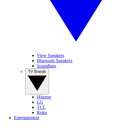
View Speakers
Bluetooth Speakers
Soundbars
TV Brands
Hisense
LG
TCL
Roku
Entertainment