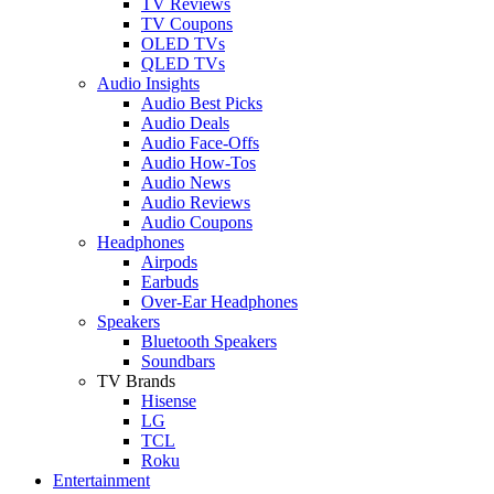
TV Reviews
TV Coupons
OLED TVs
QLED TVs
Audio Insights
Audio Best Picks
Audio Deals
Audio Face-Offs
Audio How-Tos
Audio News
Audio Reviews
Audio Coupons
Headphones
Airpods
Earbuds
Over-Ear Headphones
Speakers
Bluetooth Speakers
Soundbars
TV Brands
Hisense
LG
TCL
Roku
Entertainment