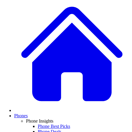
Phones
Phone Insights
Phone Best Picks
Phone Deals