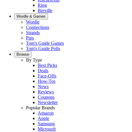
Ring
Breville
Wordle & Games
Wordle
Connections
Strands
Pips
Tom's Guide Games
Tom's Guide Polls
Browse
By Type
Best Picks
Deals
Face-Offs
How-Tos
News
Reviews
Coupons
Newsletter
Popular Brands
Amazon
Apple
Samsung
Microsoft