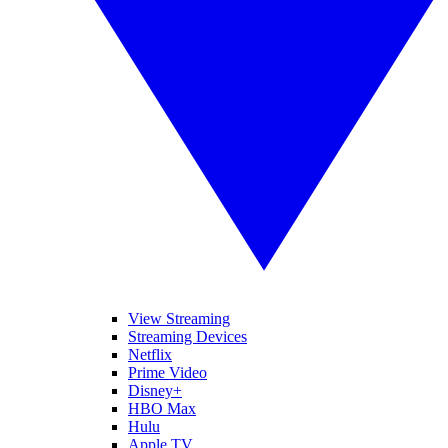
View Streaming
Streaming Devices
Netflix
Prime Video
Disney+
HBO Max
Hulu
Apple TV