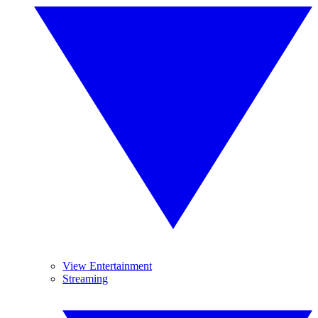
View Entertainment
Streaming