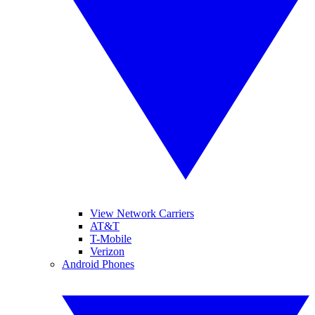
View Network Carriers
AT&T
T-Mobile
Verizon
Android Phones