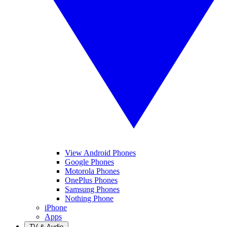
View Android Phones
Google Phones
Motorola Phones
OnePlus Phones
Samsung Phones
Nothing Phone
iPhone
Apps
TV & Audio