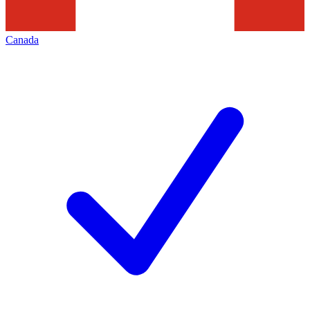
Canada