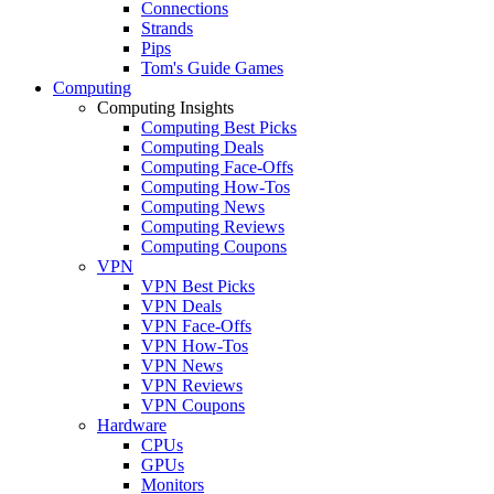
Connections
Strands
Pips
Tom's Guide Games
Computing
Computing Insights
Computing Best Picks
Computing Deals
Computing Face-Offs
Computing How-Tos
Computing News
Computing Reviews
Computing Coupons
VPN
VPN Best Picks
VPN Deals
VPN Face-Offs
VPN How-Tos
VPN News
VPN Reviews
VPN Coupons
Hardware
CPUs
GPUs
Monitors