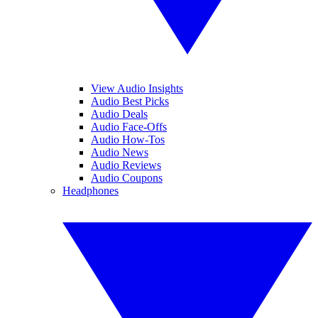
View Audio Insights
Audio Best Picks
Audio Deals
Audio Face-Offs
Audio How-Tos
Audio News
Audio Reviews
Audio Coupons
Headphones