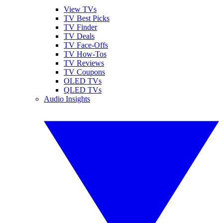
View TVs
TV Best Picks
TV Finder
TV Deals
TV Face-Offs
TV How-Tos
TV Reviews
TV Coupons
OLED TVs
QLED TVs
Audio Insights