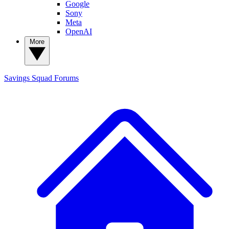
Google
Sony
Meta
OpenAI
More
Savings Squad
Forums