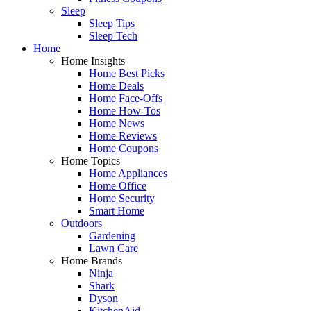
Sleep
Sleep Tips
Sleep Tech
Home
Home Insights
Home Best Picks
Home Deals
Home Face-Offs
Home How-Tos
Home News
Home Reviews
Home Coupons
Home Topics
Home Appliances
Home Office
Home Security
Smart Home
Outdoors
Gardening
Lawn Care
Home Brands
Ninja
Shark
Dyson
KitchenAid