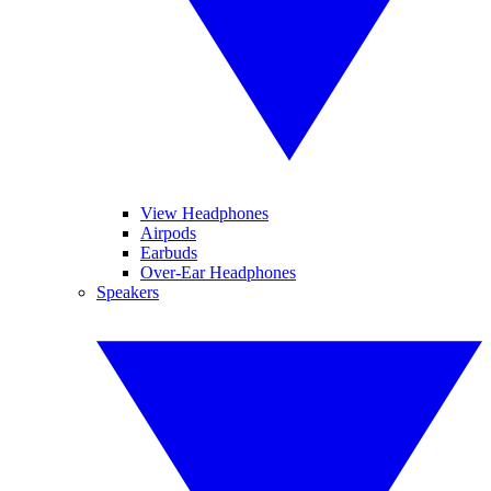
View Headphones
Airpods
Earbuds
Over-Ear Headphones
Speakers