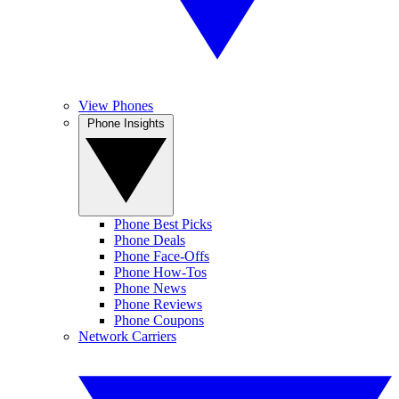
View Phones
Phone Insights
Phone Best Picks
Phone Deals
Phone Face-Offs
Phone How-Tos
Phone News
Phone Reviews
Phone Coupons
Network Carriers