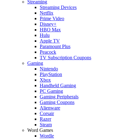
Streaming
Streaming Devices
Netflix
Prime Video
Disney+
HBO Max
Hulu
Apple TV
Paramount Plus
Peacock
TV Subscription Coupons
Gaming
Nintendo
PlayStation
Xbox
Handheld Gaming
PC Gaming
Gaming Peripherals
Gaming Coupons
Alienware
Corsair
Razer
Steam
Word Games
Wordle