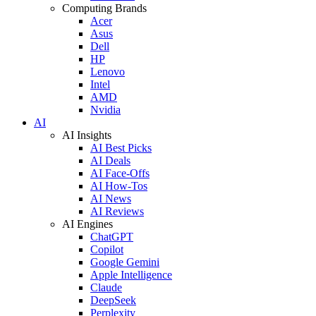
Computing Brands
Acer
Asus
Dell
HP
Lenovo
Intel
AMD
Nvidia
AI
AI Insights
AI Best Picks
AI Deals
AI Face-Offs
AI How-Tos
AI News
AI Reviews
AI Engines
ChatGPT
Copilot
Google Gemini
Apple Intelligence
Claude
DeepSeek
Perplexity