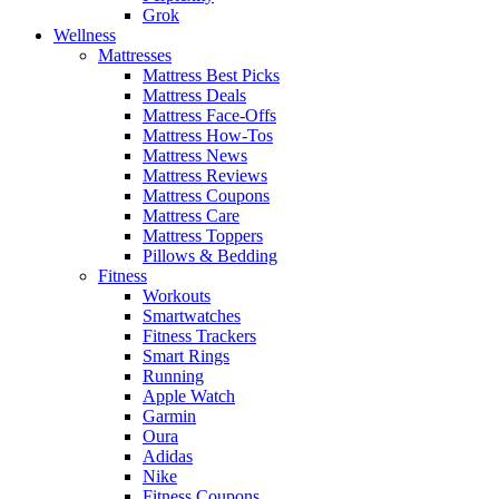
Grok
Wellness
Mattresses
Mattress Best Picks
Mattress Deals
Mattress Face-Offs
Mattress How-Tos
Mattress News
Mattress Reviews
Mattress Coupons
Mattress Care
Mattress Toppers
Pillows & Bedding
Fitness
Workouts
Smartwatches
Fitness Trackers
Smart Rings
Running
Apple Watch
Garmin
Oura
Adidas
Nike
Fitness Coupons