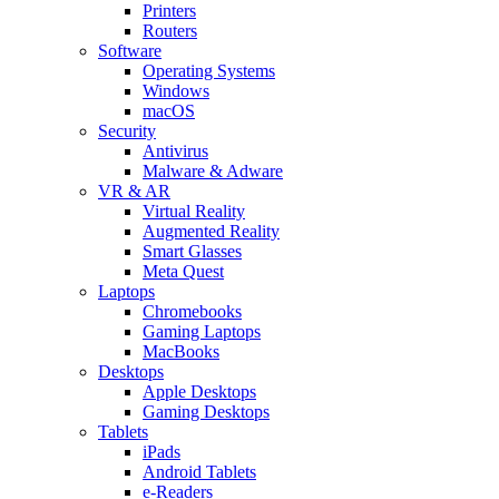
Printers
Routers
Software
Operating Systems
Windows
macOS
Security
Antivirus
Malware & Adware
VR & AR
Virtual Reality
Augmented Reality
Smart Glasses
Meta Quest
Laptops
Chromebooks
Gaming Laptops
MacBooks
Desktops
Apple Desktops
Gaming Desktops
Tablets
iPads
Android Tablets
e-Readers