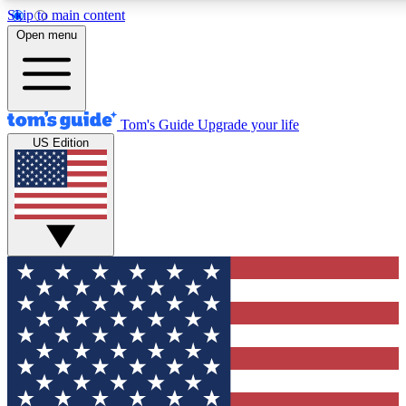
Skip to main content
12
24/7
30K+
Open menu
MEMBER FEATURES
ACCESS AVAILABLE
ACTIVE MEMBERS
Tom's Guide
Upgrade your life
US Edition
Exclusive Newsletters
Polls
Tech news direct to your inbox
Have your say in te
GET CLUB ACCESS QUICK
For the fastest way to join Tom's Guide Club enter your
email below. We'll send you a confirmation and sign you up
to our newsletter to keep you updated on all the latest news.