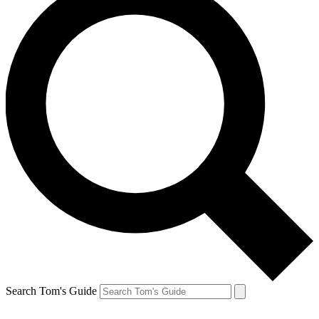
Search Tom's Guide