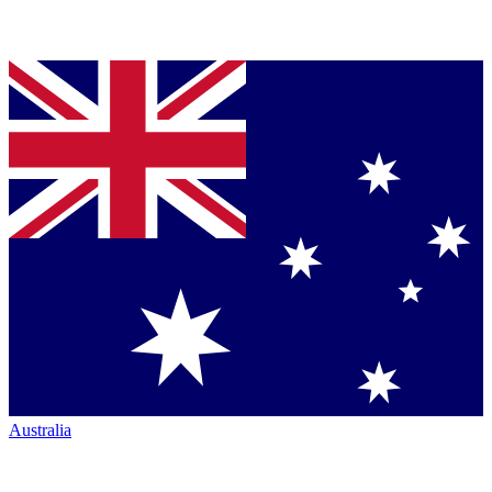
Australia