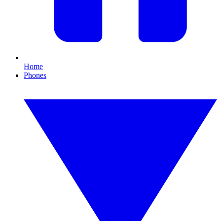
Home
Phones