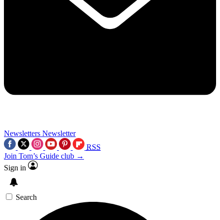
Newsletters
Newsletter
RSS
Join Tom’s Guide club →
Sign in
Search