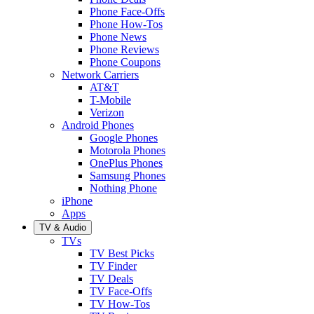
Phone Face-Offs
Phone How-Tos
Phone News
Phone Reviews
Phone Coupons
Network Carriers
AT&T
T-Mobile
Verizon
Android Phones
Google Phones
Motorola Phones
OnePlus Phones
Samsung Phones
Nothing Phone
iPhone
Apps
TV & Audio
TVs
TV Best Picks
TV Finder
TV Deals
TV Face-Offs
TV How-Tos