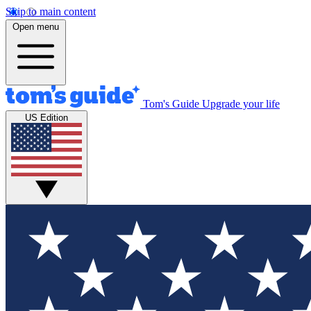
Skip to main content
Open menu
Tom's Guide
Upgrade your life
US Edition