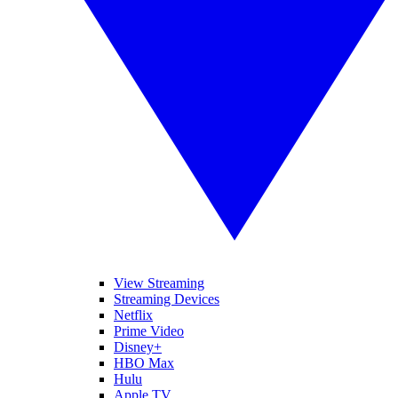
View Streaming
Streaming Devices
Netflix
Prime Video
Disney+
HBO Max
Hulu
Apple TV