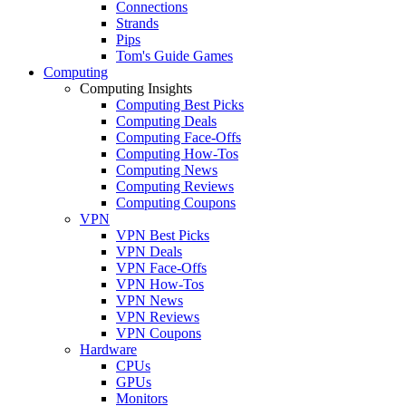
Connections
Strands
Pips
Tom's Guide Games
Computing
Computing Insights
Computing Best Picks
Computing Deals
Computing Face-Offs
Computing How-Tos
Computing News
Computing Reviews
Computing Coupons
VPN
VPN Best Picks
VPN Deals
VPN Face-Offs
VPN How-Tos
VPN News
VPN Reviews
VPN Coupons
Hardware
CPUs
GPUs
Monitors