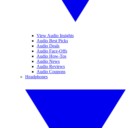
View Audio Insights
Audio Best Picks
Audio Deals
Audio Face-Offs
Audio How-Tos
Audio News
Audio Reviews
Audio Coupons
Headphones