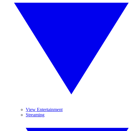
View Entertainment
Streaming