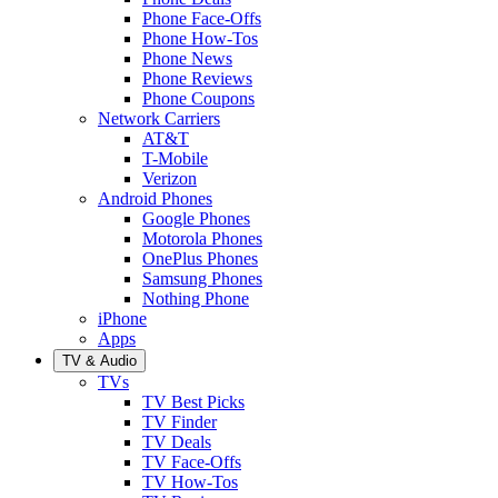
Phone Face-Offs
Phone How-Tos
Phone News
Phone Reviews
Phone Coupons
Network Carriers
AT&T
T-Mobile
Verizon
Android Phones
Google Phones
Motorola Phones
OnePlus Phones
Samsung Phones
Nothing Phone
iPhone
Apps
TV & Audio
TVs
TV Best Picks
TV Finder
TV Deals
TV Face-Offs
TV How-Tos