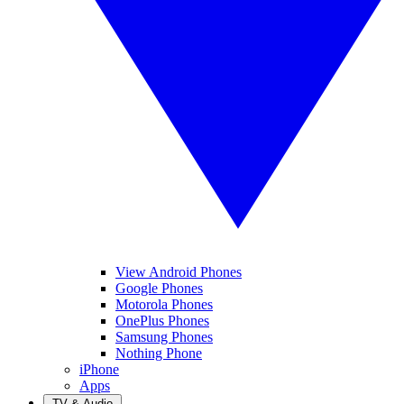
View Android Phones
Google Phones
Motorola Phones
OnePlus Phones
Samsung Phones
Nothing Phone
iPhone
Apps
TV & Audio