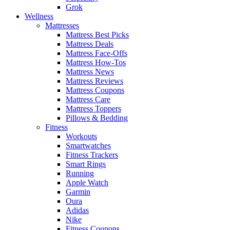
Grok
Wellness
Mattresses
Mattress Best Picks
Mattress Deals
Mattress Face-Offs
Mattress How-Tos
Mattress News
Mattress Reviews
Mattress Coupons
Mattress Care
Mattress Toppers
Pillows & Bedding
Fitness
Workouts
Smartwatches
Fitness Trackers
Smart Rings
Running
Apple Watch
Garmin
Oura
Adidas
Nike
Fitness Coupons