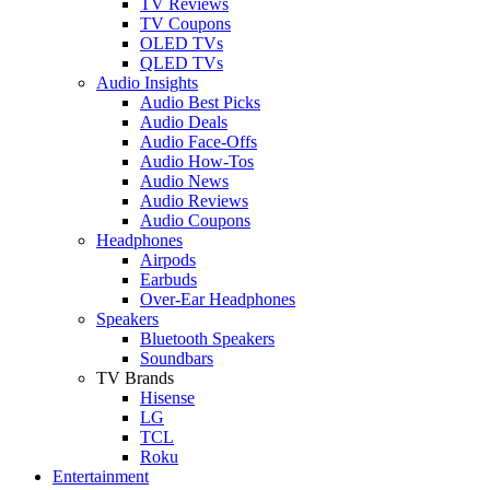
TV Reviews
TV Coupons
OLED TVs
QLED TVs
Audio Insights
Audio Best Picks
Audio Deals
Audio Face-Offs
Audio How-Tos
Audio News
Audio Reviews
Audio Coupons
Headphones
Airpods
Earbuds
Over-Ear Headphones
Speakers
Bluetooth Speakers
Soundbars
TV Brands
Hisense
LG
TCL
Roku
Entertainment