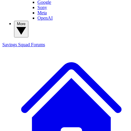
Google
Sony
Meta
OpenAI
More
Savings Squad
Forums