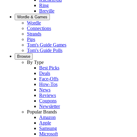
Ring
Breville
Wordle & Games
Wordle
Connections
Strands
Pips
Tom's Guide Games
Tom's Guide Polls
Browse
By Type
Best Picks
Deals
Face-Offs
How-Tos
News
Reviews
Coupons
Newsletter
Popular Brands
Amazon
Apple
Samsung
Microsoft