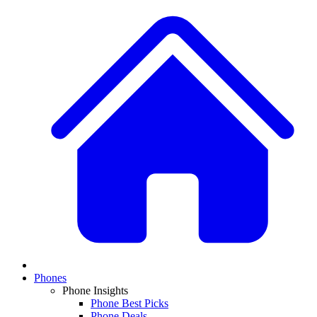
Phones
Phone Insights
Phone Best Picks
Phone Deals