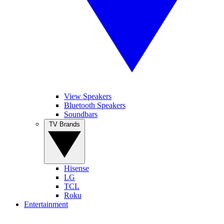
View Speakers
Bluetooth Speakers
Soundbars
TV Brands
Hisense
LG
TCL
Roku
Entertainment