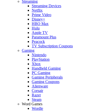
Streaming
Streaming Devices
Netflix
Prime Video
Disney+
HBO Max
Hulu
Apple TV
Paramount Plus
Peacock
TV Subscription Coupons
Gaming
Nintendo
PlayStation
Xbox
Handheld Gaming
PC Gaming
Gaming Peripherals
Gaming Coupons
Alienware
Corsair
Razer
Steam
Word Games
Wordle