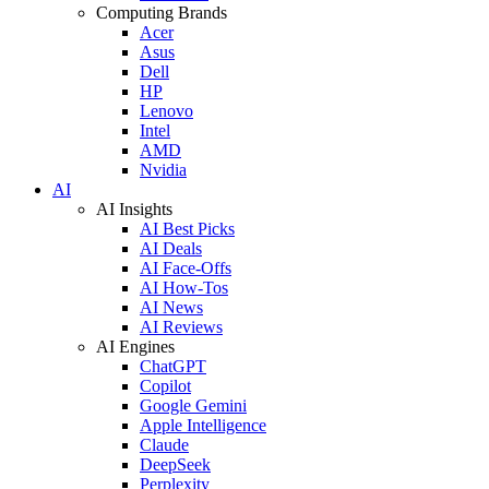
Computing Brands
Acer
Asus
Dell
HP
Lenovo
Intel
AMD
Nvidia
AI
AI Insights
AI Best Picks
AI Deals
AI Face-Offs
AI How-Tos
AI News
AI Reviews
AI Engines
ChatGPT
Copilot
Google Gemini
Apple Intelligence
Claude
DeepSeek
Perplexity