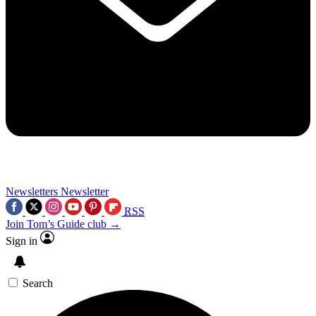
Newsletters
Newsletter
RSS
Join Tom’s Guide club →
Sign in
Search