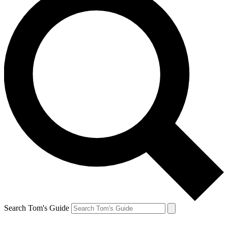
Search Tom's Guide