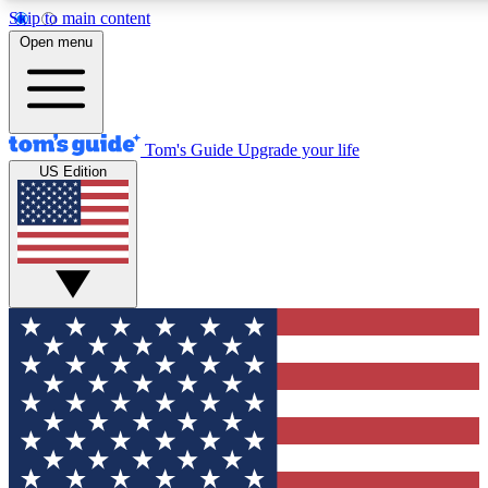
Skip to main content
12
24/7
30K+
Open menu
MEMBER FEATURES
ACCESS AVAILABLE
ACTIVE MEMBERS
Tom's Guide
Upgrade your life
US Edition
Exclusive Newsletters
Polls
Tech news direct to your inbox
Have your say in te
GET CLUB ACCESS QUICK
For the fastest way to join Tom's Guide Club enter your
email below. We'll send you a confirmation and sign you up
to our newsletter to keep you updated on all the latest news.