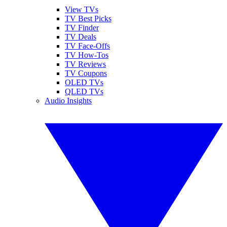
View TVs
TV Best Picks
TV Finder
TV Deals
TV Face-Offs
TV How-Tos
TV Reviews
TV Coupons
OLED TVs
QLED TVs
Audio Insights