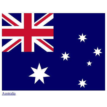
Australia