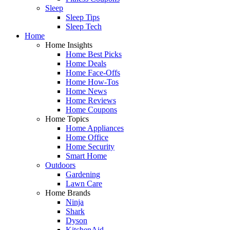
Sleep
Sleep Tips
Sleep Tech
Home
Home Insights
Home Best Picks
Home Deals
Home Face-Offs
Home How-Tos
Home News
Home Reviews
Home Coupons
Home Topics
Home Appliances
Home Office
Home Security
Smart Home
Outdoors
Gardening
Lawn Care
Home Brands
Ninja
Shark
Dyson
KitchenAid