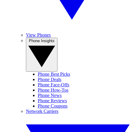
View Phones
Phone Insights
Phone Best Picks
Phone Deals
Phone Face-Offs
Phone How-Tos
Phone News
Phone Reviews
Phone Coupons
Network Carriers