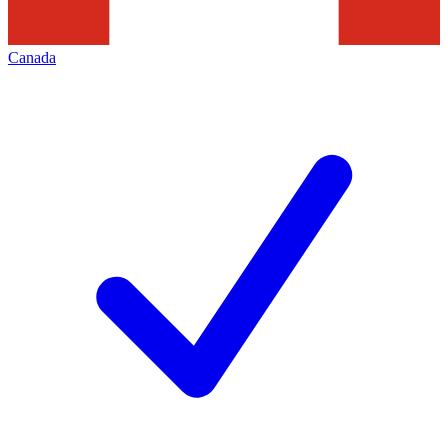
Canada