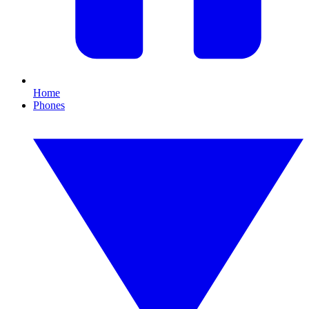
Home
Phones