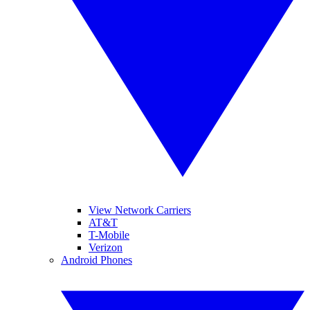
View Network Carriers
AT&T
T-Mobile
Verizon
Android Phones