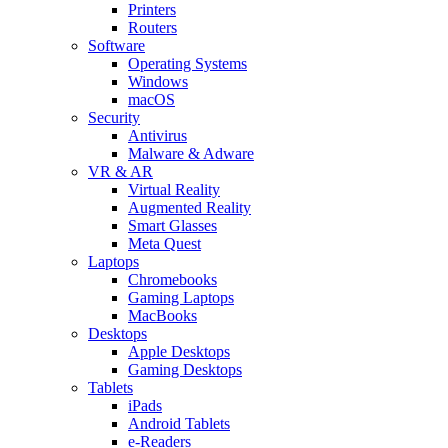
Printers
Routers
Software
Operating Systems
Windows
macOS
Security
Antivirus
Malware & Adware
VR & AR
Virtual Reality
Augmented Reality
Smart Glasses
Meta Quest
Laptops
Chromebooks
Gaming Laptops
MacBooks
Desktops
Apple Desktops
Gaming Desktops
Tablets
iPads
Android Tablets
e-Readers