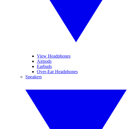
View Headphones
Airpods
Earbuds
Over-Ear Headphones
Speakers