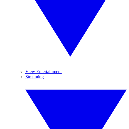
View Entertainment
Streaming