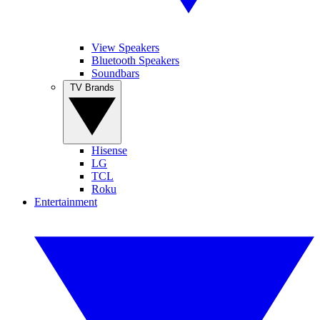
View Speakers
Bluetooth Speakers
Soundbars
TV Brands
Hisense
LG
TCL
Roku
Entertainment