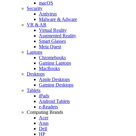
macOS
Security
Antivirus
Malware & Adware
VR & AR
Virtual Reality
Augmented Reality
Smart Glasses
Meta Quest
Laptops
Chromebooks
Gaming Laptops
MacBooks
Desktops
Apple Desktops
Gaming Desktops
Tablets
iPads
Android Tablets
e-Readers
Computing Brands
Acer
Asus
Dell
HP