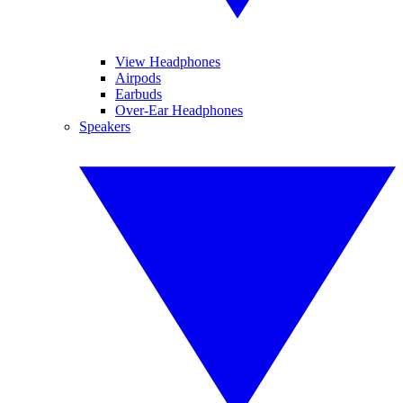
View Headphones
Airpods
Earbuds
Over-Ear Headphones
Speakers