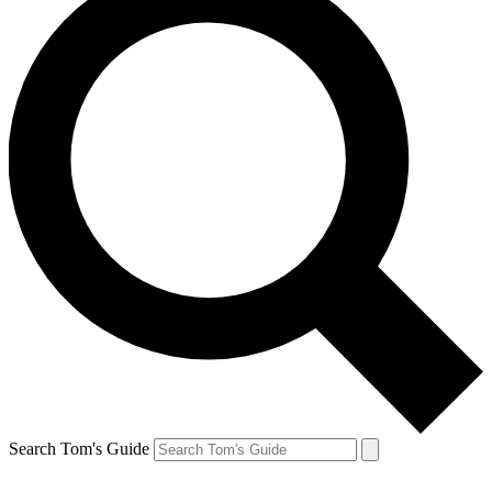
Search Tom's Guide