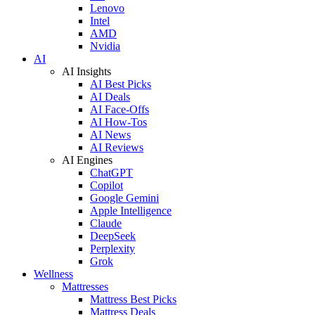
Lenovo
Intel
AMD
Nvidia
AI
AI Insights
AI Best Picks
AI Deals
AI Face-Offs
AI How-Tos
AI News
AI Reviews
AI Engines
ChatGPT
Copilot
Google Gemini
Apple Intelligence
Claude
DeepSeek
Perplexity
Grok
Wellness
Mattresses
Mattress Best Picks
Mattress Deals