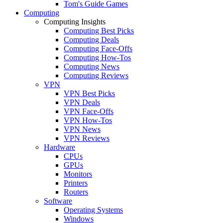
Tom's Guide Games
Computing
Computing Insights
Computing Best Picks
Computing Deals
Computing Face-Offs
Computing How-Tos
Computing News
Computing Reviews
VPN
VPN Best Picks
VPN Deals
VPN Face-Offs
VPN How-Tos
VPN News
VPN Reviews
Hardware
CPUs
GPUs
Monitors
Printers
Routers
Software
Operating Systems
Windows