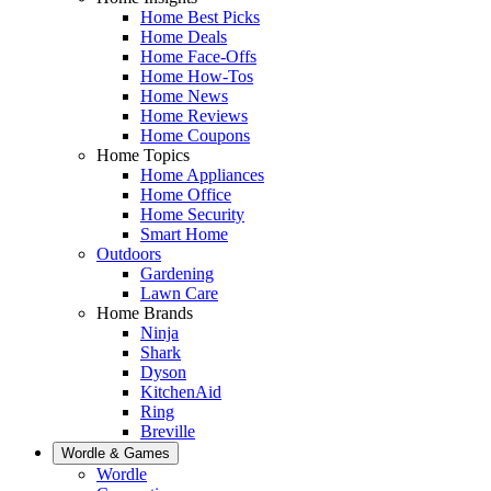
Home Best Picks
Home Deals
Home Face-Offs
Home How-Tos
Home News
Home Reviews
Home Coupons
Home Topics
Home Appliances
Home Office
Home Security
Smart Home
Outdoors
Gardening
Lawn Care
Home Brands
Ninja
Shark
Dyson
KitchenAid
Ring
Breville
Wordle & Games
Wordle