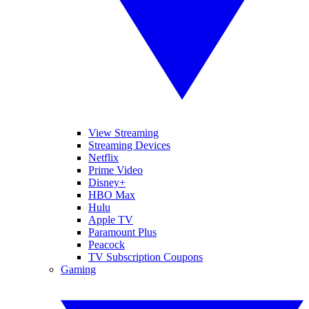
View Streaming
Streaming Devices
Netflix
Prime Video
Disney+
HBO Max
Hulu
Apple TV
Paramount Plus
Peacock
TV Subscription Coupons
Gaming