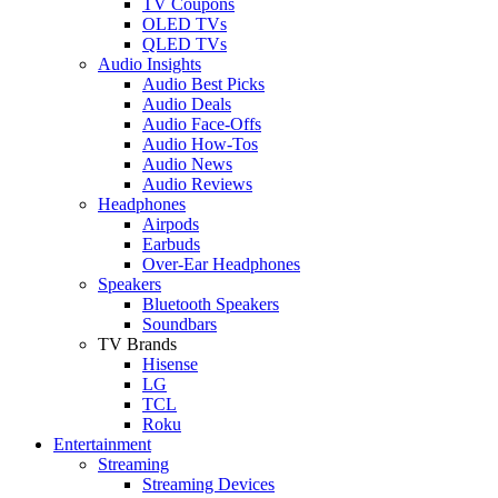
TV Coupons
OLED TVs
QLED TVs
Audio Insights
Audio Best Picks
Audio Deals
Audio Face-Offs
Audio How-Tos
Audio News
Audio Reviews
Headphones
Airpods
Earbuds
Over-Ear Headphones
Speakers
Bluetooth Speakers
Soundbars
TV Brands
Hisense
LG
TCL
Roku
Entertainment
Streaming
Streaming Devices