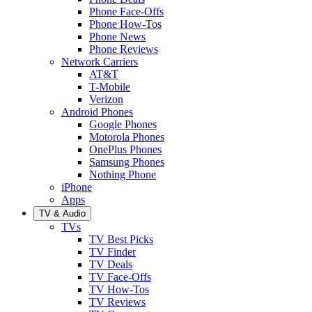
Phone Face-Offs
Phone How-Tos
Phone News
Phone Reviews
Network Carriers
AT&T
T-Mobile
Verizon
Android Phones
Google Phones
Motorola Phones
OnePlus Phones
Samsung Phones
Nothing Phone
iPhone
Apps
TV & Audio
TVs
TV Best Picks
TV Finder
TV Deals
TV Face-Offs
TV How-Tos
TV Reviews