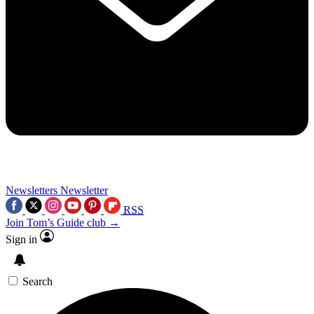
Newsletters
Newsletter
RSS
Join Tom’s Guide club →
Sign in
Search