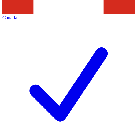
Canada