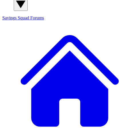
Savings Squad
Forums