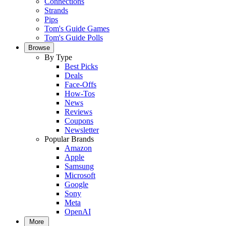
Connections
Strands
Pips
Tom's Guide Games
Tom's Guide Polls
Browse
By Type
Best Picks
Deals
Face-Offs
How-Tos
News
Reviews
Coupons
Newsletter
Popular Brands
Amazon
Apple
Samsung
Microsoft
Google
Sony
Meta
OpenAI
More