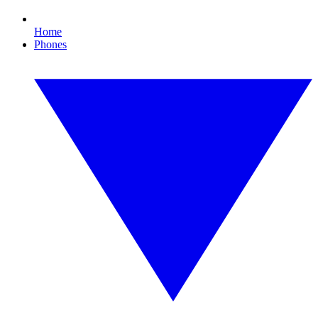
Home
Phones