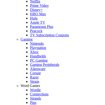
Netflix
Prime Video
Disney+
HBO Max
Hulu
Apple TV
Paramount Plus
Peacock
TV Subscription Coupons
Gaming
Nintendo
Playstation
Xbox
Handhelds
PC Gaming
Gaming Peripherals
Alienware
Corsair
Razer
Steam
Word Games
Wordle
Connections
Strands
Pips