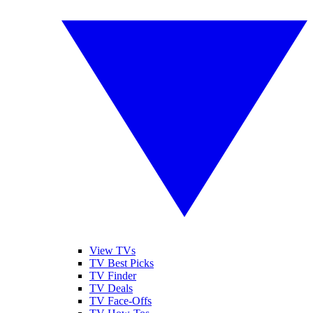
View TVs
TV Best Picks
TV Finder
TV Deals
TV Face-Offs