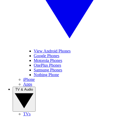
View Android Phones
Google Phones
Motorola Phones
OnePlus Phones
Samsung Phones
Nothing Phone
iPhone
Apps
TV & Audio
TVs