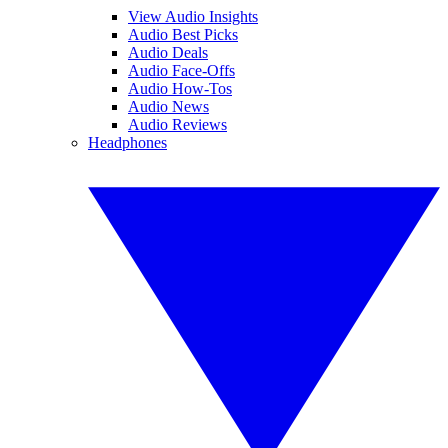
View Audio Insights
Audio Best Picks
Audio Deals
Audio Face-Offs
Audio How-Tos
Audio News
Audio Reviews
Headphones