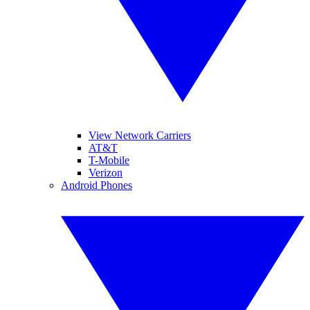
View Network Carriers
AT&T
T-Mobile
Verizon
Android Phones