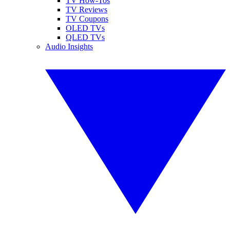
TV How-Tos
TV Reviews
TV Coupons
OLED TVs
QLED TVs
Audio Insights