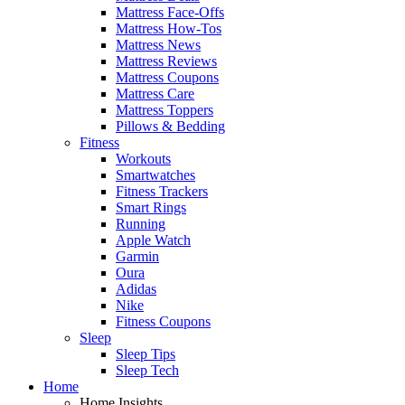
Mattress Face-Offs
Mattress How-Tos
Mattress News
Mattress Reviews
Mattress Coupons
Mattress Care
Mattress Toppers
Pillows & Bedding
Fitness
Workouts
Smartwatches
Fitness Trackers
Smart Rings
Running
Apple Watch
Garmin
Oura
Adidas
Nike
Fitness Coupons
Sleep
Sleep Tips
Sleep Tech
Home
Home Insights