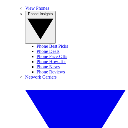
View Phones
Phone Insights
Phone Best Picks
Phone Deals
Phone Face-Offs
Phone How-Tos
Phone News
Phone Reviews
Network Carriers