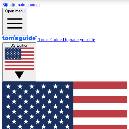
Skip to main content
12
24/7
30K+
Open menu
MEMBER FEATURES
ACCESS AVAILABLE
ACTIVE MEMBERS
Tom's Guide
Upgrade your life
US Edition
Exclusive Newsletters
Polls
Tech news direct to your inbox
Have your say in te
GET CLUB ACCESS QUICK
For the fastest way to join Tom's Guide Club enter your
email below. We'll send you a confirmation and sign you up
to our newsletter to keep you updated on all the latest news.