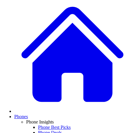
Phones
Phone Insights
Phone Best Picks
Phone Deals