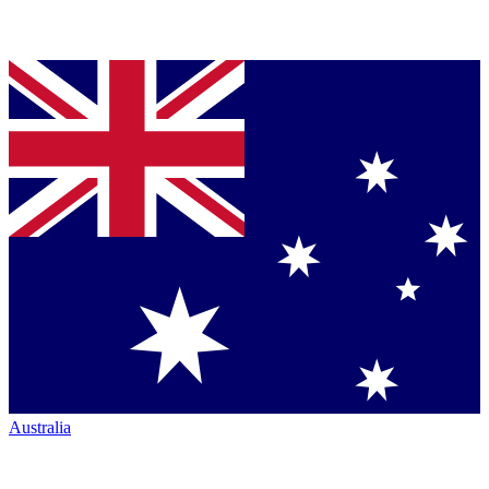
Australia